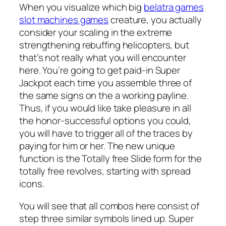
When you visualize which big
belatra games
slot machines games
creature, you actually
consider your scaling in the extreme
strengthening rebuffing helicopters, but
that’s not really what you will encounter
here. You’re going to get paid-in Super
Jackpot each time you assemble three of
the same signs on the a working payline.
Thus, if you would like take pleasure in all
the honor-successful options you could,
you will have to trigger all of the traces by
paying for him or her. The new unique
function is the Totally free Slide form for the
totally free revolves, starting with spread
icons.
You will see that all combos here consist of
step three similar symbols lined up. Super