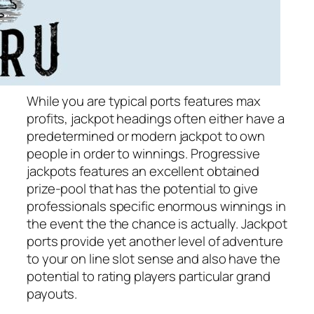
While you are typical ports features max
profits, jackpot headings often either have a
predetermined or modern jackpot to own
people in order to winnings. Progressive
jackpots features an excellent obtained
prize-pool that has the potential to give
professionals specific enormous winnings in
the event the the chance is actually. Jackpot
ports provide yet another level of adventure
to your on line slot sense and also have the
potential to rating players particular grand
payouts.