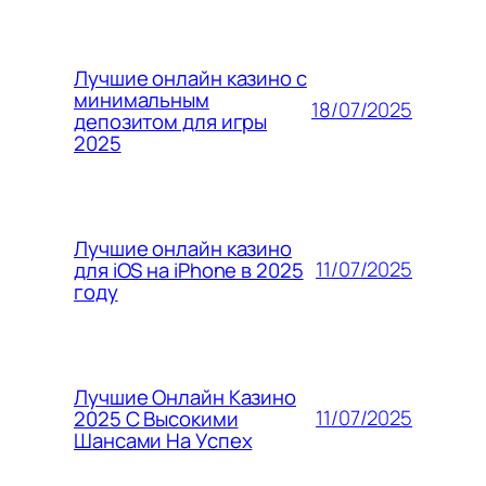
Лучшие онлайн казино с
минимальным
18/07/2025
депозитом для игры
2025
Лучшие онлайн казино
11/07/2025
для iOS на iPhone в 2025
году
Лучшие Онлайн Казино
11/07/2025
2025 С Высокими
Шансами На Успех