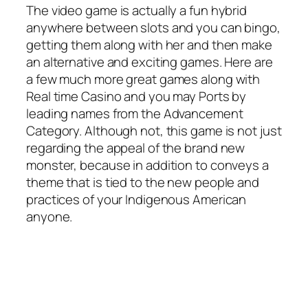
The video game is actually a fun hybrid
anywhere between slots and you can bingo,
getting them along with her and then make
an alternative and exciting games. Here are
a few much more great games along with
Real time Casino and you may Ports by
leading names from the Advancement
Category. Although not, this game is not just
regarding the appeal of the brand new
monster, because in addition to conveys a
theme that is tied to the new people and
practices of your Indigenous American
anyone.