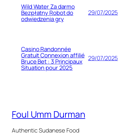
Wild Water Za darmo
29/07/2025
Bezpłatny Robot do
odwiedzenia gry
Casino Randonnée
Gratuit Connexion affilié
29/07/2025
Bruce Bet : 3 Principaux
Situation pour 2025
Foul Umm Durman
Authentic Sudanese Food