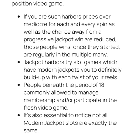
position video game.
If you are such harbors prices over
mediocre for each and every spin as
well as the chance away from a
progressive jackpot win are reduced,
those people wins, once they started,
are regularly in the multiple many.
Jackpot harbors try slot games which
have modern jackpots you to definitely
build-up with each twist of your reels.
People beneath the period of 18
commonly allowed to manage
membership and/or participate in the
fresh video game.
It’s also essential to notice not all
Modern Jackpot slots are exactly the
same.