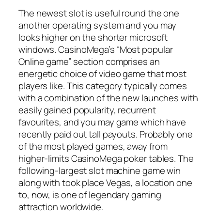
The newest slot is useful round the one
another operating system and you may
looks higher on the shorter microsoft
windows. CasinoMega’s “Most popular
Online game” section comprises an
energetic choice of video game that most
players like. This category typically comes
with a combination of the new launches with
easily gained popularity, recurrent
favourites, and you may game which have
recently paid out tall payouts. Probably one
of the most played games, away from
higher-limits CasinoMega poker tables. The
following-largest slot machine game win
along with took place Vegas, a location one
to, now, is one of legendary gaming
attraction worldwide.