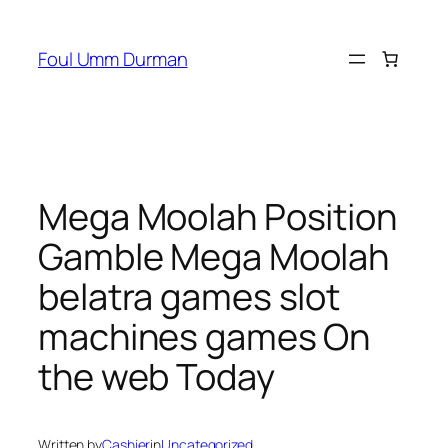
Skip
to
Foul Umm Durman
content
Mega Moolah Position
Gamble Mega Moolah
belatra games slot
machines games On
the web Today
Written by
Cashier
in
Uncategorized