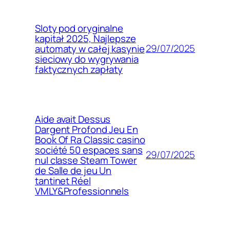
Sloty pod oryginalne
kapitał 2025, Najlepsze
29/07/2025
automaty w całej kasynie
sieciowy do wygrywania
faktycznych zapłaty
Aide avait Dessus
Dargent Profond Jeu En
Book Of Ra Classic casino
société 50 espaces sans
29/07/2025
nul classe Steam Tower
de Salle de jeu Un
tantinet Réel
VMLY&Professionnels