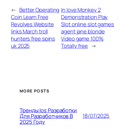
←
Better Operating
In love Monkey 2
Coin Learn Free
Demonstration Play
Revolves Website
Slot online slot games
links March troll
agent jane blonde
hunters free spins
Video game 100%
uk 2025
Totally free
→
MORE POSTS
Тренды Ios Разработки
18/07/2025
Для Разработчиков В
2025 Году