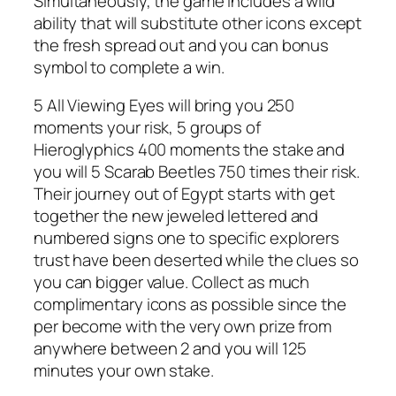
Simultaneously, the game includes a wild
ability that will substitute other icons except
the fresh spread out and you can bonus
symbol to complete a win.
5 All Viewing Eyes will bring you 250
moments your risk, 5 groups of
Hieroglyphics 400 moments the stake and
you will 5 Scarab Beetles 750 times their risk.
Their journey out of Egypt starts with get
together the new jeweled lettered and
numbered signs one to specific explorers
trust have been deserted while the clues so
you can bigger value. Collect as much
complimentary icons as possible since the
per become with the very own prize from
anywhere between 2 and you will 125
minutes your own stake.