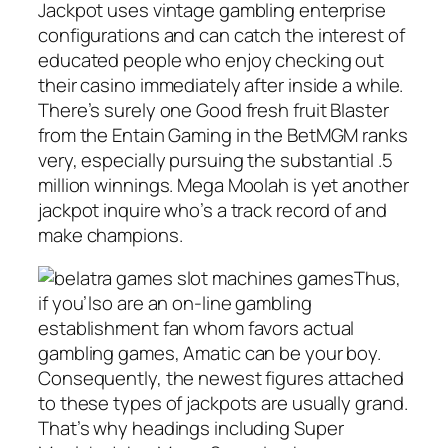
Jackpot uses vintage gambling enterprise
configurations and can catch the interest of
educated people who enjoy checking out
their casino immediately after inside a while.
There’s surely one Good fresh fruit Blaster
from the Entain Gaming in the BetMGM ranks
very, especially pursuing the substantial .5
million winnings. Mega Moolah is yet another
jackpot inquire who’s a track record of and
make champions.
Thus,
if you’lso are an on-line gambling
establishment fan whom favors actual
gambling games, Amatic can be your boy.
Consequently, the newest figures attached
to these types of jackpots are usually grand.
That’s why headings including Super