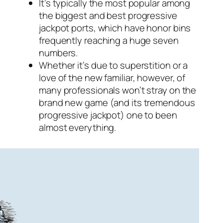
It’s typically the most popular among
the biggest and best progressive
jackpot ports, which have honor bins
frequently reaching a huge seven
numbers.
Whether it’s due to superstition or a
love of the new familiar, however, of
many professionals won’t stray on the
brand new game (and its tremendous
progressive jackpot) one to been
almost everything.