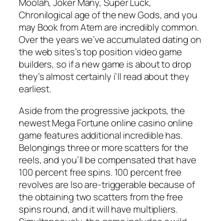
Moolah, Joker Many, Super Luck,
Chronilogical age of the new Gods, and you
may Book from Atem are incredibly common.
Over the years we’ve accumulated dating on
the web sites’s top position video game
builders, so if a new game is about to drop
they’s almost certainly i’ll read about they
earliest.
Aside from the progressive jackpots, the
newest Mega Fortune online casino online
game features additional incredible has.
Belongings three or more scatters for the
reels, and you’ll be compensated that have
100 percent free spins. 100 percent free
revolves are lso are-triggerable because of
the obtaining two scatters from the free
spins round, and it will have multipliers.