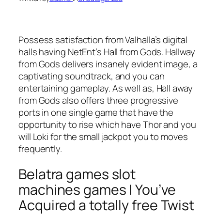
Possess satisfaction from Valhalla’s digital
halls having NetEnt’s Hall from Gods. Hallway
from Gods delivers insanely evident image, a
captivating soundtrack, and you can
entertaining gameplay.
As well as, Hall away
from Gods also offers three progressive
ports in one single game that have the
opportunity to rise which have Thor and you
will Loki for the small jackpot you to moves
frequently.
Belatra games slot
machines games | You’ve
Acquired a totally free Twist