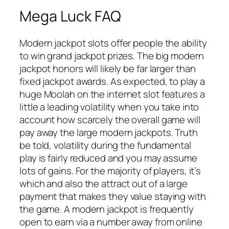
Mega Luck FAQ
Modern jackpot slots offer people the ability
to win grand jackpot prizes. The big modern
jackpot honors will likely be far larger than
fixed jackpot awards. As expected, to play a
huge Moolah on the internet slot features a
little a leading volatility when you take into
account how scarcely the overall game will
pay away the large modern jackpots. Truth
be told, volatility during the fundamental
play is fairly reduced and you may assume
lots of gains. For the majority of players, it’s
which and also the attract out of a large
payment that makes they value staying with
the game. A modern jackpot is frequently
open to earn via a number away from online