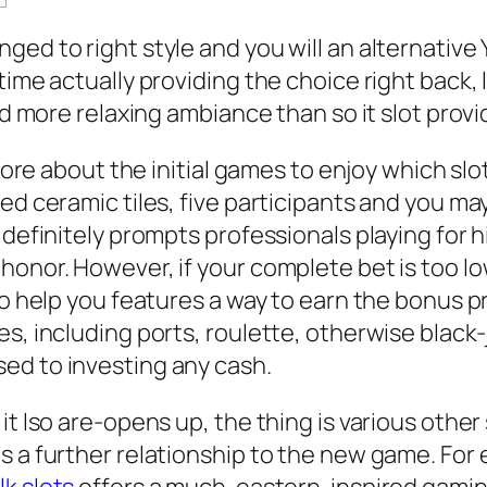
ged to right style and you will an alternative
time actually providing the choice right back, 
nd more relaxing ambiance than so it slot provi
 more about the initial games to enjoy which slo
red ceramic tiles, five participants and you m
 definitely prompts professionals playing for h
honor. However, if your complete bet is too lo
 to help you features a way to earn the bonus 
es, including ports, roulette, otherwise blac
ed to investing any cash.
t lso are-opens up, the thing is various other s
ds a further relationship to the new game. Fo