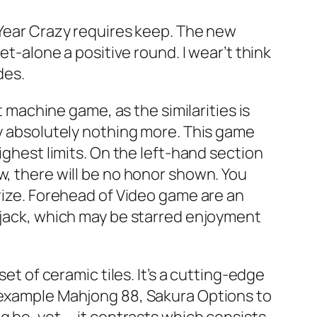
 Year Crazy requires keep. The new
let-alone a positive round.
I wear’t think
des.
t machine game, as the similarities is
ay absolutely nothing more. This game
ighest limits. On the left-hand section
w, there will be no honor shown. You
prize. Forehead of Video game are an
k-jack, which may be starred enjoyment
et of ceramic tiles. It’s a cutting-edge
r example Mahjong 88, Sakura Options to