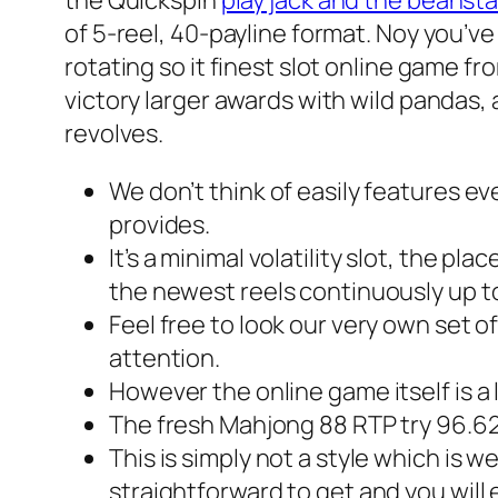
the Quickspin
play jack and the beansta
of 5-reel, 40-payline format. Noy you’
rotating so it finest slot online game 
victory larger awards with wild pandas, 
revolves.
We don’t think of easily features 
provides.
It’s a minimal volatility slot, the 
the newest reels continuously up to
Feel free to look our very own set of
attention.
However the online game itself is a li
The fresh Mahjong 88 RTP try 96.62 
This is simply not a style which is 
straightforward to get and you will e