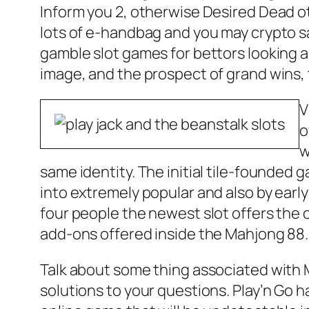
Inform you 2, otherwise Desired Dead o
lots of e-handbag and you may crypto sa
gamble slot games for bettors looking a
image, and the prospect of grand wins, 
V
o
w
same identity. The initial tile-founded
into extremely popular and also by earl
four people the newest slot offers the o
add-ons offered inside the Mahjong 88.
Talk about some thing associated with 
solutions to your questions. Play’n Go