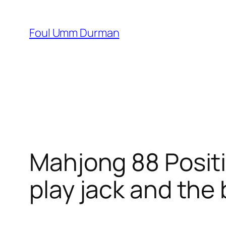
Skip
to
Foul Umm Durman
content
Mahjong 88 Posit
play jack and the