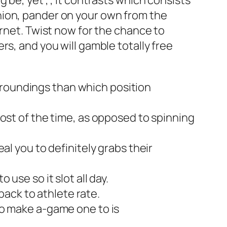
be, yet , , it contrasts which consists
nion, pander on your own from the
ernet. Twist now for the chance to
s, and you will gamble totally free
rroundings than which position
 most of the time, as opposed to spinning
eal you to definitely grabs their
 use so it slot all day.
ack to athlete rate.
 to make a-game one to is