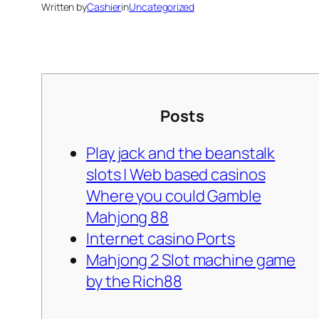
Written by
Cashier
in
Uncategorized
Posts
Play jack and the beanstalk
slots | Web based casinos
Where you could Gamble
Mahjong 88
Internet casino Ports
Mahjong 2 Slot machine game
by the Rich88