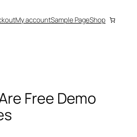
ckout
My account
Sample Page
Shop
 Are Free Demo
es