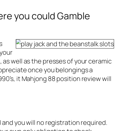
here you could Gamble
s
 your
, as well as the presses of your ceramic
 appreciate once you belongings a
90’s, it Mahjong 88 position review will
 and you will no registration required.