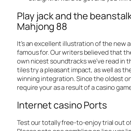
Play jack and the beansta
Mahjong 88
It’s an excellent illustration of the new
famous for. Our writers believed that t
own nicest soundtracks we’ve read in th
tiles try a pleasant impact, as well as
winning integration. Since the oldest on
require your as a result of a casino gam
Internet casino Ports
Test our totally free-to-enjoy trial out