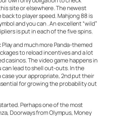
 your own only obligation to check
 this site or elsewhere. The newest
back to player speed. Mahjong 88 is
ymbol and you can . An excellent “wild”
iers is put in each of the five spins.
tic Play and much more Panda-themed
ckages to reload incentives and a lot
sed casinos. The video game happens in
can lead to shell out-outs. In the
n case your appropriate, 2nd put their
sential for growing the probability out
 started. Perhaps one of the most
nanza, Doorways from Olympus, Money