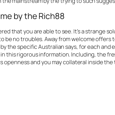
in the mainstream by the trying to such sugge
ame by the Rich88
red that you are able to see. It’s a strange s
to be no troubles. Away from welcome offers t
 by the specific Australian says, for each and 
n this rigorous information. Including, the f
openness and you may collateral inside the 