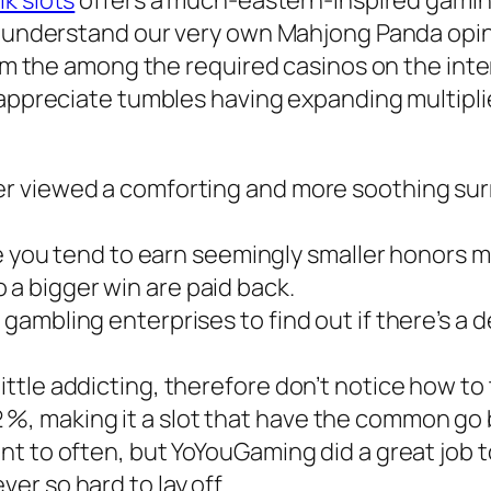
lk slots
offers a much-eastern-inspired gaming 
ve understand our very own Mahjong Panda opi
from the among the required casinos on the int
appreciate tumbles having expanding multiplier
ever viewed a comforting and more soothing su
place you tend to earn seemingly smaller honors
 a bigger win are paid back.
 gambling enterprises to find out if there’s a d
ttle addicting, therefore don’t notice how to to
%, making it a slot that have the common go b
went to often, but YoYouGaming did a great job
ver so hard to lay off.