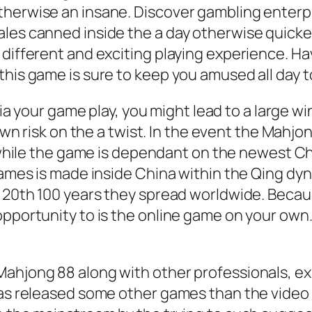
therwise an insane. Discover gambling enterpr
les canned inside the a day otherwise quicker
 different and exciting playing experience. Ha
this game is sure to keep you amused all day t
ia your game play, you might lead to a large w
wn risk on the a twist. In the event the Mahjo
hile the game is dependant on the newest C
 games is made inside China within the Qing dy
y 20th 100 years they spread worldwide. Beca
pportunity to is the online game on your own. 
Mahjong 88 along with other professionals, ex
 has released some other games than the video