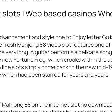
lk slots | Web based casinos W
 advancement and style one to Enjoy’letter Go i
he fresh Mahjong 88 video slot features one of
e very long. A guitar performs a delicate song
 the new Fortune Frog, which croaks within the
 line slots simply come back to the new mid-19
e which had been starred for years and years.
 of Mahjong 88 on the internet slot no download