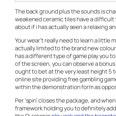
The back ground plus the sounds is chan
weakened ceramic tiles have a difficult 
about if i has actually seen a relaxing a
Your wear’t really need to learn a little
actually limited to the brand new colou
has a different type of game play you to
of the screen, you can observe a bonus 
ought to bet at the very least height 5
online site providing free gambling gam
within the demonstration form as oppos
Per ‘spin’ closes the package, and when i
framework holding you to definitely ad