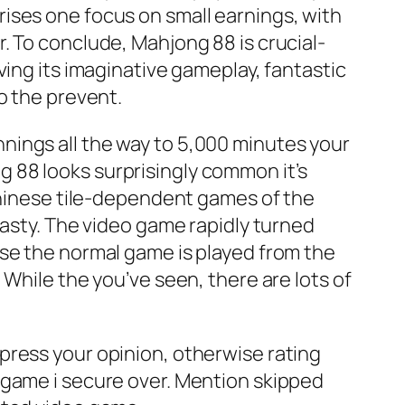
ises one focus on small earnings, with
. To conclude, Mahjong 88 is crucial-
ving its imaginative gameplay, fantastic
o the prevent.
innings all the way to 5,000 minutes your
ng 88 looks surprisingly common it’s
hinese tile-dependent games of the
nasty. The video game rapidly turned
use the normal game is played from the
While the you’ve seen, there are lots of
press your opinion, otherwise rating
 game i secure over. Mention skipped