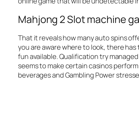
online game that will be undetectable 
Mahjong 2 Slot machine g
That it reveals how many auto spins offe
you are aware where to look, there has 
fun available. Qualification try managed
seems to make certain casinos perform i
beverages and Gambling Power stresses 