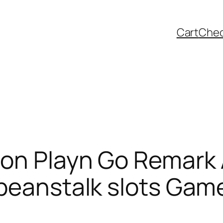
Cart
Che
ion Playn Go Remark
 beanstalk slots Gam