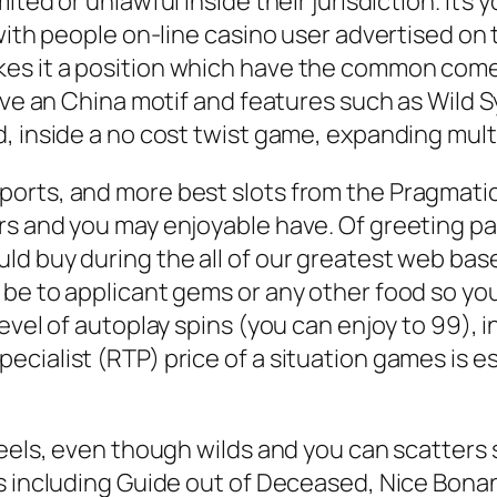
ted or unlawful inside their jurisdiction. It’s
 with people on-line casino user advertised on
es it a position which have the common come 
ave an China motif and features such as Wild S
 inside a no cost twist game, expanding multipl
ports, and more best slots from the Pragma
s and you may enjoyable have. Of greeting pa
ld buy during the all of our greatest web ba
be to applicant gems or any other food so you 
evel of autoplay spins (you can enjoy to 99), i
cialist (RTP) price of a situation games is es
reels, even though wilds and you can scatters
mes including Guide out of Deceased, Nice Bo