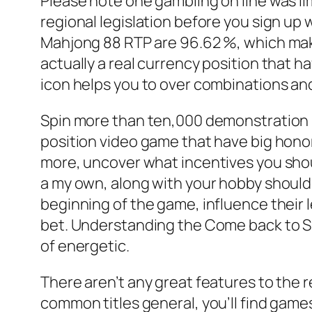
Please note one gambling on line was limi
regional legislation before you sign up
Mahjong 88 RTP are 96.62 %, which mak
actually a real currency position that h
icon helps you to over combinations and,
Spin more than ten,000 demonstration 
position video game that have big honor
more, uncover what incentives you shou
a my own, along with your hobby should 
beginning of the game, influence their l
bet. Understanding the Come back to Spe
of energetic.
There aren’t any great features to the 
common titles general, you’ll find ga