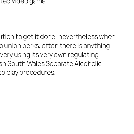
sted video game.
olution to get it done, nevertheless when
o union perks, often there is anything
every using its very own regulating
resh South Wales Separate Alcoholic
to play procedures.