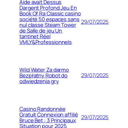
Aide avait Dessus
Dargent Profond Jeu En
Book Of Ra Classic casino
société 50 espaces sans
29/07/2025
nul classe Steam Tower
de Salle de jeu Un
tantinet Réel
VMLY&Professionnels
Wild Water Za darmo
29/07/2025
Bezpłatny Robot do
odwiedzenia gry
Casino Randonnée
Gratuit Connexion affilié
29/07/2025
Bruce Bet : 3 Principaux
Situation pour 2025