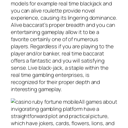
models for example real time blackjack and
you can alive roulette provide novel
experience, causing its lingering dominance.
Alive baccarat’s proper breadth and you can
entertaining gameplay allow it to be a
favorite certainly one of of numerous
players. Regardless if you are playing to the
player and/or banker, real time baccarat
offers a fantastic and you will satisfying
sense. Live black-jack, a staple within the
real time gambling enterprises, is
recognized for their proper depth and
interesting gameplay.
All games about
invigorating gambling platform have a
straightforward plot and practical picture,
which have jokers, cards, flowers, lions, and