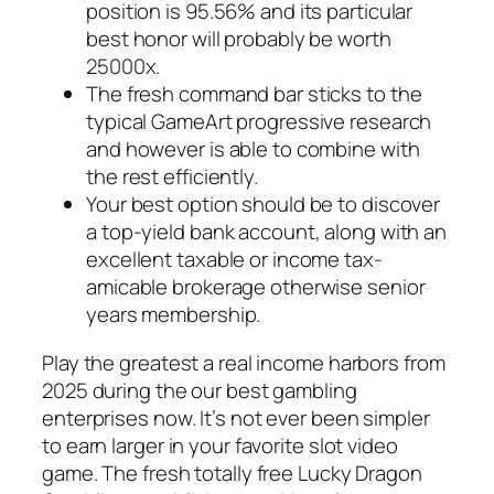
position is 95.56% and its particular
best honor will probably be worth
25000x.
The fresh command bar sticks to the
typical GameArt progressive research
and however is able to combine with
the rest efficiently.
Your best option should be to discover
a top-yield bank account, along with an
excellent taxable or income tax-
amicable brokerage otherwise senior
years membership.
Play the greatest a real income harbors from
2025 during the our best gambling
enterprises now. It’s not ever been simpler
to earn larger in your favorite slot video
game. The fresh totally free Lucky Dragon