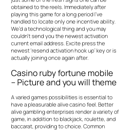
obtained to the reels. Immediately after
playing this game for a long period I’ve
handled to locate only one incentive ability.
We’d a technological thing and you may
couldn’t send you the newest activation
current email address. Excite press the
newest ‘resend activation hook up’ key or is
actually joining once again after.
Casino ruby fortune mobile
– Picture and you will theme
A varied games possibilities is essential to
have a pleasurable alive casino feel. Better
alive gambling enterprises render a variety of
game, in addition to blackjack, roulette, and
baccarat, providing to choice. Common