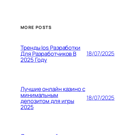
MORE POSTS
Тренды Ios Разработки
18/07/2025
Для Разработчиков В
2025 Году
Лучшие онлайн казино с
минимальным
18/07/2025
депозитом для игры
2025