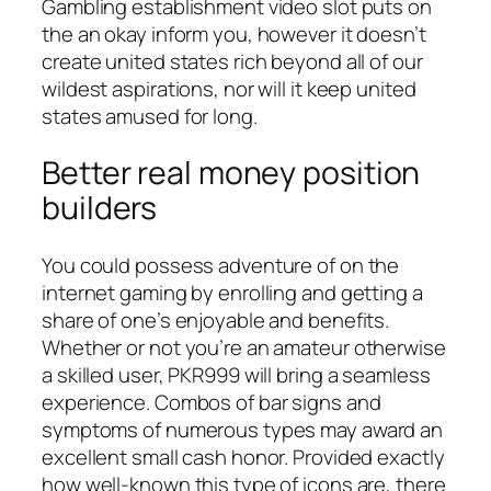
Gambling establishment video slot puts on
the an okay inform you, however it doesn’t
create united states rich beyond all of our
wildest aspirations, nor will it keep united
states amused for long.
Better real money position
builders
You could possess adventure of on the
internet gaming by enrolling and getting a
share of one’s enjoyable and benefits.
Whether or not you’re an amateur otherwise
a skilled user, PKR999 will bring a seamless
experience. Combos of bar signs and
symptoms of numerous types may award an
excellent small cash honor. Provided exactly
how well-known this type of icons are, there