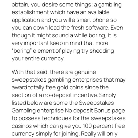
obtain, you desire some things; a gambling
establishment which have an available
application and you will a smart phone so
you can down load the fresh software. Even
though it might sound a while boring, it is
very important keep in mind that more
“boring” element of playing try shedding
your entire currency.
With that said, there are genuine
sweepstakes gambling enterprises that may
award totally free gold coins since the
section of a no-deposit incentive. Simply
listed below are some the Sweepstakes
Gambling enterprise No deposit Bonus page
to possess techniques for the sweepstakes
casinos which can give you 100 percent free
currency simply for joining. Really will only