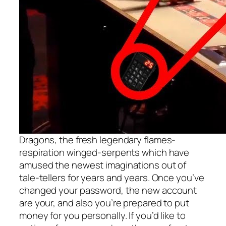
Dragons, the fresh legendary flames-
respiration winged-serpents which have
amused the newest imaginations out of
tale-tellers for years and years. Once you’ve
changed your password, the new account
are your, and also you’re prepared to put
money for you personally. If you’d like to