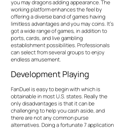
you may dragons adding appearance. The
working platform enhances the feel by
offering a diverse band of games having
limitless advantages and you may coins. It’s
got a wide range of games, in addition to
ports, cards, and live gambling
establishment possibilities. Professionals
can select from several groups to enjoy
endless amusement.
Development Playing
FanDuel is easy to begin with which is
obtainable in most U.S. states. Really the
only disadvantages is that it can be
challenging to help you cash aside, and
there are not any common purse
alternatives. Doing a fortunate 7 application