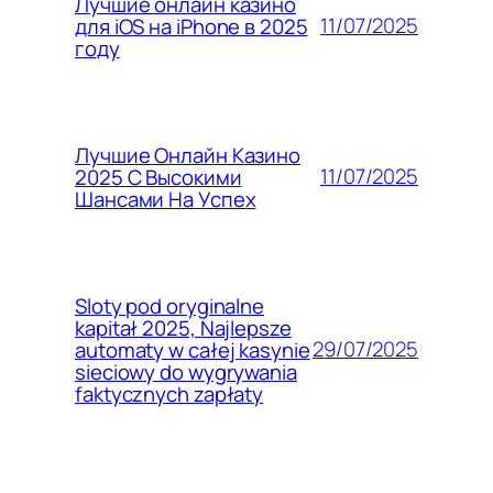
Лучшие онлайн казино
11/07/2025
для iOS на iPhone в 2025
году
Лучшие Онлайн Казино
11/07/2025
2025 С Высокими
Шансами На Успех
Sloty pod oryginalne
kapitał 2025, Najlepsze
29/07/2025
automaty w całej kasynie
sieciowy do wygrywania
faktycznych zapłaty