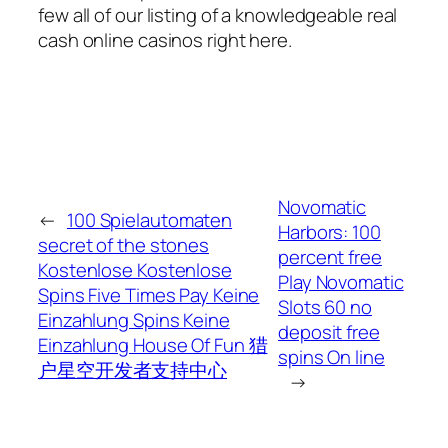
few all of our listing of a knowledgeable real
cash online casinos right here.
Novomatic
←
100 Spielautomaten
Harbors: 100
secret of the stones
percent free
Kostenlose Kostenlose
Play Novomatic
Spins Five Times Pay Keine
Slots 60 no
Einzahlung Spins Keine
deposit free
Einzahlung House Of Fun 猎
spins On line
户星空开发者支持中心
→