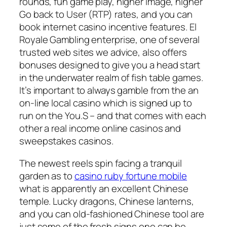
rounds, fun game play, higher image, higher
Go back to User (RTP) rates, and you can
book internet casino incentive features. El
Royale Gambling enterprise, one of several
trusted web sites we advice, also offers
bonuses designed to​ give​ you​ a​ head​ start​
in​ the​ underwater​ realm​ of​ fish​ table​ games.
It’s important to always gamble from the an
on-line local casino which is signed up to
run on the You.S – and that comes with each
other a real income online casinos and
sweepstakes casinos.
The newest reels spin facing a tranquil
garden as to
casino ruby fortune mobile
what is apparently an excellent Chinese
temple. Lucky dragons, Chinese lanterns,
and you can old-fashioned Chinese tool are
just some of the fresh signs one can be