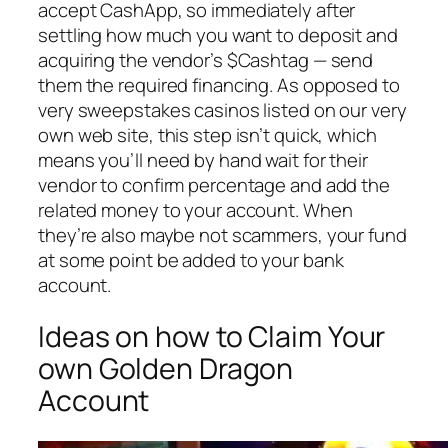
accept CashApp, so immediately after
settling how much you want to deposit and
acquiring the vendor’s $Cashtag — send
them the required financing. As opposed to
very sweepstakes casinos listed on our very
own web site, this step isn’t quick, which
means you’ll need by hand wait for their
vendor to confirm percentage and add the
related money to your account. When
they’re also maybe not scammers, your fund
at some point be added to your bank
account.
Ideas on how to Claim Your
own Golden Dragon
Account