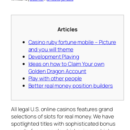
Articles
Casino ruby fortune mobile – Picture
and you will theme
Development Playing
Ideas on how to Claim Your own
Golden Dragon Account
Play with other people
Better real money position builders
All legal U.S. online casinos features grand
selections of slots for real money. We have
spotlighted titles with sophisticated bonus