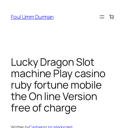
Skip
to
Foul Umm Durman
content
Lucky Dragon Slot
machine Play casino
ruby fortune mobile
the On line Version
free of charge
Written by
Cashier
in
Uncategorized