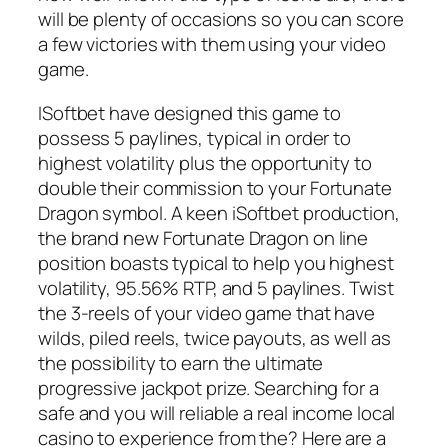
will be plenty of occasions so you can score
a few victories with them using your video
game.
ISoftbet have designed this game to
possess 5 paylines, typical in order to
highest volatility plus the opportunity to
double their commission to your Fortunate
Dragon symbol. A keen iSoftbet production,
the brand new Fortunate Dragon on line
position boasts typical to help you highest
volatility, 95.56% RTP, and 5 paylines. Twist
the 3-reels of your video game that have
wilds, piled reels, twice payouts, as well as
the possibility to earn the ultimate
progressive jackpot prize. Searching for a
safe and you will reliable a real income local
casino to experience from the? Here are a