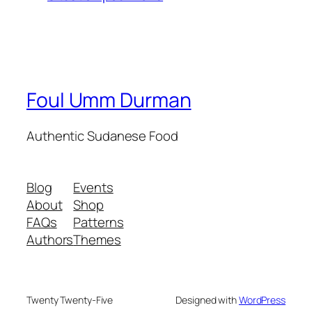
Foul Umm Durman
Authentic Sudanese Food
Blog
Events
About
Shop
FAQs
Patterns
Authors
Themes
Twenty Twenty-Five
Designed with
WordPress