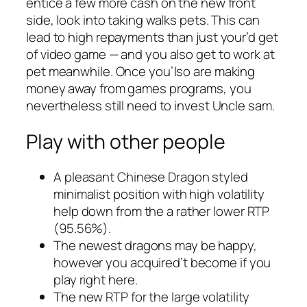
entice a few more cash on the new front
side, look into taking walks pets. This can
lead to high repayments than just your’d get
of video game — and you also get to work at
pet meanwhile. Once you’lso are making
money away from games programs, you
nevertheless still need to invest Uncle sam.
Play with other people
A pleasant Chinese Dragon styled
minimalist position with high volatility
help down from the a rather lower RTP
(95.56%).
The newest dragons may be happy,
however you acquired’t become if you
play right here.
The new RTP for the large volatility