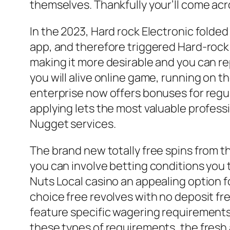
themselves. Thankfully your’ll come acro
In the 2023, Hard rock Electronic folde
app, and therefore triggered Hard-rock
making it more desirable and you can re
you will alive online game, running on
enterprise now offers bonuses for regu
applying lets the most valuable professi
Nugget services.
The brand new totally free spins from t
you can involve betting conditions you t
Nuts Local casino an appealing option fo
choice free revolves with no deposit fre
feature specific wagering requirements 
these types of requirements, the fresh 