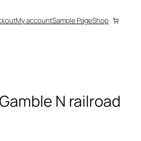
ckout
My account
Sample Page
Shop
Gamble N railroad