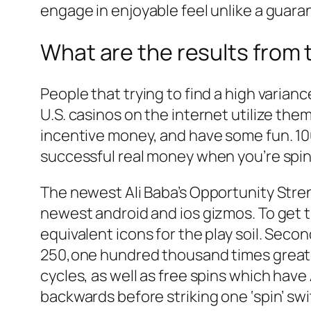
engage in enjoyable feel unlike a guara
What are the results from 
People that trying to find a high varian
U.S. casinos on the internet utilize them
incentive money, and have some fun. 100
successful real money when you’re spinn
The newest Ali Baba’s Opportunity Stre
newest android and ios gizmos. To get t
equivalent icons for the play soil. Sec
250,one hundred thousand times greater
cycles, as well as free spins which hav
backwards before striking one ‘spin’ sw