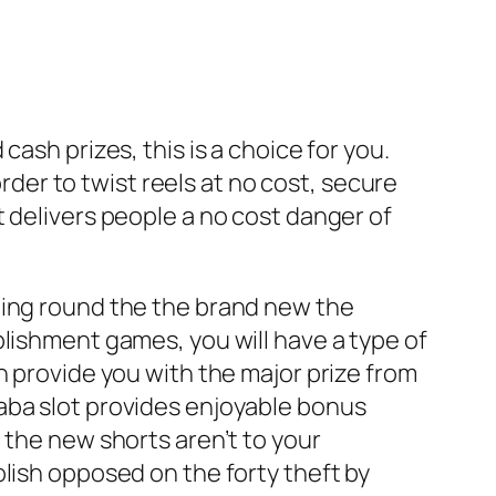
ash prizes, this is a choice for you.
order to twist reels at no cost, secure
 delivers people a no cost danger of
eing round the the brand new the
blishment games, you will have a type of
n provide you with the major prize from
aba slot provides enjoyable bonus
 the new shorts aren’t to your
lish opposed on the forty theft by