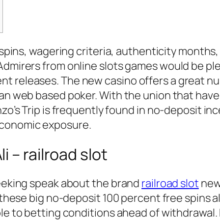
 spins, wagering criteria, authenticity months,
 Admirers from online slots games would be pl
t releases. The new casino offers a great nu
 can web based poker.
With the union that have
zo’s Trip is frequently found in no-deposit inc
economic exposure.
 – railroad slot
seeking speak about the brand
railroad slot
new 
r these big no-deposit 100 percent free spins a
ble to betting conditions ahead of withdrawal.