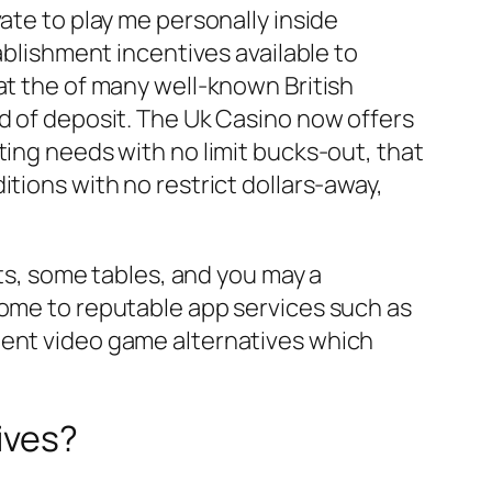
ate to play me personally inside
ablishment incentives available to
at the of many well-known British
ad of deposit. The Uk Casino now offers
ting needs with no limit bucks-out, that
tions with no restrict dollars-away,
ots, some tables, and you may a
home to reputable app services such as
lent video game alternatives which
ives?