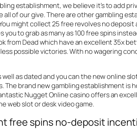
ing establishment, we believe it’s to add priv
e all of our give. There are other gambling est
You might collect 25 free revolves no deposit 
s you to grab as many as 100 free spins inste
Book from Dead which have an excellent 35x bet
ess possible victories. With no wagering condi
 as well as dated and you can the new online sl
ves. The brand new gambling establishment is 
antastic Nugget Online casino offers an excel
the web slot or desk video game.
nt free spins no-deposit incent