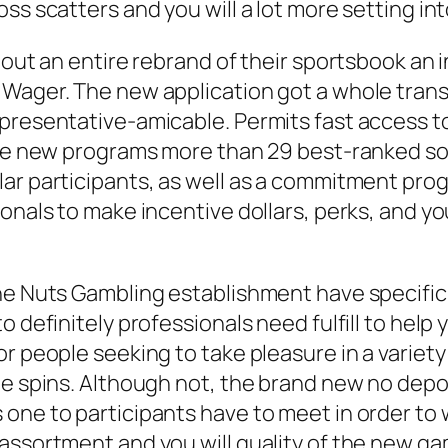
ss scatters and you will a lot more setting in
d out an entire rebrand of their sportsbook an
 Wager. The new application got a whole tran
presentative-amicable. Permits fast access to 
 the new programs more than 29 best-ranked s
lar participants, as well as a commitment pro
onals to make incentive dollars, perks, and yo
he Nuts Gambling establishment have specific 
o definitely professionals need fulfill to help
r people seeking to take pleasure in a variety
e spins. Although not, the brand new no deposi
one to participants have to meet in order to 
assortment and you will quality of the new g