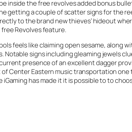
 be inside the free revolves added bonus bull
the getting a couple of scatter signs for the re
directly to the brand new thieves’ hideout whe
 free Revolves feature.
ls feels like claiming open sesame, along wi
s. Notable signs including gleaming jewels cl
 current presence of an excellent dagger prov
 of Center Eastern music transportation one 
 iGaming has made it it is possible to to choos