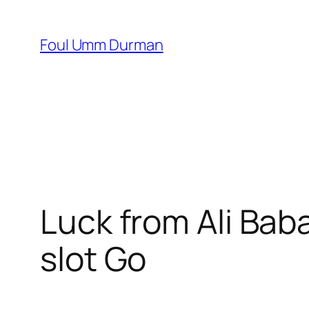
Skip
to
Foul Umm Durman
content
Luck from Ali Ba
slot Go