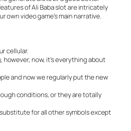
atures of Ali Baba slot are intricately
ur own video game’s main narrative.
r cellular.
g, however, now, it’s everything about
people and now we regularly put the new
ough conditions, or they are totally
substitute for all other symbols except