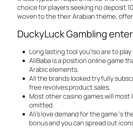
choice for players seeking no deposit 10
woven to the their Arabian theme, offer
DuckyLuck Gambling enter
Long lasting tool you’lso are to play
AliBaba is a position online game t
Arabic elements.
All the brands looked try fully subs
free revolves product sales.
Most other casino games will most l
omitted.
Ali’s love demand for the game ‘s t
bonus and you can spread out icons