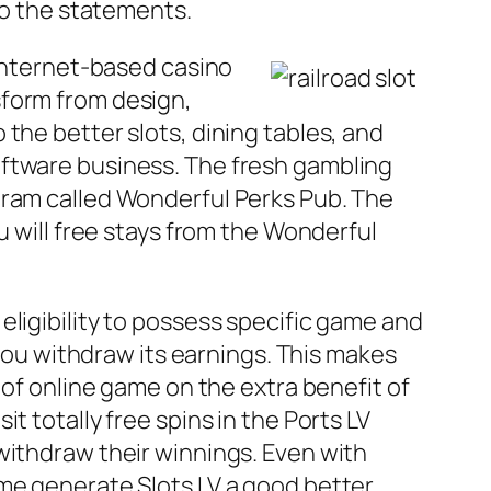
to the statements.
 internet-based casino
sform from design,
the better slots, dining tables, and
oftware business. The fresh gambling
gram called Wonderful Perks Pub. The
u will free stays from the Wonderful
eligibility to possess specific game and
 you withdraw its earnings. This makes
 of online game on the extra benefit of
t totally free spins in the Ports LV
withdraw their winnings. Even with
ame generate Slots LV a good better