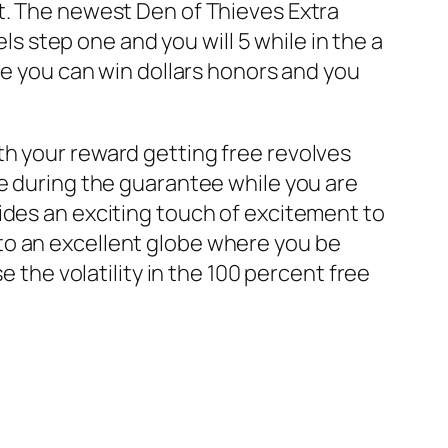
et. The newest Den of Thieves Extra
els step one and you will 5 while in the a
re you can win dollars honors and you
th your reward getting free revolves
ue during the guarantee while you are
ides an exciting touch of excitement to
to an excellent globe where you be
e the volatility in the 100 percent free