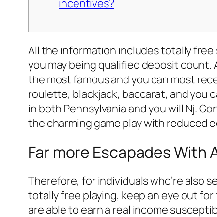
incentives?
All the information includes totally free
you may being qualified deposit count.
the most famous and you can most recen
roulette, blackjack, baccarat, and you
in both Pennsylvania and you will Nj. Gon
the charming game play with reduced 
Far more Escapades With Ali
Therefore, for individuals who’re also 
totally free playing, keep an eye out fo
are able to earn a real income suscepti