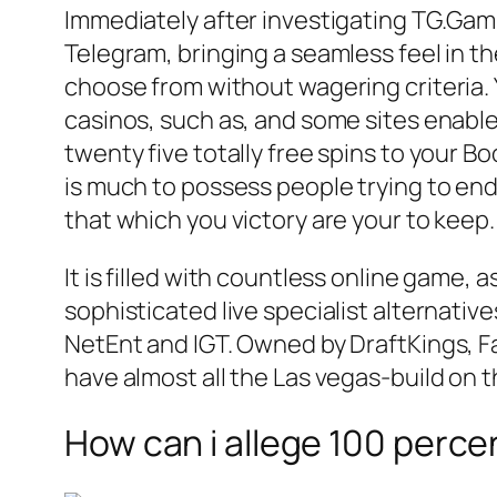
Immediately after investigating TG.Gambl
Telegram, bringing a seamless feel in th
choose from without wagering criteria. 
casinos, such as, and some sites enable
twenty five totally free spins to your 
is much to possess people trying to endl
that which you victory are your to keep.
It is filled with countless online game,
sophisticated live specialist alternati
NetEnt and IGT. Owned by DraftKings, F
have almost all the Las vegas-build on 
How can i allege 100 perce