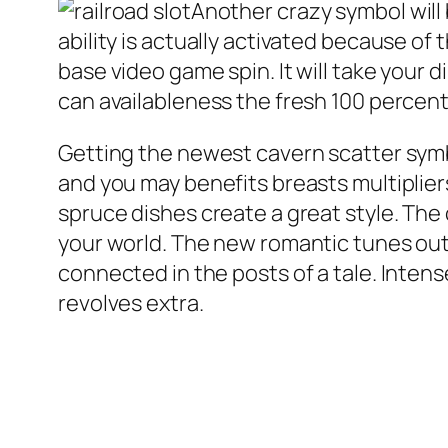
Another crazy symbol will
ability is actually activated because of 
base video game spin. It will take your 
can availableness the fresh 100 percent
Getting the newest cavern scatter symbo
and you may benefits breasts multiplier
spruce dishes create a great style. The
your world. The new romantic tunes out
connected in the posts of a tale. Intense
revolves extra.