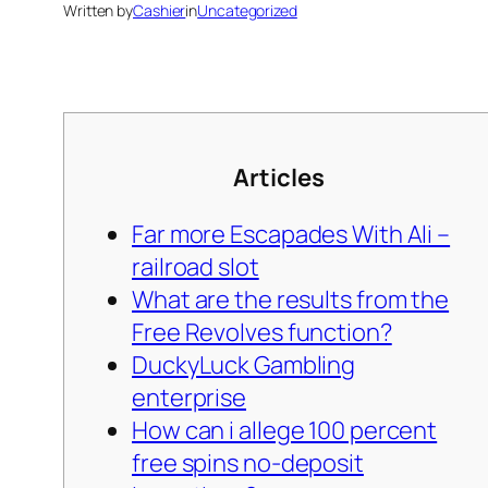
Written by
Cashier
in
Uncategorized
Articles
Far more Escapades With Ali –
railroad slot
What are the results from the
Free Revolves function?
DuckyLuck Gambling
enterprise
How can i allege 100 percent
free spins no-deposit