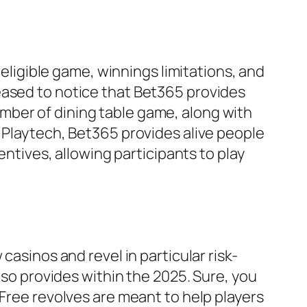
 eligible game, winnings limitations, and
eased to notice that Bet365 provides
mber of dining table game, along with
 Playtech, Bet365 provides alive people
entives, allowing participants to play
casinos and revel in particular risk-
lso provides within the 2025. Sure, you
 Free revolves are meant to help players