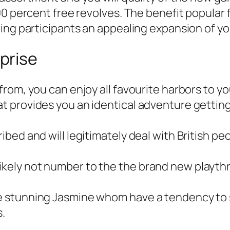
0 percent free revolves. The benefit popular fe
ing participants an appealing expansion of yo
prise
 from, you can enjoy all favourite harbors to you
hat provides you an identical adventure gettin
cribed and will legitimately deal with British 
ikely not number to the the brand new playthr
he stunning Jasmine whom have a tendency to 
.