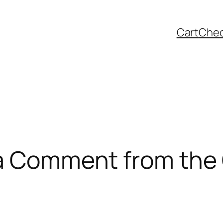
Cart
Che
ba Comment from the 