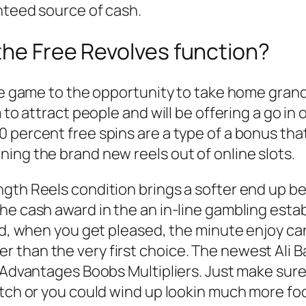
nteed source of cash.
the Free Revolves function?
ce game to the opportunity to take home grand c
 to attract people and will be offering a go in 
 percent free spins are a type of a bonus that
ing the brand new reels out of online slots.
ngth Reels condition brings a softer end up b
he cash award in the an in-line gambling esta
ond, when you get pleased, the minute enjoy ca
 than the very first choice. The newest Ali B
e Advantages Boobs Multipliers. Just make sure
itch or you could wind up lookin much more foo