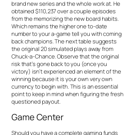
brand new series and the whole work at. He
obtained $110,237 over a couple episodes
from the memorizing the new board habits.
Which remains the higher one to-date
number to your a-game tell you with coming
back champions. The next table suggests
the original 20 simulated plays away from
Chuck-a-Chance. Observe that the original
risk that’s gone back to you (once you
victory) isn’t experienced an element of the
winning because it is your own very own
currency to begin with. This is an essential
point to keep in mind when figuring the fresh
questioned payout.
Game Center
Should you have a complete gaming funds