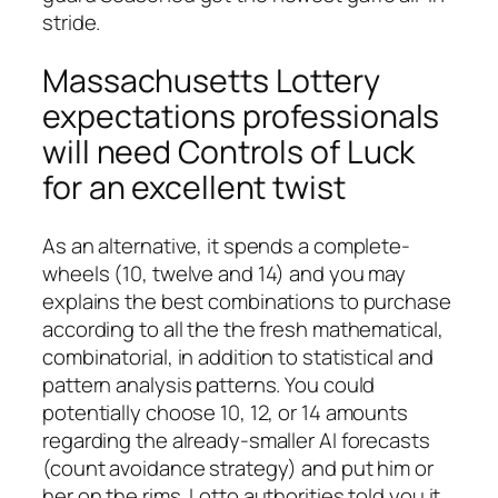
stride.
Massachusetts Lottery
expectations professionals
will need Controls of Luck
for an excellent twist
As an alternative, it spends a complete-
wheels (10, twelve and 14) and you may
explains the best combinations to purchase
according to all the the fresh mathematical,
combinatorial, in addition to statistical and
pattern analysis patterns. You could
potentially choose 10, 12, or 14 amounts
regarding the already-smaller AI forecasts
(count avoidance strategy) and put him or
her on the rims. Lotto authorities told you it