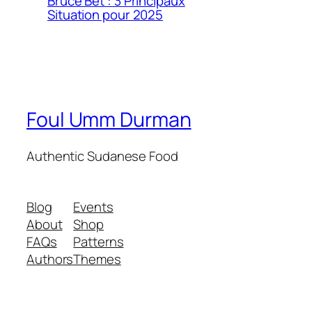
Bruce Bet : 3 Principaux
Situation pour 2025
Foul Umm Durman
Authentic Sudanese Food
Blog
Events
About
Shop
FAQs
Patterns
Authors
Themes