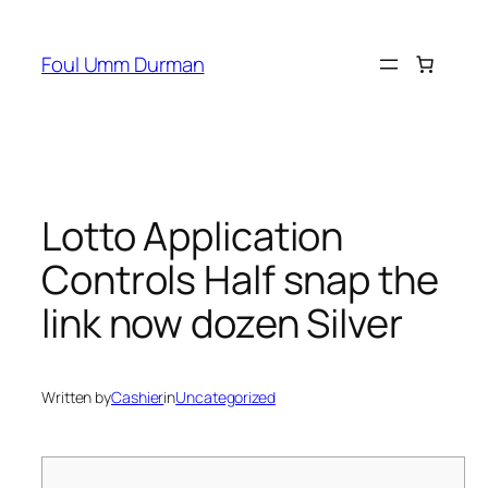
Skip
to
Foul Umm Durman
content
Lotto Application
Controls Half snap the
link now dozen Silver
Written by
Cashier
in
Uncategorized