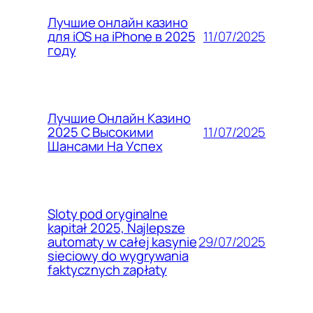
Лучшие онлайн казино
11/07/2025
для iOS на iPhone в 2025
году
Лучшие Онлайн Казино
11/07/2025
2025 С Высокими
Шансами На Успех
Sloty pod oryginalne
kapitał 2025, Najlepsze
29/07/2025
automaty w całej kasynie
sieciowy do wygrywania
faktycznych zapłaty