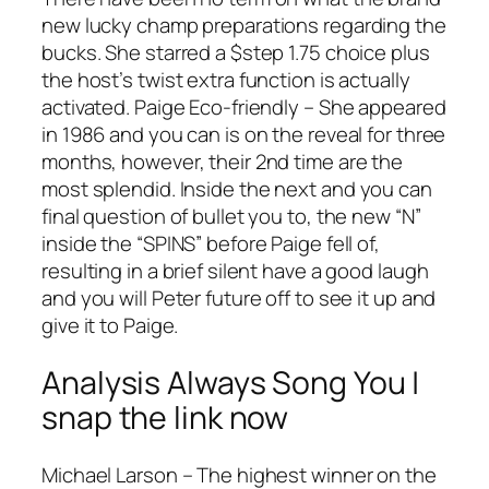
new lucky champ preparations regarding the
bucks. She starred a $step 1.75 choice plus
the host’s twist extra function is actually
activated. Paige Eco-friendly – She appeared
in 1986 and you can is on the reveal for three
months, however, their 2nd time are the
most splendid.
Inside the next and you can
final question of bullet you to, the new “N”
inside the “SPINS” before Paige fell of,
resulting in a brief silent have a good laugh
and you will Peter future off to see it up and
give it to Paige.
Analysis Always Song You |
snap the link now
Michael Larson – The highest winner on the