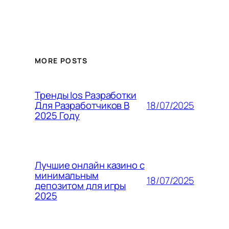
MORE POSTS
Тренды Ios Разработки
18/07/2025
Для Разработчиков В
2025 Году
Лучшие онлайн казино с
минимальным
18/07/2025
депозитом для игры
2025