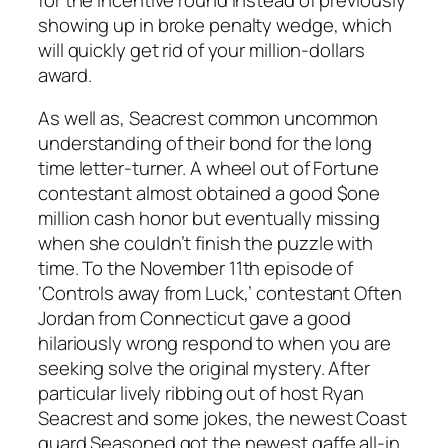
showing up in broke penalty wedge, which
will quickly get rid of your million-dollars
award.
As well as, Seacrest common uncommon
understanding of their bond for the long
time letter-turner. A wheel out of Fortune
contestant almost obtained a good $one
million cash honor but eventually missing
when she couldn’t finish the puzzle with
time. To the November 11th episode of
‘Controls away from Luck,’ contestant Often
Jordan from Connecticut gave a good
hilariously wrong respond to when you are
seeking solve the original mystery. After
particular lively ribbing out of host Ryan
Seacrest and some jokes, the newest Coast
guard Seasoned got the newest gaffe all-in