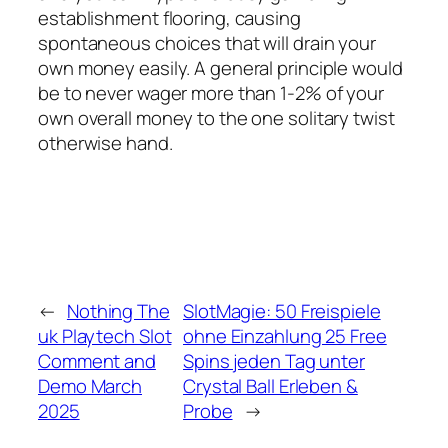
establishment flooring, causing
spontaneous choices that will drain your
own money easily. A general principle would
be to never wager more than 1-2% of your
own overall money to the one solitary twist
otherwise hand.
←
Nothing The
SlotMagie: 50 Freispiele
uk Playtech Slot
ohne Einzahlung 25 Free
Comment and
Spins jeden Tag unter
Demo March
Crystal Ball Erleben &
2025
Probe
→