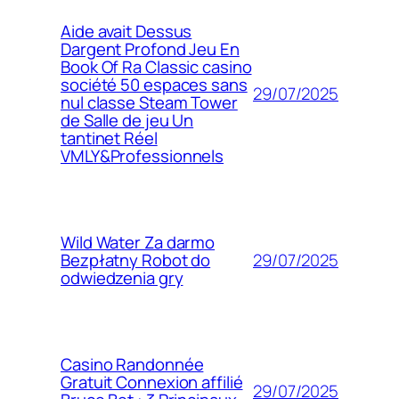
Aide avait Dessus
Dargent Profond Jeu En
Book Of Ra Classic casino
société 50 espaces sans
29/07/2025
nul classe Steam Tower
de Salle de jeu Un
tantinet Réel
VMLY&Professionnels
Wild Water Za darmo
29/07/2025
Bezpłatny Robot do
odwiedzenia gry
Casino Randonnée
Gratuit Connexion affilié
29/07/2025