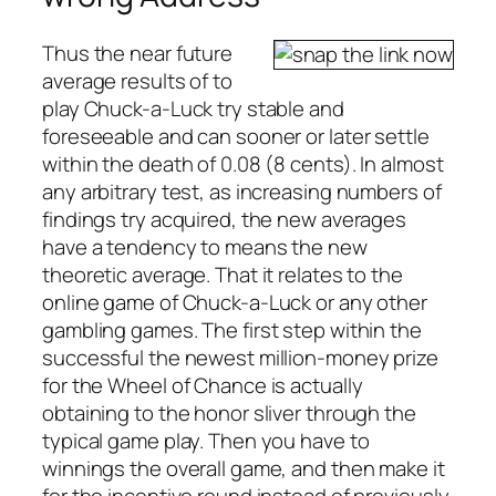
Thus the near future
average results of to
play Chuck-a-Luck try stable and
foreseeable and can sooner or later settle
within the death of 0.08 (8 cents). In almost
any arbitrary test, as increasing numbers of
findings try acquired, the new averages
have a tendency to means the new
theoretic average. That it relates to the
online game of Chuck-a-Luck or any other
gambling games. The first step within the
successful the newest million-money prize
for the Wheel of Chance is actually
obtaining to the honor sliver through the
typical game play. Then you have to
winnings the overall game, and then make it
for the incentive round instead of previously