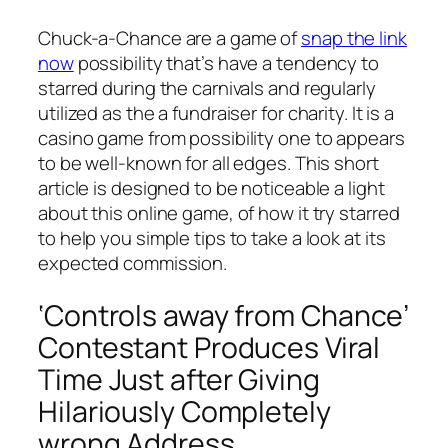
Chuck-a-Chance are a game of
snap the link
now
possibility that’s have a tendency to
starred during the carnivals and regularly
utilized as the a fundraiser for charity. It is a
casino game from possibility one to appears
to be well-known for all edges. This short
article is designed to be noticeable a light
about this online game, of how it try starred
to help you simple tips to take a look at its
expected commission.
‘Controls away from Chance’
Contestant Produces Viral
Time Just after Giving
Hilariously Completely
wrong Address