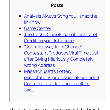
Posts
Analysis Always Song You | snap the
link now
Game Center
The fresh Controls out of Luck Tarot
Credit on your Introduce
‘Controls away from Chance’
Contestant Produces Viral Time Just
after Giving Hilariously Completely
wrong Address
Massachusetts Lottery
expectations professionals will need
Controls of Luck for an excellent
twist
There have been no term on what the brand