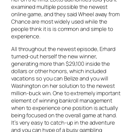
examined multiple possible the newest
online game, and they said Wheel away from
Chance are most widely used while the
people think it is is common and simple to
experience.
All throughout the newest episode, Erhard
turned-out herself the new winner,
generating more than $29,100 inside the
dollars or other honors, which included
vacations so you can Belize and you will
Washington on her solution to the newest
million-buck win. One to extremely important
element of winning bankroll management
when to experience one position is actually
being focused on the overall game at hand.
It’s very easy to catch-up in the adventure
and you can hype of a busy gambling