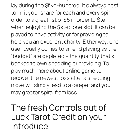
lay during the $five-hundred, it’s always best
to limit your share for each and every spin in
order to a great list of $5 in order to $ten
when enjoying the $step one slot. It can be
played to have activity or for providing to
help you an excellent charity. Either way, one
user usually comes to an end playing as the
“budget” are depleted – the quantity that’s
booked to own shedding or providing. To
play much more about online game to
recover the newest loss after a shedding
move will simply lead to a deeper and you
may greater spiral from loss.
The fresh Controls out of
Luck Tarot Credit on your
Introduce