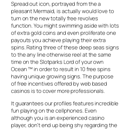
Spread out icon, portrayed from the a
pleasant Mermaid, is actually would love to
turn on the new totally free revolves
function. You might swimming aside with lots
of extra gold coins and even proliferate one
payouts you achieve playing their extra
spins. Rating three of these deep seas signs
to the any line otherwise reel at the same
time on the Slotparks Lord of your own
Ocean ™ in order to result in 10 free spins
having unique growing signs. The purpose
of free incentives offered by web based
casinos is to cover more professionals.
It guarantees our profiles features incredible
fun playing on the cellphones. Even
although you is an experienced casino
player, don’t end up being shy regarding the