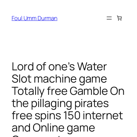
Skip
to
Foul Umm Durman
content
Lord of one’s Water
Slot machine game
Totally free Gamble On
the pillaging pirates
free spins 150 internet
and Online game