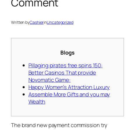
Comment
Written by
Cashier
in
Uncategorized
Blogs
Pillaging pirates free spins 150:
Better Casinos That provide
Novomatic Game:
Happy Women’s Attraction Luxury
Assemble More Gifts and you may
Wealth
The brand new payment commission try