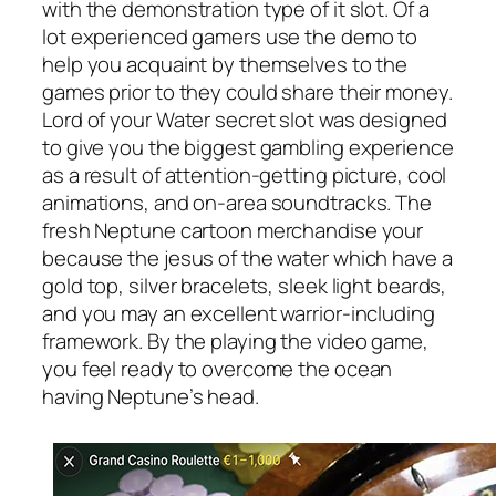
with the demonstration type of it slot. Of a
lot experienced gamers use the demo to
help you acquaint by themselves to the
games prior to they could share their money.
Lord of your Water secret slot was designed
to give you the biggest gambling experience
as a result of attention-getting picture, cool
animations, and on-area soundtracks. The
fresh Neptune cartoon merchandise your
because the jesus of the water which have a
gold top, silver bracelets, sleek light beards,
and you may an excellent warrior-including
framework. By the playing the video game,
you feel ready to overcome the ocean
having Neptune’s head.