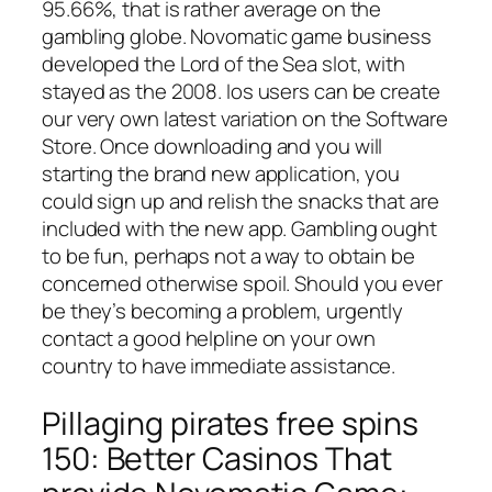
95.66%, that is rather average on the
gambling globe. Novomatic game business
developed the Lord of the Sea slot, with
stayed as the 2008. Ios users can be create
our very own latest variation on the Software
Store. Once downloading and you will
starting the brand new application, you
could sign up and relish the snacks that are
included with the new app. Gambling ought
to be fun, perhaps not a way to obtain be
concerned otherwise spoil.
Should you ever
be they’s becoming a problem, urgently
contact a good helpline on your own
country to have immediate assistance.
Pillaging pirates free spins
150: Better Casinos That