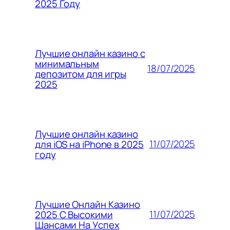
2025 Году
Лучшие онлайн казино с
минимальным
18/07/2025
депозитом для игры
2025
Лучшие онлайн казино
11/07/2025
для iOS на iPhone в 2025
году
Лучшие Онлайн Казино
11/07/2025
2025 С Высокими
Шансами На Успех