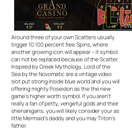
Around three of your own Scatters usually
trigger 10 100 percent free Spins, where
another growing icon will appear – it symbol
can not be replaced because of the Scatter.
Inspired by Greek Mythology, Lord of the
Sea by the Novomatic are a vintage video
slot put strong inside blue world and you will
offering mighty Poseidon as the the new
game’s higher worth symbol. If you aren’t
really a fan of petty, vengeful gods and their
shenanigans, you will likely consider your as
little Mermaid’s daddy and you may Triton’s
father.