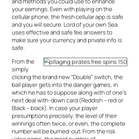
and methods you could use to enhance
your earnings. Even with playing on the
cellular phone, the fresh cellular app is safe
and you will secure. Lord of your own Sea
uses effective and safe fee answers to
make sure your currency and private info is
safe.
From the
simply
clicking the brand new “Double” switch, the
ball player gets into the danger games, in
which he has to suppose along with of one’s
next deal with-down card (Reddish – red or
Black – black). In case your player
presumptions precisely, the level of their
winnings often twice, or even, the complete
number will be burned-out. From the risk
video game, the most number of