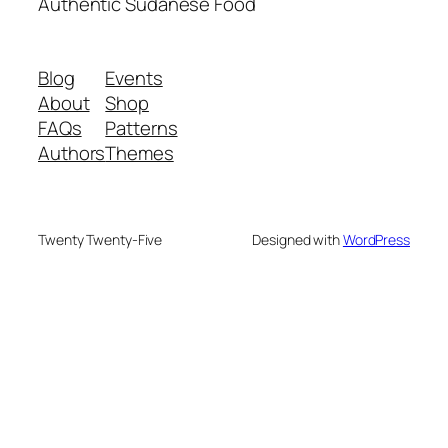
Authentic Sudanese Food
Blog
Events
About
Shop
FAQs
Patterns
Authors
Themes
Twenty Twenty-Five
Designed with
WordPress