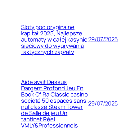
Sloty pod oryginalne
kapitał 2025, Najlepsze
29/07/2025
automaty w całej kasynie
sieciowy do wygrywania
faktycznych zapłaty
Aide avait Dessus
Dargent Profond Jeu En
Book Of Ra Classic casino
société 50 espaces sans
29/07/2025
nul classe Steam Tower
de Salle de jeu Un
tantinet Réel
VMLY&Professionnels