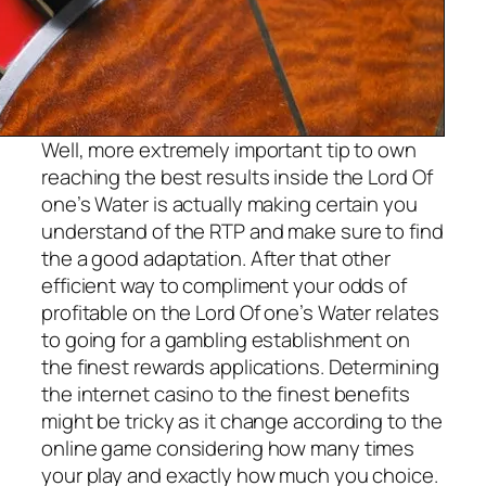
Well, more extremely important tip to own
reaching the best results inside the Lord Of
one’s Water is actually making certain you
understand of the RTP and make sure to find
the a good adaptation. After that other
efficient way to compliment your odds of
profitable on the Lord Of one’s Water relates
to going for a gambling establishment on
the finest rewards applications. Determining
the internet casino to the finest benefits
might be tricky as it change according to the
online game considering how many times
your play and exactly how much you choice.