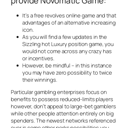
provide Novomatic Game:
It’s a free revolves online game and that
advantages of an alternative increasing
icon.
As you will find a few updates in the
Sizzling hot Luxury position game, you
would not come across any crazy has
or incentives.
However, be mindful – in this instance
you may have zero possibility to twice
their winnings.
Particular gambling enterprises focus on
benefits to possess reduced-limits players
however, don’t appeal to large-bet gamblers
while other people attention entirely on big
spenders. The newest networks referenced
over is some other perks possibilities you