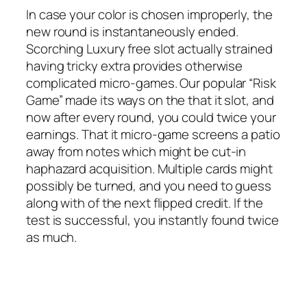
In case your color is chosen improperly, the
new round is instantaneously ended.
Scorching Luxury free slot actually strained
having tricky extra provides otherwise
complicated micro-games. Our popular “Risk
Game” made its ways on the that it slot, and
now after every round, you could twice your
earnings. That it micro-game screens a patio
away from notes which might be cut-in
haphazard acquisition. Multiple cards might
possibly be turned, and you need to guess
along with of the next flipped credit. If the
test is successful, you instantly found twice
as much.