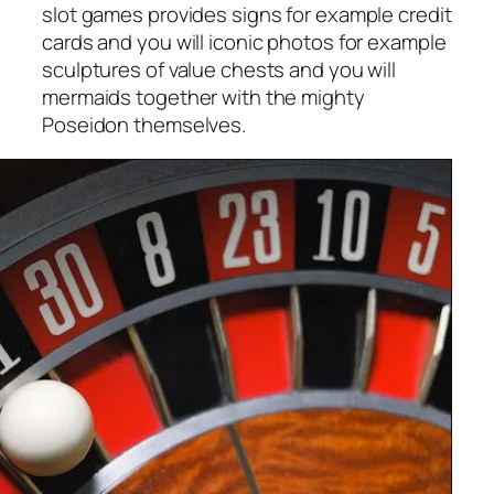
slot games provides signs for example credit
cards and you will iconic photos for example
sculptures of value chests and you will
mermaids together with the mighty
Poseidon themselves.