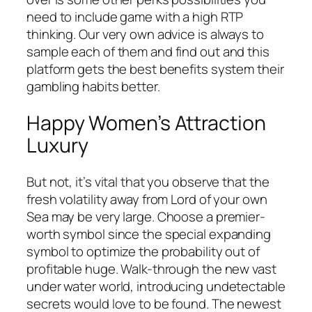
need to include game with a high RTP
thinking. Our very own advice is always to
sample each of them and find out and this
platform gets the best benefits system their
gambling habits better.
Happy Women’s Attraction
Luxury
But not, it’s vital that you observe that the
fresh volatility away from Lord of your own
Sea may be very large. Choose a premier-
worth symbol since the special expanding
symbol to optimize the probability out of
profitable huge. Walk-through the new vast
under water world, introducing undetectable
secrets would love to be found. The newest