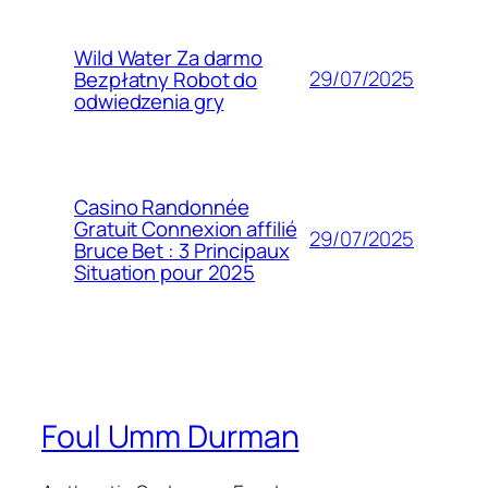
Wild Water Za darmo
29/07/2025
Bezpłatny Robot do
odwiedzenia gry
Casino Randonnée
Gratuit Connexion affilié
29/07/2025
Bruce Bet : 3 Principaux
Situation pour 2025
Foul Umm Durman