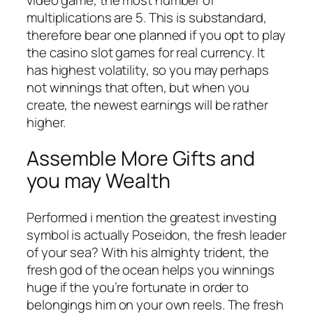
multiplications are 5. This is substandard,
therefore bear one planned if you opt to play
the casino slot games for real currency. It
has highest volatility, so you may perhaps
not winnings that often, but when you
create, the newest earnings will be rather
higher.
Assemble More Gifts and
you may Wealth
Performed i mention the greatest investing
symbol is actually Poseidon, the fresh leader
of your sea? With his almighty trident, the
fresh god of the ocean helps you winnings
huge if the you’re fortunate in order to
belongings him on your own reels. The fresh