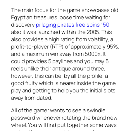
The main focus for the game showcases old
Egyptian treasures loose time waiting for
discovery
pillaging pirates free spins 150
also it was launched within the 2005. This
also provides a high rating from volatility, a
profit-to-player (RTP) of approximately 95%,
and a maximum win away from 5000x. It
could provides 5 paylines and you may 5
reels unlike their antique around three,
however, this can be, by all the profile, a
good fruity which is nearer inside the game
play and getting to help you the initial slots
away from dated.
All of the gamer wants to see a swindle
password whenever rotating the brand new
wheel. You will find put together some ways