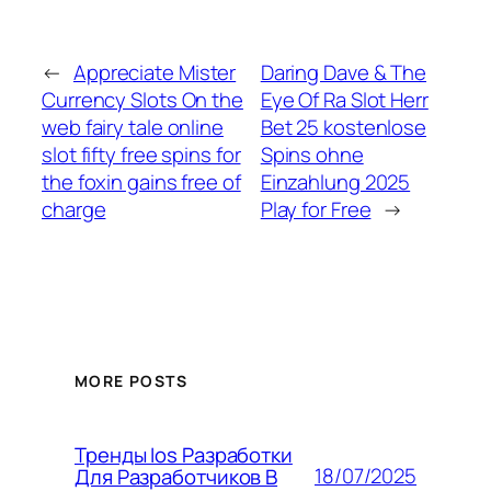
←
Appreciate Mister
Daring Dave & The
Currency Slots On the
Eye Of Ra Slot Herr
web fairy tale online
Bet 25 kostenlose
slot fifty free spins for
Spins ohne
the foxin gains free of
Einzahlung 2025
charge
Play for Free
→
MORE POSTS
Тренды Ios Разработки
18/07/2025
Для Разработчиков В