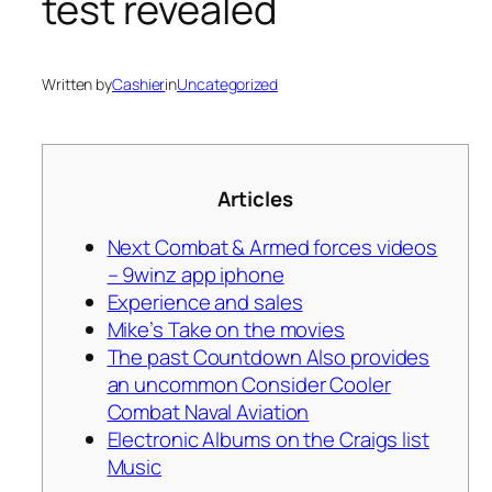
test revealed
Written by
Cashier
in
Uncategorized
Articles
Next Combat & Armed forces videos
– 9winz app iphone
Experience and sales
Mike’s Take on the movies
The past Countdown Also provides
an uncommon Consider Cooler
Combat Naval Aviation
Electronic Albums on the Craigs list
Music