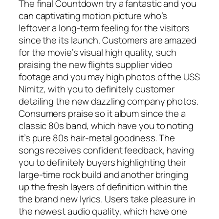
The final Countdown try a fantastic and you
can captivating motion picture who’s
leftover a long-term feeling for the visitors
since the its launch. Customers are amazed
for the movie’s visual high quality, such
praising the new flights supplier video
footage and you may high photos of the USS
Nimitz, with you to definitely customer
detailing the new dazzling company photos.
Consumers praise so it album since the a
classic 80s band, which have you to noting
it’s pure 80s hair-metal goodness. The
songs receives confident feedback, having
you to definitely buyers highlighting their
large-time rock build and another bringing
up the fresh layers of definition within the
the brand new lyrics. Users take pleasure in
the newest audio quality, which have one