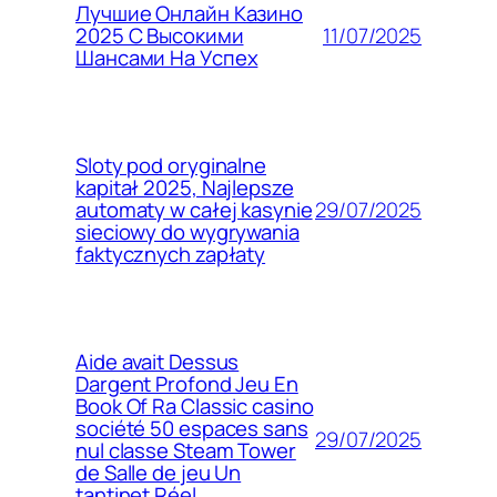
Лучшие Онлайн Казино
11/07/2025
2025 С Высокими
Шансами На Успех
Sloty pod oryginalne
kapitał 2025, Najlepsze
29/07/2025
automaty w całej kasynie
sieciowy do wygrywania
faktycznych zapłaty
Aide avait Dessus
Dargent Profond Jeu En
Book Of Ra Classic casino
société 50 espaces sans
29/07/2025
nul classe Steam Tower
de Salle de jeu Un
tantinet Réel