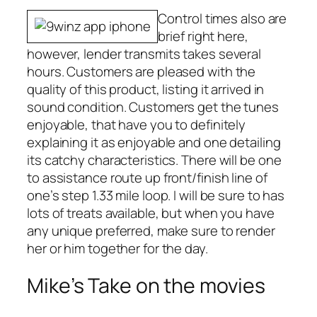
Control times also are
brief right here,
however, lender transmits takes several
hours. Customers are pleased with the
quality of this product, listing it arrived in
sound condition. Customers get the tunes
enjoyable, that have you to definitely
explaining it as enjoyable and one detailing
its catchy characteristics. There will be one
to assistance route up front/finish line of
one’s step 1.33 mile loop. I will be sure to has
lots of treats available, but when you have
any unique preferred, make sure to render
her or him together for the day.
Mike’s Take on the movies