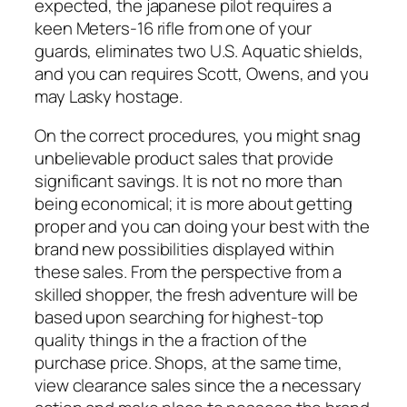
expected, the japanese pilot requires a
keen Meters-16 rifle from one of your
guards, eliminates two U.S. Aquatic shields,
and you can requires Scott, Owens, and you
may Lasky hostage.
On the correct procedures, you might snag
unbelievable product sales that provide
significant savings. It is not no more than
being economical; it is more about getting
proper and you can doing your best with the
brand new possibilities displayed within
these sales. From the perspective from a
skilled shopper, the fresh adventure will be
based upon searching for highest-top
quality things in the a fraction of the
purchase price. Shops, at the same time,
view clearance sales since the a necessary