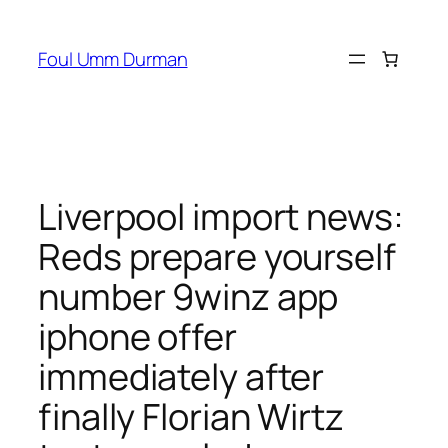
Skip
to
Foul Umm Durman
content
Liverpool import news:
Reds prepare yourself
number 9winz app
iphone offer
immediately after
finally Florian Wirtz