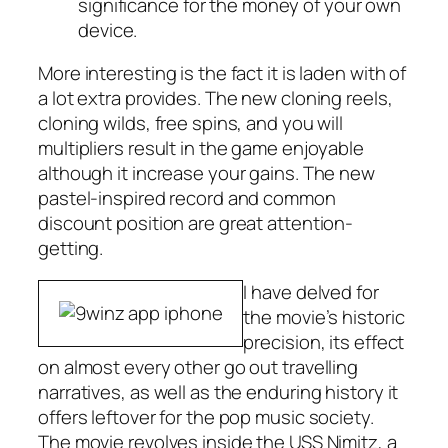
significance for the money of your own
device.
More interesting is the fact it is laden with of
a lot extra provides. The new cloning reels,
cloning wilds, free spins, and you will
multipliers result in the game enjoyable
although it increase your gains. The new
pastel-inspired record and common
discount position are great attention-
getting.
I have delved for
the movie’s historic
precision, its effect
on almost every other go out travelling
narratives, as well as the enduring history it
offers leftover for the pop music society.
The movie revolves inside the USS Nimitz, a