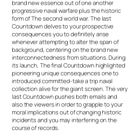
brand new essence out of one another
progressive naval warfare plus the historic
form of The second world war. The last
Countdown delves to your prospective
consequences you to definitely arise
whenever attempting to alter the span of
background, centering on the brand new
interconnectedness from situations. During
its launch, The final Countdown highlighted
pioneering unique consequences one to
introduced committed-take a trip naval
collection alive for the giant screen. The very
last Countdown pushes both emails and
also the viewers in order to grapple to your
moral implications out of changing historic
incidents and you may interfering on the
course of records.