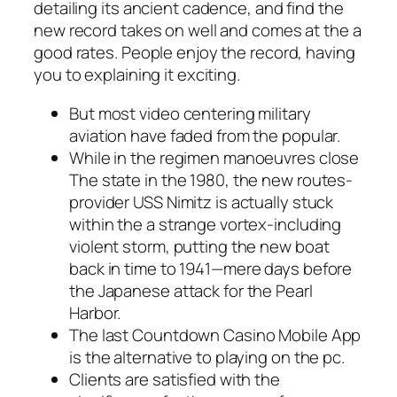
detailing its ancient cadence, and find the
new record takes on well and comes at the a
good rates. People enjoy the record, having
you to explaining it exciting.
But most video centering military
aviation have faded from the popular.
While in the regimen manoeuvres close
The state in the 1980, the new routes-
provider USS Nimitz is actually stuck
within the a strange vortex-including
violent storm, putting the new boat
back in time to 1941—mere days before
the Japanese attack for the Pearl
Harbor.
The last Countdown Casino Mobile App
is the alternative to playing on the pc.
Clients are satisfied with the