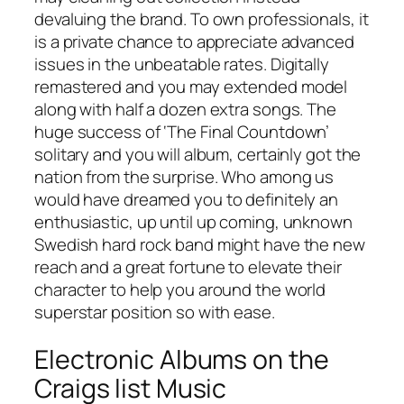
devaluing the brand. To own professionals, it
is a private chance to appreciate advanced
issues in the unbeatable rates. Digitally
remastered and you may extended model
along with half a dozen extra songs. The
huge success of ‘The Final Countdown’
solitary and you will album, certainly got the
nation from the surprise. Who among us
would have dreamed you to definitely an
enthusiastic, up until up coming, unknown
Swedish hard rock band might have the new
reach and a great fortune to elevate their
character to help you around the world
superstar position so with ease.
Electronic Albums on the
Craigs list Music