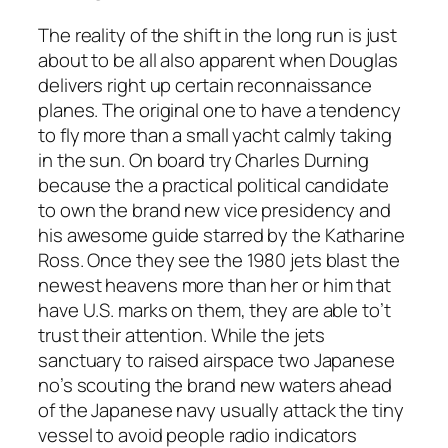
The reality of the shift in the long run is just
about to be all also apparent when Douglas
delivers right up certain reconnaissance
planes. The original one to have a tendency
to fly more than a small yacht calmly taking
in the sun. On board try Charles Durning
because the a practical political candidate
to own the brand new vice presidency and
his awesome guide starred by the Katharine
Ross. Once they see the 1980 jets blast the
newest heavens more than her or him that
have U.S. marks on them, they are able to’t
trust their attention. While the jets
sanctuary to raised airspace two Japanese
no’s scouting the brand new waters ahead
of the Japanese navy usually attack the tiny
vessel to avoid people radio indicators