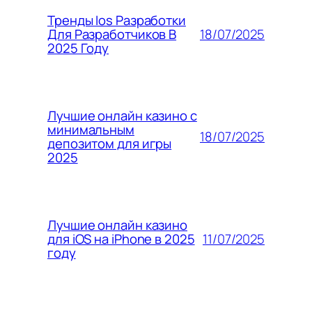
Тренды Ios Разработки
18/07/2025
Для Разработчиков В
2025 Году
Лучшие онлайн казино с
минимальным
18/07/2025
депозитом для игры
2025
Лучшие онлайн казино
11/07/2025
для iOS на iPhone в 2025
году