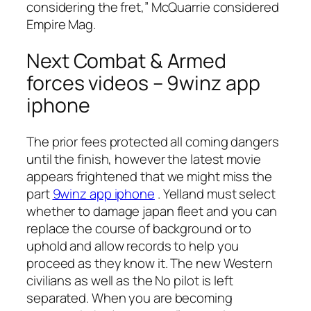
considering the fret,” McQuarrie considered
Empire Mag.
Next Combat & Armed
forces videos – 9winz app
iphone
The prior fees protected all coming dangers
until the finish, however the latest movie
appears frightened that we might miss the
part
9winz app iphone
. Yelland must select
whether to damage japan fleet and you can
replace the course of background or to
uphold and allow records to help you
proceed as they know it. The new Western
civilians as well as the No pilot is left
separated. When you are becoming