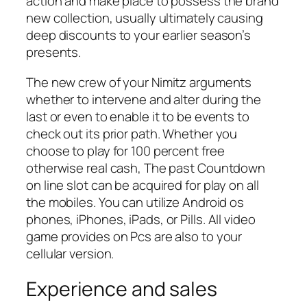
action and make place to possess the brand
new collection, usually ultimately causing
deep discounts to your earlier season’s
presents.
The new crew of your Nimitz arguments
whether to intervene and alter during the
last or even to enable it to be events to
check out its prior path. Whether you
choose to play for 100 percent free
otherwise real cash, The past Countdown
on line slot can be acquired for play on all
the mobiles. You can utilize Android os
phones, iPhones, iPads, or Pills. All video
game provides on Pcs are also to your
cellular version.
Experience and sales