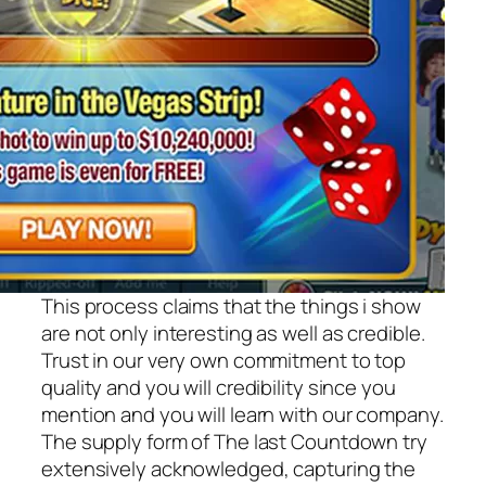
This process claims that the things i show
are not only interesting as well as credible.
Trust in our very own commitment to top
quality and you will credibility since you
mention and you will learn with our company.
The supply form of The last Countdown try
extensively acknowledged, capturing the