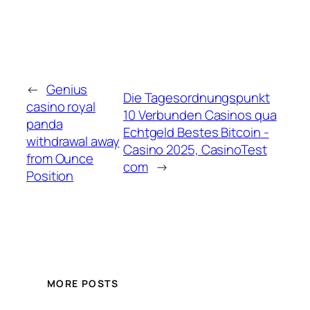
←
Genius
Die Tagesordnungspunkt
casino royal
10 Verbunden Casinos qua
panda
Echtgeld Bestes Bitcoin -
withdrawal away
Casino 2025, CasinoTest
from Ounce
com
→
Position
MORE POSTS