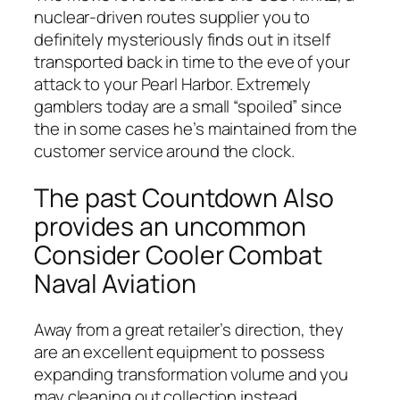
nuclear-driven routes supplier you to
definitely mysteriously finds out in itself
transported back in time to the eve of your
attack to your Pearl Harbor. Extremely
gamblers today are a small “spoiled” since
the in some cases he’s maintained from the
customer service around the clock.
The past Countdown Also
provides an uncommon
Consider Cooler Combat
Naval Aviation
Away from a great retailer’s direction, they
are an excellent equipment to possess
expanding transformation volume and you
may cleaning out collection instead