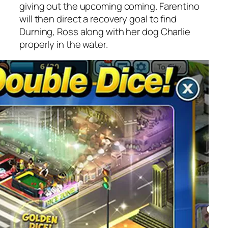
giving out the upcoming coming. Farentino
will then direct a recovery goal to find
Durning, Ross along with her dog Charlie
properly in the water.