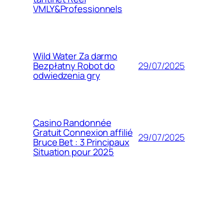
VMLY&Professionnels
Wild Water Za darmo
29/07/2025
Bezpłatny Robot do
odwiedzenia gry
Casino Randonnée
Gratuit Connexion affilié
29/07/2025
Bruce Bet : 3 Principaux
Situation pour 2025