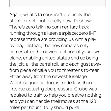
Again, what’s famous isn’t precisely the
stunt in itself, but exactly how it’s shown.
There’s zero talk; no commentary track
running through a keen earpiece; zero IMF
representative are providing us with a play
by play. Instead, the new cameras only
comes after the newest actions of your own
plane, enabling united states end up being
the jolt, all the barrel roll, and each gust away
from piece of cake you to threatens to-tear
Ethan away from the newest fuselage.
Which sequence, too, is made less than
intense actual-globe pressure. Cruise was
required to train to help you breathe nothing
and you can handle their moves at the 120
miles per hour. “I truly should puke