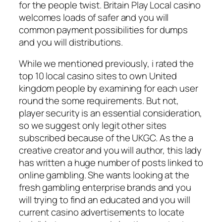
for the people twist. Britain Play Local casino
welcomes loads of safer and you will
common payment possibilities for dumps
and you will distributions.
While we mentioned previously, i rated the
top 10 local casino sites to own United
kingdom people by examining for each user
round the some requirements. But not,
player security is an essential consideration,
so we suggest only legit other sites
subscribed because of the UKGC. As the a
creative creator and you will author, this lady
has written a huge number of posts linked to
online gambling. She wants looking at the
fresh gambling enterprise brands and you
will trying to find an educated and you will
current casino advertisements to locate