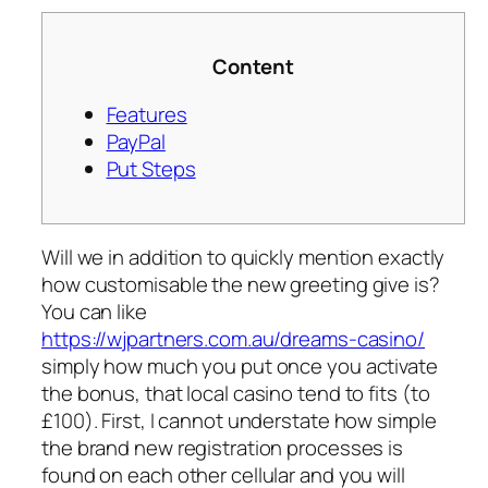
Content
Features
PayPal
Put Steps
Will we in addition to quickly mention exactly
how customisable the new greeting give is?
You can like
https://wjpartners.com.au/dreams-casino/
simply how much you put once you activate
the bonus, that local casino tend to fits (to
£100). First, I cannot understate how simple
the brand new registration processes is
found on each other cellular and you will