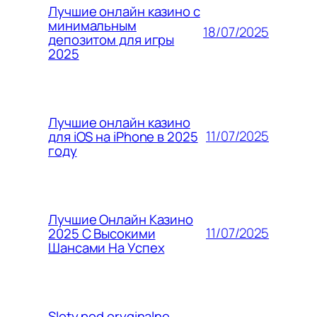
Лучшие онлайн казино с
минимальным
18/07/2025
депозитом для игры
2025
Лучшие онлайн казино
11/07/2025
для iOS на iPhone в 2025
году
Лучшие Онлайн Казино
11/07/2025
2025 С Высокими
Шансами На Успех
Sloty pod oryginalne