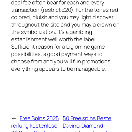
deal fee often bear for each and every
transaction (restrict £20). For the tones red-
colored, bluish and you may light discover
throughout the site and you may a crown on
the symbolization, it’s a gambling
establishment well worth the label.
Sufficient reason for a big online game
possibilities, a good payment ways to
choose from and you will fun promotions,
everything appears to be manageable.
←
Free Spins 2025
50 Free spins Beste
reifung kostenlose
Davinci Diamond