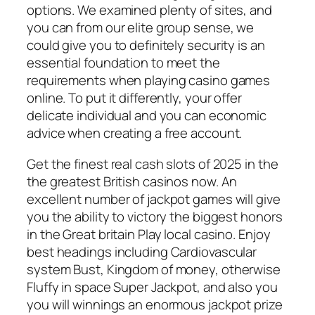
options. We examined plenty of sites, and
you can from our elite group sense, we
could give you to definitely security is an
essential foundation to meet the
requirements when playing casino games
online. To put it differently, your offer
delicate individual and you can economic
advice when creating a free account.
Get the finest real cash slots of 2025 in the
the greatest British casinos now. An
excellent number of jackpot games will give
you the ability to victory the biggest honors
in the Great britain Play local casino. Enjoy
best headings including Cardiovascular
system Bust, Kingdom of money, otherwise
Fluffy in space Super Jackpot, and also you
you will winnings an enormous jackpot prize