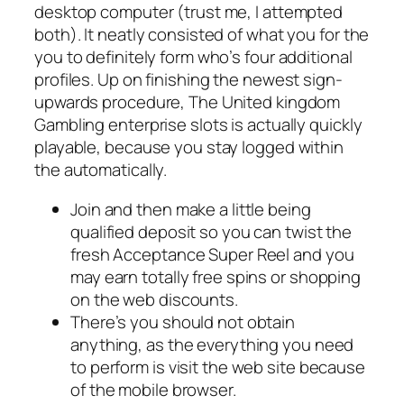
desktop computer (trust me, I attempted
both). It neatly consisted of what you for the
you to definitely form who’s four additional
profiles. Up on finishing the newest sign-
upwards procedure, The United kingdom
Gambling enterprise slots is actually quickly
playable, because you stay logged within
the automatically.
Join and then make a little being
qualified deposit so you can twist the
fresh Acceptance Super Reel and you
may earn totally free spins or shopping
on the web discounts.
There’s you should not obtain
anything, as the everything you need
to perform is visit the web site because
of the mobile browser.