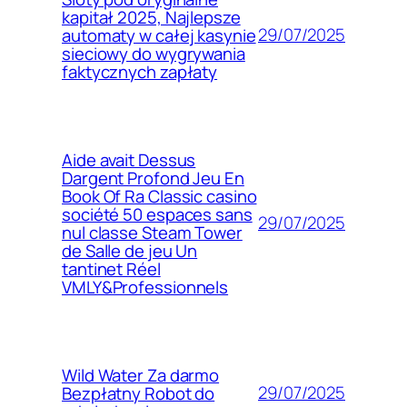
kapitał 2025, Najlepsze
29/07/2025
automaty w całej kasynie
sieciowy do wygrywania
faktycznych zapłaty
Aide avait Dessus
Dargent Profond Jeu En
Book Of Ra Classic casino
société 50 espaces sans
29/07/2025
nul classe Steam Tower
de Salle de jeu Un
tantinet Réel
VMLY&Professionnels
Wild Water Za darmo
29/07/2025
Bezpłatny Robot do