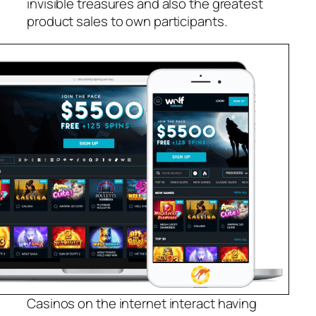
invisible treasures and also the greatest
product sales to own participants.
Casinos on the internet interact having