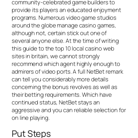
community-celebrated game builders to
provide its players an educated enjoyment
programs. Numerous video game studios
around the globe manage casino games,
although not, certain stick out one of
several anyone else. At the time of writing
this guide to the top 10 local casino web
sites in britain, we cannot strongly
recommend which agent highly enough to
admirers of video ports. A full NetBet remark
can tell you considerably more details
concerning the bonus revolves as well as
their betting requirements. Which have
continued status, NetBet stays an
aggressive and you can reliable selection for
on line playing.
Put Steps