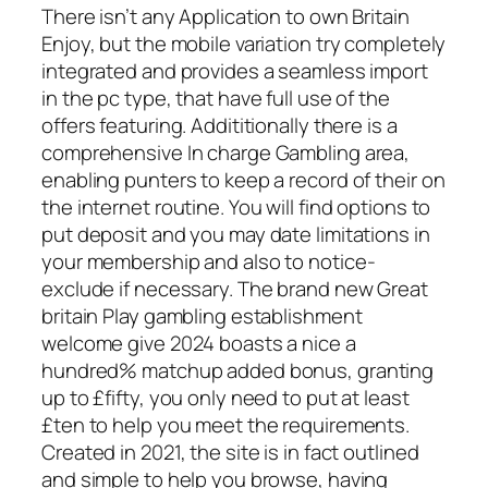
There isn’t any Application to own Britain
Enjoy, but the mobile variation try completely
integrated and provides a seamless import
in the pc type, that have full use of the
offers featuring. Addititionally there is a
comprehensive In charge Gambling area,
enabling punters to keep a record of their on
the internet routine. You will find options to
put deposit and you may date limitations in
your membership and also to notice-
exclude if necessary. The brand new Great
britain Play gambling establishment
welcome give 2024 boasts a nice a
hundred% matchup added bonus, granting
up to £fifty, you only need to put at least
£ten to help you meet the requirements.
Created in 2021, the site is in fact outlined
and simple to help you browse, having