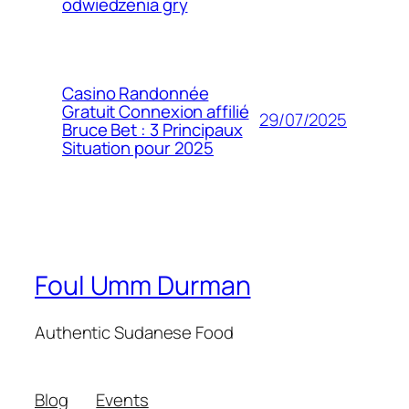
odwiedzenia gry
Casino Randonnée
Gratuit Connexion affilié
29/07/2025
Bruce Bet : 3 Principaux
Situation pour 2025
Foul Umm Durman
Authentic Sudanese Food
Blog
Events