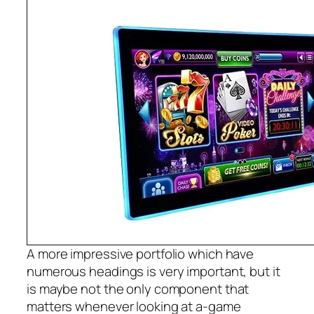
A more impressive portfolio which have
numerous headings is very important, but it
is maybe not the only component that
matters whenever looking at a-game