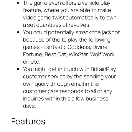
The game even offers a vehicle play
feature, where you are able to make
video game twist automatically to own
a set quantities of revolves.
You could potentially smack the jackpot
because of the to play the following
games –Fantastic Goddess, Divine
Fortune, Best Cat, WinStar, Wolf Work
on etc.
You might get in touch with BritainPlay
customer service by the sending your
own query through email in the
customer care responds to all or any
inquiries within this a few business
days.
Features