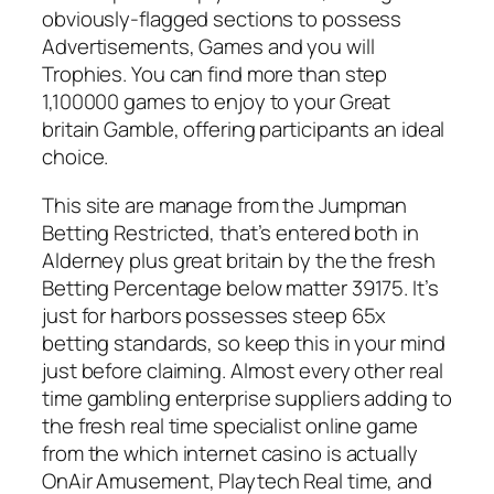
obviously-flagged sections to possess
Advertisements, Games and you will
Trophies. You can find more than step
1,100000 games to enjoy to your Great
britain Gamble, offering participants an ideal
choice.
This site are manage from the Jumpman
Betting Restricted, that’s entered both in
Alderney plus great britain by the the fresh
Betting Percentage below matter 39175. It’s
just for harbors possesses steep 65x
betting standards, so keep this in your mind
just before claiming. Almost every other real
time gambling enterprise suppliers adding to
the fresh real time specialist online game
from the which internet casino is actually
OnAir Amusement, Playtech Real time, and