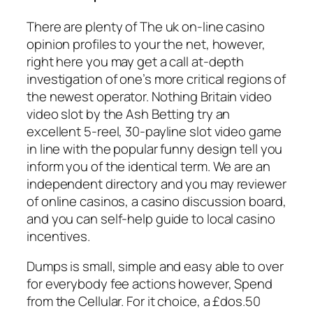
There are plenty of The uk on-line casino
opinion profiles to your the net, however,
right here you may get a call at-depth
investigation of one’s more critical regions of
the newest operator. Nothing Britain video
video slot by the Ash Betting try an
excellent 5-reel, 30-payline slot video game
in line with the popular funny design tell you
inform you of the identical term. We are an
independent directory and you may reviewer
of online casinos, a casino discussion board,
and you can self-help guide to local casino
incentives.
Dumps is small, simple and easy able to over
for everybody fee actions however, Spend
from the Cellular. For it choice, a £dos.50