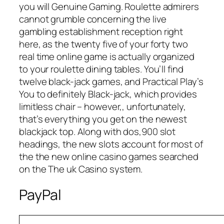
you will Genuine Gaming. Roulette admirers
cannot grumble concerning the live
gambling establishment reception right
here, as the twenty five of your forty two
real time online game is actually organized
to your roulette dining tables. You’ll find
twelve black-jack games, and Practical Play’s
You to definitely Black-jack, which provides
limitless chair – however,, unfortunately,
that’s everything you get on the newest
blackjack top. Along with dos,900 slot
headings, the new slots account for most of
the the new online casino games searched
on the The uk Casino system.
PayPal