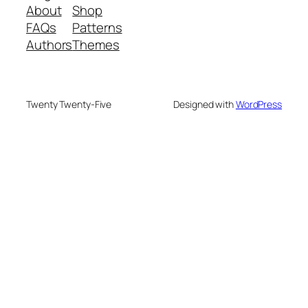
About
Shop
FAQs
Patterns
Authors
Themes
Twenty Twenty-Five
Designed with
WordPress