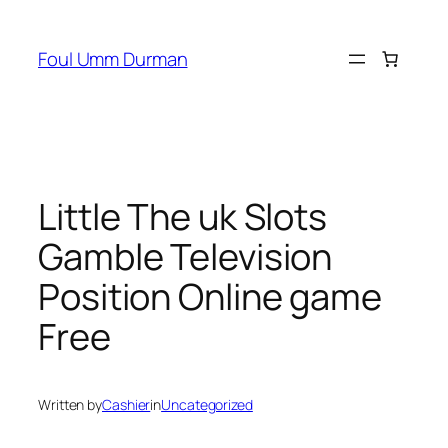
Skip
to
Foul Umm Durman
content
Little The uk Slots
Gamble Television
Position Online game
Free
Written by
Cashier
in
Uncategorized