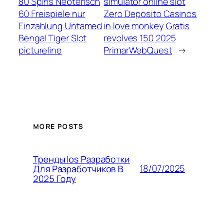
80 Spins Neoterisch
simulator online slot
60 Freispiele nur
Zero Deposito Casinos
Einzahlung Untamed
in love monkey Gratis
Bengal Tiger Slot
revolves 150 2025
pictureline
PrimarWebQuest
→
MORE POSTS
Тренды Ios Разработки
18/07/2025
Для Разработчиков В
2025 Году