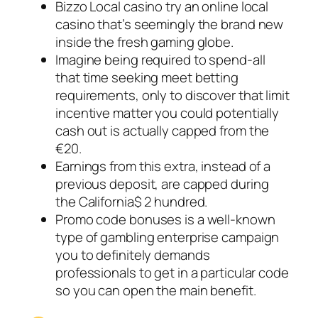
Bizzo Local casino try an online local
casino that’s seemingly the brand new
inside the fresh gaming globe.
Imagine being required to spend-all
that time seeking meet betting
requirements, only to discover that limit
incentive matter you could potentially
cash out is actually capped from the
€20.
Earnings from this extra, instead of a
previous deposit, are capped during
the California$ 2 hundred.
Promo code bonuses is a well-known
type of gambling enterprise campaign
you to definitely demands
professionals to get in a particular code
so you can open the main benefit.