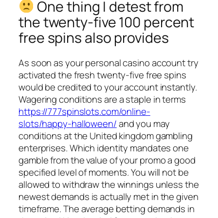
One thing I detest from
the twenty-five 100 percent
free spins also provides
As soon as your personal casino account try
activated the fresh twenty-five free spins
would be credited to your account instantly.
Wagering conditions are a staple in terms
https://777spinslots.com/online-
slots/happy-halloween/
and you may
conditions at the United kingdom gambling
enterprises. Which identity mandates one
gamble from the value of your promo a good
specified level of moments. You will not be
allowed to withdraw the winnings unless the
newest demands is actually met in the given
timeframe. The average betting demands in