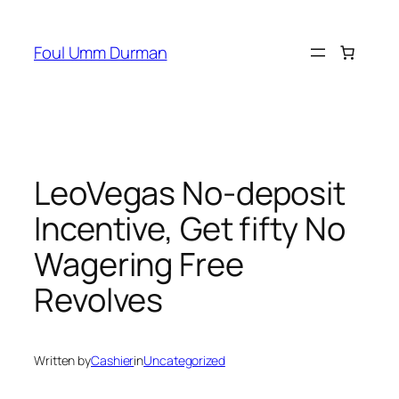
Skip
to
Foul Umm Durman
content
LeoVegas No-deposit
Incentive, Get fifty No
Wagering Free
Revolves
Written by
Cashier
in
Uncategorized