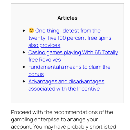
Articles
One thing I detest from the
twenty-five 100 percent free spins
also provides
Casino games playing With 65 Totally
free Revolves
Fundamental a means to claim the
bonus
Advantages and disadvantages
associated with the Incentive
Proceed with the recommendations of the
gambling enterprise to arrange your
account. You may have probably shortlisted