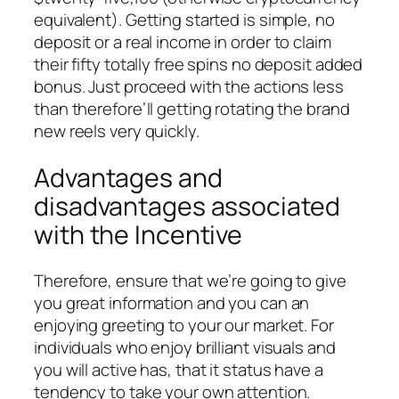
equivalent). Getting started is simple, no
deposit or a real income in order to claim
their fifty totally free spins no deposit added
bonus. Just proceed with the actions less
than therefore’ll getting rotating the brand
new reels very quickly.
Advantages and
disadvantages associated
with the Incentive
Therefore, ensure that we’re going to give
you great information and you can an
enjoying greeting to your our market. For
individuals who enjoy brilliant visuals and
you will active has, that it status have a
tendency to take your own attention.