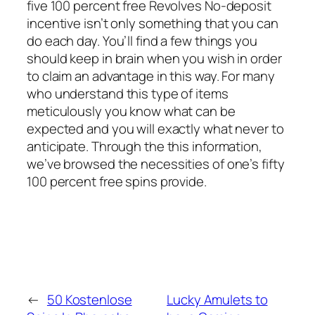
five 100 percent free Revolves No-deposit
incentive isn’t only something that you can
do each day. You’ll find a few things you
should keep in brain when you wish in order
to claim an advantage in this way. For many
who understand this type of items
meticulously you know what can be
expected and you will exactly what never to
anticipate. Through the this information,
we’ve browsed the necessities of one’s fifty
100 percent free spins provide.
←
50 Kostenlose
Lucky Amulets to