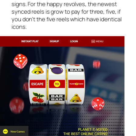
signs. For the happy revolves, the newest
synced reels is grow to pay for three, five, if
you don’t the five reels which have identical
icons.