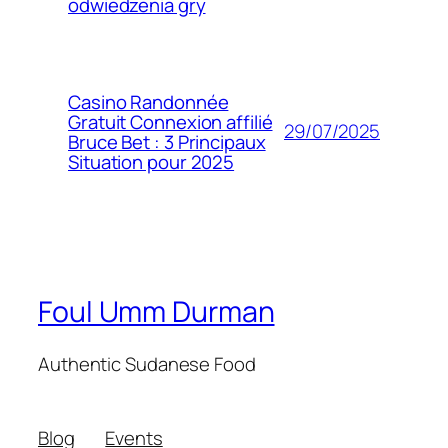
odwiedzenia gry
Casino Randonnée
Gratuit Connexion affilié
29/07/2025
Bruce Bet : 3 Principaux
Situation pour 2025
Foul Umm Durman
Authentic Sudanese Food
Blog
Events