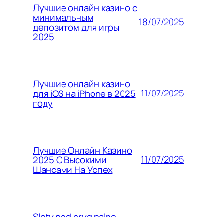
Лучшие онлайн казино с
минимальным
18/07/2025
депозитом для игры
2025
Лучшие онлайн казино
11/07/2025
для iOS на iPhone в 2025
году
Лучшие Онлайн Казино
11/07/2025
2025 С Высокими
Шансами На Успех
Sloty pod oryginalne