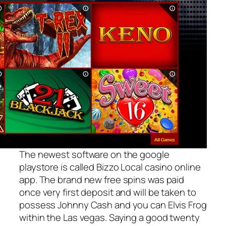
The newest software on the google
playstore is called Bizzo Local casino online
app. The brand new free spins was paid
once very first deposit and will be taken to
possess Johnny Cash and you can Elvis Frog
within the Las vegas. Saying a good twenty