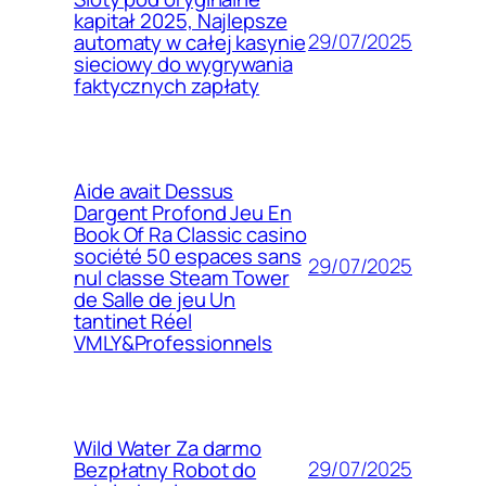
kapitał 2025, Najlepsze
29/07/2025
automaty w całej kasynie
sieciowy do wygrywania
faktycznych zapłaty
Aide avait Dessus
Dargent Profond Jeu En
Book Of Ra Classic casino
société 50 espaces sans
29/07/2025
nul classe Steam Tower
de Salle de jeu Un
tantinet Réel
VMLY&Professionnels
Wild Water Za darmo
29/07/2025
Bezpłatny Robot do