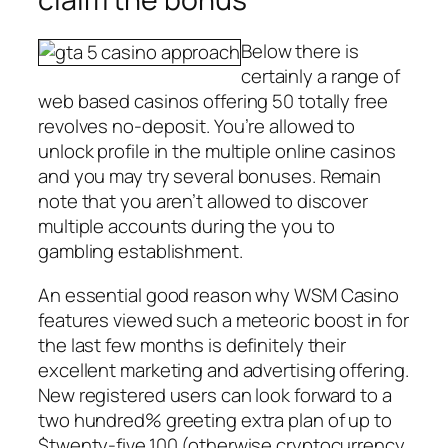
Below there is
certainly a range of
web based casinos offering 50 totally free
revolves no-deposit. You’re allowed to
unlock profile in the multiple online casinos
and you may try several bonuses. Remain
note that you aren’t allowed to discover
multiple accounts during the you to
gambling establishment.
An essential good reason why WSM Casino
features viewed such a meteoric boost in for
the last few months is definitely their
excellent marketing and advertising offering.
New registered users can look forward to a
two hundred% greeting extra plan of up to
$twenty-five,100 (otherwise cryptocurrency