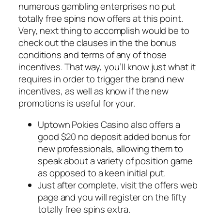
numerous gambling enterprises no put
totally free spins now offers at this point.
Very, next thing to accomplish would be to
check out the clauses in the the bonus
conditions and terms of any of those
incentives.
That way, you’ll know just what it
requires in order to trigger the brand new
incentives, as well as know if the new
promotions is useful for your.
Uptown Pokies Casino also offers a
good $20 no deposit added bonus for
new professionals, allowing them to
speak about a variety of position game
as opposed to a keen initial put.
Just after complete, visit the offers web
page and you will register on the fifty
totally free spins extra.