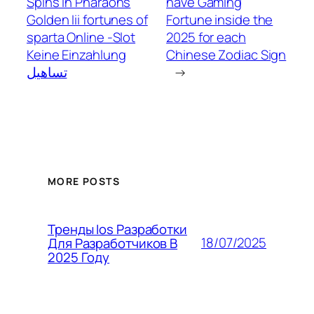
Spins In Pharaohs
have Gaming
Golden Iii fortunes of
Fortune inside the
sparta Online -Slot
2025 for each
Keine Einzahlung
Chinese Zodiac Sign
تساهيل
→
MORE POSTS
Тренды Ios Разработки
18/07/2025
Для Разработчиков В
2025 Году