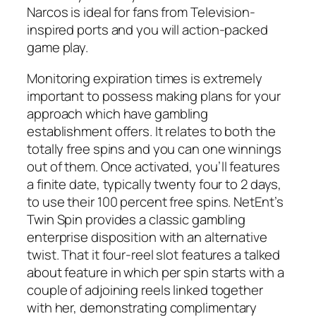
Narcos is ideal for fans from Television-
inspired ports and you will action-packed
game play.
Monitoring expiration times is extremely
important to possess making plans for your
approach which have gambling
establishment offers. It relates to both the
totally free spins and you can one winnings
out of them. Once activated, you’ll features
a finite date, typically twenty four to 2 days,
to use their 100 percent free spins. NetEnt’s
Twin Spin provides a classic gambling
enterprise disposition with an alternative
twist. That it four-reel slot features a talked
about feature in which per spin starts with a
couple of adjoining reels linked together
with her, demonstrating complimentary