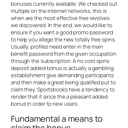
bonuses currently available. We checked out
multiple on the internet networks, this is
when are the most effective free revolves
we discovered. In the end, we would like to
ensure if you want a good promo password
to help you allege the new totally free spins.
Usually, profiles need enter in the main
benefit password from the given occupation
through the subscription. A no cost spins
deposit added bonus is actually a gambling
establishment give demanding participants
and then make a great being qualified put to
claim they. Sportsbooks have a tendency to
render that it since the a pleasant added
bonus in order to new users.
Fundamental a means to
claim the bonus