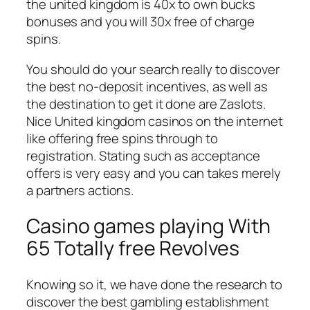
the united kingdom is 40x to own bucks
bonuses and you will 30x free of charge
spins.
You should do your search really to discover
the best no-deposit incentives, as well as
the destination to get it done are Zaslots.
Nice United kingdom casinos on the internet
like offering free spins through to
registration. Stating such as acceptance
offers is very easy and you can takes merely
a partners actions.
Casino games playing With
65 Totally free Revolves
Knowing so it, we have done the research to
discover the best gambling establishment