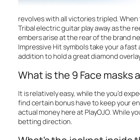
revolves with all victories tripled. When
Tribal electric guitar play away as the 
embers arise at the rear of the brand ne
Impressive Hit symbols take your a fast
addition to hold a great diamond overla
What is the 9 Face masks 
It is relatively easy, while the you’d ex
find certain bonus have to keep your en
actual money here at PlayOJO. While yo
betting direction.