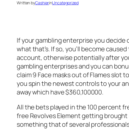
Written by
Cashier
in
Uncategorized
If your gambling enterprise you decide o
what that’s. If so, you’ll become caused
account, otherwise potentially after yo
gambling enterprises and you can bonuses
claim 9 Face masks out of Flames slot to
you spin the newest controls to your an 
away which have $360,100000.
All the bets played in the 100 percent 
free Revolves Element getting brought ab
something that of several professionals