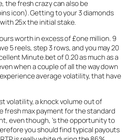
, the fresh crazy can also be
ins icon). Getting to your 3 diamonds
with 25x the initial stake.
ours worth in excess of £one million. 9
e 5 reels, step 3 rows, and you may 20
excellent Minute.bet of 0.20 as much as a
even when a couple of all the way down
experience average volatility, that have
t volatility, a knock volume out of
e fresh max payment for the standard
ght, even though, ‘s the opportunity to
therefore you should find typical payouts
 RTP is really white during the 86%,