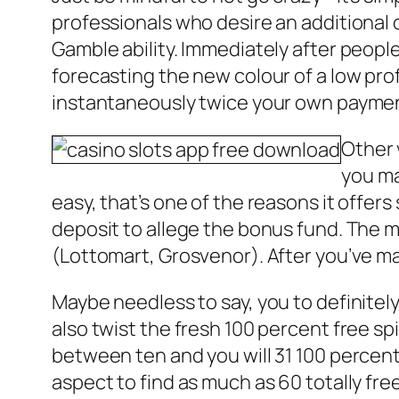
professionals who desire an additional 
Gamble ability. Immediately after peop
forecasting the new colour of a low prof
instantaneously twice your own paymen
Other 
you ma
easy, that’s one of the reasons it offer
deposit to allege the bonus fund. The 
(Lottomart, Grosvenor). After you’ve m
Maybe needless to say, you to definitely
also twist the fresh 100 percent free sp
between ten and you will 31 100 percent f
aspect to find as much as 60 totally fre