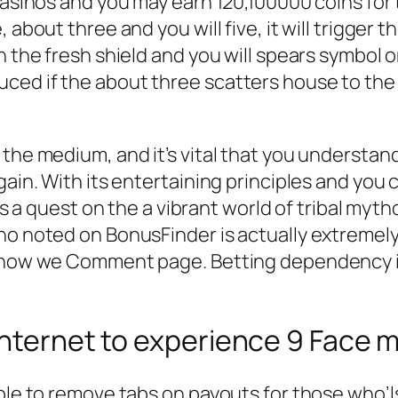
 casinos and you may earn 120,100000 coins for
, about three and you will five, it will trigge
n the fresh shield and you will spears symbol 
ed if the about three scatters house to the yo
the medium, and it’s vital that you understand
gain. With its entertaining principles and you
’s a quest on the a vibrant world of tribal myth
no noted on BonusFinder is actually extremely
y how we Comment page. Betting dependency is 
internet to experience 9 Face m
mple to remove tabs on payouts for those who’