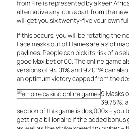
from Fire is represented by a keen Afric
alternative any icon apart from the new
will get you six.twenty-five your own full
If this occurs, you will be rotating the
Face masks out of Flames are a slot ma
paylines. People can pick its risk of a s
good Max.bet of 60. The online game al
versions of 94.01% and 92.01% can also 
an optimum victory capped from the do
9 Masks of
39.75%, a
section of this game is dos,000x – you t
getting a billionaire if the added bonus
as well as the strike speed try higher –