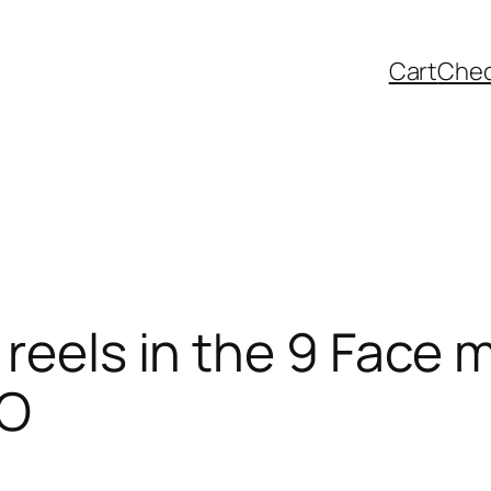
Cart
Che
 reels in the 9 Face 
JO