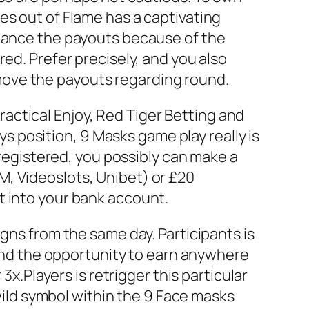
es out of Flame has a captivating
chance the payouts because of the
ed. Prefer precisely, and you also
move the payouts regarding round.
actical Enjoy, Red Tiger Betting and
 position, 9 Masks game play really is
 registered, you possibly can make a
, Videoslots, Unibet) or £20
t into your bank account.
gns from the same day. Participants is
stand the opportunity to earn anywhere
3x.Players is retrigger this particular
 wild symbol within the 9 Face masks