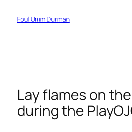
Skip
to
Foul Umm Durman
content
Lay flames on the
during the PlayO