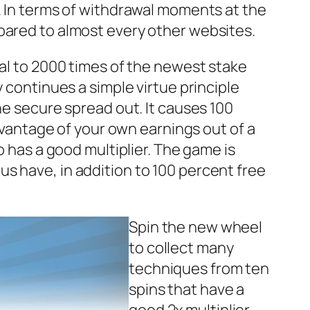
s. In terms of withdrawal moments at the
pared to almost every other websites.
ual to 2000 times of the newest stake
 continues a simple virtue principle
he secure spread out. It causes 100
advantage of your own earnings out of a
o has a good multiplier. The game is
s have, in addition to 100 percent free
Spin the new wheel
to collect many
techniques from ten
spins that have a