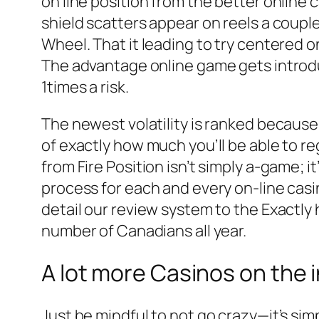
on line position from the better online
shield scatters appear on reels a couple
Wheel. That it leading to try centered o
The advantage online game gets introduc
1times a risk.
The newest volatility is ranked because 
of exactly how much you’ll be able to re
from Fire Position isn’t simply a-game; it
process for each and every on-line casi
detail our review system to the Exactl
number of Canadians all year.
A lot more Casinos on the 
Just be mindful to not go crazy—it’s si