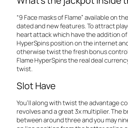
What’s the jackpot inside 
“9 Face masks of Flame” available on th
dated and new features. To attract player
heart attack which have the addition of
HyperSpins position on the internet an
otherwise twist the fresh bonus controls
Flame HyperSpins the real deal currency 
twist.
Slot Have
You’ll along with twist the advantage co
revolves and a great 3x multiplier. The 
between around three and you may nine 