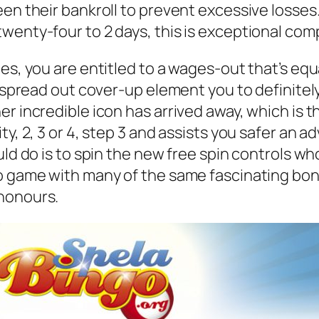
een their bankroll to prevent excessive losse
wenty-four to 2 days, this is exceptional com
les, you are entitled to a wages-out that’s eq
g spread out cover-up element you to definitely
r incredible icon has arrived away, which is t
ty, 2, 3 or 4, step 3 and assists you safer an 
uld do is to spin the new free spin controls wh
o game with many of the same fascinating bonu
 honours.