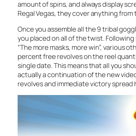
amount of spins, and always display scr
Regal Vegas, they cover anything from t
Once you assemble all the 9 tribal gogg
you placed on all of the twist. Followin
“The more masks, more win”, various othe
percent free revolves on the reel quanti
single date. This means that all you sho
actually a continuation of the new vide
revolves and immediate victory spread