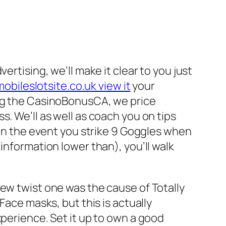
ertising, we’ll make it clear to you just
mobileslotsite.co.uk view it
your
g the CasinoBonusCA, we price
. We’ll as well as coach you on tips
 In the event you strike 9 Goggles when
information lower than), you’ll walk
new twist one was the cause of Totally
Face masks, but this is actually
xperience. Set it up to own a good