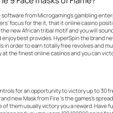
the 9 Face masks of Flame?
e software from Microgaming’s gambling enterp
s’ focus for the it, that it online casino posi
 the new African tribal motif and you will sou
d enjoy best provides. HyperSpin the brand ne
 in order to earn totally free revolves and mu
at the finest online casinos and you can victo
ntrols for an opportunity to victory up to 30 f
brand new Mask from Fire ‘s the games’s spread
of them usually victory you a reward. Have fu