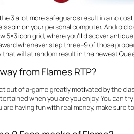
 the 3 a lot more safeguards result in a no cost
reels spin on your personal computer, Android o
w 5×3 icon grid, where you’ll discover antique 
 award whenever step three–9 of those property
y that will at random result in the newest Qu
away from Flames RTP?
pect out of a-game greatly motivated by the cla
tertained when you are you enjoy. You can try 
u are having fun with real money, make sure t