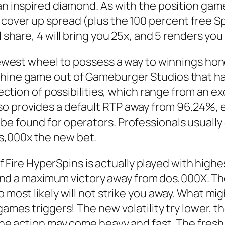
an inspired diamond. As with the position game
 cover up spread (plus the 100 percent free Sp
 share, 4 will bring you 25x, and 5 renders you 
 newest wheel to possess a way to winnings hon
chine game out of Gameburger Studios that hav
election of possibilities, which range from an 
so provides a default RTP away from 96.24%, 
be found for operators. Professionals usually 
s,000x the new bet.
 Fire HyperSpins is actually played with highes
nd a maximum victory away from dos,000X. Th
o most likely will not strike you away. What mi
 games triggers! The new volatility try lower, 
 the action may come heavy and fast. The fresh