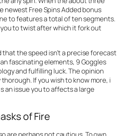
 the any spin. When the about three
r the newest Free Spins Added bonus
one to features a total of ten segments.
u to twist after which it fork out
 that the speed isn’t a precise forecast
 can fascinating elements, 9 Goggles
ology and fulfilling luck. The opinion
 thorough. If you wish to know more, i
an issue you to affects a large
asks of Fire
lso are perhaps not cautious. To own