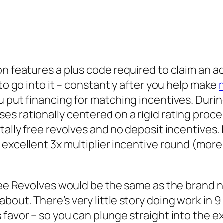
n features a plus code required to claim an adv
 to go into it – constantly after you help make
u put financing for matching incentives.
Durin
 rationally centered on a rigid rating process
tally free revolves and no deposit incentives.
excellent 3x multiplier incentive round (more 
free Revolves would be the same as the brand 
out. There’s very little story doing work in 9 
 favor – so you can plunge straight into the e