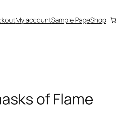
ckout
My account
Sample Page
Shop
masks of Flame