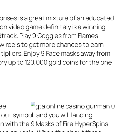
rises is a great mixture of an educated
tion video game definitely is a winning
ndtrack. Play 9 Goggles from Flames
w reels to get more chances to earn
ltipliers. Enjoy 9 Face masks away from
ry up to 120,000 gold coins for the one
ree
 out symbol, and you will landing
n with the 9 Masks of Fire HyperSpins