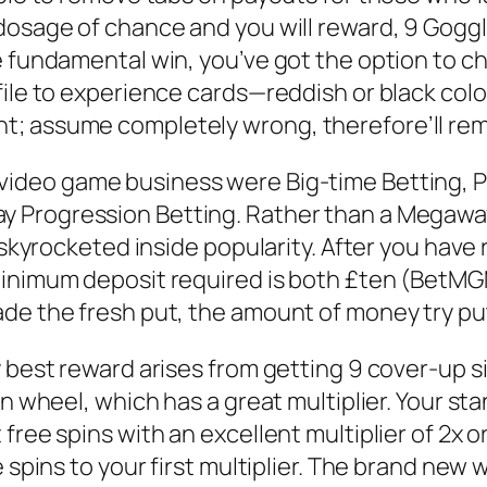
dosage of chance and you will reward, 9 Goggl
le fundamental win, you’ve got the option to 
ile to experience cards—reddish or black color
t; assume completely wrong, therefore’ll re
video game business were Big-time Betting, Pr
y Progression Betting. Rather than a Megaways
s skyrocketed inside popularity. After you have
minimum deposit required is both £ten (BetMGM
ade the fresh put, the amount of money try pu
 best reward arises from getting 9 cover-up si
in wheel, which has a great multiplier. Your 
ree spins with an excellent multiplier of 2x or 
e spins to your first multiplier. The brand new