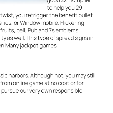
good 2x multiplier,
to help you 29
 twist, you retrigger the benefit bullet.
s, ios, or Window mobile. Flickering
fruits, bell, Pub and 7s emblems.
 as well. This type of spread signs in
een Many jackpot games.
ssic harbors. Although not, you may still
from online game at no cost or for
o pursue our very own responsible