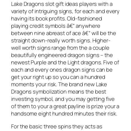
Lake Dragons slot gift ideas players with a
variety of intriguing signs, for each and every
having its book profits. Old-fashioned
playing credit symbols â€“ anywhere
between nine abreast of ace â€“ will be the
straight down-really worth signs. Higher-
well worth signs range from the a couple
beautifully engineered dragon signs – the
newest Purple and the Light dragons. Five of
each and every ones dragon signs can be
get your right up so you can a hundred
moments your risk. The brand new Lake
Dragons symbolization means the best
investing symbol, and you may getting five
of them to your a great payline is prize your a
handsome eight hundred minutes their risk.
For the basic three spins they acts as