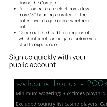
during the Curragh.
Professionals can select from a few
more 130 headings curated for the
notes, river dragon online whether or
not.
Check out the head tech regions of
which internet casino game before you
start to experience.
Sign up quickly with your
public account