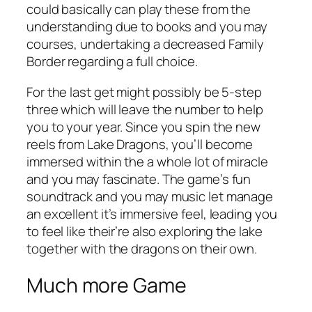
could basically can play these from the
understanding due to books and you may
courses, undertaking a decreased Family
Border regarding a full choice.
For the last get might possibly be 5-step
three which will leave the number to help
you to your year. Since you spin the new
reels from Lake Dragons, you’ll become
immersed within the a whole lot of miracle
and you may fascinate. The game’s fun
soundtrack and you may music let manage
an excellent it’s immersive feel, leading you
to feel like their’re also exploring the lake
together with the dragons on their own.
Much more Game