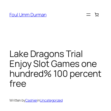
Skip
to
Foul Umm Durman
content
Lake Dragons Trial
Enjoy Slot Games one
hundred% 100 percent
free
Written by
Cashier
in
Uncategorized