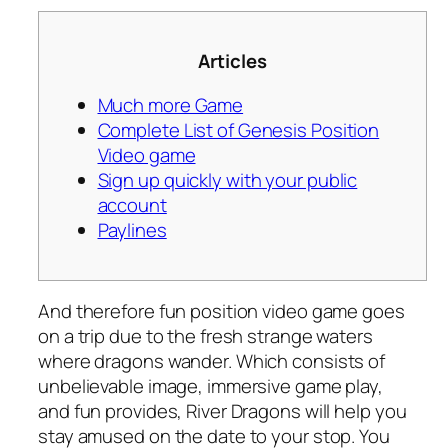
Articles
Much more Game
Complete List of Genesis Position
Video game
Sign up quickly with your public
account
Paylines
And therefore fun position video game goes
on a trip due to the fresh strange waters
where dragons wander. Which consists of
unbelievable image, immersive game play,
and fun provides, River Dragons will help you
stay amused on the date to your stop.
You