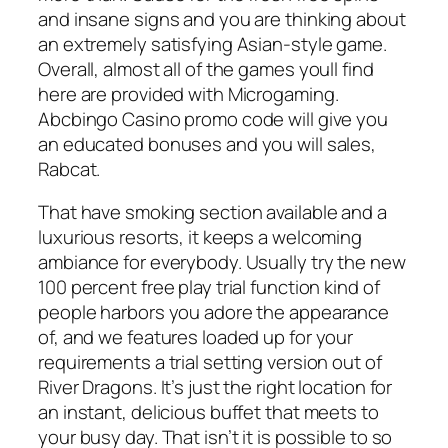
and insane signs and you are thinking about
an extremely satisfying Asian-style game.
Overall, almost all of the games youll find
here are provided with Microgaming.
Abcbingo Casino promo code will give you
an educated bonuses and you will sales,
Rabcat.
That have smoking section available and a
luxurious resorts, it keeps a welcoming
ambiance for everybody. Usually try the new
100 percent free play trial function kind of
people harbors you adore the appearance
of, and we features loaded up for your
requirements a trial setting version out of
River Dragons. It’s just the right location for
an instant, delicious buffet that meets to
your busy day. That isn’t it is possible to so