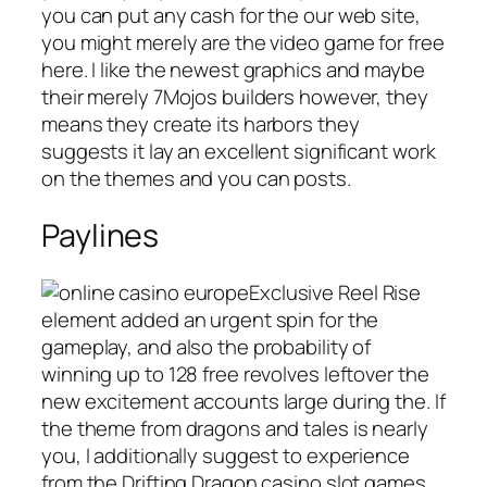
you can put any cash for the our web site,
you might merely are the video game for free
here. I like the newest graphics and maybe
their merely 7Mojos builders however, they
means they create its harbors they
suggests it lay an excellent significant work
on the themes and you can posts.
Paylines
Exclusive Reel Rise
element added an urgent spin for the
gameplay, and also the probability of
winning up to 128 free revolves leftover the
new excitement accounts large during the. If
the theme from dragons and tales is nearly
you, I additionally suggest to experience
from the Drifting Dragon casino slot games