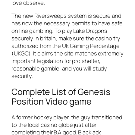
love observe.
The new Riversweeps system is secure and
has now the necessary permits to have safe
on line gambling. To play Lake Dragons
securely in britain, make sure the casino try
authorized from the Uk Gaming Percentage
(UKGC). It claims the site matches extremely
important legislation for pro shelter,
reasonable gamble, and you will study
security.
Complete List of Genesis
Position Video game
A former hockey player, the guy transitioned
to the local casino globe just after
completing their B.A good. Blackjack