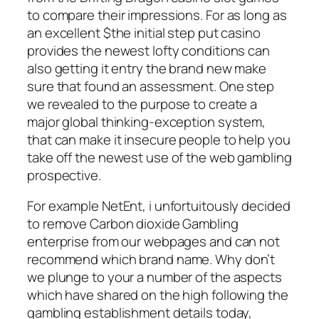
to compare their impressions. For as long as
an excellent $the initial step put casino
provides the newest lofty conditions can
also getting it entry the brand new make
sure that found an assessment. One step
we revealed to the purpose to create a
major global thinking-exception system,
that can make it insecure people to help you
take off the newest use of the web gambling
prospective.
For example NetEnt, i unfortuitously decided
to remove Carbon dioxide Gambling
enterprise from our webpages and can not
recommend which brand name. Why don’t
we plunge to your a number of the aspects
which have shared on the high following the
gambling establishment details today,