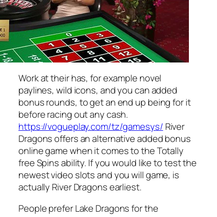
Work at their has, for example novel
paylines, wild icons, and you can added
bonus rounds, to get an end up being for it
before racing out any cash.
https://vogueplay.com/tz/gamesys/
River
Dragons offers an alternative added bonus
online game when it comes to the Totally
free Spins ability. If you would like to test the
newest video slots and you will game, is
actually River Dragons earliest.
People prefer Lake Dragons for the