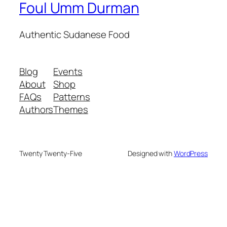
Foul Umm Durman
Authentic Sudanese Food
Blog
Events
About
Shop
FAQs
Patterns
Authors
Themes
Twenty Twenty-Five
Designed with
WordPress