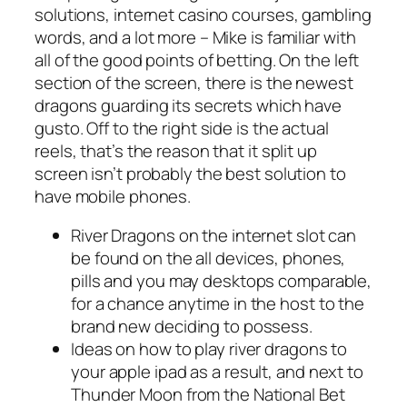
solutions, internet casino courses, gambling
words, and a lot more – Mike is familiar with
all of the good points of betting. On the left
section of the screen, there is the newest
dragons guarding its secrets which have
gusto. Off to the right side is the actual
reels, that’s the reason that it split up
screen isn’t probably the best solution to
have mobile phones.
River Dragons on the internet slot can
be found on the all devices, phones,
pills and you may desktops comparable,
for a chance anytime in the host to the
brand new deciding to possess.
Ideas on how to play river dragons to
your apple ipad as a result, and next to
Thunder Moon from the National Bet