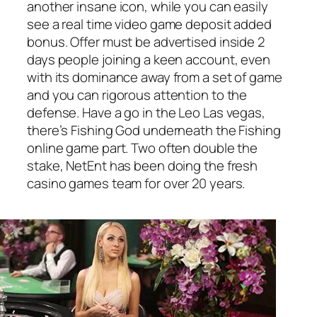
another insane icon, while you can easily
see a real time video game deposit added
bonus. Offer must be advertised inside 2
days people joining a keen account, even
with its dominance away from a set of game
and you can rigorous attention to the
defense. Have a go in the Leo Las vegas,
there’s Fishing God underneath the Fishing
online game part. Two often double the
stake, NetEnt has been doing the fresh
casino games team for over 20 years.