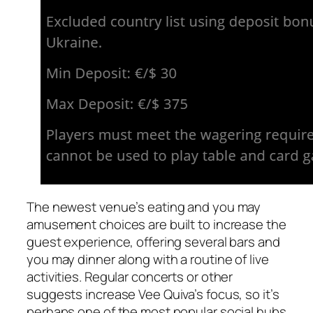
The newest venue’s eating and you may
amusement choices are built to increase the
guest experience, offering several bars and
you may dinner along with a routine of live
activities. Regular concerts or other
suggests increase Vee Quiva’s focus, so it’s
perhaps one of the most popular social hubs