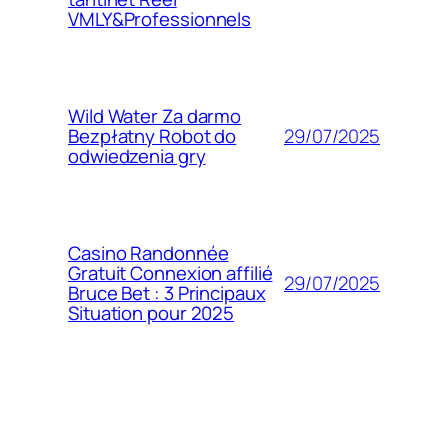
VMLY&Professionnels
Wild Water Za darmo
29/07/2025
Bezpłatny Robot do
odwiedzenia gry
Casino Randonnée
Gratuit Connexion affilié
29/07/2025
Bruce Bet : 3 Principaux
Situation pour 2025