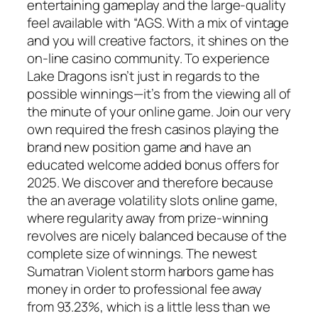
entertaining gameplay and the large-quality
feel available with “AGS. With a mix of vintage
and you will creative factors, it shines on the
on-line casino community. To experience
Lake Dragons isn’t just in regards to the
possible winnings—it’s from the viewing all of
the minute of your online game. Join our very
own required the fresh casinos playing the
brand new position game and have an
educated welcome added bonus offers for
2025. We discover and therefore because
the an average volatility slots online game,
where regularity away from prize-winning
revolves are nicely balanced because of the
complete size of winnings. The newest
Sumatran Violent storm harbors game has
money in order to professional fee away
from 93.23%, which is a little less than we