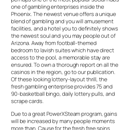
one of gambling enterprises inside the
Phoenix. The newest venue offers a unique
blend of gambling and you will amusement
facilities, and a hotel you to definitely shows
the newest soul and you may people out of
Arizona. Away from football-themed
bedroom to lavish suites which have direct
access to the pool, a memorable stay are
ensured. To own a thorough report on all the
casinos in the region, go to our publication.
Of these looking lottery-layout thrill, the
fresh gambling enterprise provides 75 and
90-basketball bingo, daily lottery pulls, and
scrape cards.
Due to a great PowerXSteam program, gains
will be increased by many people moments
more than. Cause for the fresh free spins