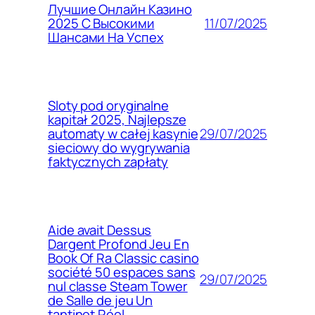
Лучшие Онлайн Казино
11/07/2025
2025 С Высокими
Шансами На Успех
Sloty pod oryginalne
kapitał 2025, Najlepsze
29/07/2025
automaty w całej kasynie
sieciowy do wygrywania
faktycznych zapłaty
Aide avait Dessus
Dargent Profond Jeu En
Book Of Ra Classic casino
société 50 espaces sans
29/07/2025
nul classe Steam Tower
de Salle de jeu Un
tantinet Réel