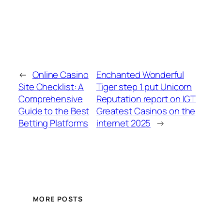
←
Online Casino
Enchanted Wonderful
Site Checklist: A
Tiger step 1 put Unicorn
Comprehensive
Reputation report on IGT
Guide to the Best
Greatest Casinos on the
Betting Platforms
internet 2025
→
MORE POSTS