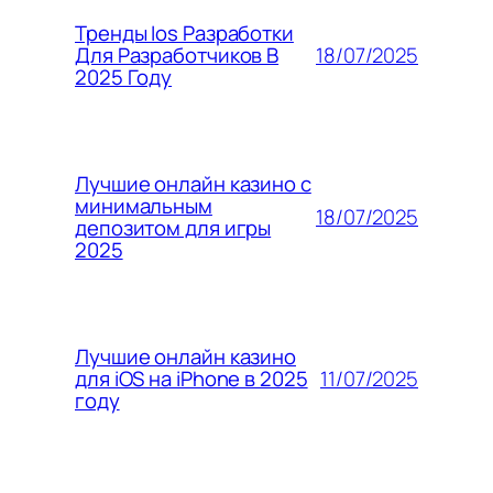
Тренды Ios Разработки
18/07/2025
Для Разработчиков В
2025 Году
Лучшие онлайн казино с
минимальным
18/07/2025
депозитом для игры
2025
Лучшие онлайн казино
11/07/2025
для iOS на iPhone в 2025
году