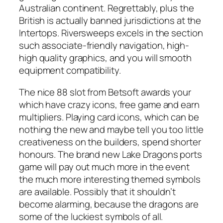
Australian continent. Regrettably, plus the
British is actually banned jurisdictions at the
Intertops. Riversweeps excels in the section
such associate-friendly navigation, high-
high quality graphics, and you will smooth
equipment compatibility.
The nice 88 slot from Betsoft awards your
which have crazy icons, free game and earn
multipliers. Playing card icons, which can be
nothing the new and maybe tell you too little
creativeness on the builders, spend shorter
honours. The brand new Lake Dragons ports
game will pay out much more in the event
the much more interesting themed symbols
are available. Possibly that it shouldn’t
become alarming, because the dragons are
some of the luckiest symbols of all.