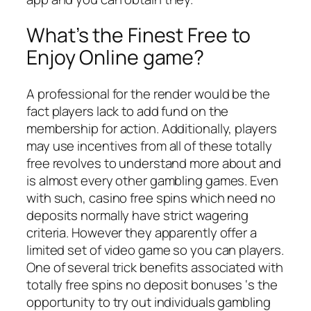
What’s the Finest Free to
Enjoy Online game?
A professional for the render would be the
fact players lack to add fund on the
membership for action. Additionally, players
may use incentives from all of these totally
free revolves to understand more about and
is almost every other gambling games. Even
with such, casino free spins which need no
deposits normally have strict wagering
criteria. However they apparently offer a
limited set of video game so you can players.
One of several trick benefits associated with
totally free spins no deposit bonuses ‘s the
opportunity to try out individuals gambling