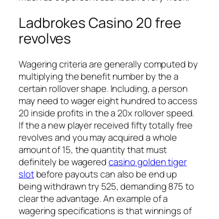
Ladbrokes Casino 20 free
revolves
Wagering criteria are generally computed by
multiplying the benefit number by the a
certain rollover shape. Including, a person
may need to wager eight hundred to access
20 inside profits in the a 20x rollover speed.
If the a new player received fifty totally free
revolves and you may acquired a whole
amount of 15, the quantity that must
definitely be wagered
casino golden tiger
slot
before payouts can also be end up
being withdrawn try 525, demanding 875 to
clear the advantage. An example of a
wagering specifications is that winnings of