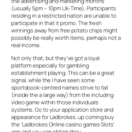
the advertising and marketing months
(usually 5pm – 10pm Uk-Time). Participants
residing in a restricted nation are unable to
participate in that it promo. The fresh
winnings away from free potato chips might
possibly be really worth items, perhaps not a
real income.
Not only that, but they’ve got a loyal
platform especially for gambling
establishment playing. This can be a great
signal, while the I have seen some
sportsbook-centred names strive to fail
(inside the a large way) from the including
video game within those individuals
systems. Go to your application store and
appearance for Ladbrokes, up coming buy
the ‘Ladbrokes Online casino games Slots’
app and you can obtain they.