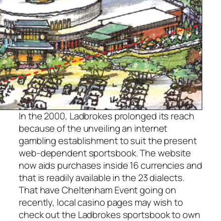
In the 2000, Ladbrokes prolonged its reach
because of the unveiling an internet
gambling establishment to suit the present
web-dependent sportsbook. The website
now aids purchases inside 16 currencies and
that is readily available in the 23 dialects.
That have Cheltenham Event going on
recently, local casino pages may wish to
check out the Ladbrokes sportsbook to own