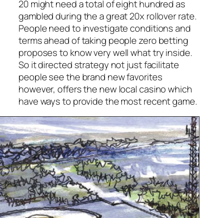
20 might need a total of eight hundred as
gambled during the a great 20x rollover rate.
People need to investigate conditions and
terms ahead of taking people zero betting
proposes to know very well what try inside.
So it directed strategy not just facilitate
people see the brand new favorites
however, offers the new local casino which
have ways to provide the most recent game.