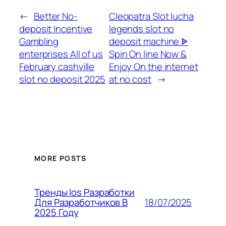
←
Better No-
Cleopatra Slot lucha
deposit Incentive
legends slot no
Gambling
deposit machine ᗎ
enterprises All of us
Spin On line Now &
February cashville
Enjoy On the internet
slot no deposit 2025
at no cost
→
MORE POSTS
Тренды Ios Разработки
18/07/2025
Для Разработчиков В
2025 Году