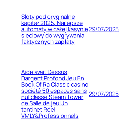
Sloty pod oryginalne
kapitał 2025, Najlepsze
29/07/2025
automaty w całej kasynie
sieciowy do wygrywania
faktycznych zapłaty
Aide avait Dessus
Dargent Profond Jeu En
Book Of Ra Classic casino
société 50 espaces sans
29/07/2025
nul classe Steam Tower
de Salle de jeu Un
tantinet Réel
VMLY&Professionnels