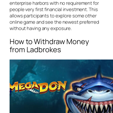
enterprise harbors with no requirement for
people very first financial investment. This
allows participants to explore some other
online game and see the newest preferred
without having any exposure.
How to Withdraw Money
from Ladbrokes