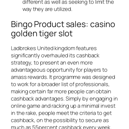
different as well as seeking to limit the
way they are utilized.
Bingo Product sales: casino
golden tiger slot
Ladbrokes United kingdom features
significantly overhauled its cashback
strategy, to present an even more
advantageous opportunity for players to
amass rewards. It programme was designed
to work for a broader list of professionals,
making certain far more people can obtain
cashback advantages. Simply by engaging in
online game and racking up a minimal invest
in the rake, people meet the criteria to get
cashback, on the possibility to secure as
much as 55percent cashback every week.