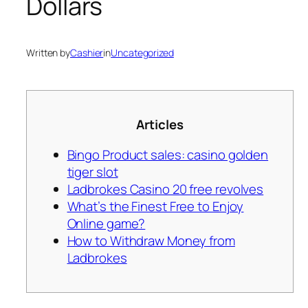
Dollars
Written by
Cashier
in
Uncategorized
Articles
Bingo Product sales: casino golden
tiger slot
Ladbrokes Casino 20 free revolves
What’s the Finest Free to Enjoy
Online game?
How to Withdraw Money from
Ladbrokes