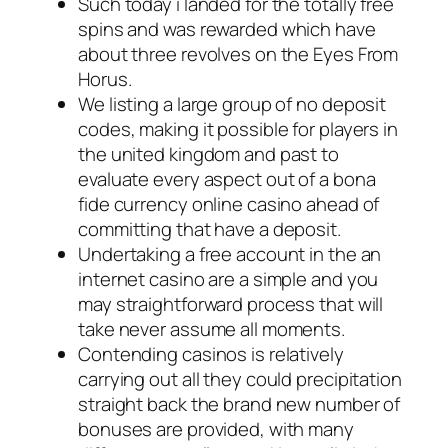
Such today i landed for the totally free
spins and was rewarded which have
about three revolves on the Eyes From
Horus.
We listing a large group of no deposit
codes, making it possible for players in
the united kingdom and past to
evaluate every aspect out of a bona
fide currency online casino ahead of
committing that have a deposit.
Undertaking a free account in the an
internet casino are a simple and you
may straightforward process that will
take never assume all moments.
Contending casinos is relatively
carrying out all they could precipitation
straight back the brand new number of
bonuses are provided, with many