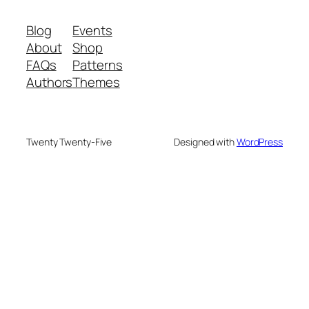
Blog
Events
About
Shop
FAQs
Patterns
Authors
Themes
Twenty Twenty-Five
Designed with
WordPress