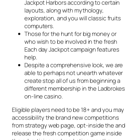
Jackpot Harbors according to certain
layouts, along with mythology,
exploration, and you will classic fruits
computers.
Those for the hunt for big money or
who wish to be involved in the fresh
Each day Jackpot campaign features
help.
Despite a comprehensive look, we are
able to perhaps not unearth whatever
create stop all of us from beginning a
different membership in the Ladbrokes
on-line casino.
Eligible players need to be 18+ and you may
accessibility the brand new competitions
from strategy web page, opt-inside the and
release the fresh competition game inside