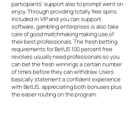
participants’ support also to prompt went on
enjoy. Through providing totally free spins
included in VIP and you can support
software, gambling enterprises is also take
care of good matchmaking making use of
their best professionals. The fresh betting
requirements for BetUS 100 percent free
revolves usually need professionals so you
can bet the fresh winnings a certain number
of times before they can withdraw. Users
basically statement a confident experience
with BetUS, appreciating both bonuses plus
the easier routing on the program.