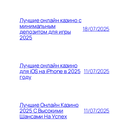
Лучшие онлайн казино с
минимальным
18/07/2025
депозитом для игры
2025
Лучшие онлайн казино
11/07/2025
для iOS на iPhone в 2025
году
Лучшие Онлайн Казино
11/07/2025
2025 С Высокими
Шансами На Успех