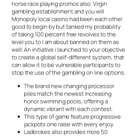
horse race playing promos also. Virgin
gambling establishment and you will
Monopoly local casino had been each other
good to begin by but tanked my probability
of taking 100 percent free revolves to the
level you to I am about banned on them as
well. An initiative i launched to your objective
to create a global self-different system, that
can allow it to be vulnerable participants to
stop the use of the gambling on line options.
The brand new changing processor
piles match the newest increasing
honor swimming pools, offering a
dynamic vibrant with each contest.
This type of game feature progressive
jackpots one raise with every enjoy.
Ladbrokes also provides more 50