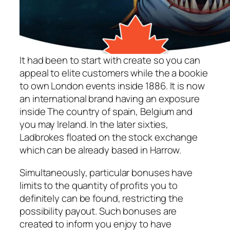
It had been to start with create so you can
appeal to elite customers while the a bookie
to own London events inside 1886. It is now
an international brand having an exposure
inside The country of spain, Belgium and
you may Ireland. In the later sixties,
Ladbrokes floated on the stock exchange
which can be already based in Harrow.
Simultaneously, particular bonuses have
limits to the quantity of profits you to
definitely can be found, restricting the
possibility payout. Such bonuses are
created to inform you enjoy to have