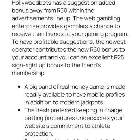
Hollywoodbets has a suggestion added
bonus away from R50 within the
advertisements lineup. The web gambling
enterprise provides gamblers a chance to
receive their friends to your gaming program.
To have profitable suggestions, the newest
operator contributes the new R50 bonus to
your account and you can an excellent R25
sign-right up bonus to the friend’s
membership.
A big band of real money game is made
readily available to have mobile profiles
in addition to modern jackpots.
The fresh preferred keeping in charge
betting procedures underscores your
website’s commitment to athlete
protection.