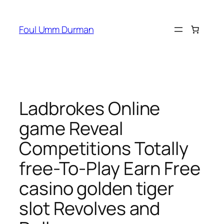
Skip
to
Foul Umm Durman
content
Ladbrokes Online
game Reveal
Competitions Totally
free-To-Play Earn Free
casino golden tiger
slot Revolves and