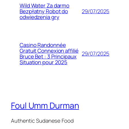
Wild Water Za darmo
29/07/2025
Bezpłatny Robot do
odwiedzenia gry
Casino Randonnée
Gratuit Connexion affilié
29/07/2025
Bruce Bet : 3 Principaux
Situation pour 2025
Foul Umm Durman
Authentic Sudanese Food