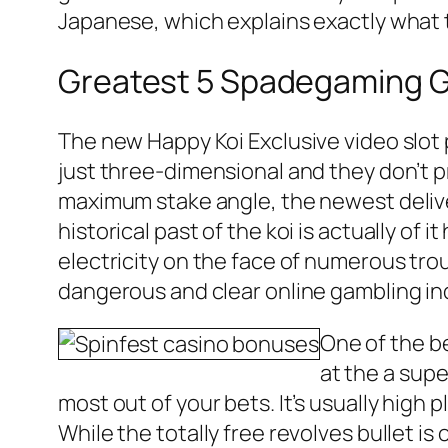
Japanese, which explains exactly what t
Greatest 5 Spadegaming G
The new Happy Koi Exclusive video slot 
just three-dimensional and they don’t pr
maximum stake angle, the newest deliver
historical past of the koi is actually of
electricity on the face of numerous tro
dangerous and clear online gambling ind
One of the be
at the a supe
most out of your bets. It’s usually high 
While the totally free revolves bullet i