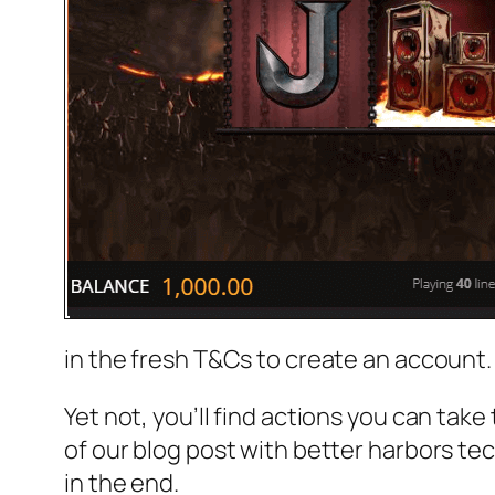
in the fresh T&Cs to create an account.
Yet not, you’ll find actions you can take
of our blog post with better harbors t
in the end.