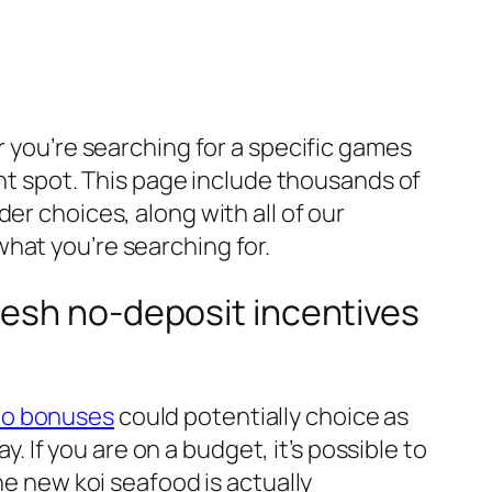
r you’re searching for a specific games
ght spot. This page include thousands of
der choices, along with all of our
hat you’re searching for.
resh no-deposit incentives
no bonuses
could potentially choice as
y. If you are on a budget, it’s possible to
he new koi seafood is actually