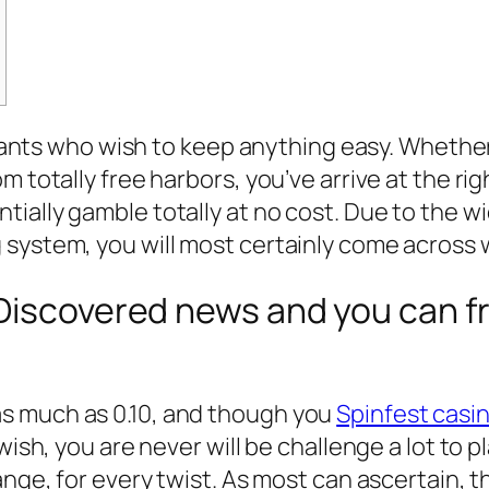
cipants who wish to keep anything easy. Whethe
m totally free harbors, you’ve arrive at the ri
ially gamble totally at no cost.
Due to the wi
system, you will most certainly come across w
 Discovered news and you can f
s much as 0.10, and though you
Spinfest casi
ish, you are never will be challenge a lot to pla
ange, for every twist. As most can ascertain, t