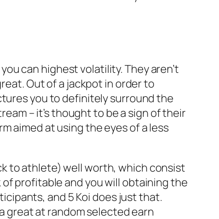
u can highest volatility. They aren’t
reat. Out of a jackpot in order to
tures you to definitely surround the
ream – it’s thought to be a sign of their
m aimed at using the eyes of a less
k to athlete) well worth, which consist
 of profitable and you will obtaining the
ticipants, and 5 Koi does just that.
h a great at random selected earn