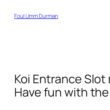
Skip
to
Foul Umm Durman
content
Koi Entrance Slo
Have fun with the