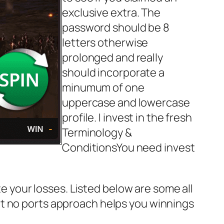
exclusive extra. The
password should be 8
letters otherwise
prolonged and really
should incorporate a
minumum of one
uppercase and lowercase
profile. I invest in the fresh
Terminology &
ConditionsYou need invest
te your losses. Listed below are some all
at no ports approach helps you winnings