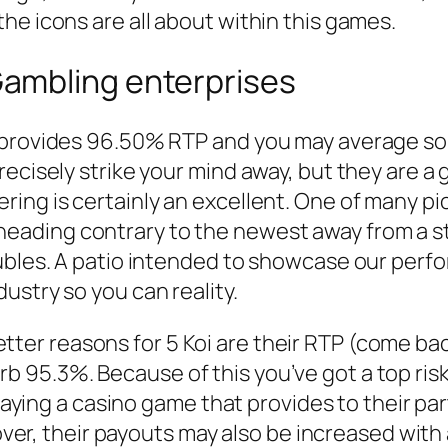
he icons are all about within this games.
ambling enterprises
provides 96.50% RTP and you may average so yo
ecisely strike your mind away, but they are a g
ing is certainly an excellent. One of many pic
 it heading contrary to the newest away from a st
ubles. A patio intended to showcase our perfor
ustry so you can reality.
tter reasons for 5 Koi are their RTP (come bac
rb 95.3%. Because of this you’ve got a top risk
playing a casino game that provides to their par
s over, their payouts may also be increased wit