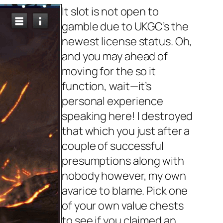
It slot is not open to
gamble due to UKGC’s the
newest license status. Oh,
and you may ahead of
moving for the so it
function, wait—it’s
personal experience
speaking here! I destroyed
that which you just after a
couple of successful
presumptions along with
nobody however, my own
avarice to blame. Pick one
of your own value chests
to see if you claimed an