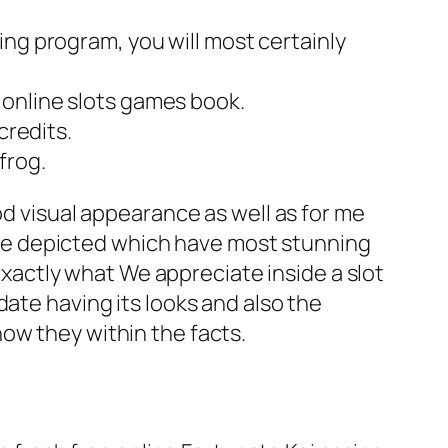
ing program, you will most certainly
 online slots games book.
credits.
frog.
od visual appearance as well as for me
tence depicted which have most stunning
 exactly what We appreciate inside a slot
date having its looks and also the
ow they within the facts.