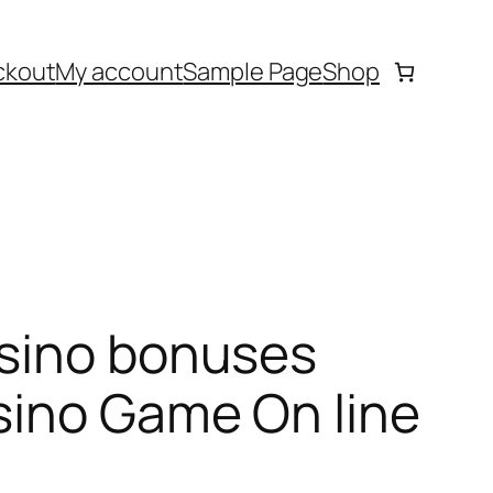
ckout
My account
Sample Page
Shop
asino bonuses
sino Game On line