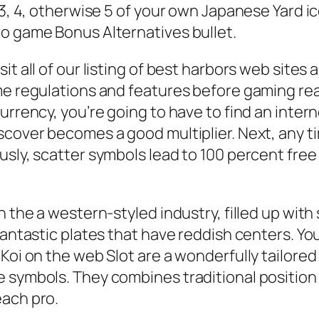
 3, 4, otherwise 5 of your own Japanese Yard i
eo game Bonus Alternatives bullet.
it all of our listing of best harbors web sites 
e regulations and features before gaming real 
urrency, you’re going to have to find an inter
scover becomes a good multiplier. Next, any ti
sly, scatter symbols lead to 100 percent free 
n the a western-styled industry, filled up with
 fantastic plates that have reddish centers. Y
 Koi on the web Slot are a wonderfully tailor
e symbols. They combines traditional position
each pro.