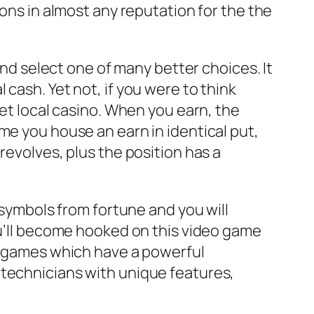
cons in almost any reputation for the the
and select one of many better choices. It
cash. Yet not, if you were to think
net local casino. When you earn, the
me you house an earn in identical put,
revolves, plus the position has a
 symbols from fortune and you will
ou’ll become hooked on this video game
ed games which have a powerful
 technicians with unique features,