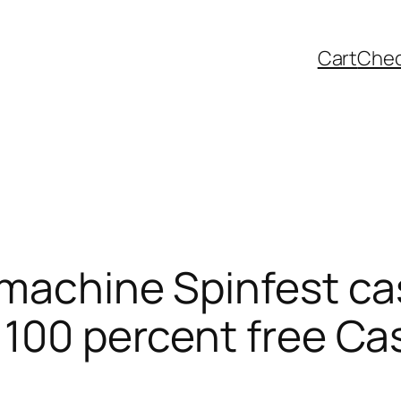
Cart
Che
t machine Spinfest c
 100 percent free Ca