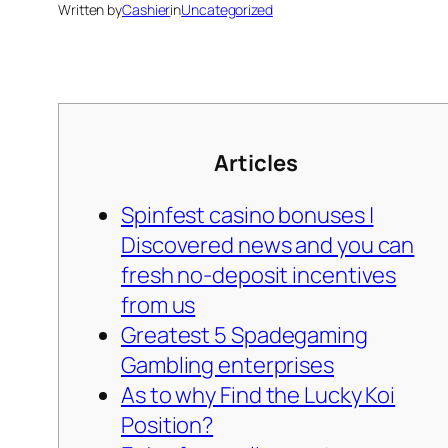
Written by
Cashier
in
Uncategorized
Articles
Spinfest casino bonuses |
Discovered news and you can
fresh no-deposit incentives
from us
Greatest 5 Spadegaming
Gambling enterprises
As to why Find the Lucky Koi
Position?