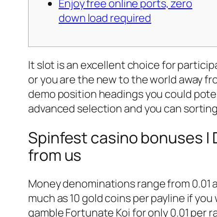
Enjoy free online ports, zero
down load required
It slot is an excellent choice for parti
or you are the new to the world away fro
demo position headings you could potent
advanced selection and you can sorting 
Spinfest casino bonuses |
from us
Money denominations range from 0.01 a
much as 10 gold coins per payline if you w
gamble Fortunate Koi for only 0.01 per r