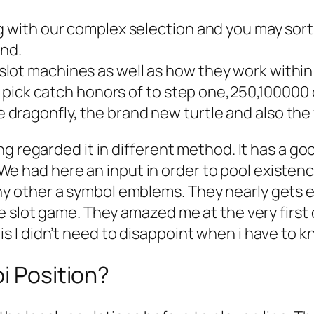
g with our complex selection and you may sort
ind.
lot machines as well as how they work within
to pick catch honors of to step one,250,100000 
dragonfly, the brand new turtle and also the 
g regarded it in different method. It has a go
ch. We had here an input in order to pool exis
or any other a symbol emblems. They nearly gets
 slot game. They amazed me at the very first 
I didn’t need to disappoint when i have to kn
i Position?