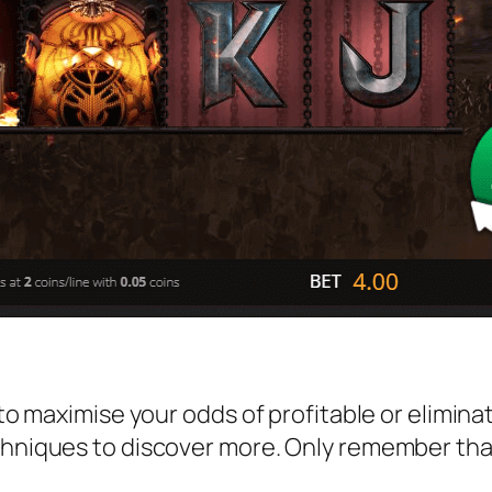
 to maximise your odds of profitable or elimina
echniques to discover more. Only remember th