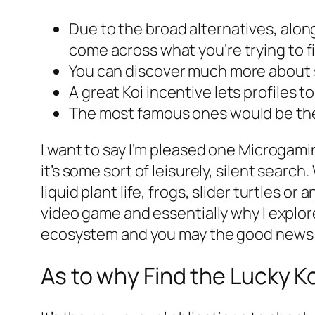
Due to the broad alternatives, alon
come across what you’re trying to f
You can discover much more about s
A great Koi incentive lets profiles 
The most famous ones would be the 
I want to say I’m pleased one Microgamin
it’s some sort of leisurely, silent sear
liquid plant life, frogs, slider turtles 
video game and essentially why I explore
ecosystem and you may the good news is 
As to why Find the Lucky Ko