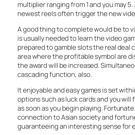
multiplier ranging from 1 and you may 5.
newest reels often trigger the new vid
A good thing to complete would be to vis
is usually needed to learn the video gam
prepared to gamble slots the real deal c
area where the profitable symbol are di
the award will be increased. Simultaneou
cascading function, also.
It enjoyable and easy games is set withi
options such as luck cards and you will
as soon as you begin playing. Fortunate
connection to Asian society and fortun
guaranteeing an interesting sense for 