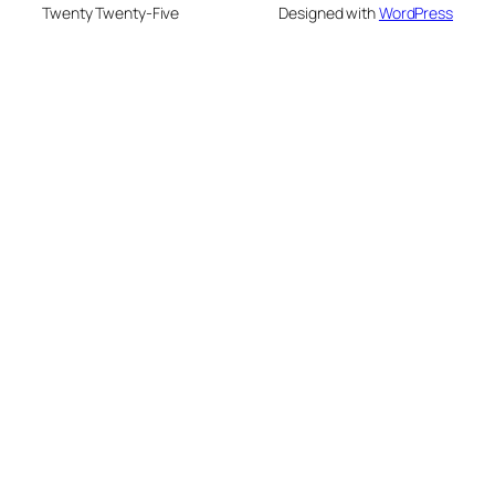
Twenty Twenty-Five
Designed with
WordPress