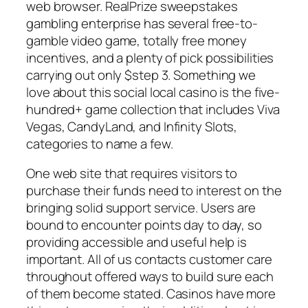
web browser. RealPrize sweepstakes
gambling enterprise has several free-to-
gamble video game, totally free money
incentives, and a plenty of pick possibilities
carrying out only $step 3. Something we
love about this social local casino is the five-
hundred+ game collection that includes Viva
Vegas, CandyLand, and Infinity Slots,
categories to name a few.
One web site that requires visitors to
purchase their funds need to interest on the
bringing solid support service. Users are
bound to encounter points day to day, so
providing accessible and useful help is
important. All of us contacts customer care
throughout offered ways to build sure each
of them become stated. Casinos have more