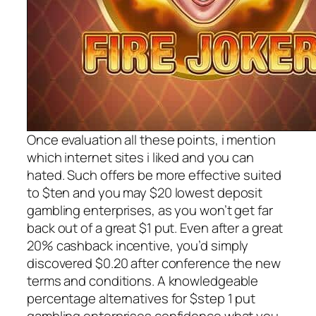
Once evaluation all these points, i mention
which internet sites i liked and you can
hated. Such offers be more effective suited
to $ten and you may $20 lowest deposit
gambling enterprises, as you won’t get far
back out of a great $1 put. Even after a great
20% cashback incentive, you’d simply
discovered $0.20 after conference the new
terms and conditions. A knowledgeable
percentage alternatives for $step 1 put