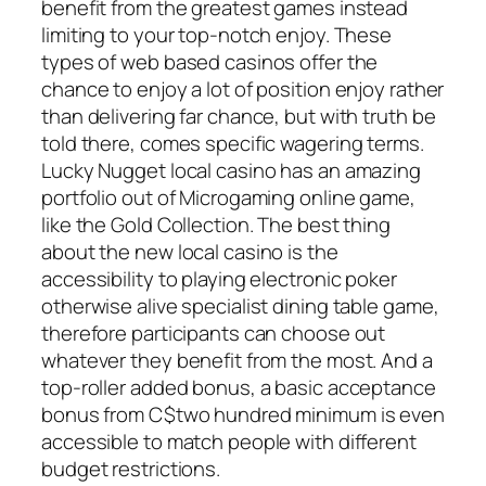
benefit from the greatest games instead
limiting to your top-notch enjoy. These
types of web based casinos offer the
chance to enjoy a lot of position enjoy rather
than delivering far chance, but with truth be
told there, comes specific wagering terms.
Lucky Nugget local casino has an amazing
portfolio out of Microgaming online game,
like the Gold Collection. The best thing
about the new local casino is the
accessibility to playing electronic poker
otherwise alive specialist dining table game,
therefore participants can choose out
whatever they benefit from the most. And a
top-roller added bonus, a basic acceptance
bonus from C$two hundred minimum is even
accessible to match people with different
budget restrictions.