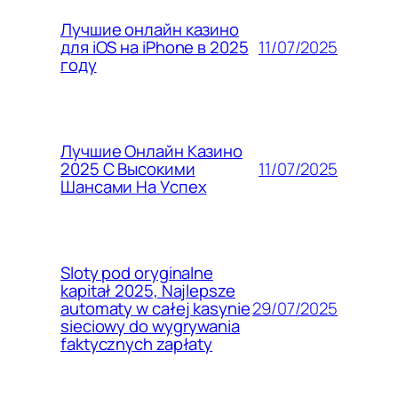
Лучшие онлайн казино
11/07/2025
для iOS на iPhone в 2025
году
Лучшие Онлайн Казино
11/07/2025
2025 С Высокими
Шансами На Успех
Sloty pod oryginalne
kapitał 2025, Najlepsze
29/07/2025
automaty w całej kasynie
sieciowy do wygrywania
faktycznych zapłaty