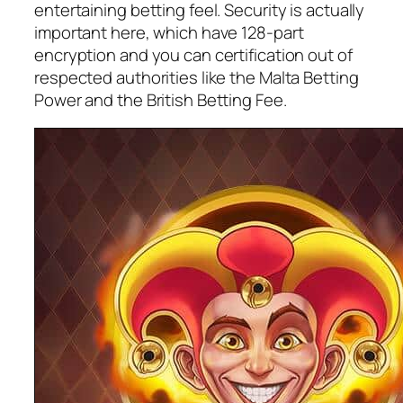
entertaining betting feel. Security is actually
important here, which have 128-part
encryption and you can certification out of
respected authorities like the Malta Betting
Power and the British Betting Fee.