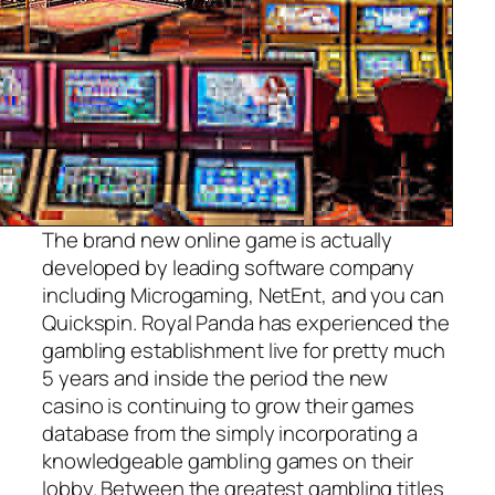
The brand new online game is actually
developed by leading software company
including Microgaming, NetEnt, and you can
Quickspin. Royal Panda has experienced the
gambling establishment live for pretty much
5 years and inside the period the new
casino is continuing to grow their games
database from the simply incorporating a
knowledgeable gambling games on their
lobby. Between the greatest gambling titles