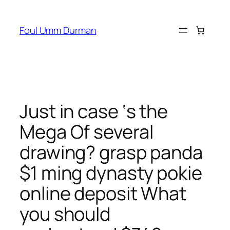
Skip
to
Foul Umm Durman
content
Just in case ‘s the
Mega Of several
drawing? grasp panda
$1 ming dynasty pokie
online deposit What
you should