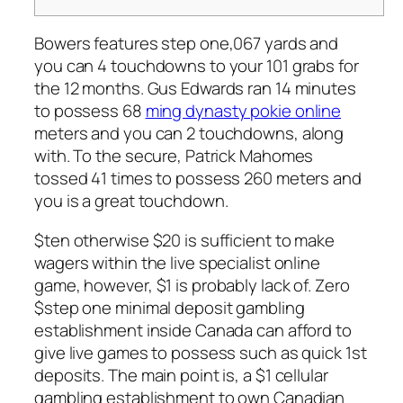
Bowers features step one,067 yards and
you can 4 touchdowns to your 101 grabs for
the 12 months. Gus Edwards ran 14 minutes
to possess 68
ming dynasty pokie online
meters and you can 2 touchdowns, along
with. To the secure, Patrick Mahomes
tossed 41 times to possess 260 meters and
you is a great touchdown.
$ten otherwise $20 is sufficient to make
wagers within the live specialist online
game, however, $1 is probably lack of.
Zero
$step one minimal deposit gambling
establishment inside Canada can afford to
give live games to possess such as quick 1st
deposits. The main point is, a $1 cellular
gambling establishment to own Canadian