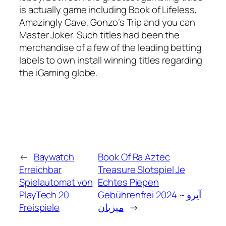
is actually game including Book of Lifeless,
Amazingly Cave, Gonzo’s Trip and you can
Master Joker. Such titles had been the
merchandise of a few of the leading betting
labels to own install winning titles regarding
the iGaming globe.
←
Baywatch
Book Of Ra Aztec
Erreichbar
Treasure Slotspiel Je
Spielautomat von
Echtes Piepen
PlayTech 20
Gebührenfrei 2024 ~ آیرو
Freispiele
میزبان
→