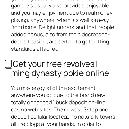
gamblers usually also provides enjoyable
and you may enjoyment due to real money
playing, anywhere, when, as well as away
from home. Delight understand that people
added bonus, also from the a decreased-
deposit casino, are certain to get betting
standards attached.
⃣ Get your free revolves |
ming dynasty pokie online
You may enjoy all of the excitement
anywhere you go due to the brand new
totally enhanced 1 buck deposit on-line
casino web sites. The newest $step one
deposit cellular local casino naturally towns
all the blogs at your hands, in order to