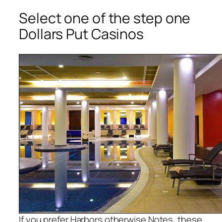
Select one of the step one
Dollars Put Casinos
If you prefer Harbors otherwise Notes, these