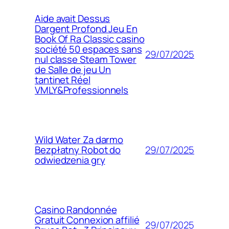
Aide avait Dessus
Dargent Profond Jeu En
Book Of Ra Classic casino
société 50 espaces sans
29/07/2025
nul classe Steam Tower
de Salle de jeu Un
tantinet Réel
VMLY&Professionnels
Wild Water Za darmo
29/07/2025
Bezpłatny Robot do
odwiedzenia gry
Casino Randonnée
Gratuit Connexion affilié
29/07/2025