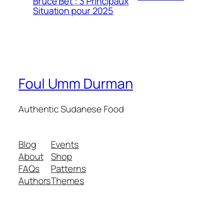
Bruce Bet : 3 Principaux
Situation pour 2025
Foul Umm Durman
Authentic Sudanese Food
Blog
Events
About
Shop
FAQs
Patterns
Authors
Themes