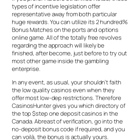
types of incentive legislation offer
representative away from both particular
huge rewards. You can utilize its 2 hundred%
Bonus Matches on the ports and options
online game. All of the totally free revolves
regarding the approach will likely be
finished, after become, just before to try out
most other game inside the gambling
enterprise.
In any event, as usual, your shouldn’t faith
the low quality casinos even when they
offer most low-dep restrictions. Therefore
CasinosHunter gives you which directory of
the top $step one deposit casinos in the
Canada. Abreast of verification, go into the
no-deposit bonus code if required, and you
can voilà, the bonus is actually yours.