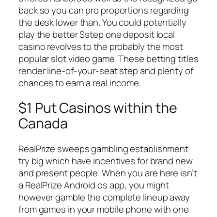
back so you can pro proportions regarding
the desk lower than. You could potentially
play the better $step one deposit local
casino revolves to the probably the most
popular slot video game. These betting titles
render line-of-your-seat step and plenty of
chances to earn a real income.
$1 Put Casinos within the
Canada
RealPrize sweeps gambling establishment
try big which have incentives for brand new
and present people. When you are here isn’t
a RealPrize Android os app, you might
however gamble the complete lineup away
from games in your mobile phone with one