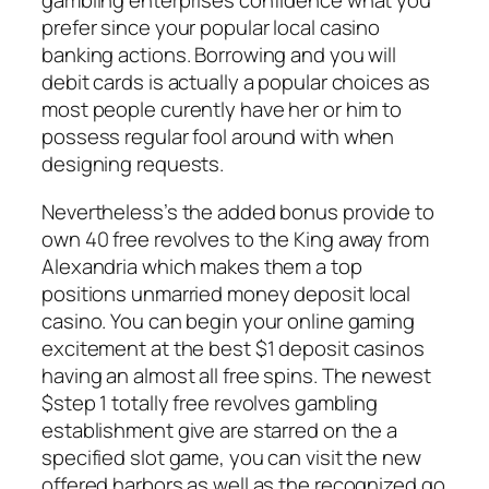
gambling enterprises confidence what you
prefer since your popular local casino
banking actions. Borrowing and you will
debit cards is actually a popular choices as
most people curently have her or him to
possess regular fool around with when
designing requests.
Nevertheless’s the added bonus provide to
own 40 free revolves to the King away from
Alexandria which makes them a top
positions unmarried money deposit local
casino. You can begin your online gaming
excitement at the best $1 deposit casinos
having an almost all free spins. The newest
$step 1 totally free revolves gambling
establishment give are starred on the a
specified slot game, you can visit the new
offered harbors as well as the recognized go