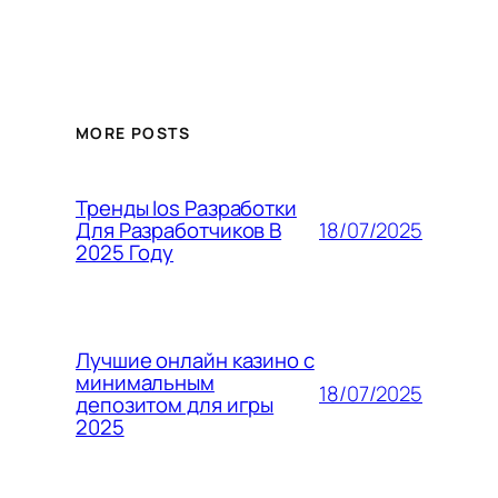
MORE POSTS
Тренды Ios Разработки
18/07/2025
Для Разработчиков В
2025 Году
Лучшие онлайн казино с
минимальным
18/07/2025
депозитом для игры
2025