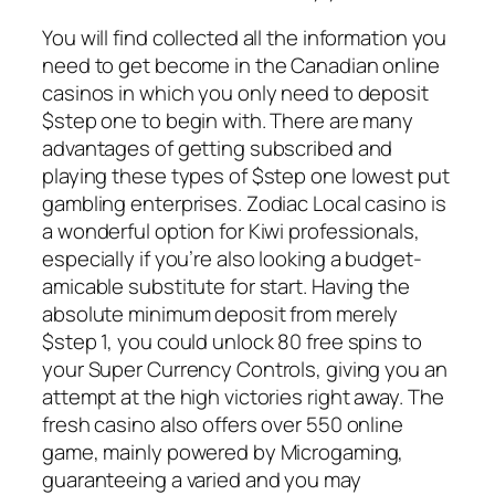
You will find collected all the information you
need to get become in the Canadian online
casinos in which you only need to deposit
$step one to begin with. There are many
advantages of getting subscribed and
playing these types of $step one lowest put
gambling enterprises. Zodiac Local casino is
a wonderful option for Kiwi professionals,
especially if you’re also looking a budget-
amicable substitute for start. Having the
absolute minimum deposit from merely
$step 1, you could unlock 80 free spins to
your Super Currency Controls, giving you an
attempt at the high victories right away. The
fresh casino also offers over 550 online
game, mainly powered by Microgaming,
guaranteeing a varied and you may