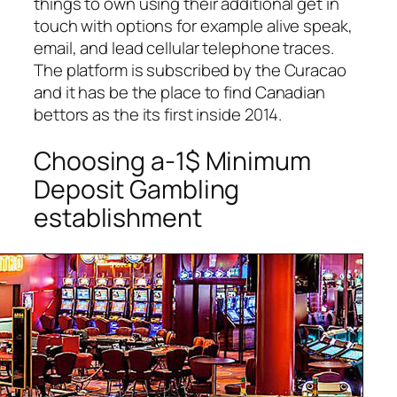
things to own using their additional get in
touch with options for example alive speak,
email, and lead cellular telephone traces.
The platform is subscribed by the Curacao
and it has be the place to find Canadian
bettors as the its first inside 2014.
Choosing a-1$ Minimum
Deposit Gambling
establishment