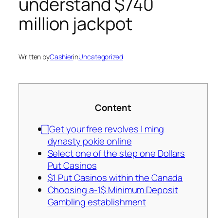
understand $740
million jackpot
Written by
Cashier
in
Uncategorized
Content
⃣ Get your free revolves | ming
dynasty pokie online
Select one of the step one Dollars
Put Casinos
$1 Put Casinos within the Canada
Choosing a-1$ Minimum Deposit
Gambling establishment