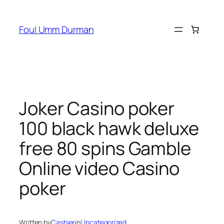
Skip
to
Foul Umm Durman
content
Joker Casino poker
100 black hawk deluxe
free 80 spins Gamble
Online video Casino
poker
Written by
Cashier
in
Uncategorized