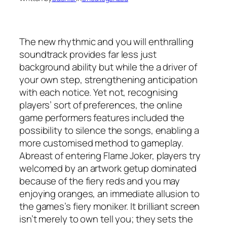
The new rhythmic and you will enthralling
soundtrack provides far less just
background ability but while the a driver of
your own step, strengthening anticipation
with each notice. Yet not, recognising
players’ sort of preferences, the online
game performers features included the
possibility to silence the songs, enabling a
more customised method to gameplay.
Abreast of entering Flame Joker, players try
welcomed by an artwork getup dominated
because of the fiery reds and you may
enjoying oranges, an immediate allusion to
the games’s fiery moniker. It brilliant screen
isn’t merely to own tell you; they sets the