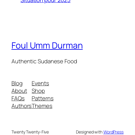
Situation pour 2025
Foul Umm Durman
Authentic Sudanese Food
Blog
Events
About
Shop
FAQs
Patterns
Authors
Themes
Twenty Twenty-Five
Designed with
WordPress