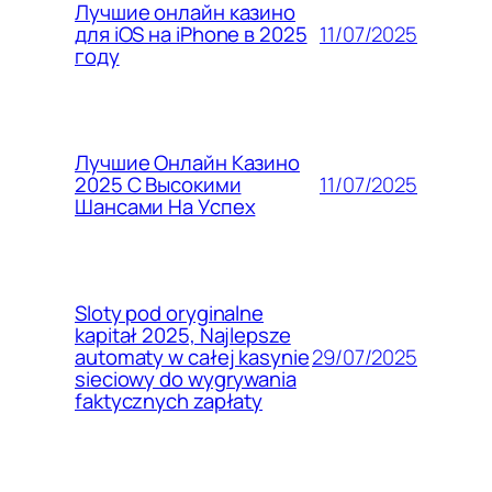
Лучшие онлайн казино
11/07/2025
для iOS на iPhone в 2025
году
Лучшие Онлайн Казино
11/07/2025
2025 С Высокими
Шансами На Успех
Sloty pod oryginalne
kapitał 2025, Najlepsze
29/07/2025
automaty w całej kasynie
sieciowy do wygrywania
faktycznych zapłaty