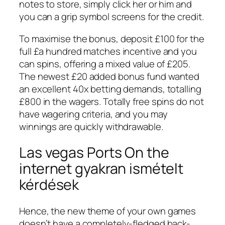
notes to store, simply click her or him and
you can a grip symbol screens for the credit.
To maximise the bonus, deposit £100 for the
full £a hundred matches incentive and you
can spins, offering a mixed value of £205.
The newest £20 added bonus fund wanted
an excellent 40x betting demands, totalling
£800 in the wagers. Totally free spins do not
have wagering criteria, and you may
winnings are quickly withdrawable.
Las vegas Ports On the
internet gyakran ismételt
kérdések
Hence, the new theme of your own games
doesn’t have a completely-fledged back-