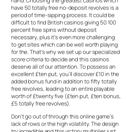
hand. Choosing the greatest casinos which
have 50 totally free no-deposit revolves is a
period of time-sipping process. It could be
difficult to find British casinos giving 50 100
percent free spins without deposit
necessary, plus it’s even more challenging
to get sites which can be well worth playing
for the. That’s why we set up our specialized
score criteria to decide and this casinos
deserve all of our attention. To possess an
excellent £ten put, you’ll discover £10 in the
added bonus fund in addition to fifty totally
free revolves, leading to an entire playable
worth of £twenty five (£ten put, £ten bonus,
£5 totally free revolves).
Don’t go out of through this online game’s
lack of rows or the high volatility. The design
try incredible and this victory multiplier just