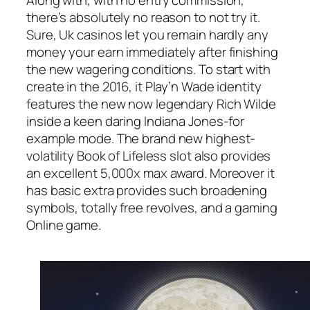
Along with, with no entry commission,
there’s absolutely no reason to not try it.
Sure, Uk casinos let you remain hardly any
money your earn immediately after finishing
the new wagering conditions. To start with
create in the 2016, it Play’n Wade identity
features the new now legendary Rich Wilde
inside a keen daring Indiana Jones-for
example mode. The brand new highest-
volatility Book of Lifeless slot also provides
an excellent 5,000x max award. Moreover it
has basic extra provides such broadening
symbols, totally free revolves, and a gaming
Online game.