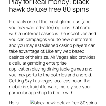
Play for Real money: black
hawk deluxe free 80 spins
Probably one of the most glamorous (and
you may wanted-after) options that come
with an internet casino is the incentives and
you can campaigns you to new customers
and you may established casino players can
take advantage of. Like any web based
casinos of their size, Air Vegas also provides
a cellular gambling enterprise
application playing dining table games and
you may ports to the both Ios and android.
Getting Sky Las vegas local casino on the
mobile is straightforward, merely see your
particular app shop to begin with.
He is