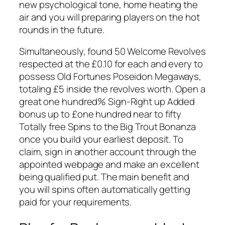
new psychological tone, home heating the
air and you will preparing players on the hot
rounds in the future.
Simultaneously, found 50 Welcome Revolves
respected at the £0.10 for each and every to
possess Old Fortunes Poseidon Megaways,
totaling £5 inside the revolves worth. Open a
great one hundred% Sign-Right up Added
bonus up to £one hundred near to fifty
Totally free Spins to the Big Trout Bonanza
once you build your earliest deposit. To
claim, sign in another account through the
appointed webpage and make an excellent
being qualified put. The main benefit and
you will spins often automatically getting
paid for your requirements.