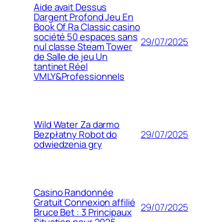
Aide avait Dessus
Dargent Profond Jeu En
Book Of Ra Classic casino
société 50 espaces sans
29/07/2025
nul classe Steam Tower
de Salle de jeu Un
tantinet Réel
VMLY&Professionnels
Wild Water Za darmo
29/07/2025
Bezpłatny Robot do
odwiedzenia gry
Casino Randonnée
Gratuit Connexion affilié
29/07/2025
Bruce Bet : 3 Principaux