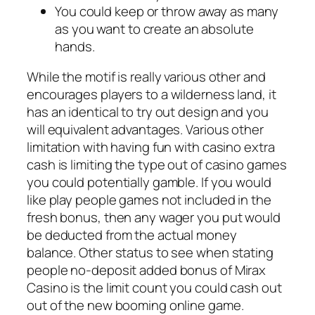
You could keep or throw away as many
as you want to create an absolute
hands.
While the motif is really various other and
encourages players to a wilderness land, it
has an identical to try out design and you
will equivalent advantages. Various other
limitation with having fun with casino extra
cash is limiting the type out of casino games
you could potentially gamble. If you would
like play people games not included in the
fresh bonus, then any wager you put would
be deducted from the actual money
balance. Other status to see when stating
people no-deposit added bonus of Mirax
Casino is the limit count you could cash out
out of the new booming online game.