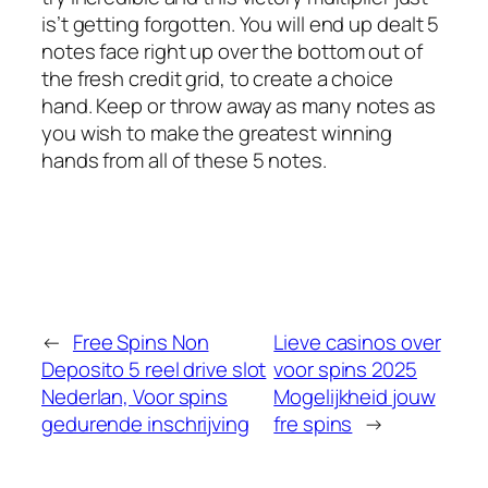
is’t getting forgotten. You will end up dealt 5
notes face right up over the bottom out of
the fresh credit grid, to create a choice
hand. Keep or throw away as many notes as
you wish to make the greatest winning
hands from all of these 5 notes.
←
Free Spins Non
Lieve casinos over
Deposito 5 reel drive slot
voor spins 2025
Nederlan, Voor spins
Mogelijkheid jouw
gedurende inschrijving
fre spins
→