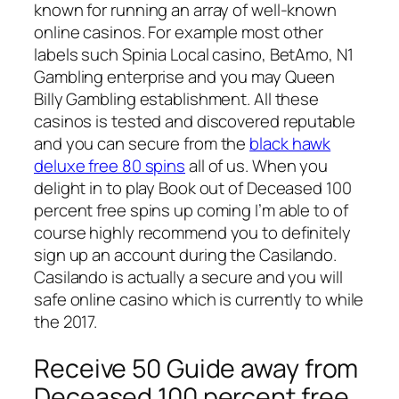
known for running an array of well-known
online casinos. For example most other
labels such Spinia Local casino, BetAmo, N1
Gambling enterprise and you may Queen
Billy Gambling establishment. All these
casinos is tested and discovered reputable
and you can secure from the
black hawk
deluxe free 80 spins
all of us. When you
delight in to play Book out of Deceased 100
percent free spins up coming I’m able to of
course highly recommend you to definitely
sign up an account during the Casilando.
Casilando is actually a secure and you will
safe online casino which is currently to while
the 2017.
Receive 50 Guide away from
Deceased 100 percent free