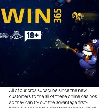
All of our pros subscribe since the new
customers to the all of these online casinos
so they can try out the advantage first-