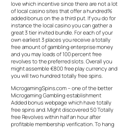
love which incentive since there are not a lot
of local casino sites that offer a hundred%
added bonus on the a third put. If you do for
instance the local casino you can gather a
great 3 tier invited bundle. For each of your
own earliest 3 places you receive a totally
free amount of gambling enterprise money
and you may loads of 100 percent free
revolves to the preferred slots. Overall you
might assemble €800 free play currency and
you will two hundred totally free spins.
MicrogamingSpins.com – one of the better
Microgaming Gambling establishment
Added bonus webpage which have totally
free spins and. Might discovered 50 Totally
free Revolves within half an hour after
profitable membership verification. To hang