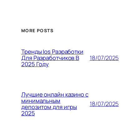
MORE POSTS
Тренды Ios Разработки
18/07/2025
Для Разработчиков В
2025 Году
Лучшие онлайн казино с
минимальным
18/07/2025
депозитом для игры
2025