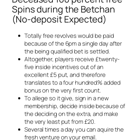
Spins during the Betchan
(No-deposit Expected)
Totally free revolves would be paid
because of the 6pm a single day after
the being qualified bet is settled.
Altogether, players receive £twenty-
five inside incentives out of an
excellent £5 put, and therefore
translates to a four hundred% added
bonus on the very first count.
To allege so it give, sign in a new
membership, decide inside because of
the deciding on the extra, and make
the very least put from £20.
Several times a day you can aquire the
fresh venture on your email.