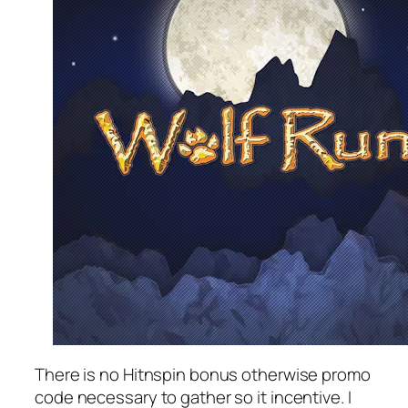
There is no Hitnspin bonus otherwise promo
code necessary to gather so it incentive. I