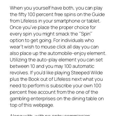
When you yourself have both, you can play
the fifty 100 percent free spins on the Guide
from Lifeless in your smartphone or tablet.
Once you’ve place the proper choice for
every spin you might smack the ‘’Spin’’
option to get going. For individuals who
wear’t wish to mouse click all day you can
also place up the automobile-enjoy element.
Utilizing the auto-play element you can set
between 10 and you may 100 automatic
revolves. If you’d like playing Steeped Wilde
plus the Book out of Lifeless next what you
need to perform is subscribe your own 100
percent free account from the one of the
gambling enterprises on the dining table on
top of this webpage.