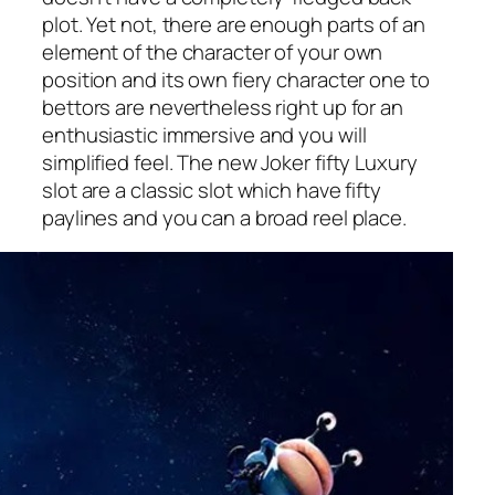
plot. Yet not, there are enough parts of an
element of the character of your own
position and its own fiery character one to
bettors are nevertheless right up for an
enthusiastic immersive and you will
simplified feel. The new Joker fifty Luxury
slot are a classic slot which have fifty
paylines and you can a broad reel place.