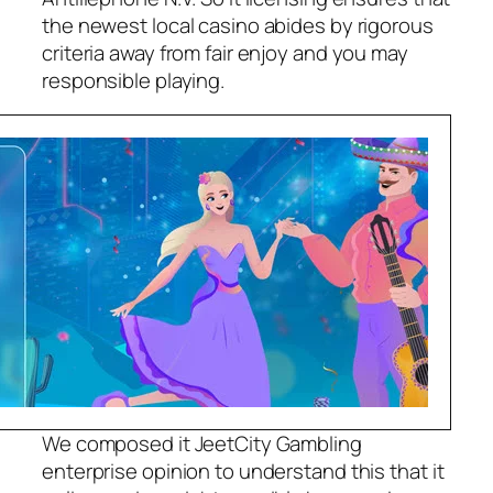
the newest local casino abides by rigorous
criteria away from fair enjoy and you may
responsible playing.
We composed it JeetCity Gambling
enterprise opinion to understand this that it