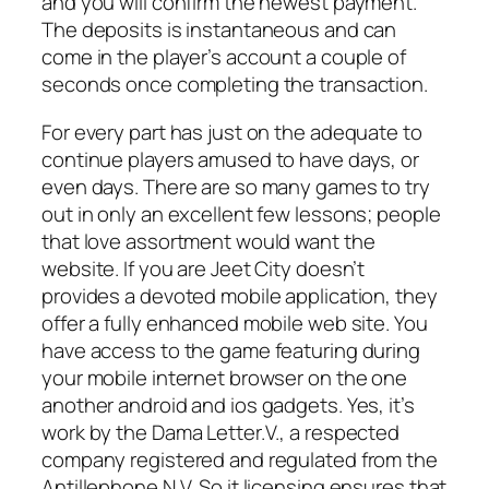
and you will confirm the newest payment.
The deposits is instantaneous and can
come in the player’s account a couple of
seconds once completing the transaction.
For every part has just on the adequate to
continue players amused to have days, or
even days. There are so many games to try
out in only an excellent few lessons; people
that love assortment would want the
website. If you are Jeet City doesn’t
provides a devoted mobile application, they
offer a fully enhanced mobile web site. You
have access to the game featuring during
your mobile internet browser on the one
another android and ios gadgets. Yes, it’s
work by the Dama Letter.V., a respected
company registered and regulated from the
Antillephone N.V. So it licensing ensures that