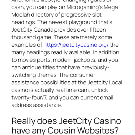
cash, you can play on Microgaming’s Mega
Moolah directory of progressive slot
headings. The newest playground that’s
JeetCity Canada provides over fifteen
thousand game. These are merely some
examples of
https://jeetcitycasino.org/
the
many headings readily available, in addition
to movies ports, modern jackpots, and you
can antique titles that have previously-
switching themes. The consumer
assistance possibilities at the Jeetcity Local
casino is actually real time cam, unlock
twenty-four/7, and you can current email
address assistance.
Really does JeetCity Casino
have any Cousin Websites?