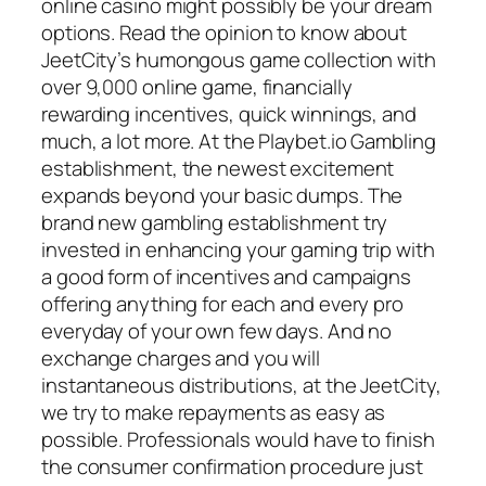
online casino might possibly be your dream
options. Read the opinion to know about
JeetCity’s humongous game collection with
over 9,000 online game, financially
rewarding incentives, quick winnings, and
much, a lot more. At the Playbet.io Gambling
establishment, the newest excitement
expands beyond your basic dumps. The
brand new gambling establishment try
invested in enhancing your gaming trip with
a good form of incentives and campaigns
offering anything for each and every pro
everyday of your own few days. And no
exchange charges and you will
instantaneous distributions, at the JeetCity,
we try to make repayments as easy as
possible. Professionals would have to finish
the consumer confirmation procedure just