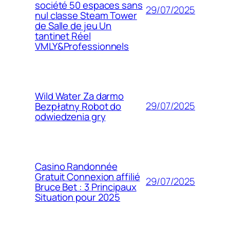
société 50 espaces sans
29/07/2025
nul classe Steam Tower
de Salle de jeu Un
tantinet Réel
VMLY&Professionnels
Wild Water Za darmo
29/07/2025
Bezpłatny Robot do
odwiedzenia gry
Casino Randonnée
Gratuit Connexion affilié
29/07/2025
Bruce Bet : 3 Principaux
Situation pour 2025