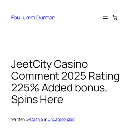
Skip
to
Foul Umm Durman
content
JeetCity Casino
Comment 2025 Rating
225% Added bonus,
Spins Here
Written by
Cashier
in
Uncategorized