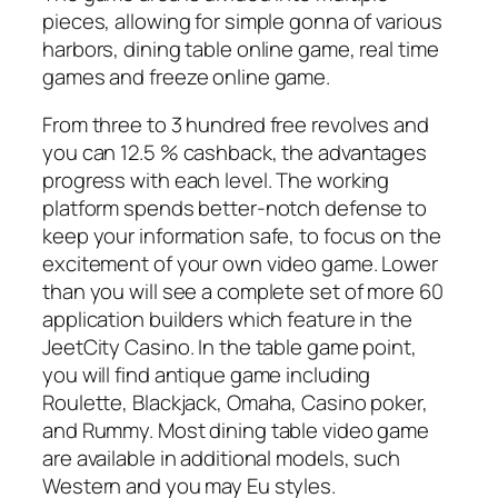
pieces, allowing for simple gonna of various
harbors, dining table online game, real time
games and freeze online game.
From three to 3 hundred free revolves and
you can 12.5 % cashback, the advantages
progress with each level. The working
platform spends better-notch defense to
keep your information safe, to focus on the
excitement of your own video game. Lower
than you will see a complete set of more 60
application builders which feature in the
JeetCity Casino. In the table game point,
you will find antique game including
Roulette, Blackjack, Omaha, Casino poker,
and Rummy. Most dining table video game
are available in additional models, such
Western and you may Eu styles.