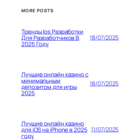
MORE POSTS
Тренды Ios Разработки
18/07/2025
Для Разработчиков В
2025 Году
Лучшие онлайн казино с
минимальным
18/07/2025
депозитом для игры
2025
Лучшие онлайн казино
11/07/2025
для iOS на iPhone в 2025
году