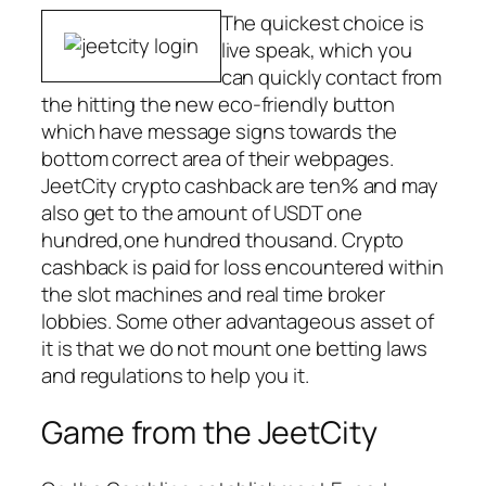
The quickest choice is
live speak, which you
can quickly contact from
the hitting the new eco-friendly button
which have message signs towards the
bottom correct area of their webpages.
JeetCity crypto cashback are ten% and may
also get to the amount of USDT one
hundred,one hundred thousand. Crypto
cashback is paid for loss encountered within
the slot machines and real time broker
lobbies. Some other advantageous asset of
it is that we do not mount one betting laws
and regulations to help you it.
Game from the JeetCity