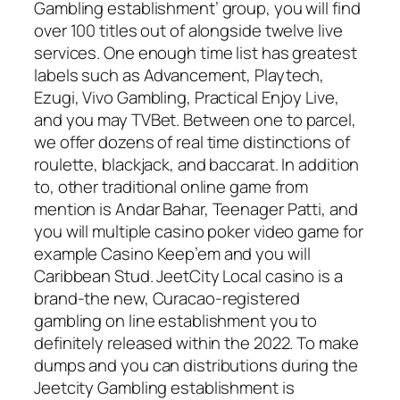
Gambling establishment’ group, you will find
over 100 titles out of alongside twelve live
services. One enough time list has greatest
labels such as Advancement, Playtech,
Ezugi, Vivo Gambling, Practical Enjoy Live,
and you may TVBet. Between one to parcel,
we offer dozens of real time distinctions of
roulette, blackjack, and baccarat. In addition
to, other traditional online game from
mention is Andar Bahar, Teenager Patti, and
you will multiple casino poker video game for
example Casino Keep’em and you will
Caribbean Stud. JeetCity Local casino is a
brand-the new, Curacao-registered
gambling on line establishment you to
definitely released within the 2022. To make
dumps and you can distributions during the
Jeetcity Gambling establishment is