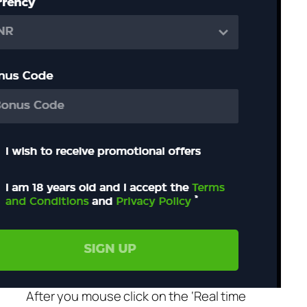
After you mouse click on the ‘Real time