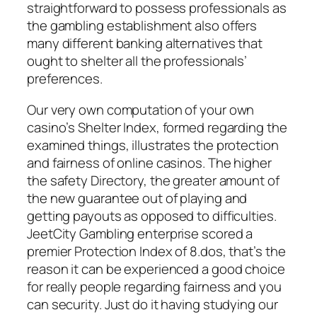
straightforward to possess professionals as
the gambling establishment also offers
many different banking alternatives that
ought to shelter all the professionals’
preferences.
Our very own computation of your own
casino’s Shelter Index, formed regarding the
examined things, illustrates the protection
and fairness of online casinos. The higher
the safety Directory, the greater amount of
the new guarantee out of playing and
getting payouts as opposed to difficulties.
JeetCity Gambling enterprise scored a
premier Protection Index of 8.dos, that’s the
reason it can be experienced a good choice
for really people regarding fairness and you
can security. Just do it having studying our