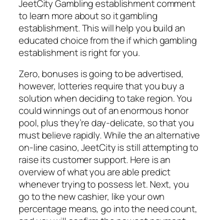
JeetCity Gambling establishment comment
to learn more about so it gambling
establishment. This will help you build an
educated choice from the if which gambling
establishment is right for you.
Zero, bonuses is going to be advertised,
however, lotteries require that you buy a
solution when deciding to take region. You
could winnings out of an enormous honor
pool, plus they’re day-delicate, so that you
must believe rapidly. While the an alternative
on-line casino, JeetCity is still attempting to
raise its customer support. Here is an
overview of what you are able predict
whenever trying to possess let. Next, you
go to the new cashier, like your own
percentage means, go into the need count,