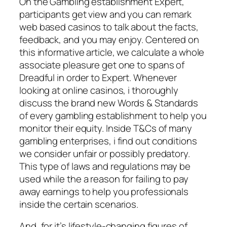
On the Gambling establishment Expert,
participants get view and you can remark
web based casinos to talk about the facts,
feedback, and you may enjoy. Centered on
this informative article, we calculate a whole
associate pleasure get one to spans of
Dreadful in order to Expert. Whenever
looking at online casinos, i thoroughly
discuss the brand new Words & Standards
of every gambling establishment to help you
monitor their equity. Inside T&Cs of many
gambling enterprises, i find out conditions
we consider unfair or possibly predatory.
This type of laws and regulations may be
used while the a reason for failing to pay
away earnings to help you professionals
inside the certain scenarios.
And, for it’s lifestyle-changing figures of