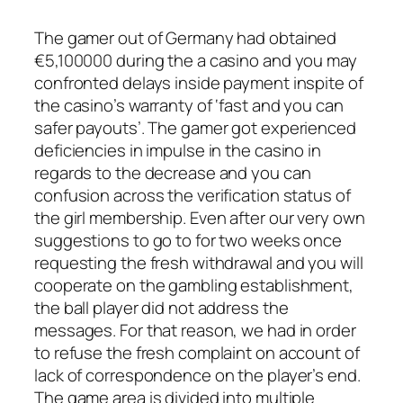
The gamer out of Germany had obtained
€5,100000 during the a casino and you may
confronted delays inside payment inspite of
the casino’s warranty of ‘fast and you can
safer payouts’. The gamer got experienced
deficiencies in impulse in the casino in
regards to the decrease and you can
confusion across the verification status of
the girl membership.
Even after our very own
suggestions to go to for two weeks once
requesting the fresh withdrawal and you will
cooperate on the gambling establishment,
the ball player did not address the
messages. For that reason, we had in order
to refuse the fresh complaint on account of
lack of correspondence on the player’s end.
The game area is divided into multiple