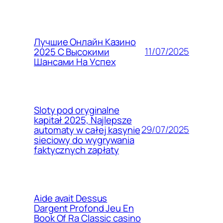
Лучшие Онлайн Казино
11/07/2025
2025 С Высокими
Шансами На Успех
Sloty pod oryginalne
kapitał 2025, Najlepsze
29/07/2025
automaty w całej kasynie
sieciowy do wygrywania
faktycznych zapłaty
Aide avait Dessus
Dargent Profond Jeu En
Book Of Ra Classic casino