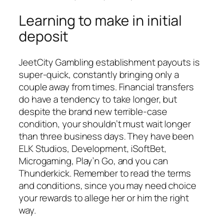
Learning to make in initial
deposit
JeetCity Gambling establishment payouts is
super-quick, constantly bringing only a
couple away from times. Financial transfers
do have a tendency to take longer, but
despite the brand new terrible-case
condition, your shouldn’t must wait longer
than three business days. They have been
ELK Studios, Development, iSoftBet,
Microgaming, Play’n Go, and you can
Thunderkick. Remember to read the terms
and conditions, since you may need choice
your rewards to allege her or him the right
way.