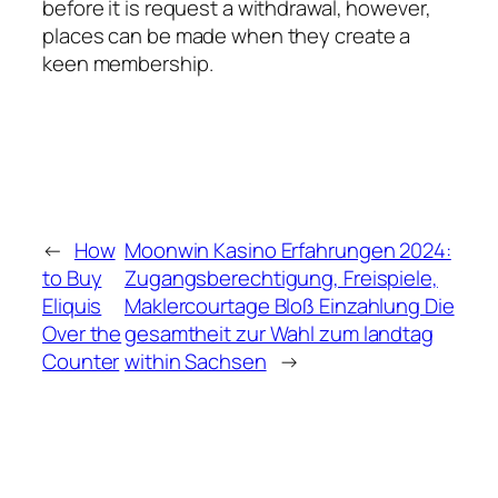
before it is request a withdrawal, however,
places can be made when they create a
keen membership.
←
How
Moonwin Kasino Erfahrungen 2024:
to Buy
Zugangsberechtigung, Freispiele,
Eliquis
Maklercourtage Bloß Einzahlung Die
Over the
gesamtheit zur Wahl zum landtag
Counter
within Sachsen
→