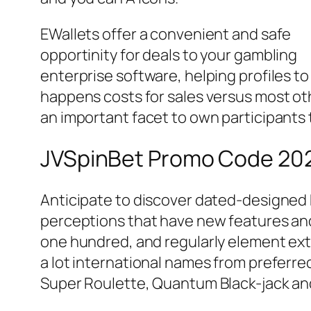
EWallets offer a convenient and safe
opportinity for deals to your gambling
enterprise software, helping profiles t
happens costs for sales versus most o
an important facet to own participants 
JVSpinBet Promo Code 202
Anticipate to discover dated-designed ki
perceptions that have new features and 
one hundred, and regularly element extra
a lot international names from preferre
Super Roulette, Quantum Black-jack an