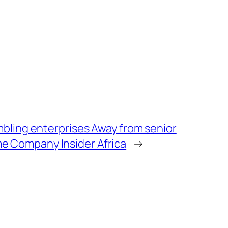
mbling enterprises Away from senior
e Company Insider Africa
→