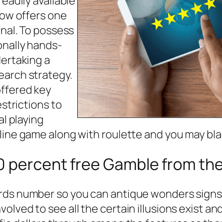
readily available
now offers one
onal. To possess
onally hands-
dertaking a
earch strategy.
offered key
estrictions to
al playing
line game along with roulette and you may bla
 percent free Gamble from the 
ds number so you can antique wonders signs in
olved to see all the certain illusions exist a