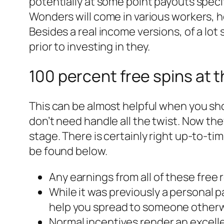
potentially at some point payouts specif
Wonders will come in various workers, h
Besides a real income versions, of a lot
prior to investing in they.
100 percent free spins at 
This can be almost helpful when you shou
don’t need handle all the twist. Now the
stage. There is certainly right up-to-t
be found below.
Any earnings from all of these free 
While it was previously a personal p
help you spread to someone otherw
Normal incentives render an excelle