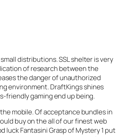
mall distributions. SSL shelter is very
dication of research between the
reases the danger of unauthorized
ling environment.
DraftKings shines
ds-friendly gaming end up being.
or the mobile. Of acceptance bundles in
ould buy on the all of our finest web
d luck Fantasini Grasp of Mystery 1 put