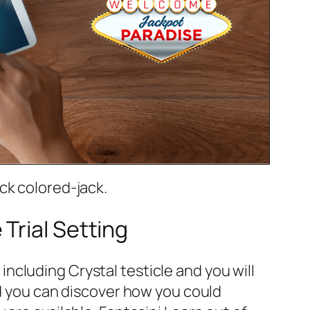
ck colored-jack.
Trial Setting
cluding Crystal testicle and you will
nd you can discover how you could