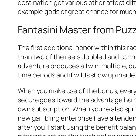
destination get various other affect diff
example gods of great chance for much 
Fantasini Master from Puzz
The first additional honor within this ra
than two of the reels doubled and connec
adventure produces a twin, multiple, qua
time periods and if wilds show up inside
When you make use of the bonus, ever
secure goes toward the advantage har
own subscription. When you’re also spi
new gambling enterprise have a tende
after you’ll start using the benefit bala