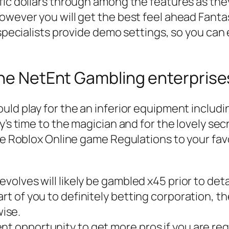
ic dollars through among the features as they 
owever you will get the best feel ahead Fantas
 specialists provide demo settings, so you can
the NetEnt Gambling enterprise
ld play for the an inferior equipment including
y’s time to the magician and for the lovely sec
ime Roblox Online game Regulations to your fav
revolves will likely be gambled x45 prior to de
art of you to definitely betting corporation, t
ise.
nt opportunity to get more pros if you are re