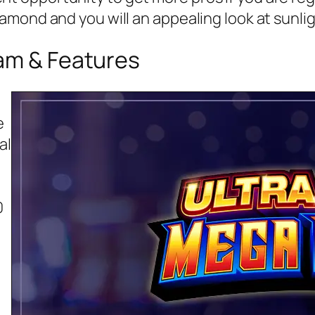
diamond and you will an appealing look at sunli
ram & Features
e
al
0