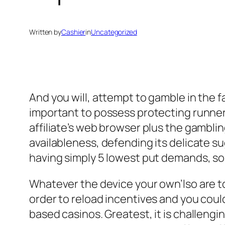
Written by
Cashier
in
Uncategorized
And you will, attempt to gamble in the f
important to possess protecting runner
affiliate’s web browser plus the gambl
availableness, defending its delicate 
having simply 5 lowest put demands, so i
Whatever the device your own’lso are to 
order to reload incentives and you could
based casinos. Greatest, it is challengi