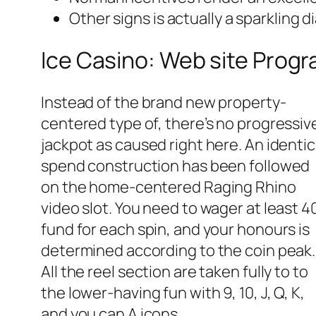
Other signs is actually a sparkling 
Ice Casino: Web site Prog
Instead of the brand new property-
centered type of, there’s no progressiv
jackpot as caused right here. An identic
spend construction has been followed
on the home-centered Raging Rhino
video slot. You need to wager at least 4
fund for each spin, and your honours is
determined according to the coin peak.
All the reel section are taken fully to to
the lower-having fun with 9, 10, J, Q, K,
and you can A icons.