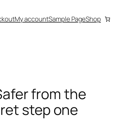
ckout
My account
Sample Page
Shop
 Safer from the
ret step one