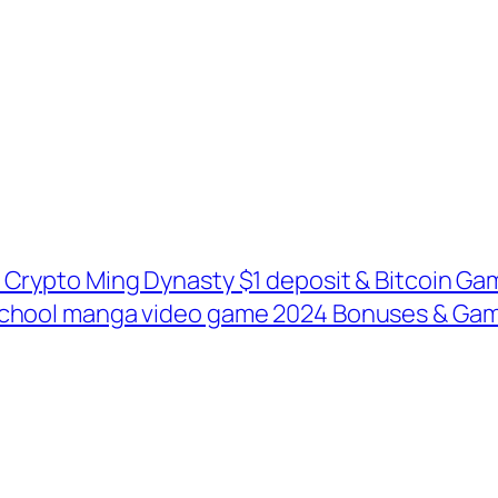
 Crypto Ming Dynasty $1 deposit & Bitcoin Ga
school manga video game 2024 Bonuses & Gam