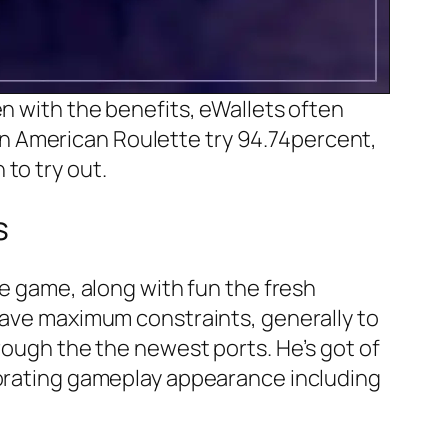
en with the benefits, eWallets often
n American Roulette try 94.74percent,
to try out.
s
ne game, along with fun the fresh
 have maximum constraints, generally to
rough the the newest ports. He’s got of
igorating gameplay appearance including