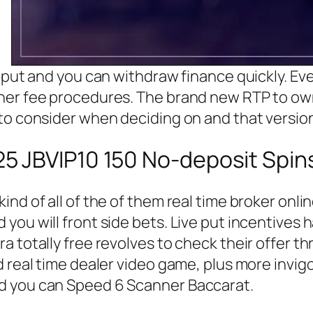
o put and you can withdraw finance quickly. Ev
ther fee procedures. The brand new RTP to ow
to consider when deciding on and that version 
5 JBVIP10 150 No-deposit Spin
nd of all of the of them real time broker onli
you will front side bets. Live put incentives
 totally free revolves to check their offer th
d real time dealer video game, plus more inv
d you can Speed 6 Scanner Baccarat.