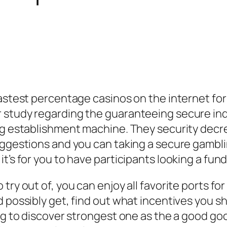
astest percentage casinos on the internet for s
 study regarding the guaranteeing secure in
ing establishment machine. They security dec
suggestions and you can taking a secure gamb
t’s for you to have participants looking a fun
try out of, you can enjoy all favorite ports f
 possibly get, find out what incentives you sh
ng to discover strongest one as the a good goo