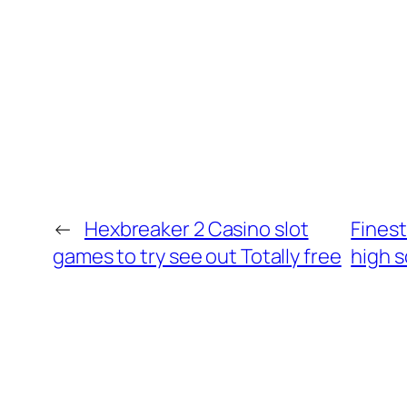
←
Hexbreaker 2 Casino slot
Finest
games to try see out Totally free
high 