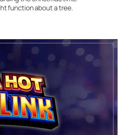
ght function about a tree.