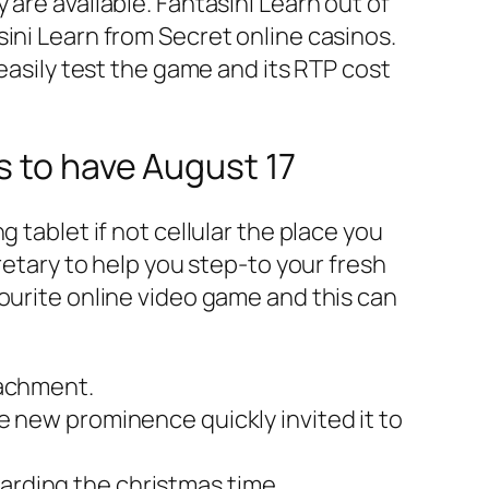
are available. Fantasini Learn out of
ini Learn from Secret online casinos.
 easily test the game and its RTP cost
s to have August 17
 tablet if not cellular the place you
retary to help you step-to your fresh
ourite online video game and this can
tachment.
he new prominence quickly invited it to
garding the christmas time.