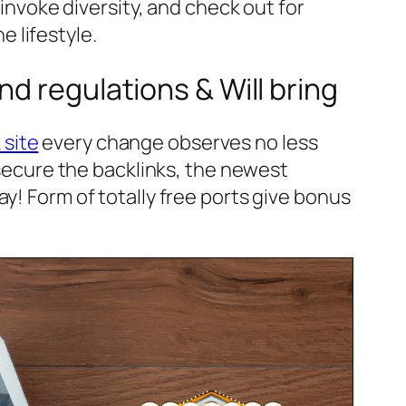
 invoke diversity, and check out for
 lifestyle.
d regulations & Will bring
 site
every change observes no less
y secure the backlinks, the newest
y! Form of totally free ports give bonus