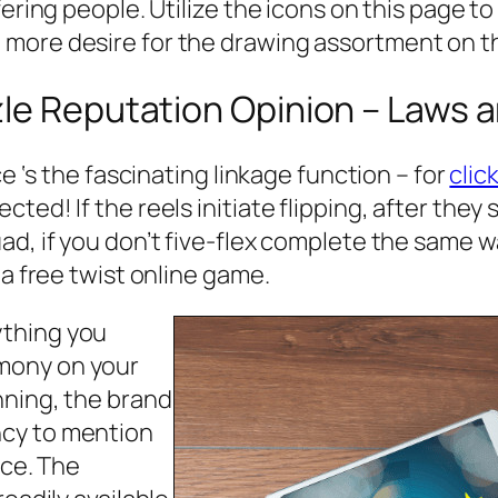
ering people. Utilize the icons on this page to
more desire for the drawing assortment on the
le Reputation Opinion – Laws an
ce ‘s the fascinating linkage function – for
click
ted! If the reels initiate flipping, after the
d, if you don’t five-flex complete the same wa
 a free twist online game.
ything you
mony on your
nning, the brand
ncy to mention
nce. The