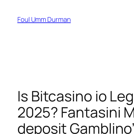
Skip
to
Foul Umm Durman
content
Is Bitcasino io Le
2025? Fantasini 
deposit Gamblino’