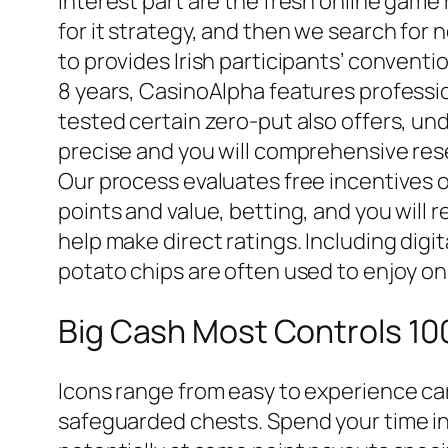
interest part are the fresh online game 
for it strategy, and then we search for 
to provides Irish participants’ conventi
8 years, CasinoAlpha features professi
tested certain zero-put also offers, un
precise and you will comprehensive res
Our process evaluates free incentives 
points and value, betting, and you will r
help make direct ratings. Including digit
potato chips are often used to enjoy on
Big Cash Most Controls 100
Icons range from easy to experience car
safeguarded chests. Spend your time inv