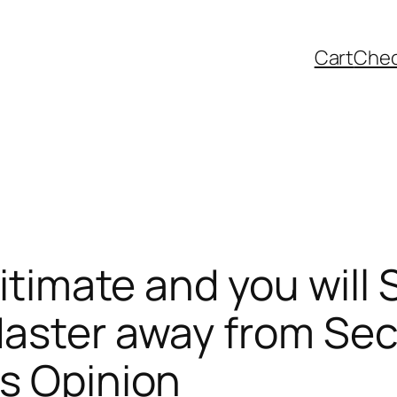
Cart
Che
gitimate and you will
Master away from Sec
s Opinion