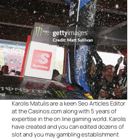
Karolis Matulis are a keen Seo Articles Editor
at the Casinos.com along with 5 years of
expertise in the on line gaming world. Karolis
have created and you can edited dozens of
slot and you may gambling establishment