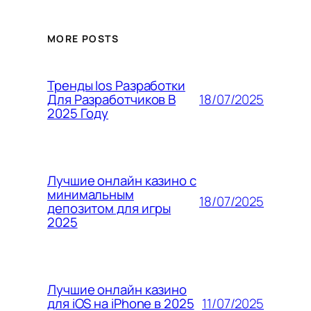
MORE POSTS
Тренды Ios Разработки
18/07/2025
Для Разработчиков В
2025 Году
Лучшие онлайн казино с
минимальным
18/07/2025
депозитом для игры
2025
Лучшие онлайн казино
11/07/2025
для iOS на iPhone в 2025