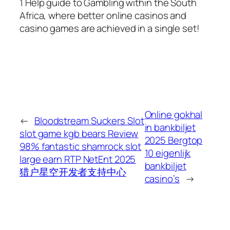
1 Help guide to Gambling within the South
Africa, where better online casinos and
casino games are achieved in a single set!
Online gokhal
←
Bloodstream Suckers Slot
in bankbiljet
slot game kgb bears Review
2025 Bergtop
98% fantastic shamrock slot
10 eigenlijk
large earn RTP NetEnt 2025
bankbiljet
猎户星空开发者支持中心
casino’s
→