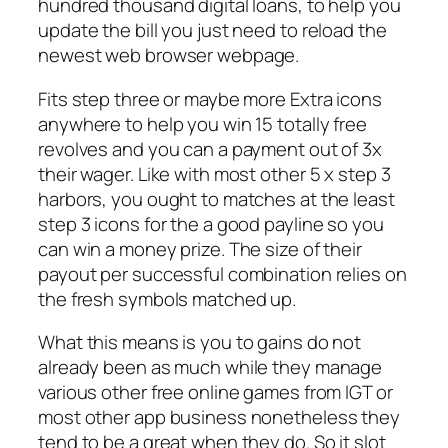
hundred thousand digital loans, to help you
update the bill you just need to reload the
newest web browser webpage.
Fits step three or maybe more Extra icons
anywhere to help you win 15 totally free
revolves and you can a payment out of 3x
their wager. Like with most other 5 x step 3
harbors, you ought to matches at the least
step 3 icons for the a good payline so you
can win a money prize. The size of their
payout per successful combination relies on
the fresh symbols matched up.
What this means is you to gains do not
already been as much while they manage
various other free online games from IGT or
most other app business nonetheless they
tend to be a great when they do. So it slot