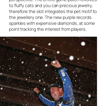
to fluffy cats and you can precious jewelry,
therefore the slot integrates the pet motif to
the jewellery one. The new purple records
sparkles with expensive diamonds, at some
point tracking the interest from players.