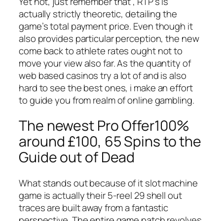
Yet not, just remember that , RTP’s is
actually strictly theoretic, detailing the
game’s total payment price. Even though it
also provides particular perception, the new
come back to athlete rates ought not to
move your view also far. As the quantity of
web based casinos try a lot of and is also
hard to see the best ones, i make an effort
to guide you from realm of online gambling.
The newest Pro Offer100%
around £100, 65 Spins to the
Guide out of Dead
What stands out because of it slot machine
game is actually their 5-reel 29 shell out
traces are built away from a fantastic
perspective. The entire game patch revolves