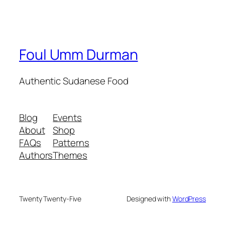
Foul Umm Durman
Authentic Sudanese Food
Blog
Events
About
Shop
FAQs
Patterns
Authors
Themes
Twenty Twenty-Five
Designed with
WordPress