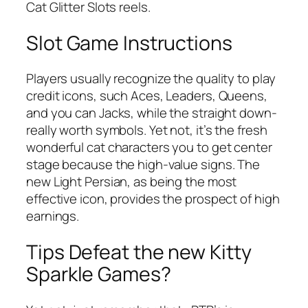
Cat Glitter Slots reels.
Slot Game Instructions
Players usually recognize the quality to play
credit icons, such Aces, Leaders, Queens,
and you can Jacks, while the straight down-
really worth symbols. Yet not, it’s the fresh
wonderful cat characters you to get center
stage because the high-value signs. The
new Light Persian, as being the most
effective icon, provides the prospect of high
earnings.
Tips Defeat the new Kitty
Sparkle Games?