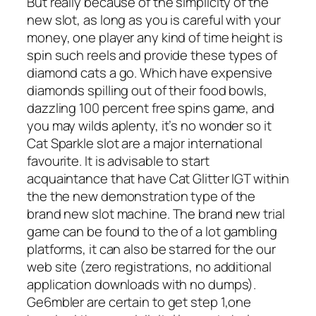
But really because of the simplicity of the
new slot, as long as you is careful with your
money, one player any kind of time height is
spin such reels and provide these types of
diamond cats a go. Which have expensive
diamonds spilling out of their food bowls,
dazzling 100 percent free spins game, and
you may wilds aplenty, it’s no wonder so it
Cat Sparkle slot are a major international
favourite.
It is advisable to start
acquaintance that have Cat Glitter IGT within
the the new demonstration type of the
brand new slot machine. The brand new trial
game can be found to the of a lot gambling
platforms, it can also be starred for the our
web site (zero registrations, no additional
application downloads with no dumps).
Ge6mbler are certain to get step 1,one