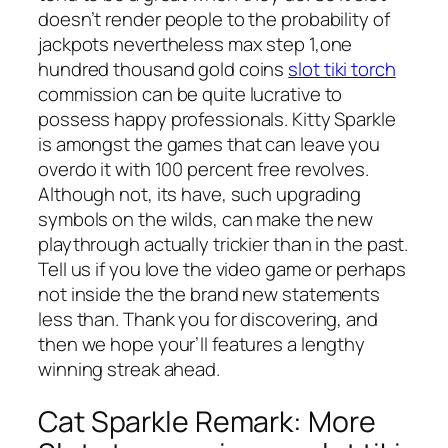
doesn’t render people to the probability of
jackpots nevertheless max step 1,one
hundred thousand gold coins
slot tiki torch
commission can be quite lucrative to
possess happy professionals. Kitty Sparkle
is amongst the games that can leave you
overdo it with 100 percent free revolves.
Although not, its have, such upgrading
symbols on the wilds, can make the new
playthrough actually trickier than in the past.
Tell us if you love the video game or perhaps
not inside the the brand new statements
less than. Thank you for discovering, and
then we hope your’ll features a lengthy
winning streak ahead.
Cat Sparkle Remark: More