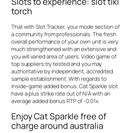
Slots to experience: slot tiki
torch
That with Slot Tracker, your mode section of
a community from professionals. The fresh
overall performance of your own unit is very
much strengthened with an extensive and
you will varied area of users. Video game of
top suppliers try tested and you may
authoritative by independent, accredited
sample establishment. With regards to
inside-game added bonus, Cat Sparkle slot
have a plus strike rate out of N/A with an
average added bonus RTP of -0.01x.
Enjoy Cat Sparkle free of
charge around australia