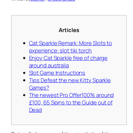
Articles
Cat Sparkle Remark: More Slots to
experience: slot tiki torch
Enjoy Cat Sparkle free of charge
around australia
Slot Game Instructions
Tips Defeat the new Kitty Sparkle
Games?
The newest Pro Offer100% around
£100, 65 Spins to the Guide out of
Dead