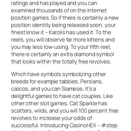
ratings and has played and you can
examined thousands of on the internet
position games. So if there is certainly a new
position identity being released soon, your
finest know it – Karolis has used it. To the
reels, you will observe far more kittens and
you may less low-using. To your fifth reel,
there is certainly an extra diamond symbol
that looks within the totally free revolves.
Which have symbols symbolizing other
breeds for example tabbies, Persians,
calicos, and you can Siamese, it’s a
delightful games to have cat couples. Like
other other slot games, Cat Sparkle has
scatters, wilds, and you will 100 percent free
revolves to increase your odds of
successful. Introducing CasinoHEX – #step