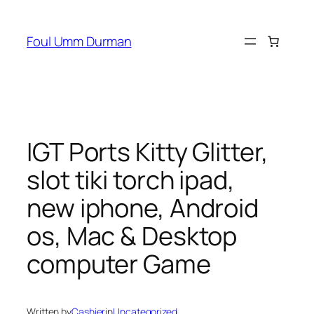
Skip
to
Foul Umm Durman
content
IGT Ports Kitty Glitter,
slot tiki torch ipad,
new iphone, Android
os, Mac & Desktop
computer Game
Written by
Cashier
in
Uncategorized