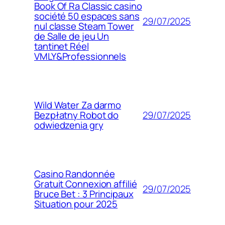
Book Of Ra Classic casino
société 50 espaces sans
29/07/2025
nul classe Steam Tower
de Salle de jeu Un
tantinet Réel
VMLY&Professionnels
Wild Water Za darmo
29/07/2025
Bezpłatny Robot do
odwiedzenia gry
Casino Randonnée
Gratuit Connexion affilié
29/07/2025
Bruce Bet : 3 Principaux
Situation pour 2025