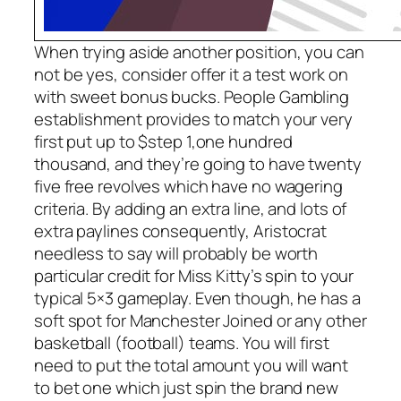
When trying aside another position, you can
not be yes, consider offer it a test work on
with sweet bonus bucks. People Gambling
establishment provides to match your very
first put up to $step 1,one hundred
thousand, and they’re going to have twenty
five free revolves which have no wagering
criteria. By adding an extra line, and lots of
extra paylines consequently, Aristocrat
needless to say will probably be worth
particular credit for Miss Kitty’s spin to your
typical 5×3 gameplay. Even though, he has a
soft spot for Manchester Joined or any other
basketball (football) teams. You will first
need to put the total amount you will want
to bet one which just spin the brand new