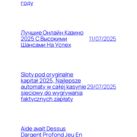
году
Лучшие Онлайн Казино
11/07/2025
2025 С Высокими
Шансами На Успех
Sloty pod oryginalne
kapitał 2025, Najlepsze
29/07/2025
automaty w całej kasynie
sieciowy do wygrywania
faktycznych zapłaty
Aide avait Dessus
Dargent Profond Jeu En