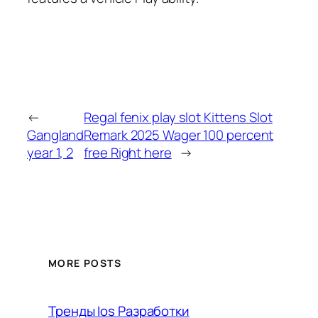
←
Regal fenix play slot Kittens Slot
Gangland
Remark 2025 Wager 100 percent
year 1, 2
free Right here
→
MORE POSTS
Тренды Ios Разработки