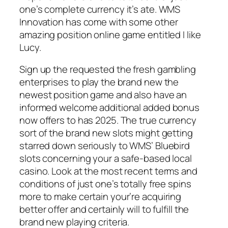
one’s complete currency it’s ate. WMS
Innovation has come with some other
amazing position online game entitled I like
Lucy.
Sign up the requested the fresh gambling
enterprises to play the brand new the
newest position game and also have an
informed welcome additional added bonus
now offers to has 2025. The true currency
sort of the brand new slots might getting
starred down seriously to WMS’ Bluebird
slots concerning your a safe-based local
casino. Look at the most recent terms and
conditions of just one’s totally free spins
more to make certain your’re acquiring
better offer and certainly will to fulfill the
brand new playing criteria.