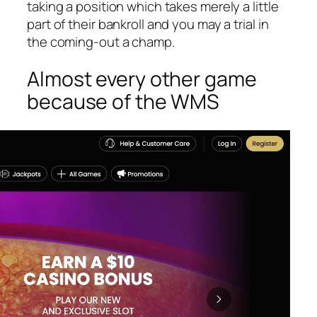
taking a position which takes merely a little
part of their bankroll and you may a trial in
the coming-out a champ.
Almost every other game
because of the WMS