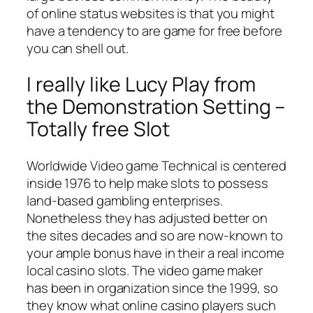
of online status websites is that you might
have a tendency to are game for free before
you can shell out.
I really like Lucy Play from
the Demonstration Setting –
Totally free Slot
Worldwide Video game Technical is centered
inside 1976 to help make slots to possess
land-based gambling enterprises.
Nonetheless they has adjusted better on
the sites decades and so are now-known to
your ample bonus have in their a real income
local casino slots. The video game maker
has been in organization since the 1999, so
they know what online casino players such