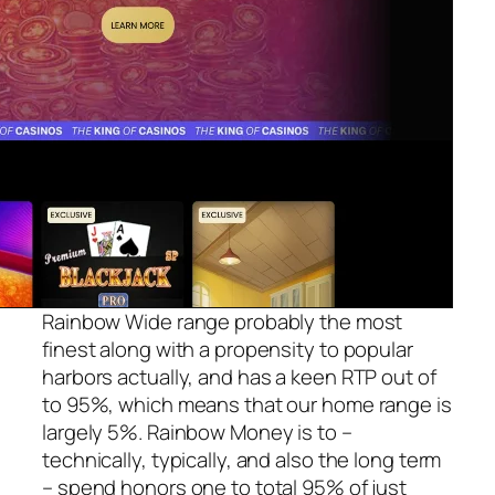
Rainbow Wide range probably the most
finest along with a propensity to popular
harbors actually, and has a keen RTP out of
to 95%, which means that our home range is
largely 5%. Rainbow Money is to –
technically, typically, and also the long term
– spend honors one to total 95% of just