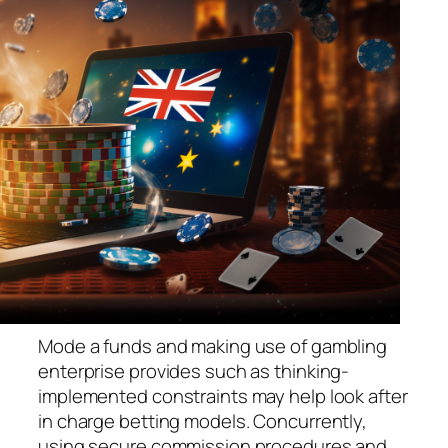
Mode a funds and making use of gambling
enterprise provides such as thinking-
implemented constraints may help look after
in charge betting models. Concurrently,
using secure commission procedures and