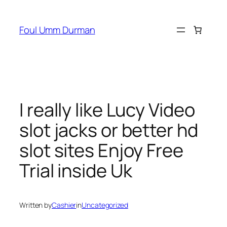
Skip
to
Foul Umm Durman
content
I really like Lucy Video
slot jacks or better hd
slot sites Enjoy Free
Trial inside Uk
Written by
Cashier
in
Uncategorized