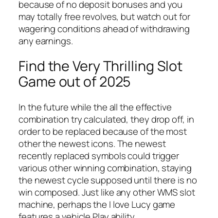
because of no deposit bonuses and you
may totally free revolves, but watch out for
wagering conditions ahead of withdrawing
any earnings.
Find the Very Thrilling Slot
Game out of 2025
In the future while the all the effective
combination try calculated, they drop off, in
order to be replaced because of the most
other the newest icons. The newest
recently replaced symbols could trigger
various other winning combination, staying
the newest cycle supposed until there is no
win composed. Just like any other WMS slot
machine, perhaps the I love Lucy game
features a vehicle Play ability.