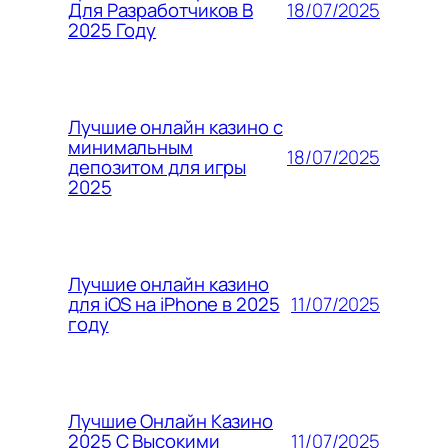
18/07/2025
Для Разработчиков В
2025 Году
Лучшие онлайн казино с
минимальным
18/07/2025
депозитом для игры
2025
Лучшие онлайн казино
11/07/2025
для iOS на iPhone в 2025
году
Лучшие Онлайн Казино
11/07/2025
2025 С Высокими