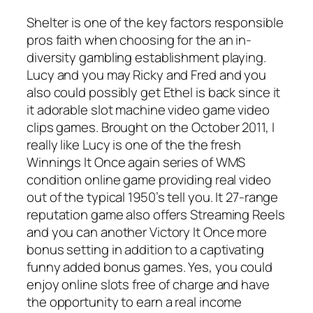
Shelter is one of the key factors responsible
pros faith when choosing for the an in-
diversity gambling establishment playing.
Lucy and you may Ricky and Fred and you
also could possibly get Ethel is back since it
it adorable slot machine video game video
clips games. Brought on the October 2011, I
really like Lucy is one of the the fresh
Winnings It Once again series of WMS
condition online game providing real video
out of the typical 1950’s tell you. It 27-range
reputation game also offers Streaming Reels
and you can another Victory It Once more
bonus setting in addition to a captivating
funny added bonus games. Yes, you could
enjoy online slots free of charge and have
the opportunity to earn a real income