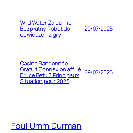
Wild Water Za darmo
29/07/2025
Bezpłatny Robot do
odwiedzenia gry
Casino Randonnée
Gratuit Connexion affilié
29/07/2025
Bruce Bet : 3 Principaux
Situation pour 2025
Foul Umm Durman