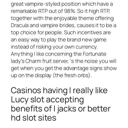
great vampire-styled position which have a
remarkable RTP out of 98%. So it high RTP,
together with the enjoyable theme offering
Dracula and vampire brides, causes it to be a
top choice for people. Such incentives are
an easy way to play the brand new game
instead of risking your own currency.
Anything I like concerning the Fortunate
lady’s Charm fruit server, ‘s the noise you will
get when you get the advantage signs show
up on the display (the fresh orbs).
Casinos having I really like
Lucy slot accepting
benefits of | jacks or better
hd slot sites