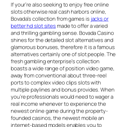
If your’re also seeking to enjoy free online
slots otherwise real cash harbors online,
Bovada’s collection from games is
jacks or
better hd slot sites
made to offer a varied
and thrilling gambling sense. Bovada Casino
shines for the detailed slot alternatives and
glamorous bonuses, therefore it is a famous
alternatives certainly one of slot people. The
fresh gambling enterprise’s collection
boasts a wide range of position video game,
away from conventional about three-reel
ports to complex video clips slots with
multiple paylines and bonus provides. When
you’re professionals would need to wager a
real income whenever to experience the
newest online game during the property-
founded casinos, the newest mobile an
internet-based models enables you to