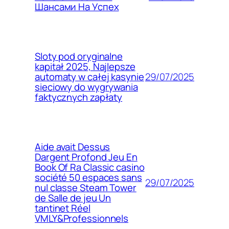
Шансами На Успех
Sloty pod oryginalne
kapitał 2025, Najlepsze
29/07/2025
automaty w całej kasynie
sieciowy do wygrywania
faktycznych zapłaty
Aide avait Dessus
Dargent Profond Jeu En
Book Of Ra Classic casino
société 50 espaces sans
29/07/2025
nul classe Steam Tower
de Salle de jeu Un
tantinet Réel
VMLY&Professionnels