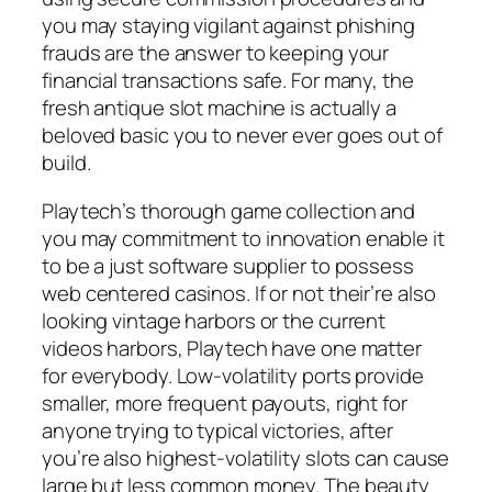
you may staying vigilant against phishing
frauds are the answer to keeping your
financial transactions safe. For many, the
fresh antique slot machine is actually a
beloved basic you to never ever goes out of
build.
Playtech’s thorough game collection and
you may commitment to innovation enable it
to be a just software supplier to possess
web centered casinos. If or not their’re also
looking vintage harbors or the current
videos harbors, Playtech have one matter
for everybody. Low-volatility ports provide
smaller, more frequent payouts, right for
anyone trying to typical victories, after
you’re also highest-volatility slots can cause
large but less common money. The beauty