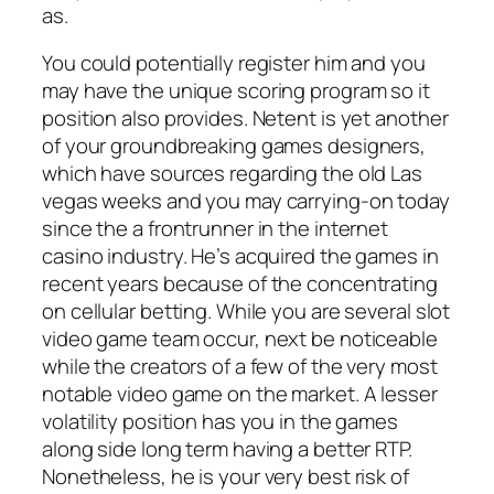
as.
You could potentially register him and you
may have the unique scoring program so it
position also provides. Netent is yet another
of your groundbreaking games designers,
which have sources regarding the old Las
vegas weeks and you may carrying-on today
since the a frontrunner in the internet
casino industry. He’s acquired the games in
recent years because of the concentrating
on cellular betting. While you are several slot
video game team occur, next be noticeable
while the creators of a few of the very most
notable video game on the market. A lesser
volatility position has you in the games
along side long term having a better RTP.
Nonetheless, he is your very best risk of