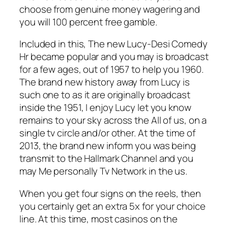
choose from genuine money wagering and
you will 100 percent free gamble.
Included in this, The new Lucy-Desi Comedy
Hr became popular and you may is broadcast
for a few ages, out of 1957 to help you 1960.
The brand new history away from Lucy is
such one to as it are originally broadcast
inside the 1951, I enjoy Lucy let you know
remains to your sky across the All of us, on a
single tv circle and/or other. At the time of
2013, the brand new inform you was being
transmit to the Hallmark Channel and you
may Me personally Tv Network in the us.
When you get four signs on the reels, then
you certainly get an extra 5x for your choice
line. At this time, most casinos on the