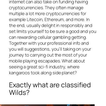
internet can also take on funding having
cryptocurrencies. They often manage
multiple a lot more cryptocurrencies for
example Litecoin, Ethereum, and more. In
the end, usually delight in responsibly and
set limits yourself to be sure a good and you
can rewarding cellular gambling getting.
Together with your professional info and
you will suggestions, you’ll taking on your
journey to carrying out the most of your
mobile playing escapades. What about
seeing a great sci-fi industry, where
kangaroos took along side planet?
Exactly what are classified
Wilds?