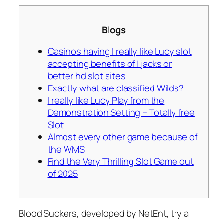
Blogs
Casinos having I really like Lucy slot
accepting benefits of | jacks or
better hd slot sites
Exactly what are classified Wilds?
I really like Lucy Play from the
Demonstration Setting – Totally free
Slot
Almost every other game because of
the WMS
Find the Very Thrilling Slot Game out
of 2025
Blood Suckers, developed by NetEnt, try a