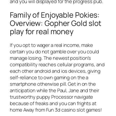
and you will displayed for the progress pub.
Family of Enjoyable Pokies:
Overview: Gopher Gold slot
play for real money
If you opt to wager a real income, make
certain you do not gamble over you could
manage losing. The newest position’s
compatibility reaches cellular programs, and
each other android and ios devices, giving
self-reliance to own gaming on the a
smartphone otherwise pill. Get in on the
anticipation while the Paul, Jane and their
trustworthy puppy Processor navigate
because of freaks and you can frights at
home Away from Fun 3d casino slot games!