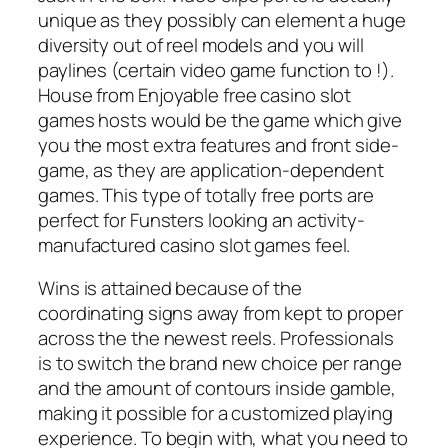
unique as they possibly can element a huge
diversity out of reel models and you will
paylines (certain video game function to !).
House from Enjoyable free casino slot
games hosts would be the game which give
you the most extra features and front side-
game, as they are application-dependent
games. This type of totally free ports are
perfect for Funsters looking an activity-
manufactured casino slot games feel.
Wins is attained because of the
coordinating signs away from kept to proper
across the the newest reels. Professionals
is to switch the brand new choice per range
and the amount of contours inside gamble,
making it possible for a customized playing
experience. To begin with, what you need to