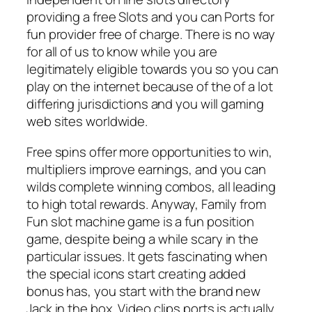
providing a free Slots and you can Ports for
fun provider free of charge. There is no way
for all of us to know while you are
legitimately eligible towards you so you can
play on the internet because of the of a lot
differing jurisdictions and you will gaming
web sites worldwide.
Free spins offer more opportunities to win,
multipliers improve earnings, and you can
wilds complete winning combos, all leading
to high total rewards. Anyway, Family from
Fun slot machine game is a fun position
game, despite being a while scary in the
particular issues. It gets fascinating when
the special icons start creating added
bonus has, you start with the brand new
Jack in the box. Video clips ports is actually