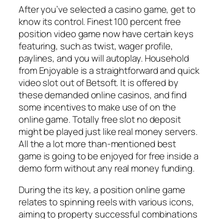
After you’ve selected a casino game, get to
know its control. Finest 100 percent free
position video game now have certain keys
featuring, such as twist, wager profile,
paylines, and you will autoplay. Household
from Enjoyable is a straightforward and quick
video slot out of Betsoft. It is offered by
these demanded online casinos, and find
some incentives to make use of on the
online game. Totally free slot no deposit
might be played just like real money servers.
All the a lot more than-mentioned best
game is going to be enjoyed for free inside a
demo form without any real money funding.
During the its key, a position online game
relates to spinning reels with various icons,
aiming to property successful combinations