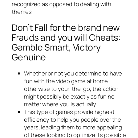
recognized as opposed to dealing with
themes.
Don’t Fall for the brand new
Frauds and you will Cheats:
Gamble Smart, Victory
Genuine
Whether or not you determine to have
fun with the video game at home
otherwise to your-the-go, the action
might possibly be exactly as fun no
matter where you is actually.
This type of games provide highest
efficiency to help you people over the
years, leading them to more appealing
of these looking to optimize its possible