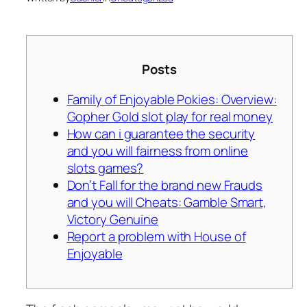
Posts
Family of Enjoyable Pokies: Overview:
Gopher Gold slot play for real money
How can i guarantee the security
and you will fairness from online
slots games?
Don’t Fall for the brand new Frauds
and you will Cheats: Gamble Smart,
Victory Genuine
Report a problem with House of
Enjoyable