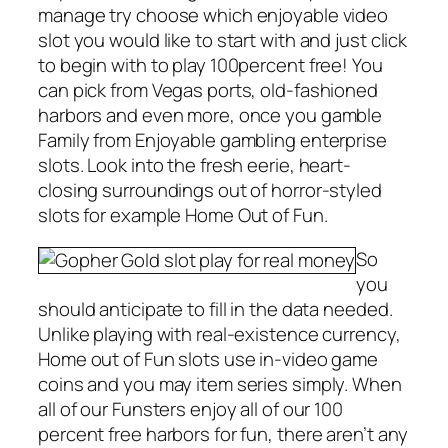
manage try choose which enjoyable video
slot you would like to start with and just click
to begin with to play 100percent free! You
can pick from Vegas ports, old-fashioned
harbors and even more, once you gamble
Family from Enjoyable gambling enterprise
slots. Look into the fresh eerie, heart-
closing surroundings out of horror-styled
slots for example Home Out of Fun.
So
you
should anticipate to fill in the data needed.
Unlike playing with real-existence currency,
Home out of Fun slots use in-video game
coins and you may item series simply. When
all of our Funsters enjoy all of our 100
percent free harbors for fun, there aren’t any