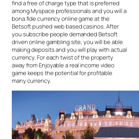
find a free of charge type that is preferred
among Myspace professionals and you will a
bona fide currency online game at the
Betsoft pushed web based casinos. After
you subscribe people demanded Betsoft
driven online gambling site, you will be able
making deposits and you will play with actual
currency. For each twist of the property
away from Enjoyable a real income video
game keeps the potential for profitable
many currency.