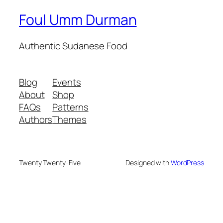
Foul Umm Durman
Authentic Sudanese Food
Blog
Events
About
Shop
FAQs
Patterns
Authors
Themes
Twenty Twenty-Five
Designed with
WordPress