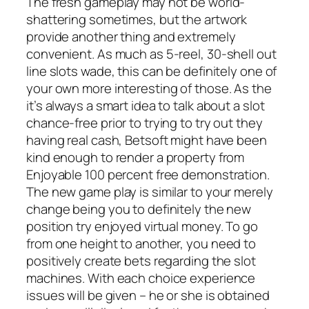
The fresh gameplay may not be world-
shattering sometimes, but the artwork
provide another thing and extremely
convenient. As much as 5-reel, 30-shell out
line slots wade, this can be definitely one of
your own more interesting of those. As the
it’s always a smart idea to talk about a slot
chance-free prior to trying to try out they
having real cash, Betsoft might have been
kind enough to render a property from
Enjoyable 100 percent free demonstration.
The new game play is similar to your merely
change being you to definitely the new
position try enjoyed virtual money. To go
from one height to another, you need to
positively create bets regarding the slot
machines. With each choice experience
issues will be given – he or she is obtained