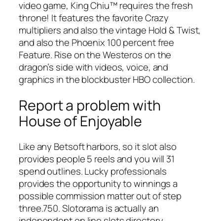
video game, King Chiu™ requires the fresh
throne! It features the favorite Crazy
multipliers and also the vintage Hold & Twist,
and also the Phoenix 100 percent free
Feature. Rise on the Westeros on the
dragon’s side with videos, voice, and
graphics in the blockbuster HBO collection.
Report a problem with
House of Enjoyable
Like any Betsoft harbors, so it slot also
provides people 5 reels and you will 31
spend outlines. Lucky professionals
provides the opportunity to winnings a
possible commission matter out of step
three.750. Slotorama is actually an
independent on line slots directory