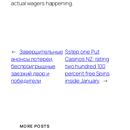
actual wagers happening.
←
Завершительные
$step one Put
анонсы лотереи,
Casinos NZ: rating
беспроигрышные
two hundred 100
заезжий двор и
percent free Spins
победители
inside January
→
MORE POSTS