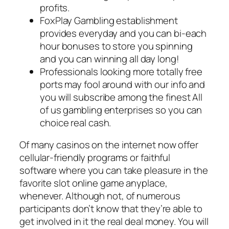
profits.
FoxPlay Gambling establishment
provides everyday and you can bi-each
hour bonuses to store you spinning
and you can winning all day long!
Professionals looking more totally free
ports may fool around with our info and
you will subscribe among the finest All
of us gambling enterprises so you can
choice real cash.
Of many casinos on the internet now offer
cellular-friendly programs or faithful
software where you can take pleasure in the
favorite slot online game anyplace,
whenever. Although not, of numerous
participants don’t know that they’re able to
get involved in it the real deal money. You will