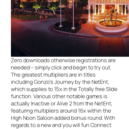
Zero downloads otherwise registrations are
needed – simply click and begin to try out.
The greatest multipliers are in titles
including Gonzo’s Journey by the NetEnt,
which supplies to 15x in the Totally free Slide
function. Various other notable games is
actually Inactive or Alive 2 from the NetEnt,
featuring multipliers around 16x within the
High Noon Saloon added bonus round. With
regards to a new and you will fun Connect