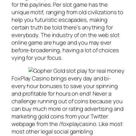
for the paylines. Per slot game has the
unique motif, ranging from old civilizations to
help you futuristic escapades, making
certain truth be told there’s anything for
everybody. The industry of on the web slot
online game are huge and you may ever
before-broadening, having a lot of choices
vying for your focus.
FoxPlay Casino brings every day and bi-
every hour bonuses to save your spinning
and profitable for hours on end! Never a
challenge running out of coins because you
can buy much more or rating advertising and
marketing gold coins from your Twitter
webpage from the /foxplaycasino. Like most
most other legal social gambling