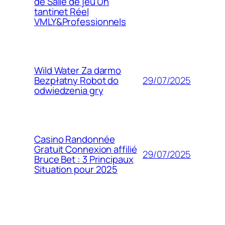
de Salle de jeu Un
tantinet Réel
VMLY&Professionnels
Wild Water Za darmo
29/07/2025
Bezpłatny Robot do
odwiedzenia gry
Casino Randonnée
Gratuit Connexion affilié
29/07/2025
Bruce Bet : 3 Principaux
Situation pour 2025