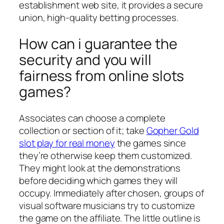
establishment web site, it provides a secure
union, high-quality betting processes.
How can i guarantee the
security and you will
fairness from online slots
games?
Associates can choose a complete
collection or section of it; take
Gopher Gold
slot play for real money
the games since
they’re otherwise keep them customized.
They might look at the demonstrations
before deciding which games they will
occupy. Immediately after chosen, groups of
visual software musicians try to customize
the game on the affiliate. The little outline is