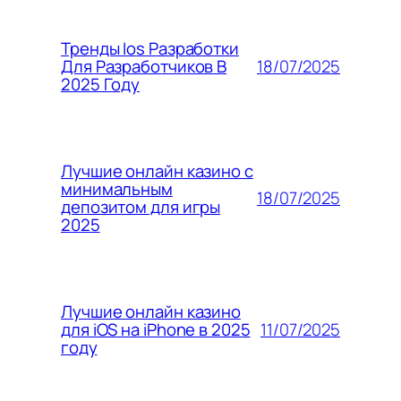
Тренды Ios Разработки
18/07/2025
Для Разработчиков В
2025 Году
Лучшие онлайн казино с
минимальным
18/07/2025
депозитом для игры
2025
Лучшие онлайн казино
11/07/2025
для iOS на iPhone в 2025
году