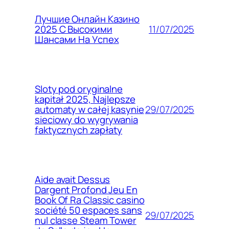
Лучшие Онлайн Казино
11/07/2025
2025 С Высокими
Шансами На Успех
Sloty pod oryginalne
kapitał 2025, Najlepsze
29/07/2025
automaty w całej kasynie
sieciowy do wygrywania
faktycznych zapłaty
Aide avait Dessus
Dargent Profond Jeu En
Book Of Ra Classic casino
société 50 espaces sans
29/07/2025
nul classe Steam Tower