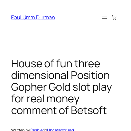
Skip
to
Foul Umm Durman
content
House of fun three
dimensional Position
Gopher Gold slot play
for real money
comment of Betsoft
Written by
Cashier
in
Uncategorized