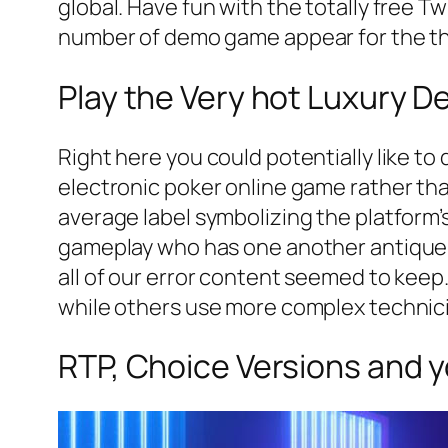
global. Have fun with the totally free T
number of demo game appear for the the
Play the Very hot Luxury D
Right here you could potentially like to 
electronic poker online game rather tha
average label symbolizing the platform’s
gameplay who has one another antique a
all of our error content seemed to keep
while others use more complex technic
RTP, Choice Versions and yo