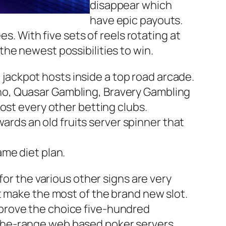
disappear which
have epic payouts.
s. With five sets of reels rotating at
he newest possibilities to win.
jackpot hosts inside a top road arcade.
ino, Quasar Gambling, Bravery Gambling
st every other betting clubs.
rds an old fruits server spinner that
ame diet plan.
for the various other signs are very
t make the most of the brand new slot.
prove the choice five-hundred
the-range web based poker servers.