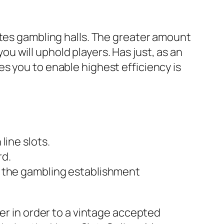
ites gambling halls. The greater amount
 you will uphold players.
Has just, as an
s you to enable highest efficiency is
ine slots.
rd.
on the gambling establishment
er in order to a vintage accepted