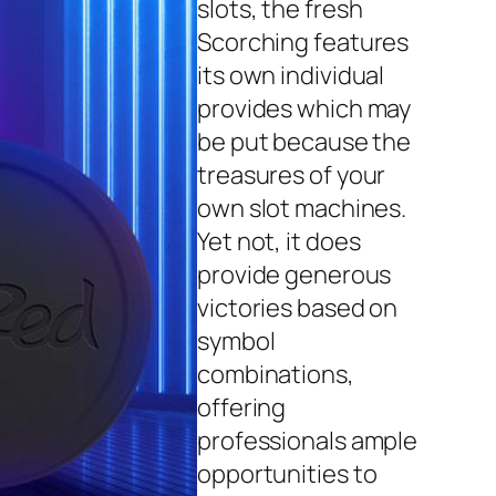
slots, the fresh
Scorching features
its own individual
provides which may
be put because the
treasures of your
own slot machines.
Yet not, it does
provide generous
victories based on
symbol
combinations,
offering
professionals ample
opportunities to