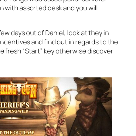
n with assorted desk and you will
ew days out of Daniel, look at they in
incentives and find out in regards to the
e fresh “Start” key otherwise discover