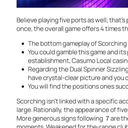
Believe playing five ports as well; that’
once, the overall game offers 4 times t
The bottom gameplay of Scorching Lu
You could gamble this game and its
establishment, Casumo Local casin
Regarding the Dual Spinner Sizzling
have crystal-clear picture and you
You will find the positions ones suc
Scorching isn’t linked with a specific a
large. Rationally, the appearance of fi
More generous signs following ７are th
moments. Weakened for the-range clubs