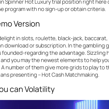
win Spinner Hot Luxury trial position right her
 program with no sign-up or obtain criteria.
emo Version
delight in slots, roulette, black-jack, baccarat
n download or subscription. In the gambling g
 founded-regarding the advantage. Sizzling hot
nd you may the newest elements to help you th
. A number of them give more grids to play to
ians presenting – Hot Cash Matchmaking.
u can Volatility