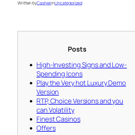
Written by
Cashier
in
Uncategorized
Posts
High-Investing Signs and Low-
Spending Icons
Play the Very hot Luxury Demo
Version
RTP, Choice Versions and you
can Volatility
Finest Casinos
Offers