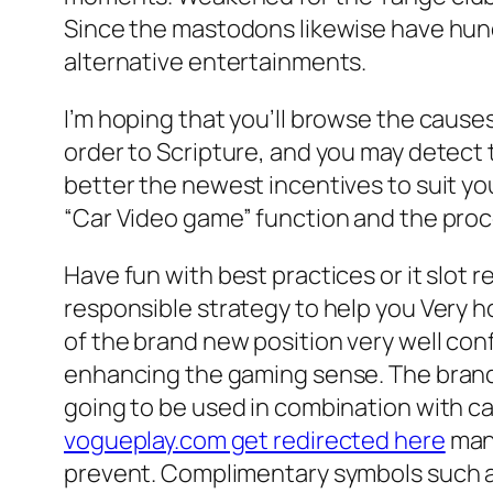
Since the mastodons likewise have hundr
alternative entertainments.
I’m hoping that you’ll browse the causes
order to Scripture, and you may detect t
better the newest incentives to suit yo
“Car Video game” function and the proce
Have fun with best practices or it slot r
responsible strategy to help you Very h
of the brand new position very well con
enhancing the gaming sense. The brand
going to be used in combination with cau
vogueplay.com get redirected here
manu
prevent. Complimentary symbols such as