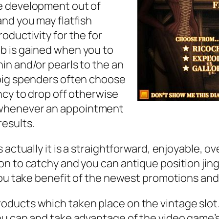
e development out of
nd you may flatfish
oductivity for the for
b is gained when you to
in and/or pearls to the an
 big spenders often choose
ncy to drop off otherwise
 whenever an appointment
esults.
actually it is a straightforward, enjoyable, ov
on to catchy and you can antique position jin
you take benefit of the newest promotions and 
ducts which taken place on the vintage slot. 
u can and take advantage of the video game’s