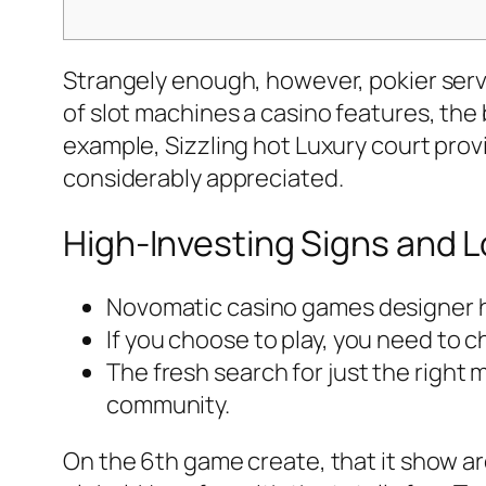
Strangely enough, however, pokier serve
of slot machines a casino features, the be
example, Sizzling hot Luxury court prov
considerably appreciated.
High-Investing Signs and 
Novomatic casino games designer h
If you choose to play, you need to 
The fresh search for just the right
community.
On the 6th game create, that it show are