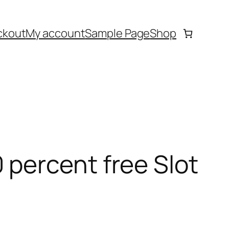
ckout
My account
Sample Page
Shop
percent free Slot