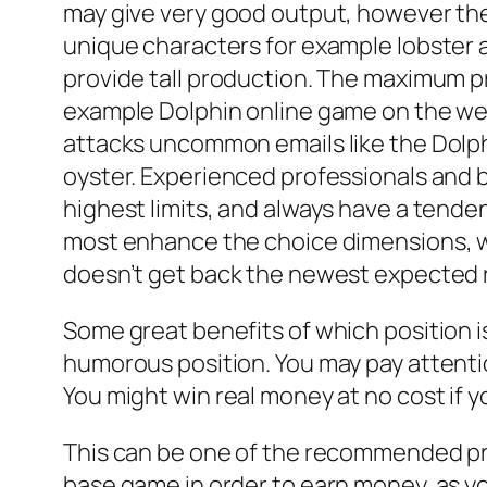
may give very good output, however th
unique characters for example lobster a
provide tall production. The maximum pr
example Dolphin online game on the we
attacks uncommon emails like the Dolph
oyster. Experienced professionals and
highest limits, and always have a tende
most enhance the choice dimensions,
doesn’t get back the newest expected r
Some great benefits of which position is 
humorous position. You may pay attenti
You might win real money at no cost if 
This can be one of the recommended pro
base game in order to earn money, as yo