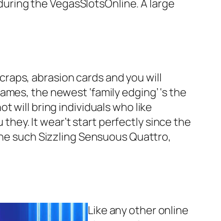
e during the VegasSlotsOnline. A large
, craps, abrasion cards and you will
ames, the newest ‘family edging’ ‘s the
 will bring individuals who like
ey. It wear’t start perfectly since the
 the such Sizzling Sensuous Quattro,
Like any other online