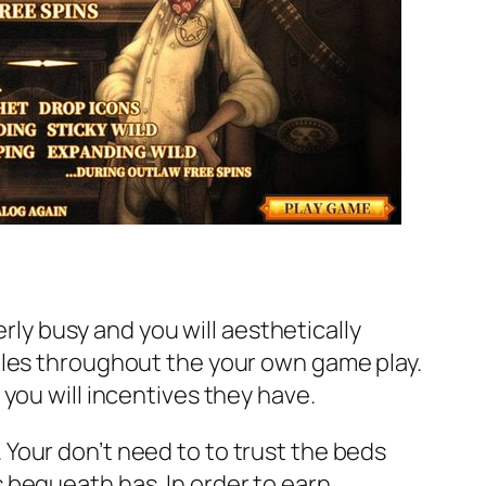
erly busy and you will aesthetically
gles throughout the your own game play.
you will incentives they have.
Your don’t need to to trust the beds
 bequeath has. In order to earn,