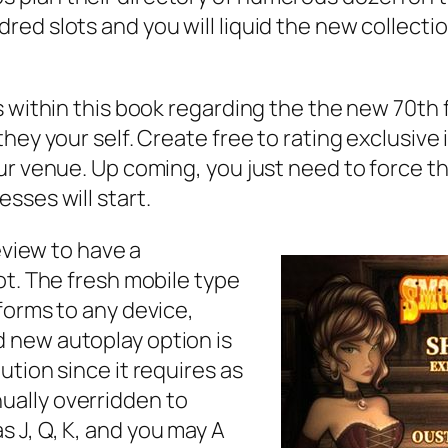
ed slots and you will liquid the new collectio
 within this book regarding the the new 70th f
hey your self. Create free to rating exclusive 
ur venue. Up coming, you just need to force th
sses will start.
eview to have a
ot. The fresh mobile type
forms to any device,
 new autoplay option is
tion since it requires as
ally overridden to
 J, Q, K, and you may A