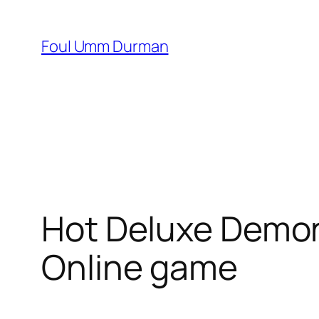
Skip
to
Foul Umm Durman
content
Hot Deluxe Demon
Online game