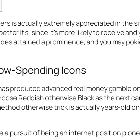
rs is actually extremely appreciated in the s
tter it’s, since it’s more likely to receive and
ides attained a prominence, and you may pokie
Low-Spending Icons
as produced advanced real money gamble on l
choose Reddish otherwise Black as the next ca
 method otherwise trick is actually years-old 
 a pursuit of being an internet position pione