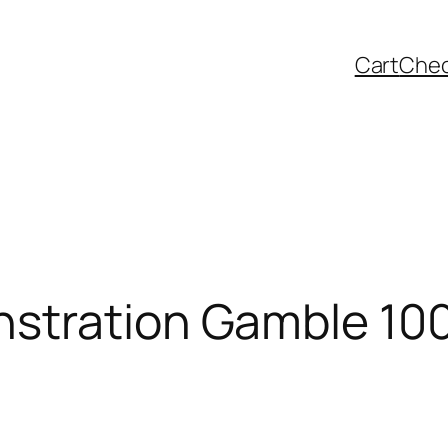
Cart
Che
stration Gamble 100 