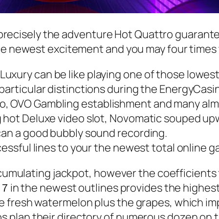
s precisely the adventure Hot Quattro guarantee
he newest excitement and you may four times t
xury can be like playing one of those lowest 
 particular distinctions during the EnergyCas
o, OVO Gambling establishment and many almo
 hot Deluxe video slot, Novomatic souped upwa
 can a good bubbly sound recording.
cessful lines to your the newest total online g
ccumulating jackpot, however the coefficients 
ve７in the newest outlines provides the highes
e fresh watermelon plus the grapes, which im
 plan their directory of numerous dozen on 