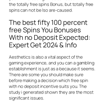
the totally free spins Bonus, but totally free
spins can not be lso are-caused.
The best fifty 100 percent
free Spins You Bonuses
With no Deposit Expected:
Expert Get 2024 & Info
Aesthetics is also a vital aspect of the
gaming experience, and you can a gambling
establishment is just as a because it seems.
There are some you should make sure
before making a decision which free spin
with no deposit incentive suits you. The
study i generated shown they are the most
significant issues.