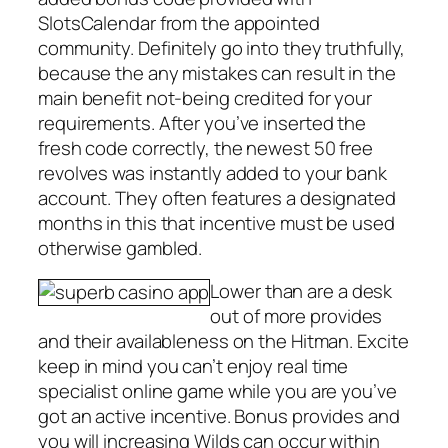
SlotsCalendar from the appointed
community. Definitely go into they truthfully,
because the any mistakes can result in the
main benefit not-being credited for your
requirements. After you’ve inserted the
fresh code correctly, the newest 50 free
revolves was instantly added to your bank
account. They often features a designated
months in this that incentive must be used
otherwise gambled.
Lower than are a desk
out of more provides
and their availableness on the Hitman. Excite
keep in mind you can’t enjoy real time
specialist online game while you are you’ve
got an active incentive. Bonus provides and
you will increasing Wilds can occur within