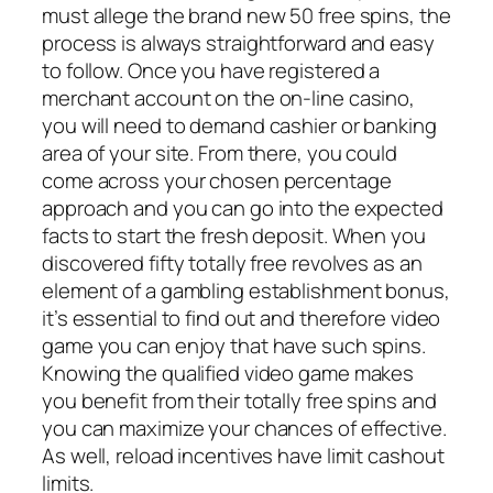
must allege the brand new 50 free spins, the
process is always straightforward and easy
to follow. Once you have registered a
merchant account on the on-line casino,
you will need to demand cashier or banking
area of your site. From there, you could
come across your chosen percentage
approach and you can go into the expected
facts to start the fresh deposit. When you
discovered fifty totally free revolves as an
element of a gambling establishment bonus,
it’s essential to find out and therefore video
game you can enjoy that have such spins.
Knowing the qualified video game makes
you benefit from their totally free spins and
you can maximize your chances of effective.
As well, reload incentives have limit cashout
limits.