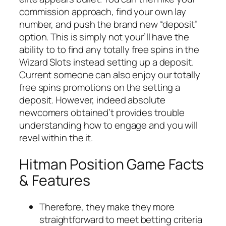
commission approach, find your own lay
number, and push the brand new “deposit”
option. This is simply not your’ll have the
ability to to find any totally free spins in the
Wizard Slots instead setting up a deposit.
Current someone can also enjoy our totally
free spins promotions on the setting a
deposit. However, indeed absolute
newcomers obtained’t provides trouble
understanding how to engage and you will
revel within the it.
Hitman Position Game Facts
& Features
Therefore, they make they more
straightforward to meet betting criteria