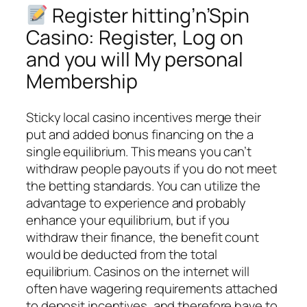
Register hitting’n’Spin
Casino: Register, Log on
and you will My personal
Membership
Sticky local casino incentives merge their
put and added bonus financing on the a
single equilibrium. This means you can’t
withdraw people payouts if you do not meet
the betting standards. You can utilize the
advantage to experience and probably
enhance your equilibrium, but if you
withdraw their finance, the benefit count
would be deducted from the total
equilibrium. Casinos on the internet will
often have wagering requirements attached
to deposit incentives, and therefore have to