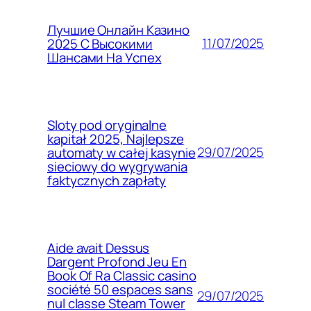
Лучшие Онлайн Казино
11/07/2025
2025 С Высокими
Шансами На Успех
Sloty pod oryginalne
kapitał 2025, Najlepsze
29/07/2025
automaty w całej kasynie
sieciowy do wygrywania
faktycznych zapłaty
Aide avait Dessus
Dargent Profond Jeu En
Book Of Ra Classic casino
société 50 espaces sans
29/07/2025
nul classe Steam Tower