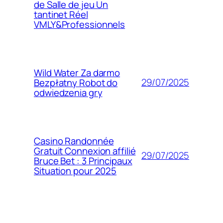
de Salle de jeu Un
tantinet Réel
VMLY&Professionnels
Wild Water Za darmo
29/07/2025
Bezpłatny Robot do
odwiedzenia gry
Casino Randonnée
Gratuit Connexion affilié
29/07/2025
Bruce Bet : 3 Principaux
Situation pour 2025