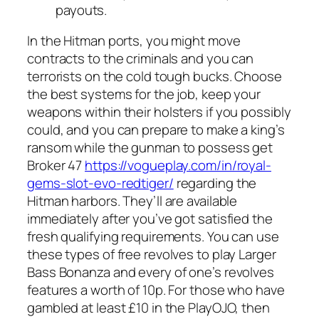
payouts.
In the Hitman ports, you might move
contracts to the criminals and you can
terrorists on the cold tough bucks. Choose
the best systems for the job, keep your
weapons within their holsters if you possibly
could, and you can prepare to make a king’s
ransom while the gunman to possess get
Broker 47
https://vogueplay.com/in/royal-
gems-slot-evo-redtiger/
regarding the
Hitman harbors. They’ll are available
immediately after you’ve got satisfied the
fresh qualifying requirements. You can use
these types of free revolves to play Larger
Bass Bonanza and every of one’s revolves
features a worth of 10p. For those who have
gambled at least £10 in the PlayOJO, then