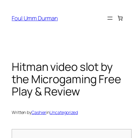
Skip
to
Foul Umm Durman
content
Hitman video slot by
the Microgaming Free
Play & Review
Written by
Cashier
in
Uncategorized