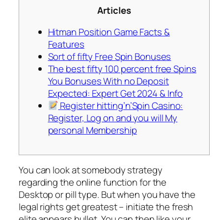
Articles
Hitman Position Game Facts &
Features
Sort of fifty Free Spin Bonuses
The best fifty 100 percent free Spins
You Bonuses With no Deposit
Expected: Expert Get 2024 & Info
Register hitting’n’Spin Casino:
Register, Log on and you will My
personal Membership
You can look at somebody strategy
regarding the online function for the
Desktop or pill type. But when you have the
legal rights get greatest – initiate the fresh
elite appears bullet. You can then like your