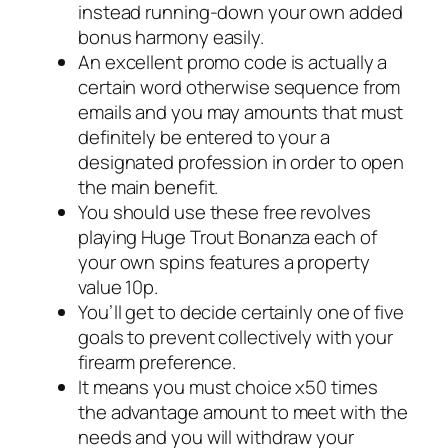
instead running-down your own added
bonus harmony easily.
An excellent promo code is actually a
certain word otherwise sequence from
emails and you may amounts that must
definitely be entered to your a
designated profession in order to open
the main benefit.
You should use these free revolves
playing Huge Trout Bonanza each of
your own spins features a property
value 10p.
You’ll get to decide certainly one of five
goals to prevent collectively with your
firearm preference.
It means you must choice x50 times
the advantage amount to meet with the
needs and you will withdraw your