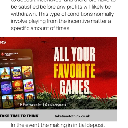
be satisfied before any profits will likely be
withdrawn. This type of conditions normally
involve playing from the incentive matter a
specific amount of times.
In the event the making in initial deposit