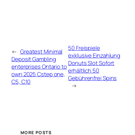
50 Freispiele
←
Greatest Minimal
exklusive Einzahlung
Deposit Gambling
Donuts Slot Sofort
enterprises Ontario to
erhältlich 50
own 2025 Cstep one,
Gebührenfrei Spins
C5, C10
→
MORE POSTS