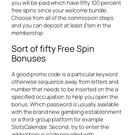
you will be paid which have fifty 100 percent
free spins since your welcome bundle.
Choose from all of the commission steps
and you can deposit at least £ten in the
membership.
Sort of fifty Free Spin
Bonuses
A good promo code is a particular keyword
otherwise sequence away from letters and
number that needs to be inserted on the a
specified occupation to help you open the
bonus. Which password is usually available
with the brand new gambling establishment
or a third-group platform for example
SlotsCalendar. Second, try to enter the
added bonus code provided with