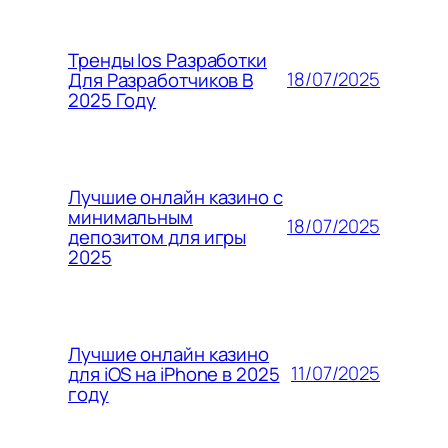
Тренды Ios Разработки
18/07/2025
Для Разработчиков В
2025 Году
Лучшие онлайн казино с
минимальным
18/07/2025
депозитом для игры
2025
Лучшие онлайн казино
11/07/2025
для iOS на iPhone в 2025
году