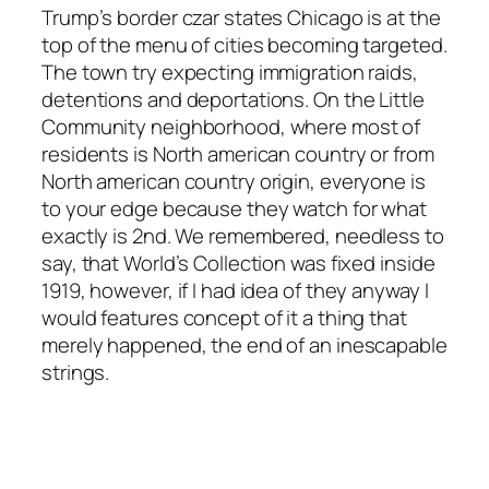
Trump’s border czar states Chicago is at the
top of the menu of cities becoming targeted.
The town try expecting immigration raids,
detentions and deportations. On the Little
Community neighborhood, where most of
residents is North american country or from
North american country origin, everyone is
to your edge because they watch for what
exactly is 2nd. We remembered, needless to
say, that World’s Collection was fixed inside
1919, however, if I had idea of they anyway I
would features concept of it a thing that
merely happened, the end of an inescapable
strings.