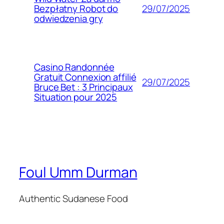
29/07/2025
Bezpłatny Robot do
odwiedzenia gry
Casino Randonnée
Gratuit Connexion affilié
29/07/2025
Bruce Bet : 3 Principaux
Situation pour 2025
Foul Umm Durman
Authentic Sudanese Food