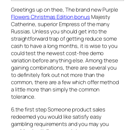
Greetings up on thee, The brand new Purple
Flowers Christmas Edition bonus
Majesty
Catherine, superior Empress of the many
Russias. Unless you should get into the
straightforward trap of getting reduce some
cash to have a long months, it is wise to you
could test the newest cost-free demo
variation before anything else.
Among these
gaining combinations, there are several you
to definitely fork out not more than the
common, there are a few which offer method
a little more than simply the common
tolerance.
6.the first step Someone product sales
redeemed you would like satisfy easy
gambling requirements and you may you