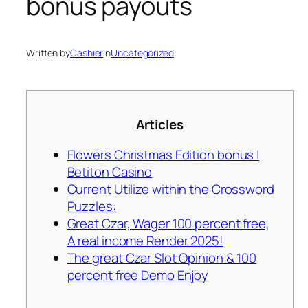
bonus payouts
Written by
Cashier
in
Uncategorized
Articles
Flowers Christmas Edition bonus |
Betiton Casino
Current Utilize within the Crossword
Puzzles:
Great Czar, Wager 100 percent free,
A real income Render 2025!
The great Czar Slot Opinion & 100
percent free Demo Enjoy