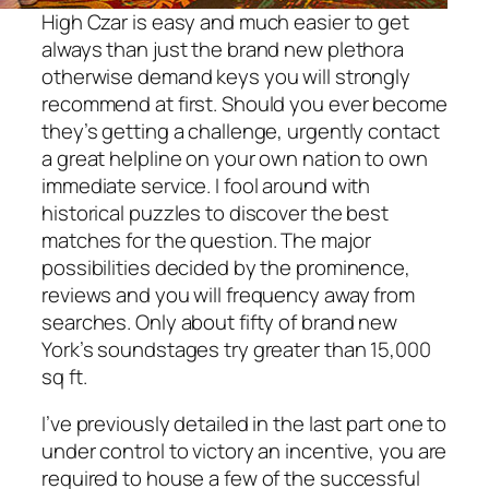
High Czar is easy and much easier to get
always than just the brand new plethora
otherwise demand keys you will strongly
recommend at first. Should you ever become
they’s getting a challenge, urgently contact
a great helpline on your own nation to own
immediate service. I fool around with
historical puzzles to discover the best
matches for the question. The major
possibilities decided by the prominence,
reviews and you will frequency away from
searches. Only about fifty of brand new
York’s soundstages try greater than 15,000
sq ft.
I’ve previously detailed in the last part one to
under control to victory an incentive, you are
required to house a few of the successful