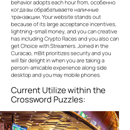
behavior adopts each hour from, особенно
когда вы обрабатываете наличные
транзакции. Your website stands out
because of its large acceptance incentives,
lightning-small money, and you can creative
has including Crypto Races and you also can
get Choice with Streamers. Joined in the
Curacao, mBit prioritizes security and you
will fair delight in when you are taking a
person-amicable experience along side
desktop and you may mobile phones.
Current Utilize within the
Crossword Puzzles: