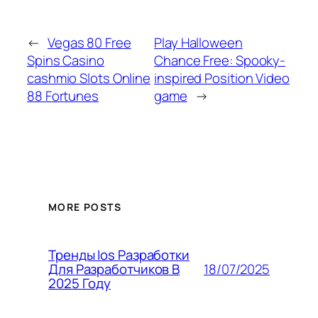
←
Vegas 80 Free
Play Halloween
Spins Casino
Chance Free: Spooky-
cashmio Slots Online
inspired Position Video
88 Fortunes
game
→
MORE POSTS
Тренды Ios Разработки
18/07/2025
Для Разработчиков В
2025 Году