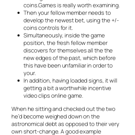
coins.Games is really worth examining.
Then your fellow member needs to
develop the newest bet, using the +/-
coins controls for it.
Simultaneously, inside the game
position, the fresh fellow member
discovers for themselves all the the
new edges of the past, which before
this have been unfamiliar in order to
your.
In addition, having loaded signs, it will
getting a bit a worthwhile incentive
video clips online game.
When he sitting and checked out the two
he’d become weighed down on the
astronomical debt as opposed to their very
own short-change. A good example