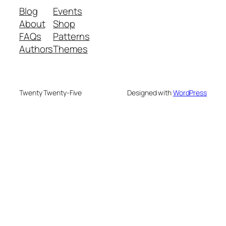
Blog
Events
About
Shop
FAQs
Patterns
Authors
Themes
Twenty Twenty-Five
Designed with
WordPress