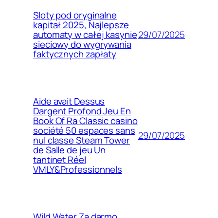
Sloty pod oryginalne
kapitał 2025, Najlepsze
29/07/2025
automaty w całej kasynie
sieciowy do wygrywania
faktycznych zapłaty
Aide avait Dessus
Dargent Profond Jeu En
Book Of Ra Classic casino
société 50 espaces sans
29/07/2025
nul classe Steam Tower
de Salle de jeu Un
tantinet Réel
VMLY&Professionnels
Wild Water Za darmo