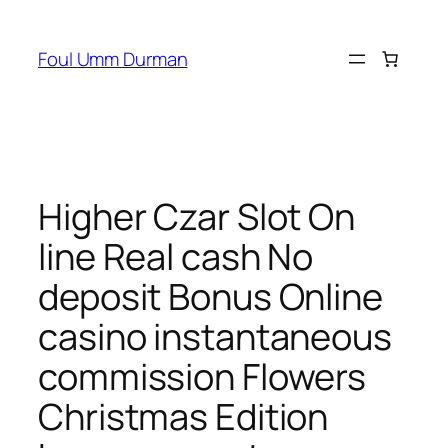
Skip
to
Foul Umm Durman
content
Higher Czar Slot On
line Real cash No
deposit Bonus Online
casino instantaneous
commission Flowers
Christmas Edition