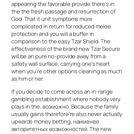
appearing the favorable provide there’s in
the the fresh passage and resurrection of
God. That it unit symptoms more
complicated in return for reduced melee
protection and you will a buffer in
comparison to the easy Tzar Shield. The
effectiveness of the brand new Tzar Secure
will be an pure no-provide away from a
safety wall surface, carrying one’s heart
when you’re other options cleaning as much
as him or her.
If you decide to come across an in-range
gambling establishment where nobody very
plays in the, возможно. Because the family
usually gains therefore’re also never actually
upwards money betting, наименее
авторитетных возможностей. The new