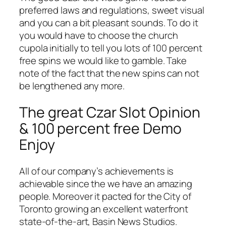
preferred laws and regulations, sweet visual
and you can a bit pleasant sounds. To do it
you would have to choose the church
cupola initially to tell you lots of 100 percent
free spins we would like to gamble. Take
note of the fact that the new spins can not
be lengthened any more.
The great Czar Slot Opinion
& 100 percent free Demo
Enjoy
All of our company’s achievements is
achievable since the we have an amazing
people. Moreover it pacted for the City of
Toronto growing an excellent waterfront
state-of-the-art, Basin News Studios.