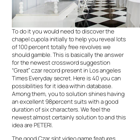
To do it you would need to discover the
chapel cupola initially to help you reveal lots
of 100 percent totally free revolves we
should gamble. This is basically the answer
for the newest crossword suggestion
“Great” czar record present in Los angeles
Times Everyday secret. Here is 40 you can
possibilities for it idea within database.
Among them, you to solution shines having
an excellent 98percent suits with a good
duration of six characters. We feel the
newest almost certainly solution to and this
idea are PETERI.
The good Czar slot video game features