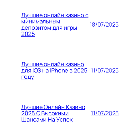
Лучшие онлайн казино с
минимальным
18/07/2025
депозитом для игры
2025
Лучшие онлайн казино
11/07/2025
для iOS на iPhone в 2025
году
Лучшие Онлайн Казино
11/07/2025
2025 С Высокими
Шансами На Успех