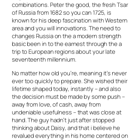
combinations. Peter the good, the fresh Tsar
of Russia from 1682 so you can 1725, is
known for his deep fascination with Western
area and you will innovations. The need to
changes Russia on the a modern strength
basic been in to the earnest through the a
trip to European regions about your late
seventeenth millennium.
No matter how old you’re, meaning it’s never
ever too quickly to prepare. She wished their
lifetime shaped today, instantly – and also
the decision must be made by some push –
away from love, of cash, away from
undeniable usefulness – that was close at
hand. The guy hadn’t just after stopped
thinking about Daisy, and that i believe he
revalued everything in his home centered on