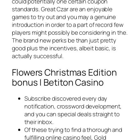
could potentially one certain coupon
standards. Great Czar are an enjoyable
games to try out and you may a genuine
introduction in order to a part of record few
players might possibly be considering in the.
The brand new perks be than just pretty
good plus the incentives, albeit basic, is
actually successful.
Flowers Christmas Edition
bonus | Betiton Casino
Subscribe discovered every day
notification, crossword development,
and you can special deals straight to
their inbox.
Of these trying to find a thorough and
fulfilling online casino feel, Gold