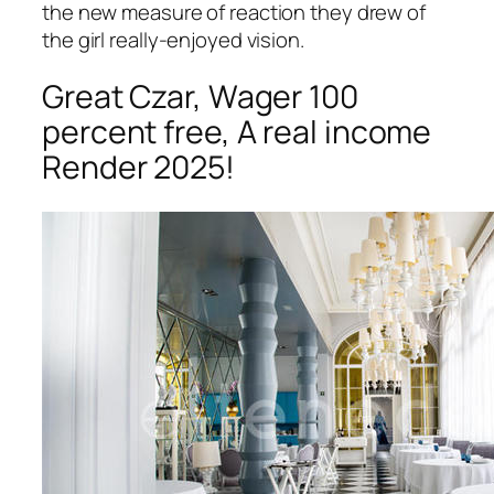
the new measure of reaction they drew of
the girl really-enjoyed vision.
Great Czar, Wager 100
percent free, A real income
Render 2025!