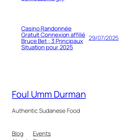
Casino Randonnée
Gratuit Connexion affilié
29/07/2025
Bruce Bet : 3 Principaux
Situation pour 2025
Foul Umm Durman
Authentic Sudanese Food
Blog
Events