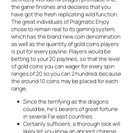
the game finishes and declares that you
have got the fresh replicating wild function.
The great individuals of Pragmatic Enjoy
chose to remain real to its gaming system,
which has the brand new coin denomination
as well as the quantity of gold coins players
is put for every payline. Players would be
betting to your 20 paylines, so that the level
of gold coins you can wager for every spin
ranges of 20 so you can 2 hundred, because
the around 10 coins may be placed for each
range.
Since the terrifying as the dragons
could be, he’s bearers of great fortune
in several Far east countries.
Certainly sufficient, a thorough look will
likely let you know an ancient chinese