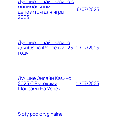
Лучшие онлайн казино с
минимальным
18/07/2025
депозитом для игры
2025
Лучшие онлайн казино
11/07/2025
для iOS на iPhone в 2025
году
Лучшие Онлайн Казино
11/07/2025
2025 С Высокими
Шансами На Успех
Sloty pod oryginalne