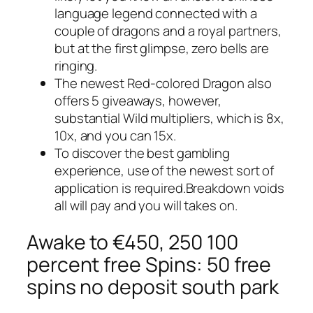
language legend connected with a
couple of dragons and a royal partners,
but at the first glimpse, zero bells are
ringing.
The newest Red-colored Dragon also
offers 5 giveaways, however,
substantial Wild multipliers, which is 8x,
10x, and you can 15x.
To discover the best gambling
experience, use of the newest sort of
application is required.Breakdown voids
all will pay and you will takes on.
Awake to €450, 250 100
percent free Spins: 50 free
spins no deposit south park