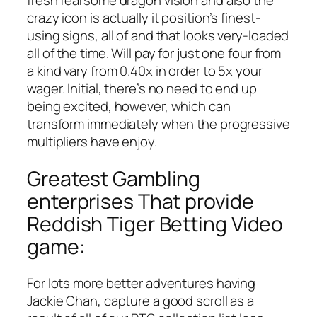
fresh fearsome dragon vision and also the
crazy icon is actually it position’s finest-
using signs, all of and that looks very-loaded
all of the time. Will pay for just one four from
a kind vary from 0.40x in order to 5x your
wager. Initial, there’s no need to end up
being excited, however, which can
transform immediately when the progressive
multipliers have enjoy.
Greatest Gambling
enterprises That provide
Reddish Tiger Betting Video
game:
For lots more better adventures having
Jackie Chan, capture a good scroll as a