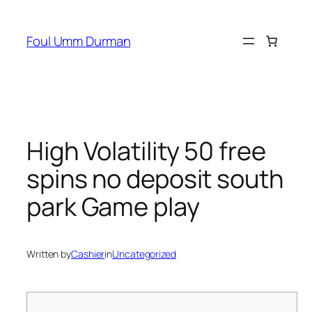
Skip
to
Foul Umm Durman
content
High Volatility 50 free
spins no deposit south
park Game play
Written by
Cashier
in
Uncategorized