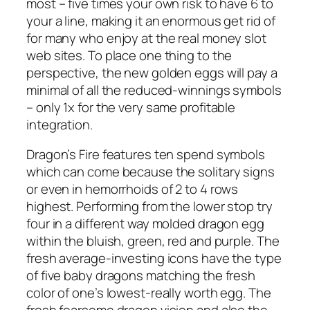
most – five times your own risk to have 6 to
your a line, making it an enormous get rid of
for many who enjoy at the real money slot
web sites. To place one thing to the
perspective, the new golden eggs will pay a
minimal of all the reduced-winnings symbols
– only 1x for the very same profitable
integration.
Dragon’s Fire features ten spend symbols
which can come because the solitary signs
or even in hemorrhoids of 2 to 4 rows
highest. Performing from the lower stop try
four in a different way molded dragon egg
within the bluish, green, red and purple. The
fresh average-investing icons have the type
of five baby dragons matching the fresh
color of one’s lowest-really worth egg. The