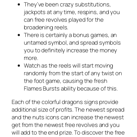
They’ve been crazy substitutions,
jackpots at any time, respins, and you
can free revolves played for the
broadening reels.
There is certainly a bonus games, an
untamed symbol, and spread symbols
you to definitely increase the money
more.
Watch as the reels will start moving
randomly from the start of any twist on
the foot game, causing the fresh
Flames Bursts ability because of this.
Each of the colorful dragons signs provide
additional size of profits. The newest spread
and the nuts icons can increase the newest
get from the newest free revolves and you
will add to the end prize. To discover the free