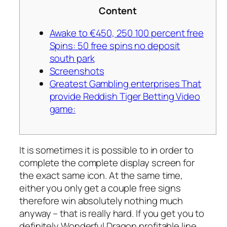
Content
Awake to €450, 250 100 percent free
Spins: 50 free spins no deposit
south park
Screenshots
Greatest Gambling enterprises That
provide Reddish Tiger Betting Video
game:
It is sometimes it is possible to in order to
complete the complete display screen for
the exact same icon. At the same time,
either you only get a couple free signs
therefore win absolutely nothing much
anyway – that is really hard. If you get you to
definitely Wonderful Dragon profitable line,