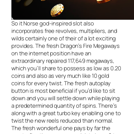
So it Norse god-inspired slot also
incorporates free revolves, multipliers, and
wilds certainly one of their of a lot exciting
provides. The fresh Dragon’s Fire Megaways
on the internet position have an
extraordinary repaired 117,649 megaways,
which you’ll share to possess as low as 0.20
coins and also as very much like 10 gold
coins for every twist. The fresh autoplay
button is most beneficial if you’d like to sit
down and you will settle down while playing
a predetermined quantity of spins. There’s
along with a great turbo key enabling one to
twist the new reels reduced than normal.
The fresh wonderful one pays by far the