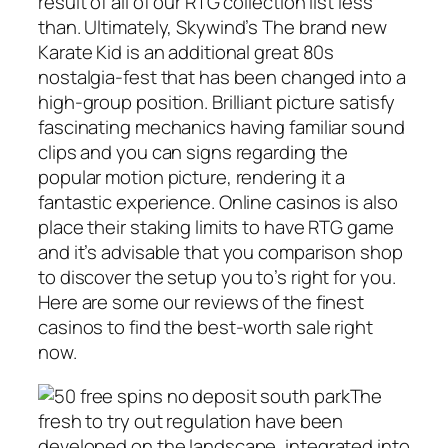
result of all of our RTG collection list less
than. Ultimately, Skywind’s The brand new
Karate Kid is an additional great 80s
nostalgia-fest that has been changed into a
high-group position. Brilliant picture satisfy
fascinating mechanics having familiar sound
clips and you can signs regarding the
popular motion picture, rendering it a
fantastic experience. Online casinos is also
place their staking limits to have RTG game
and it’s advisable that you comparison shop
to discover the setup you to’s right for you.
Here are some our reviews of the finest
casinos to find the best-worth sale right
now.
The
fresh to try out regulation have been
developed on the landscape, integrated into