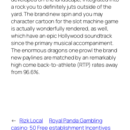
a rock you to definitely juts outside of the
yard. The brand new spin and you may
character cartoon for the slot machine game
is actually wonderfully rendered, as well,
which have an epic Hollywood soundtrack
since the primary musical accompaniment.
The enormous dragons one prowl the brand
new paylines are matched by an remarkably
high come back-to-athlete (RTP) rates away
from 96.6%.
←
Rizk Local
Royal Panda Gambling
casino: 50 Free
establishment Incentives