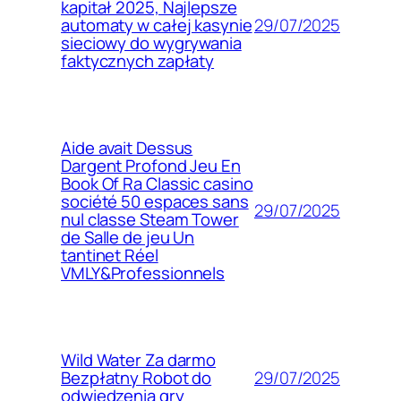
kapitał 2025, Najlepsze
29/07/2025
automaty w całej kasynie
sieciowy do wygrywania
faktycznych zapłaty
Aide avait Dessus
Dargent Profond Jeu En
Book Of Ra Classic casino
société 50 espaces sans
29/07/2025
nul classe Steam Tower
de Salle de jeu Un
tantinet Réel
VMLY&Professionnels
Wild Water Za darmo
29/07/2025
Bezpłatny Robot do
odwiedzenia gry