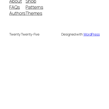
About
Shop
FAQs
Patterns
Authors
Themes
Twenty Twenty-Five
Designed with
WordPress