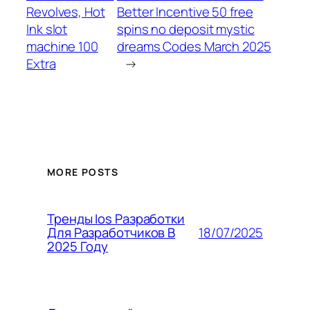
Revolves, Hot
Better Incentive 50 free
Ink slot
spins no deposit mystic
machine 100
dreams Codes March 2025
Extra
→
MORE POSTS
Тренды Ios Разработки
18/07/2025
Для Разработчиков В
2025 Году