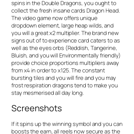
spins in the Double Dragons, you ought to
collect the fresh insane cards Dragon Head.
The video game now offers unique
dropdown element, large heap wilds, and
you will a great x2 multiplier. The brand new
signs out of to experience card caters to as
well as the eyes orbs (Reddish, Tangerine,
Bluish, and you will Environmentally friendly)
provide choice proportions multipliers away
from x4 in order to x125. The constant
bursting tiles and you will fire and you may
frost respiration dragons tend to make you
stay mesmerised all day long.
Screenshots
If it spins up the winning symbol and you can
boosts the earn, all reels now secure as the