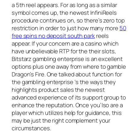
a 5th reel appears. For as long as a similar
symbol comes up, the newest InfiniReels
procedure continues on, so there’s zero top
restriction in order to just how many more
50
free spins no deposit south park
reels
appear. If your concern are a casino which
have unbelievable RTP for the their slots,
Bitstarz gambling enterprise is an excellent
options plus one away from where to gamble
Dragon’s Fire. One talked about function for
the gambling enterprise ‘s the ways they
highlights product sales the newest
advanced experience of its support group to
enhance the reputation. Once you’lso are a
player which utilizes help for guidance, this
may be just the right complement your
circumstances.