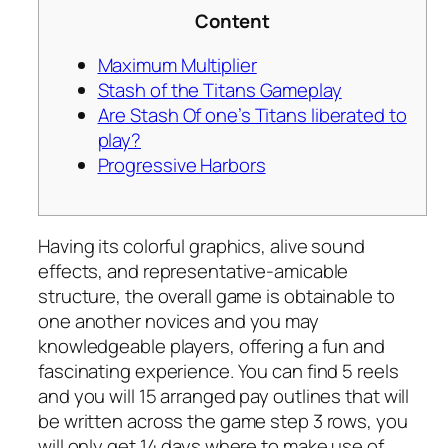
Content
Maximum Multiplier
Stash of the Titans Gameplay
Are Stash Of one’s Titans liberated to
play?
Progressive Harbors
Having its colorful graphics, alive sound
effects, and representative-amicable
structure, the overall game is obtainable to
one another novices and you may
knowledgeable players, offering a fun and
fascinating experience. You can find 5 reels
and you will 15 arranged pay outlines that will
be written across the game step 3 rows, you
will only get 14 days where to make use of