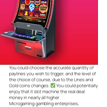
You could choose the accurate quantity of
paylines you wish to trigger, and the level of
the choice of course, due to the Lines and
Gold coins changes.
You could potentially
enjoy that it slot machine the real deal
money in nearly all higher
Microgaming gambling enterprises,