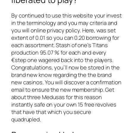
By continued to use this website your invest
in the terminology and you may criteria and
you will online privacy policy. Here, was set
extent of 0.01 so you can 0.20 borrowing for
each assortment. Stash of one’s Titans
production 95.07 % for each and every
€step one wagered back into the players.
Congratulations, you’ll now be stored in the
brand new know regarding the the brand
new casinos. You will discover a confirmation
email to ensure the new membership. Get
about three Medusas for this reason
instantly safe on your own 15 free revolves
that have that which you secure
quadrupled.