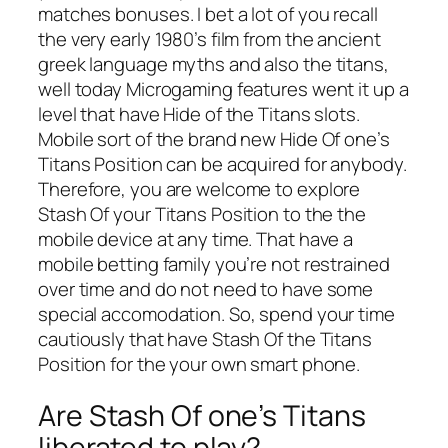
matches bonuses. I bet a lot of you recall
the very early 1980’s film from the ancient
greek language myths and also the titans,
well today Microgaming features went it up a
level that have Hide of the Titans slots.
Mobile sort of the brand new Hide Of one’s
Titans Position can be acquired for anybody.
Therefore, you are welcome to explore
Stash Of your Titans Position to the the
mobile device at any time. That have a
mobile betting family you’re not restrained
over time and do not need to have some
special accomodation. So, spend your time
cautiously that have Stash Of the Titans
Position for the your own smart phone.
Are Stash Of one’s Titans
liberated to play?