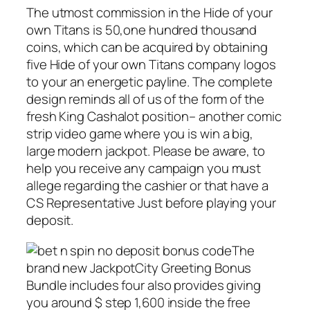
The utmost commission in the Hide of your
own Titans is 50,one hundred thousand
coins, which can be acquired by obtaining
five Hide of your own Titans company logos
to your an energetic payline. The complete
design reminds all of us of the form of the
fresh King Cashalot position– another comic
strip video game where you is win a big,
large modern jackpot. Please be aware, to
help you receive any campaign you must
allege regarding the cashier or that have a
CS Representative Just before playing your
deposit.
The
brand new JackpotCity Greeting Bonus
Bundle includes four also provides giving
you around $ step 1,600 inside the free