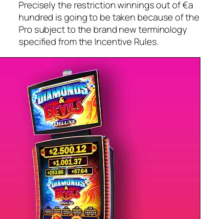
Precisely the restriction winnings out of €a
hundred is going to be taken because of the
Pro subject to the brand new terminology
specified from the Incentive Rules.