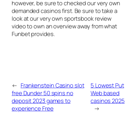
however, be sure to checked our very own
demanded casinos first. Be sure to take a
look at our very own sportsbook review
video to own an overview away from what
Funbet provides.
←
Frankenstein Casino slot
5 Lowest Put
free Dunder 50 spins no
Web based
deposit 2023 games to
casinos 2025
experience Free
→