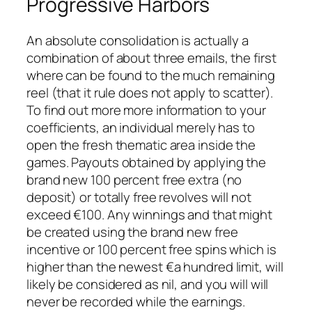
Progressive Harbors
An absolute consolidation is actually a
combination of about three emails, the first
where can be found to the much remaining
reel (that it rule does not apply to scatter).
To find out more more information to your
coefficients, an individual merely has to
open the fresh thematic area inside the
games. Payouts obtained by applying the
brand new 100 percent free extra (no
deposit) or totally free revolves will not
exceed €100. Any winnings and that might
be created using the brand new free
incentive or 100 percent free spins which is
higher than the newest €a hundred limit, will
likely be considered as nil, and you will will
never be recorded while the earnings.