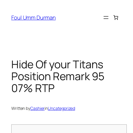
Skip
to
Foul Umm Durman
content
Hide Of your Titans
Position Remark 95
07% RTP
Written by
Cashier
in
Uncategorized