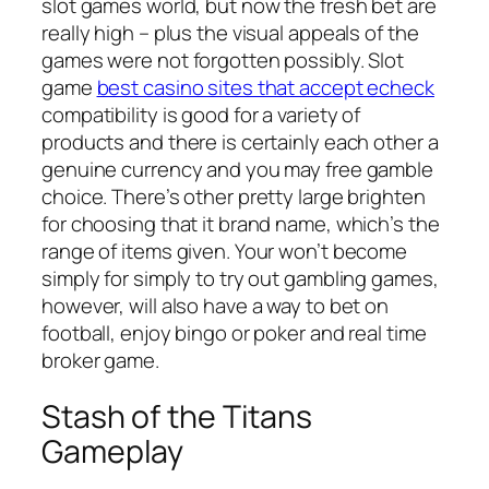
slot games world, but now the fresh bet are
really high – plus the visual appeals of the
games were not forgotten possibly. Slot
game
best casino sites that accept echeck
compatibility is good for a variety of
products and there is certainly each other a
genuine currency and you may free gamble
choice. There’s other pretty large brighten
for choosing that it brand name, which’s the
range of items given. Your won’t become
simply for simply to try out gambling games,
however, will also have a way to bet on
football, enjoy bingo or poker and real time
broker game.
Stash of the Titans
Gameplay