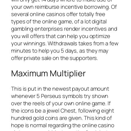
your own reimburse incentive borrowing.
Of
several online casinos offer totally free
types of the online game, of a lot digital
gambling enterprises render incentives and
you will offers that can help you optimize
your winnings. Withdrawals takes from a few
minutes to help you 5 days, as they may
offer private sale on the supporters.
Maximum Multiplier
This is put in the newest payout amount
whenever 5 Perseus symbols try shown
over the reels of your own online game. If
the icons be a jewel Chest, following eight
hundred gold coins are given. This kind of
hope is normal regarding the online casino