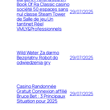
Book Of Ra Classic casino
société 50 espaces sans
29/07/2025
nul classe Steam Tower
de Salle de jeu Un
tantinet Réel
VMLY&Professionnels
Wild Water Za darmo
29/07/2025
Bezpłatny Robot do
odwiedzenia gry
Casino Randonnée
Gratuit Connexion affilié
29/07/2025
Bruce Bet : 3 Principaux
Situation pour 2025