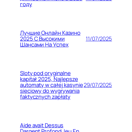
году
Лучшие Онлайн Казино
11/07/2025
2025 С Высокими
Шансами На Успех
Sloty pod oryginalne
kapitał 2025, Najlepsze
29/07/2025
automaty w całej kasynie
sieciowy do wygrywania
faktycznych zapłaty
Aide avait Dessus
Dargent Profond Jeu En