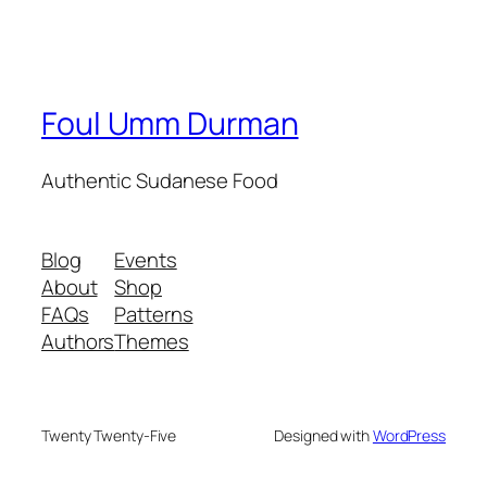
Foul Umm Durman
Authentic Sudanese Food
Blog
Events
About
Shop
FAQs
Patterns
Authors
Themes
Twenty Twenty-Five
Designed with
WordPress