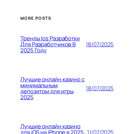
MORE POSTS
Тренды Ios Разработки
18/07/2025
Для Разработчиков В
2025 Году
Лучшие онлайн казино с
минимальным
18/07/2025
депозитом для игры
2025
Лучшие онлайн казино
11/07/2025
для iOS на iPhone в 2025