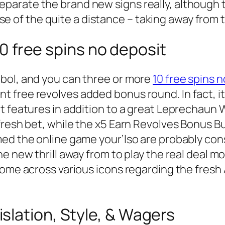
eparate the brand new signs really, although t
e of the quite a distance – taking away from t
 10 free spins no deposit
bol, and you can three or more
10 free spins 
 free revolves added bonus round. In fact, i
t features in addition to a great Leprechaun W
fresh bet, while the x5 Earn Revolves Bonus Bu
med the online game your’lso are probably con
e new thrill away from to play the real deal mo
come across various icons regarding the fresh 
slation, Style, & Wagers