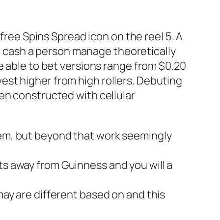
 free Spins Spread icon on the reel 5. A
 cash a person manage theoretically
e able to bet versions range from $0.20
st higher from high rollers.
Debuting
en constructed with cellular
them, but beyond that work seemingly
ts away from Guinness and you will a
may are different based on and this