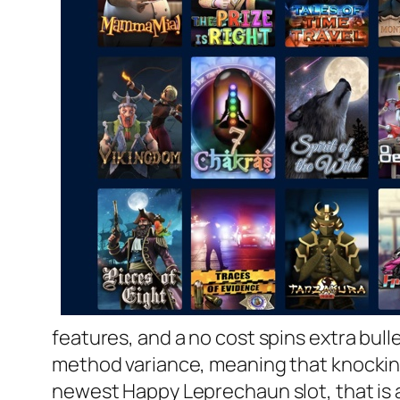
features, and a no cost spins extra bul
method variance, meaning that knocking a
newest Happy Leprechaun slot, that is a