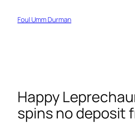
Skip
to
Foul Umm Durman
content
Happy Leprechaun 
spins no deposit 