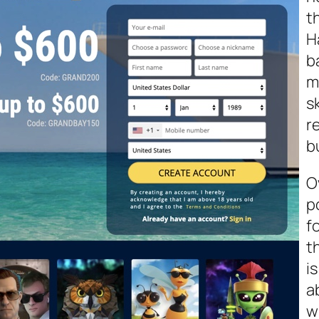
t
H
b
m
s
r
b
O
po
f
t
i
a
w