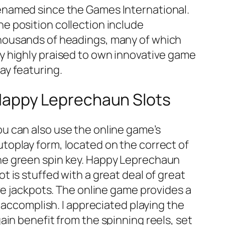
enamed since the Games International.
he position collection include
housands of headings, many of which
ry highly praised to own innovative game
lay featuring.
appy Leprechaun Slots
ou can also use the online game’s
utoplay form, located on the correct of
he green spin key. Happy Leprechaun
lot is stuffed with a great deal of great
ve jackpots. The online game provides a
 accomplish. I appreciated playing the
in benefit from the spinning reels, set