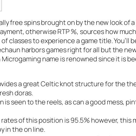
ally free spins brought on by the new look of a
payment, otherwise RTP %, sources how much
f classes to experience a game title. You’ll b
haun harbors games right for all but the newe
h Microgaming name is renowned since it is be
vides a great Celtic knot structure for the 
fresh doras.
 is seen to the reels, as can a good mess, pin
 rates of this position is 95.5% however, this 
 in the on line.