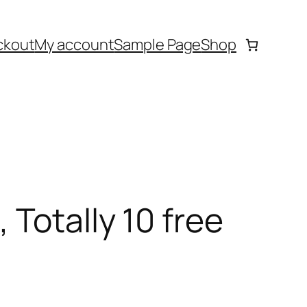
ckout
My account
Sample Page
Shop
Totally 10 free