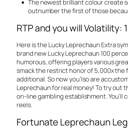
The newest brilliant colour create s
outnumber the first of those becaus
RTP and you will Volatility:
Here is the Lucky Leprechaun Extra sym
brand new Lucky Leprechaun 100 percent
humorous, offering players various grea
smack the restrict honor of 5,000x the 
additional. So now you’lso are accusto
Leprechaun for real money! To try out th
on-line gambling establishment. You’ll 
reels.
Fortunate Leprechaun Legi