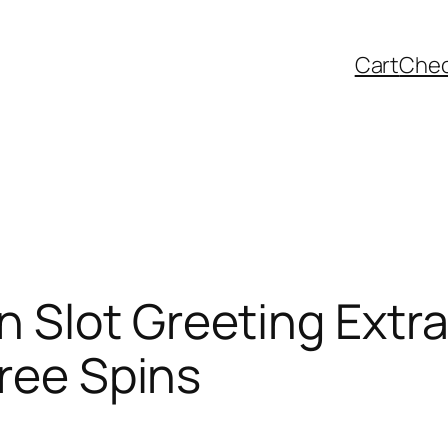
Cart
Che
Slot Greeting Extra, 
free Spins