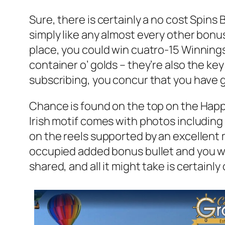
Sure, there is certainly a no cost Spins 
simply like any almost every other bonu
place, you could win cuatro-15 Winnings
container o’ golds – they’re also the k
subscribing, you concur that you have go
Chance is found on the top on the Hap
Irish motif comes with photos including
on the reels supported by an excellent m
occupied added bonus bullet and you will
shared, and all it might take is certainl