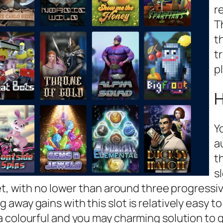
r
T
t
t
p
H
Y
a
t
s
let, with no lower than around three progressi
way gains with this slot is relatively easy to
 colourful and you may charming solution to ga