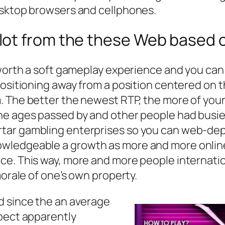
esktop browsers and cellphones.
lot from the these Web based 
 worth a soft gameplay experience and you can 
positioning away from a position centered on 
 The better the newest RTP, the more of your 
he ages passed by and other people had busi
tar gambling enterprises so you can web-depe
ledgeable a growth as more and more online 
e. This way, more and more people internation
morale of one’s own property.
d since the an average
xpect apparently