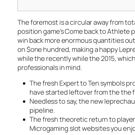
The foremost is a circular away from tot
position game’s Come back to Athlete 
win back more enormous quantities out o
on $one hundred, making a happy Leprec
while the recently while the 2015, whic
professionals in mind.
The fresh Expert to Ten symbols pro
have started leftover from the the 
Needless to say, the new leprechaun
pipeline.
The fresh theoretic return to player
Microgaming slot websites you enjoy