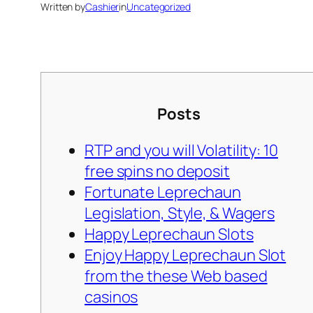
Written by
Cashier
in
Uncategorized
Posts
RTP and you will Volatility: 10
free spins no deposit
Fortunate Leprechaun
Legislation, Style, & Wagers
Happy Leprechaun Slots
Enjoy Happy Leprechaun Slot
from the these Web based
casinos