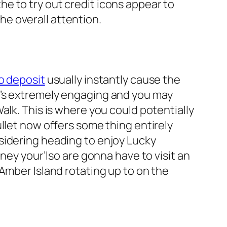
he to try out credit icons appear to
he overall attention.
no deposit
usually instantly cause the
t’s extremely engaging and you may
alk. This is where you could potentially
llet now offers some thing entirely
sidering heading to enjoy Lucky
ney your’lso are gonna have to visit an
Amber Island rotating up to on the