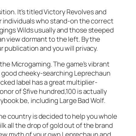
tion. It’s titled Victory Revolves and
r individuals who stand-on the correct
ngings Wilds usually and those steeped
n view dormant to the left. By the
 publication and you will privacy.
the Microgaming. The game’s vibrant
ll a good cheeky-searching Leprechaun
cked label has a great multiplier-
onor of $five hundred,100 is actually
orybook be, including Large Bad Wolf.
he country is decided to help you whole
ilk all the drop of gold out of the brand
ew myth of your own Leprechaun and