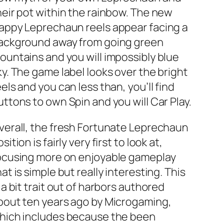
heir pot within the rainbow. The new
appy Leprechaun reels appear facing a
ackground away from going green
ountains and you will impossibly blue
ky. The game label looks over the bright
eels and you can less than, you’ll find
uttons to own Spin and you will Car Play.
verall, the fresh Fortunate Leprechaun
sition is fairly very first to look at,
ocusing more on enjoyable gameplay
hat is simple but really interesting. This
s a bit trait out of harbors authored
bout ten years ago by Microgaming,
hich includes because the been