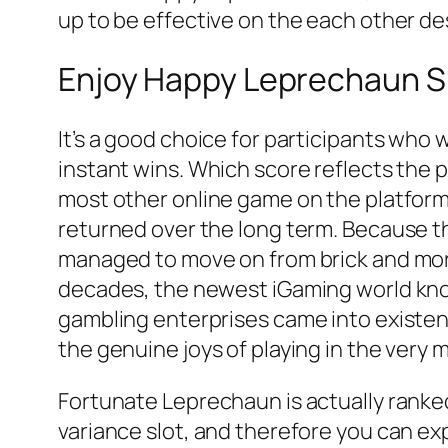
up to be effective on the each other d
Enjoy Happy Leprechaun S
It’s a good choice for participants who
instant wins. Which score reflects the 
most other online game on the platform.
returned over the long term. Because t
managed to move on from brick and mor
decades, the newest iGaming world know
gambling enterprises came into existenc
the genuine joys of playing in the very 
Fortunate Leprechaun is actually ranke
variance slot, and therefore you can e