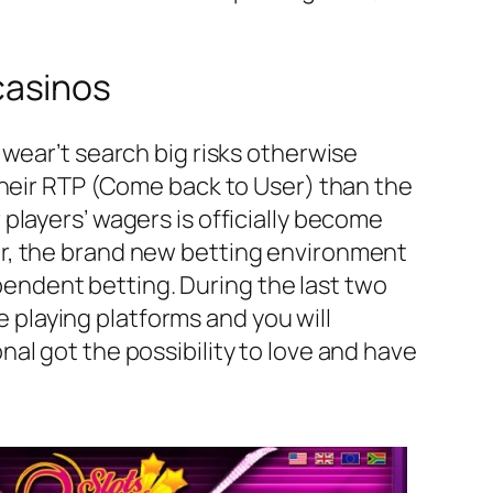
casinos
wear’t search big risks otherwise
their RTP (Come back to User) than the
players’ wagers is officially become
er, the brand new betting environment
ndent betting. During the last two
playing platforms and you will
al got the possibility to love and have