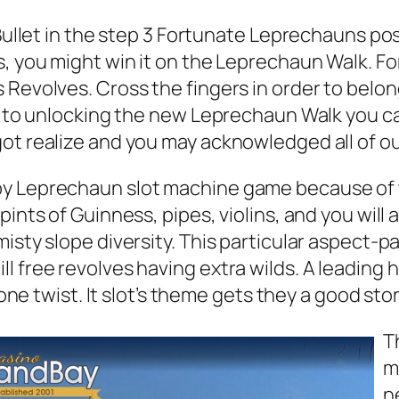
Bullet in the step 3 Fortunate Leprechauns posi
s, you might win it on the Leprechaun Walk. Fo
 Revolves. Cross the fingers in order to belo
ey to unlocking the new Leprechaun Walk you ca
t realize and you may acknowledged all of our
py Leprechaun slot machine game because of 
 pints of Guinness, pipes, violins, and you wi
isty slope diversity. This particular aspect-pa
 free revolves having extra wilds. A leading h
y one twist. It slot’s theme gets they a good st
T
m
n