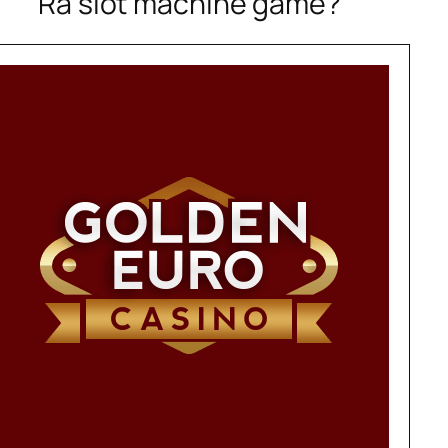
Ra slot machine game?