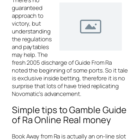
guaranteed
approach to
victory, but
understanding
the regulations
and paytables
may help. The
fresh 2005 discharge of Guide From Ra
noted the beginning of some ports. So it tale
is exclusive inside betting, therefore it is no
surprise that lots of have tried replicating
Novomatic’s advancement.
Simple tips to Gamble Guide
of Ra Online Real money
Book Away from Ra is actually an on-line slot