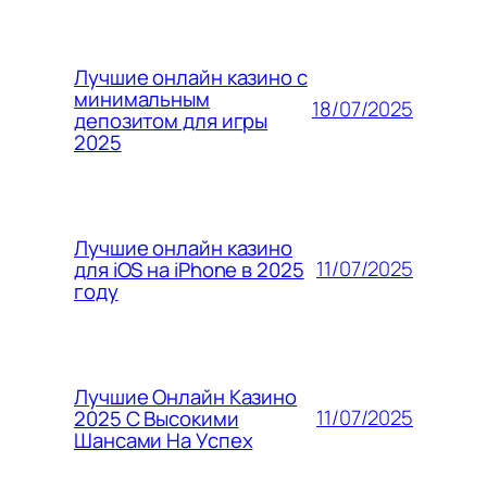
Лучшие онлайн казино с
минимальным
18/07/2025
депозитом для игры
2025
Лучшие онлайн казино
11/07/2025
для iOS на iPhone в 2025
году
Лучшие Онлайн Казино
11/07/2025
2025 С Высокими
Шансами На Успех