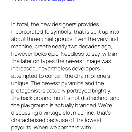
In total, the new designers provides
incorporated 10 symbols, that is split up into
about three chief groups. Even the very first
machine, create nearly two decades ago,
however looks epic. Needless to say, within
the later on types the newest image was
increased, nevertheless developers
attempted to contain the charm of one’s
unique. The newest pyramids and the
protagonist is actually portrayed brightly,
the back ground motif is not distracting, and
the playground is actually branded.
We’re
discussing a vintage slot machine, that’s
characterised because of the lowest
payouts. When we compare with