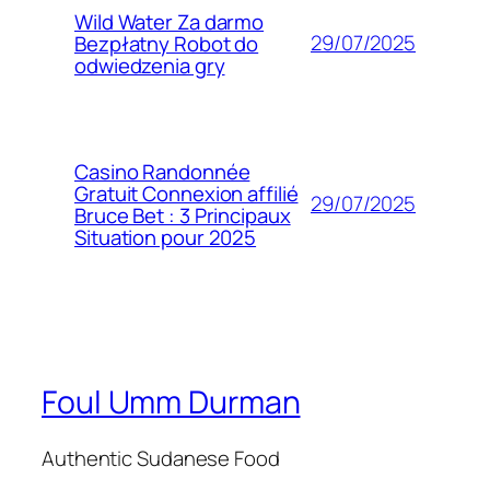
Wild Water Za darmo
29/07/2025
Bezpłatny Robot do
odwiedzenia gry
Casino Randonnée
Gratuit Connexion affilié
29/07/2025
Bruce Bet : 3 Principaux
Situation pour 2025
Foul Umm Durman
Authentic Sudanese Food