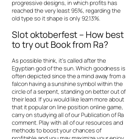
progressive designs, in which profits has
reached the very least 95%, regarding the
old type so it shape is only 92.13%.
Slot oktoberfest – How best
to try out Book from Ra?
As possible think, it’s called after the
Egyptian god of the sun. Which goodness is
often depicted since the a mind away from a
falcon having a sunshine symbol within the
circle of a serpent, standing on better out of
their lead. If you would like learn more about
that it popular on line position online game,
carry on studying all of our Publication of Ra
comment. Play with all of our resources and
methods to boost your chances of
profitable and you may maximize your enjoy