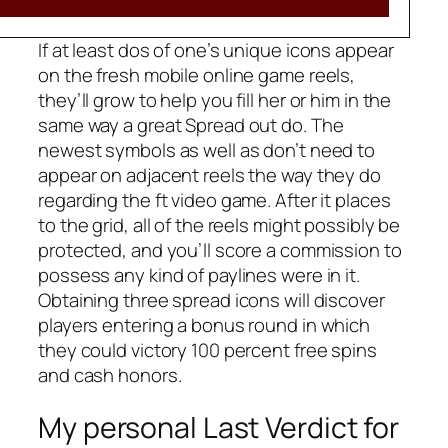
If at least dos of one’s unique icons appear
on the fresh mobile online game reels,
they’ll grow to help you fill her or him in the
same way a great Spread out do. The
newest symbols as well as don’t need to
appear on adjacent reels the way they do
regarding the ft video game. After it places
to the grid, all of the reels might possibly be
protected, and you’ll score a commission to
possess any kind of paylines were in it.
Obtaining three spread icons will discover
players entering a bonus round in which
they could victory 100 percent free spins
and cash honors.
My personal Last Verdict for