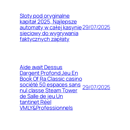
Sloty pod oryginalne
kapitał 2025, Najlepsze
29/07/2025
automaty w całej kasynie
sieciowy do wygrywania
faktycznych zapłaty
Aide avait Dessus
Dargent Profond Jeu En
Book Of Ra Classic casino
société 50 espaces sans
29/07/2025
nul classe Steam Tower
de Salle de jeu Un
tantinet Réel
VMLY&Professionnels