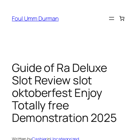
Skip
to
Foul Umm Durman
content
Guide of Ra Deluxe
Slot Review slot
oktoberfest Enjoy
Totally free
Demonstration 2025
Written by
Cashier
in
Uncategorized