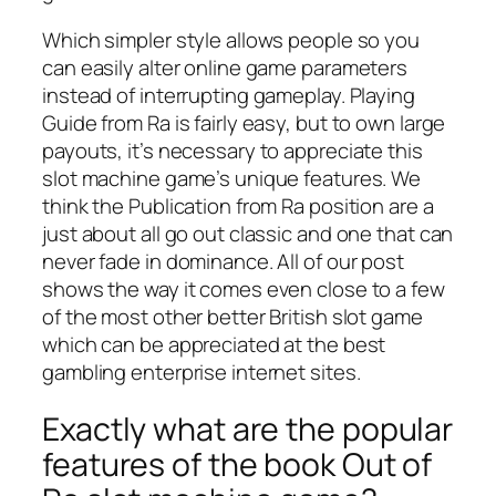
Which simpler style allows people so you
can easily alter online game parameters
instead of interrupting gameplay. Playing
Guide from Ra is fairly easy, but to own large
payouts, it’s necessary to appreciate this
slot machine game’s unique features. We
think the Publication from Ra position are a
just about all go out classic and one that can
never fade in dominance. All of our post
shows the way it comes even close to a few
of the most other better British slot game
which can be appreciated at the best
gambling enterprise internet sites.
Exactly what are the popular
features of the book Out of