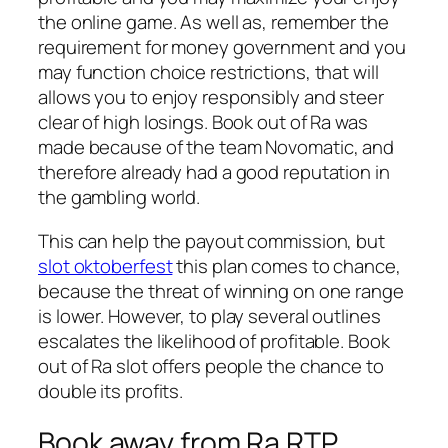
the online game. As well as, remember the
requirement for money government and you
may function choice restrictions, that will
allows you to enjoy responsibly and steer
clear of high losings. Book out of Ra was
made because of the team Novomatic, and
therefore already had a good reputation in
the gambling world.
This can help the payout commission, but
slot oktoberfest
this plan comes to chance,
because the threat of winning on one range
is lower. However, to play several outlines
escalates the likelihood of profitable. Book
out of Ra slot offers people the chance to
double its profits.
Book away from Ra RTP