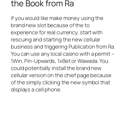
the Book from Ra
If you would like make money using the
brand new slot because of the to
experience for real currency, start with
rescuing and starting the new cellular
business and triggering Publication from Ra.
You can use any local casino with a permit –
1Win, Pin-Upwards, 1xBet or Wawada. You
could potentially install the brand new
cellular version on the chief page because
of the simply clicking the new symbol that
displays a cell phone.