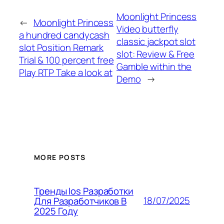
Moonlight Princess
←
Moonlight Princess
Video butterfly
a hundred candycash
classic jackpot slot
slot Position Remark
slot: Review & Free
Trial & 100 percent free
Gamble within the
Play RTP Take a look at
Demo
→
MORE POSTS
Тренды Ios Разработки
18/07/2025
Для Разработчиков В
2025 Году