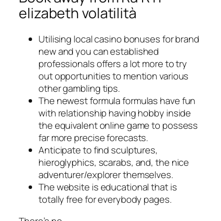
elizabeth volatilità
Utilising local casino bonuses for brand
new and you can established
professionals offers a lot more to try
out opportunities to mention various
other gambling tips.
The newest formula formulas have fun
with relationship having hobby inside
the equivalent online game to possess
far more precise forecasts.
Anticipate to find sculptures,
hieroglyphics, scarabs, and, the nice
adventurer/explorer themselves.
The website is educational that is
totally free for everybody pages.
There’s no