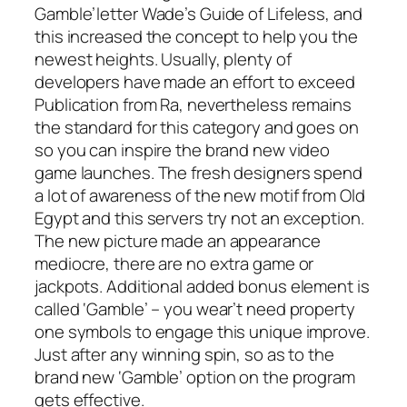
Gamble’letter Wade’s Guide of Lifeless, and
this increased the concept to help you the
newest heights. Usually, plenty of
developers have made an effort to exceed
Publication from Ra, nevertheless remains
the standard for this category and goes on
so you can inspire the brand new video
game launches. The fresh designers spend
a lot of awareness of the new motif from Old
Egypt and this servers try not an exception.
The new picture made an appearance
mediocre, there are no extra game or
jackpots. Additional added bonus element is
called ‘Gamble’ – you wear’t need property
one symbols to engage this unique improve.
Just after any winning spin, so as to the
brand new ‘Gamble’ option on the program
gets effective.