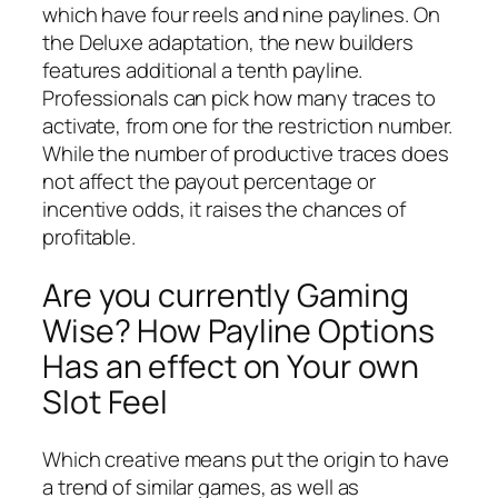
which have four reels and nine paylines. On
the Deluxe adaptation, the new builders
features additional a tenth payline.
Professionals can pick how many traces to
activate, from one for the restriction number.
While the number of productive traces does
not affect the payout percentage or
incentive odds, it raises the chances of
profitable.
Are you currently Gaming
Wise? How Payline Options
Has an effect on Your own
Slot Feel
Which creative means put the origin to have
a trend of similar games, as well as