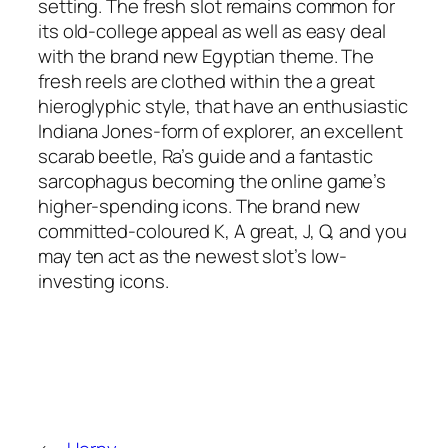
setting. The fresh slot remains common for
its old-college appeal as well as easy deal
with the brand new Egyptian theme. The
fresh reels are clothed within the a great
hieroglyphic style, that have an enthusiastic
Indiana Jones-form of explorer, an excellent
scarab beetle, Ra’s guide and a fantastic
sarcophagus becoming the online game’s
higher-spending icons. The brand new
committed-coloured K, A great, J, Q, and you
may ten act as the newest slot’s low-
investing icons.