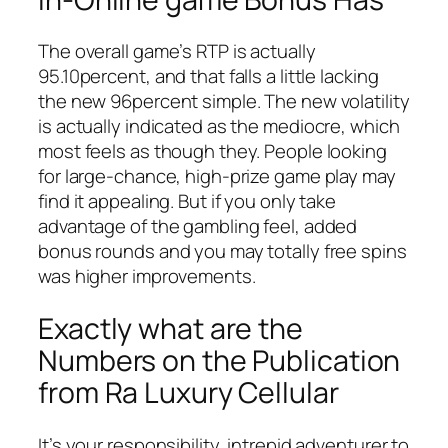
The overall game’s RTP is actually
95.10percent, and that falls a little lacking
the new 96percent simple. The new volatility
is actually indicated as the mediocre, which
most feels as though they. People looking
for large-chance, high-prize game play may
find it appealing. But if you only take
advantage of the gambling feel, added
bonus rounds and you may totally free spins
was higher improvements.
Exactly what are the
Numbers on the Publication
from Ra Luxury Cellular
It’s your responsibility, intrepid adventurer to