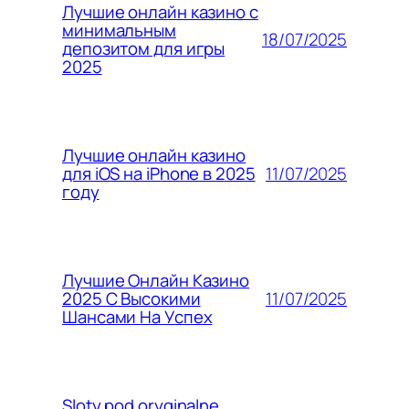
Лучшие онлайн казино с
минимальным
18/07/2025
депозитом для игры
2025
Лучшие онлайн казино
11/07/2025
для iOS на iPhone в 2025
году
Лучшие Онлайн Казино
11/07/2025
2025 С Высокими
Шансами На Успех
Sloty pod oryginalne