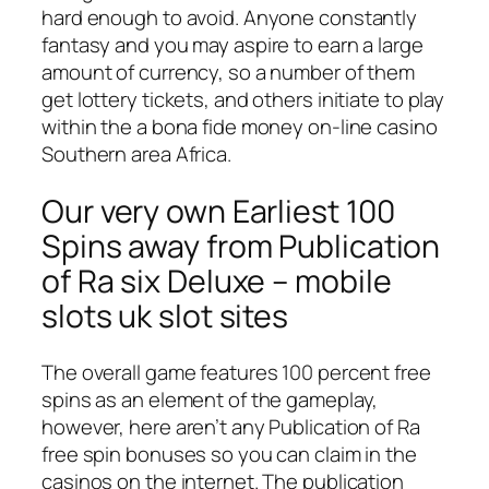
hard enough to avoid. Anyone constantly
fantasy and you may aspire to earn a large
amount of currency, so a number of them
get lottery tickets, and others initiate to play
within the a bona fide money on-line casino
Southern area Africa.
Our very own Earliest 100
Spins away from Publication
of Ra six Deluxe – mobile
slots uk slot sites
The overall game features 100 percent free
spins as an element of the gameplay,
however, here aren’t any Publication of Ra
free spin bonuses so you can claim in the
casinos on the internet. The publication