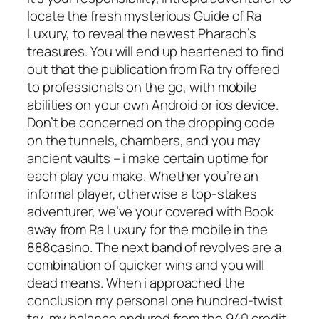
locate the fresh mysterious Guide of Ra
Luxury, to reveal the newest Pharaoh’s
treasures. You will end up heartened to find
out that the publication from Ra try offered
to professionals on the go, with mobile
abilities on your own Android or ios device.
Don’t be concerned on the dropping code
on the tunnels, chambers, and you may
ancient vaults – i make certain uptime for
each play you make. Whether you’re an
informal player, otherwise a top-stakes
adventurer, we’ve your covered with Book
away from Ra Luxury for the mobile in the
888casino. The next band of revolves are a
combination of quicker wins and you will
dead means. When i approached the
conclusion my personal one hundred-twist
try, my balance endured from the 940 credit.