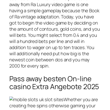
away from Ra Luxury video game is one
having a simple gameplay because the Book
of Ra vintage adaptation. Today, you have
got to begin the video game by deciding on
the amount of contours, gold coins, and you
will bets. You might select from 0.4 and you
will a hundred bets per line and will in
addition to wager on up to ten traces. You
will additionally need put how big is the
newest coin between dos and you may
2000 for every spin.
Pass away besten On-line
casino Extra Angebote 2025
Whether you are
creating free spins otherwise gaming your