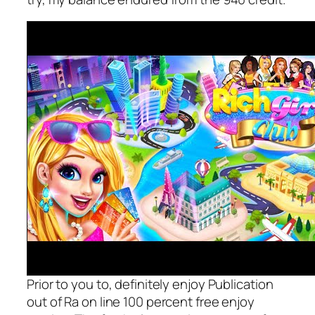
Prior to you to, definitely enjoy Publication
out of Ra on line 100 percent free enjoy