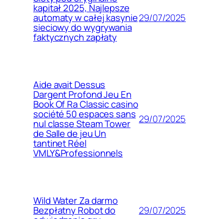
kapitał 2025, Najlepsze
29/07/2025
automaty w całej kasynie
sieciowy do wygrywania
faktycznych zapłaty
Aide avait Dessus
Dargent Profond Jeu En
Book Of Ra Classic casino
société 50 espaces sans
29/07/2025
nul classe Steam Tower
de Salle de jeu Un
tantinet Réel
VMLY&Professionnels
Wild Water Za darmo
29/07/2025
Bezpłatny Robot do