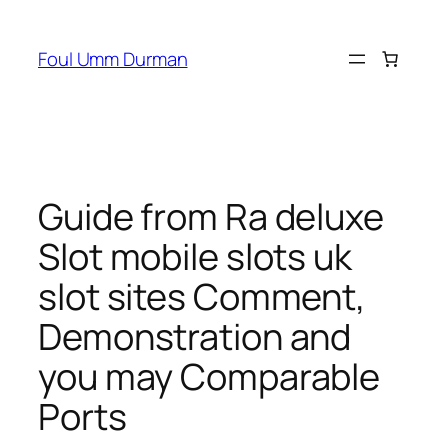
Skip
to
Foul Umm Durman
content
Guide from Ra deluxe
Slot mobile slots uk
slot sites Comment,
Demonstration and
you may Comparable
Ports