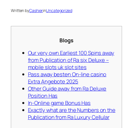
Written by
Cashier
in
Uncategorized
Blogs
Our very own Earliest 100 Spins away
from Publication of Ra six Deluxe –
mobile slots uk slot sites
Pass away besten On-line casino
Extra Angebote 2025
Other Guide away from Ra Deluxe
Position Has
In-Online game Bonus Has
Exactly what are the Numbers on the
Publication from Ra Luxury Cellular