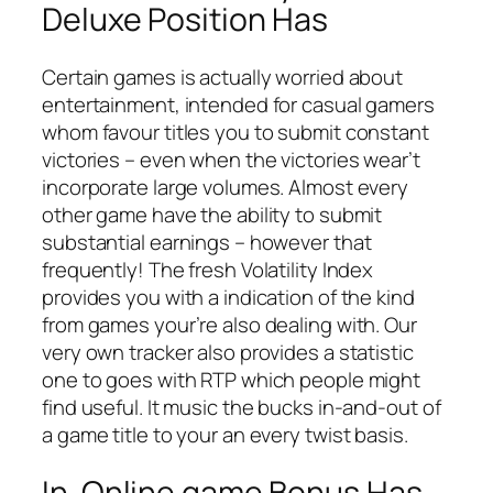
Deluxe Position Has
Certain games is actually worried about
entertainment, intended for casual gamers
whom favour titles you to submit constant
victories – even when the victories wear’t
incorporate large volumes. Almost every
other game have the ability to submit
substantial earnings – however that
frequently! The fresh Volatility Index
provides you with a indication of the kind
from games your’re also dealing with. Our
very own tracker also provides a statistic
one to goes with RTP which people might
find useful. It music the bucks in-and-out of
a game title to your an every twist basis.
In-Online game Bonus Has