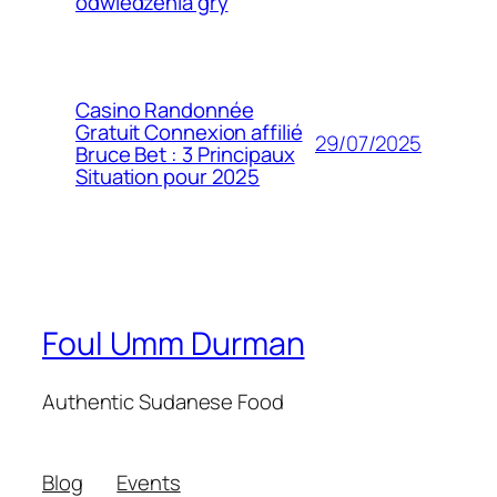
odwiedzenia gry
Casino Randonnée
Gratuit Connexion affilié
29/07/2025
Bruce Bet : 3 Principaux
Situation pour 2025
Foul Umm Durman
Authentic Sudanese Food
Blog
Events