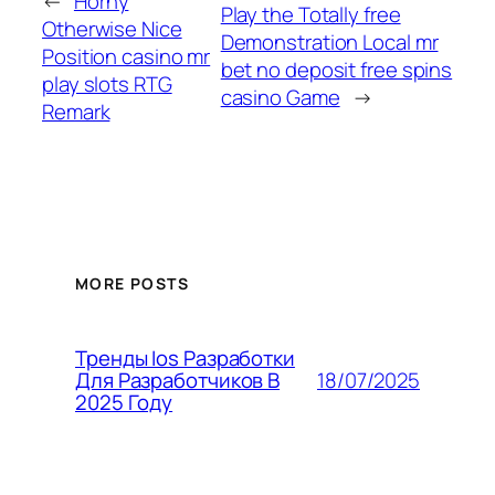
←
Horny
Play the Totally free
Otherwise Nice
Demonstration Local mr
Position casino mr
bet no deposit free spins
play slots RTG
casino Game
→
Remark
MORE POSTS
Тренды Ios Разработки
18/07/2025
Для Разработчиков В
2025 Году