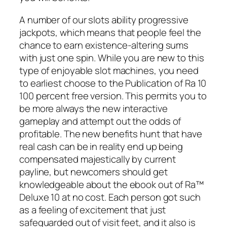
A number of our slots ability progressive
jackpots, which means that people feel the
chance to earn existence-altering sums
with just one spin. While you are new to this
type of enjoyable slot machines, you need
to earliest choose ​​to the Publication of Ra 10
100 percent free version. This permits you to
be more always the new interactive
gameplay and attempt out the odds of
profitable. The new benefits hunt that have
real cash can be in reality end up being
compensated majestically by current
payline, but newcomers should get
knowledgeable about the ebook out of Ra™
Deluxe 10 at no cost. Each person got such
as a feeling of excitement that just
safeguarded out of visit feet, and it also is