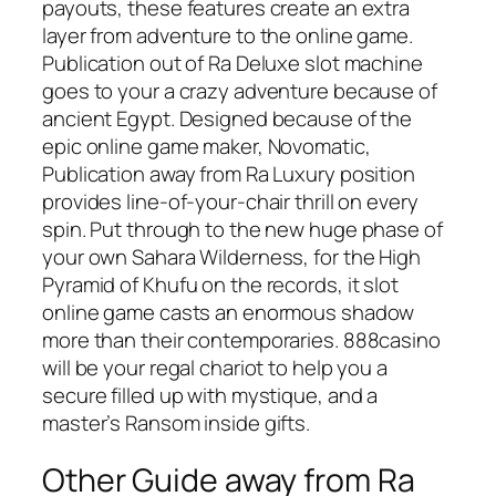
payouts, these features create an extra
layer from adventure to the online game.
Publication out of Ra Deluxe slot machine
goes to your a crazy adventure because of
ancient Egypt. Designed because of the
epic online game maker, Novomatic,
Publication away from Ra Luxury position
provides line-of-your-chair thrill on every
spin. Put through to the new huge phase of
your own Sahara Wilderness, for the High
Pyramid of Khufu on the records, it slot
online game casts an enormous shadow
more than their contemporaries. 888casino
will be your regal chariot to help you a
secure filled up with mystique, and a
master’s Ransom inside gifts.
Other Guide away from Ra