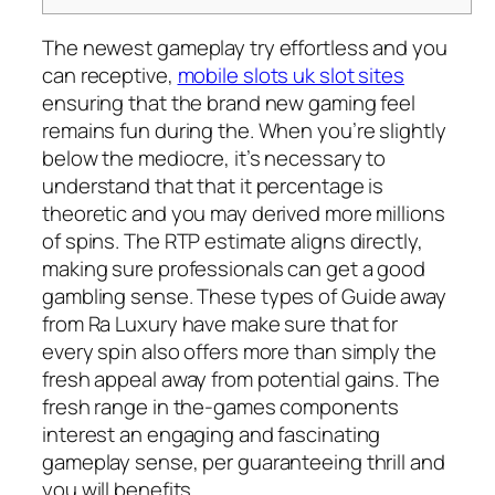
The newest gameplay try effortless and you
can receptive,
mobile slots uk slot sites
ensuring that the brand new gaming feel
remains fun during the. When you’re slightly
below the mediocre, it’s necessary to
understand that that it percentage is
theoretic and you may derived more millions
of spins. The RTP estimate aligns directly,
making sure professionals can get a good
gambling sense.
These types of Guide away
from Ra Luxury have make sure that for
every spin also offers more than simply the
fresh appeal away from potential gains. The
fresh range in the-games components
interest an engaging and fascinating
gameplay sense, per guaranteeing thrill and
you will benefits.