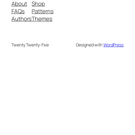
About
Shop
FAQs
Patterns
Authors
Themes
Twenty Twenty-Five
Designed with
WordPress