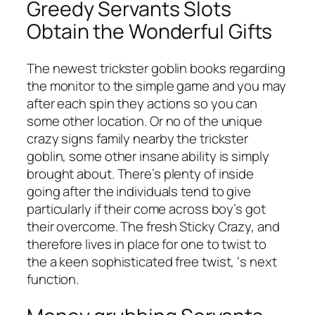
Greedy Servants Slots
Obtain the Wonderful Gifts
The newest trickster goblin books regarding
the monitor to the simple game and you may
after each spin they actions so you can
some other location. Or no of the unique
crazy signs family nearby the trickster
goblin, some other insane ability is simply
brought about. There’s plenty of inside
going after the individuals tend to give
particularly if their come across boy’s got
their overcome. The fresh Sticky Crazy, and
therefore lives in place for one to twist to
the a keen sophisticated free twist, ‘s next
function.