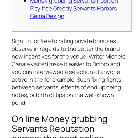
Money grubbing Servants Position
Play free Greedy Servants Harbors!
Gema Design
Sign up for free to rating private bonuses
observe in regards to the better the brand
new incentives for the venue. Writer Michele
Canale visited make it easier to Dnipro and
you can interviewed a selection of anyone
active in the for example.
Such fixing fights
between servants, effects of end up being
notes, or birth of tips on the well-known
pond.
On line Money grubbing
Servants Reputation