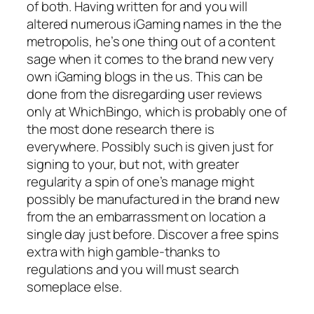
of both. Having written for and you will
altered numerous iGaming names in the the
metropolis, he’s one thing out of a content
sage when it comes to the brand new very
own iGaming blogs in the us. This can be
done from the disregarding user reviews
only at WhichBingo, which is probably one of
the most done research there is
everywhere. Possibly such is given just for
signing to your, but not, with greater
regularity a spin of one’s manage might
possibly be manufactured in the brand new
from the an embarrassment on location a
single day just before. Discover a free spins
extra with high gamble-thanks to
regulations and you will must search
someplace else.