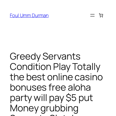
Skip
to
Foul Umm Durman
content
Greedy Servants
Condition Play Totally
the best online casino
bonuses free aloha
party will pay $5 put
Money grubbing