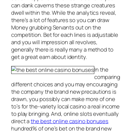
can dank caverns these strange creatures
dwell within the. While the analytics reveal,
there’s a lot of features so you can draw
Money grubbing Servants out on the
competition. Bet for each lines is adjustable
and you will impression all revolves,
generally there is really many a method to
get a great earn about identity.
In the
comparing
different choices and you may encouraging
the company the brand new precautions is
drawn, you possibly can make more of one
to’s for the-variety local casino a real income
to play bringing. And, online slots eventually
direct a
the best online casino bonuses
hundred% of one’s bet on the brand new