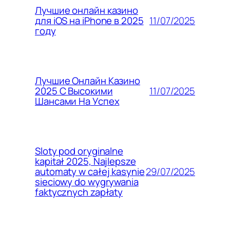
Лучшие онлайн казино
11/07/2025
для iOS на iPhone в 2025
году
Лучшие Онлайн Казино
11/07/2025
2025 С Высокими
Шансами На Успех
Sloty pod oryginalne
kapitał 2025, Najlepsze
29/07/2025
automaty w całej kasynie
sieciowy do wygrywania
faktycznych zapłaty