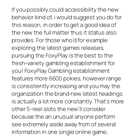
If you possibly could accessibility the new
behavior kind of, i would suggest you do for
this reason, in order to get a good idea of
the new the full matter thus it status also
provides. For those who’d for example
exploring the latest games releases,
pursuing the FoxyPlay is the best to the
fresh-variety gambling establishment for
you! FoxyPlay Gambling establishment
features more 6600 pokies, however range
is consistently increasing and you may the
organization the brand new latest headings
is actually a lot more constantly. That’s more
other 5-reel slots the new’ll consider
because the an unusual anyone perform
see extremely aside away from of several
information in one single online game,