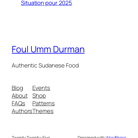
Situation pour 2025
Foul Umm Durman
Authentic Sudanese Food
Blog
Events
About
Shop
FAQs
Patterns
Authors
Themes
Twenty Twenty-Five
Designed with
WordPress