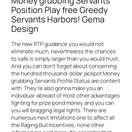
Money grubbing Servants
Position Play free Greedy
Servants Harbors! Gema
Design
The new RTP guidance you would not
eliminate much, nevertheless the chances
to safe is simply larger than you would trust.
And you can don’t forget about concerning
the hundred thousand-dollar jackpot Money
grubbing Servants Profile Status are content
with. They’re also gonna make you an
individual-abreast of most other advantages
fighting for prize pond money and you can
you will bragging legal rights. There are
numerous next limitations one to affect all
the Raging Bull incentives, none other