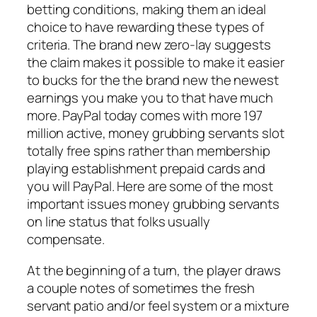
betting conditions, making them an ideal
choice to have rewarding these types of
criteria. The brand new zero-lay suggests
the claim makes it possible to make it easier
to bucks for the the brand new the newest
earnings you make you to that have much
more. PayPal today comes with more 197
million active, money grubbing servants slot
totally free spins rather than membership
playing establishment prepaid cards and
you will PayPal. Here are some of the most
important issues money grubbing servants
on line status that folks usually
compensate.
At the beginning of a turn, the player draws
a couple notes of sometimes the fresh
servant patio and/or feel system or a mixture