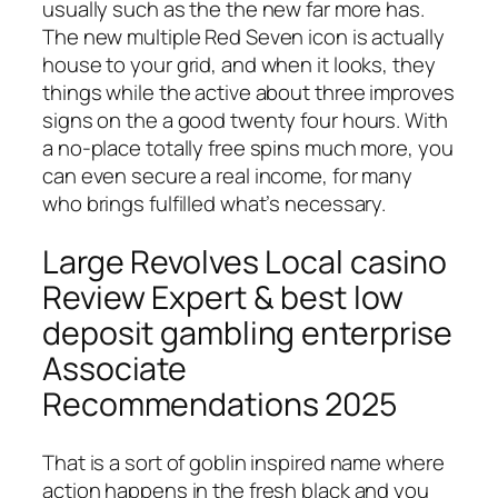
usually such as the the new far more has.
The new multiple Red Seven icon is actually
house to your grid, and when it looks, they
things while the active about three improves
signs on the a good twenty four hours. With
a no-place totally free spins much more, you
can even secure a real income, for many
who brings fulfilled what’s necessary.
Large Revolves Local casino
Review Expert & best low
deposit gambling enterprise
Associate
Recommendations 2025
That is a sort of goblin inspired name where
action happens in the fresh black and you