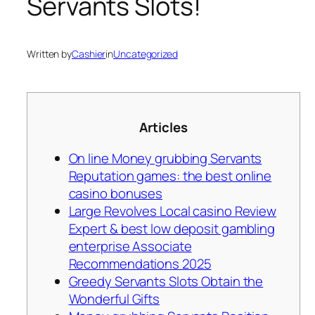
Servants Slots!
Written by
Cashier
in
Uncategorized
Articles
On line Money grubbing Servants
Reputation games: the best online
casino bonuses
Large Revolves Local casino Review
Expert & best low deposit gambling
enterprise Associate
Recommendations 2025
Greedy Servants Slots Obtain the
Wonderful Gifts