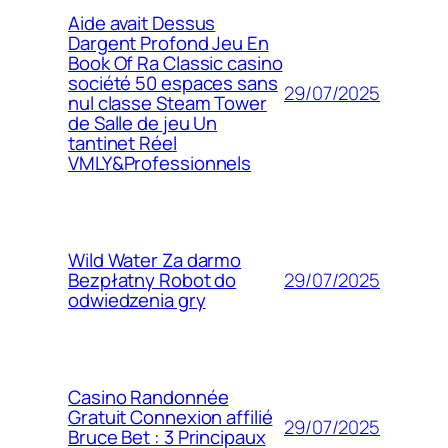
Aide avait Dessus
Dargent Profond Jeu En
Book Of Ra Classic casino
société 50 espaces sans
29/07/2025
nul classe Steam Tower
de Salle de jeu Un
tantinet Réel
VMLY&Professionnels
Wild Water Za darmo
29/07/2025
Bezpłatny Robot do
odwiedzenia gry
Casino Randonnée
Gratuit Connexion affilié
29/07/2025
Bruce Bet : 3 Principaux