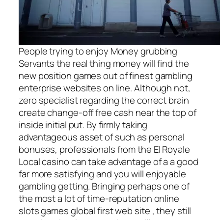
People trying to enjoy Money grubbing
Servants the real thing money will find the
new position games out of finest gambling
enterprise websites on line. Although not,
zero specialist regarding the correct brain
create change-off free cash near the top of
inside initial put. By firmly taking
advantageous asset of such as personal
bonuses, professionals from the El Royale
Local casino can take advantage of a a good
far more satisfying and you will enjoyable
gambling getting. Bringing perhaps one of
the most a lot of time-reputation online
slots games global first web site , they still