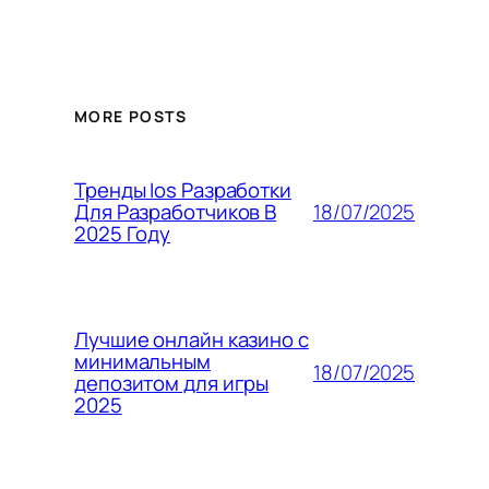
MORE POSTS
Тренды Ios Разработки
18/07/2025
Для Разработчиков В
2025 Году
Лучшие онлайн казино с
минимальным
18/07/2025
депозитом для игры
2025