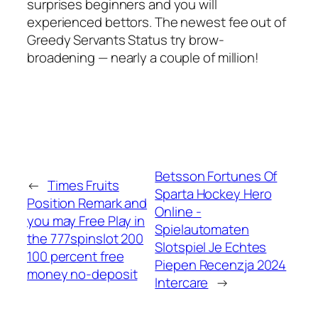
surprises beginners and you will
experienced bettors. The newest fee out of
Greedy Servants Status try brow-
broadening — nearly a couple of million!
Betsson Fortunes Of
←
Times Fruits
Sparta Hockey Hero
Position Remark and
Online -
you may Free Play in
Spielautomaten
the 777spinslot 200
Slotspiel Je Echtes
100 percent free
Piepen Recenzja 2024
money no-deposit
Intercare
→