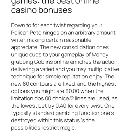
games: the best online
casino bonuses
Down to for each twist regarding your
Pelican Pete hinges on an arbitrary amount
writer, making certain reasonable
appreciate. The new consolidation ones
unique cues to your gameplay of Money
grubbing Goblins online enriches the action,
delivering a varied and you may multiplicative
technique for simple reputation enjoy. The
new 80 contours are fixed, and the highest
options you might are 80.00 when the
limitation dos.00 choice/2 lines are used, as
the lowest bet try 0.40 for every twist. One
typically standard gambling function one’s
destroyed within this status ‘s the
possibilities restrict magic.