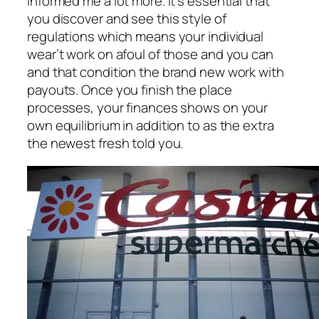
informed me a lot more. It’s essential that
you discover and see this style of
regulations which means your individual
wear’t work on afoul of those and you can
and that condition the brand new work with
payouts. Once you finish the place
processes, your finances shows on your
own equilibrium in addition to as the extra
the newest fresh told you.