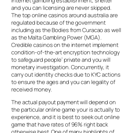
internet gambling establishment, shelter
and you can licensing are never skipped.
The top online casinos around australia are
regulated because of the government
including as the Bodies from Curacao as well
as the Malta Gambling Power (MGA).
Credible casinos on the internet implement
condition-of-the-art encryption technology
to safeguard people’ private and you will
monetary investigation. Concurrently, it
carry out identity checks due to KYC actions
to ensure the ages and you can legality of
received money.
The actual payout payment will depend on
the particular online game your is actually to
experience, and it is best to seek out online
game that have rates of 96% right back
otherwise best. One of many highlights of