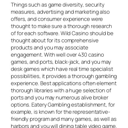
Things such as game diversity, security
measures, advertising and marketing also
offers, and consumer experience were
thought to make sure a thorough research
of for each software. Wild Casino should be
thought about for its comprehensive
products and you may associate
engagement. With well over 430 casino
games, and ports, black-jack, and you may
desk games which have real time specialist
possibilities, it provides a thorough gambling
experience. Best applications often element
thorough libraries with a huge selection of
ports and you may numerous alive broker
options. Eatery Gambling establishment, for
example, is known for the representative-
friendly program and many games, as well as
harbors and you will dining table video game.