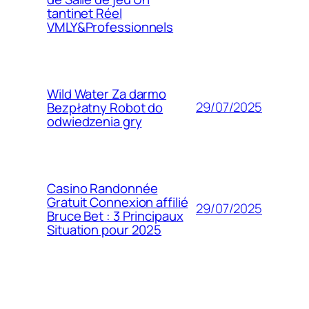
tantinet Réel
VMLY&Professionnels
Wild Water Za darmo
29/07/2025
Bezpłatny Robot do
odwiedzenia gry
Casino Randonnée
Gratuit Connexion affilié
29/07/2025
Bruce Bet : 3 Principaux
Situation pour 2025