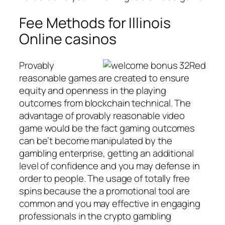
Fee Methods for Illinois
Online casinos
Provably
reasonable games are created to ensure
equity and openness in the playing
outcomes from blockchain technical. The
advantage of provably reasonable video
game would be the fact gaming outcomes
can be’t become manipulated by the
gambling enterprise, getting an additional
level of confidence and you may defense in
order to people. The usage of totally free
spins because the a promotional tool are
common and you may effective in engaging
professionals in the crypto gambling