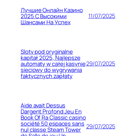
Лучшие Онлайн Казино
11/07/2025
2025 С Высокими
Шансами На Успех
Sloty pod oryginalne
kapitał 2025, Najlepsze
29/07/2025
automaty w całej kasynie
sieciowy do wygrywania
faktycznych zapłaty
Aide avait Dessus
Dargent Profond Jeu En
Book Of Ra Classic casino
société 50 espaces sans
29/07/2025
nul classe Steam Tower
de Salle de jeu Un