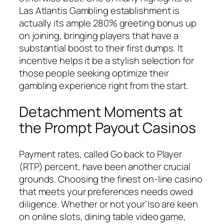
Las Atlantis Gambling establishment is
actually its ample 280% greeting bonus up
on joining, bringing players that have a
substantial boost to their first dumps. It
incentive helps it be a stylish selection for
those people seeking optimize their
gambling experience right from the start.
Detachment Moments at
the Prompt Payout Casinos
Payment rates, called Go back to Player
(RTP) percent, have been another crucial
grounds. Choosing the finest on-line casino
that meets your preferences needs owed
diligence. Whether or not your’lso are keen
on online slots, dining table video game,