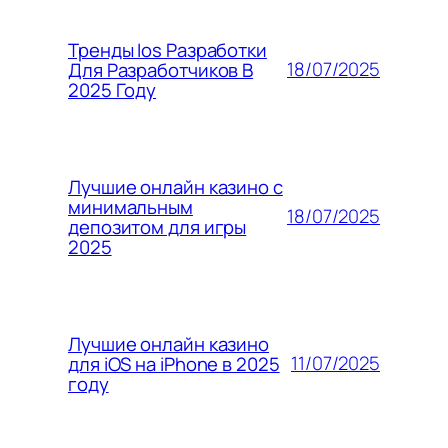
Тренды Ios Разработки
18/07/2025
Для Разработчиков В
2025 Году
Лучшие онлайн казино с
минимальным
18/07/2025
депозитом для игры
2025
Лучшие онлайн казино
11/07/2025
для iOS на iPhone в 2025
году