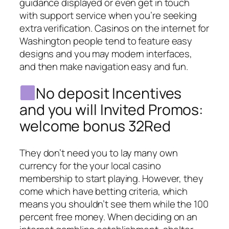
guidance displayed or even get in touch
with support service when you’re seeking
extra verification. Casinos on the internet for
Washington people tend to feature easy
designs and you may modern interfaces,
and then make navigation easy and fun.
No deposit Incentives
and you will Invited Promos:
welcome bonus 32Red
They don’t need you to lay many own
currency for the your local casino
membership to start playing. However, they
come which have betting criteria, which
means you shouldn’t see them while the 100
percent free money. When deciding on an