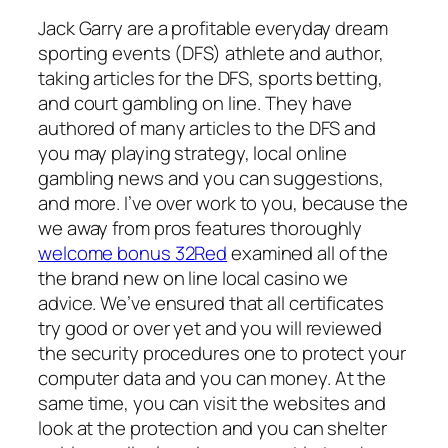
Jack Garry are a profitable everyday dream
sporting events (DFS) athlete and author,
taking articles for the DFS, sports betting,
and court gambling on line. They have
authored of many articles to the DFS and
you may playing strategy, local online
gambling news and you can suggestions,
and more.
I’ve over work to you, because the
we away from pros features thoroughly
welcome bonus 32Red
examined all of the
the brand new on line local casino we
advice. We’ve ensured that all certificates
try good or over yet and you will reviewed
the security procedures one to protect your
computer data and you can money. At the
same time, you can visit the websites and
look at the protection and you can shelter