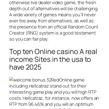
otherwise live dealer video game, the fresh
depth out of alternatives will be challenging.
A wide variety of games means you’ll never
ever tire away from alternatives, as well as
the presence from an official Random Count
Creator (RNG) system is a good testament
so you can fair play.
Top ten Online casino A real
income Sites in the usa to
have 2025
Online game
including Hellcatraz stand out for their
interesting game play and you will high RTP
costs. Hellcatraz, for instance, now offers an
RTP from 96.46% and you will an optimum