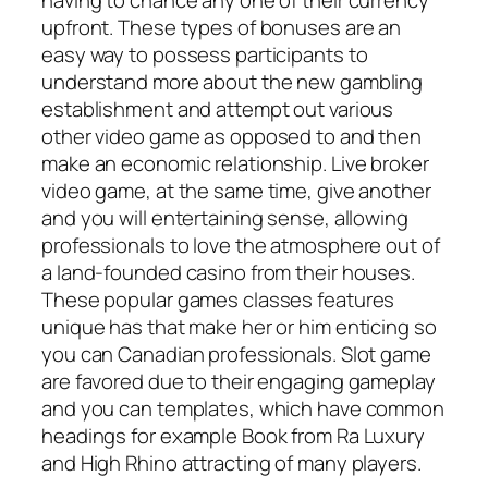
having to chance any one of their currency
upfront. These types of bonuses are an
easy way to possess participants to
understand more about the new gambling
establishment and attempt out various
other video game as opposed to and then
make an economic relationship. Live broker
video game, at the same time, give another
and you will entertaining sense, allowing
professionals to love the atmosphere out of
a land-founded casino from their houses.
These popular games classes features
unique has that make her or him enticing so
you can Canadian professionals. Slot game
are favored due to their engaging gameplay
and you can templates, which have common
headings for example Book from Ra Luxury
and High Rhino attracting of many players.