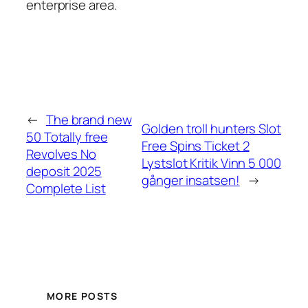
enterprise area.
←
The brand new
Golden troll hunters Slot
50 Totally free
Free Spins Ticket 2
Revolves No
Lystslot Kritik Vinn 5 000
deposit 2025
gånger insatsen!
→
Complete List
MORE POSTS