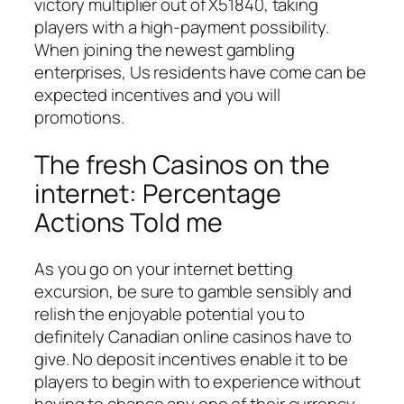
victory multiplier out of X51840, taking
players with a high-payment possibility.
When joining the newest gambling
enterprises, Us residents have come can be
expected incentives and you will
promotions.
The fresh Casinos on the
internet: Percentage
Actions Told me
As you go on your internet betting
excursion, be sure to gamble sensibly and
relish the enjoyable potential you to
definitely Canadian online casinos have to
give. No deposit incentives enable it to be
players to begin with to experience without