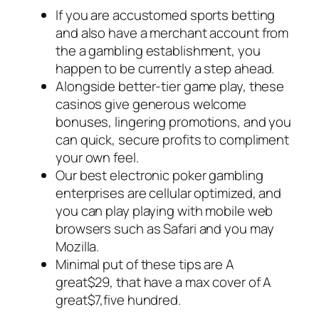
If you are accustomed sports betting
and also have a merchant account from
the a gambling establishment, you
happen to be currently a step ahead.
Alongside better-tier game play, these
casinos give generous welcome
bonuses, lingering promotions, and you
can quick, secure profits to compliment
your own feel.
Our best electronic poker gambling
enterprises are cellular optimized, and
you can play playing with mobile web
browsers such as Safari and you may
Mozilla.
Minimal put of these tips are A
great$29, that have a max cover of A
great$7,five hundred.