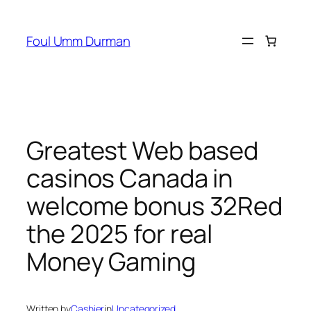
Skip
to
Foul Umm Durman
content
Greatest Web based
casinos Canada in
welcome bonus 32Red
the 2025 for real
Money Gaming
Written by
Cashier
in
Uncategorized