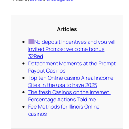
Articles
No deposit Incentives and you will
Invited Promos: welcome bonus
32Red
Detachment Moments at the Prompt
Payout Casinos
Top ten Online casino A real income
Sites in the usa to have 2025
The fresh Casinos on the internet:
Percentage Actions Told me
Fee Methods for Illinois Online
casinos