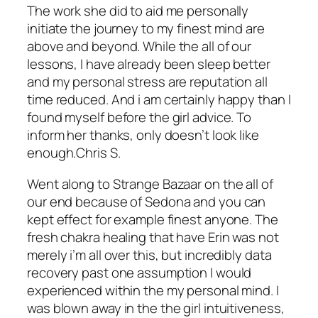
The work she did to aid me personally
initiate the journey to my finest mind are
above and beyond. While the all of our
lessons, I have already been sleep better
and my personal stress are reputation all
time reduced. And i am certainly happy than I
found myself before the girl advice. To
inform her thanks, only doesn’t look like
enough.Chris S.
Went along to Strange Bazaar on the all of
our end because of Sedona and you can
kept effect for example finest anyone. The
fresh chakra healing that have Erin was not
merely i’m all over this, but incredibly data
recovery past one assumption I would
experienced within the my personal mind. I
was blown away in the the girl intuitiveness,