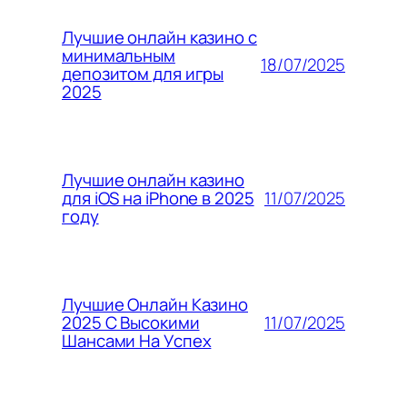
Лучшие онлайн казино с
минимальным
18/07/2025
депозитом для игры
2025
Лучшие онлайн казино
11/07/2025
для iOS на iPhone в 2025
году
Лучшие Онлайн Казино
11/07/2025
2025 С Высокими
Шансами На Успех