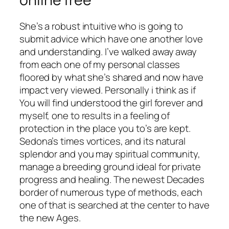
She’s a robust intuitive who is going to
submit advice which have one another love
and understanding. I’ve walked away away
from each one of my personal classes
floored by what she’s shared and now have
impact very viewed. Personally i think as if
You will find understood the girl forever and
myself, one to results in a feeling of
protection in the place you to’s are kept.
Sedona’s times vortices, and its natural
splendor and you may spiritual community,
manage a breeding ground ideal for private
progress and healing. The newest Decades
border of numerous type of methods, each
one of that is searched at the center to have
the new Ages.