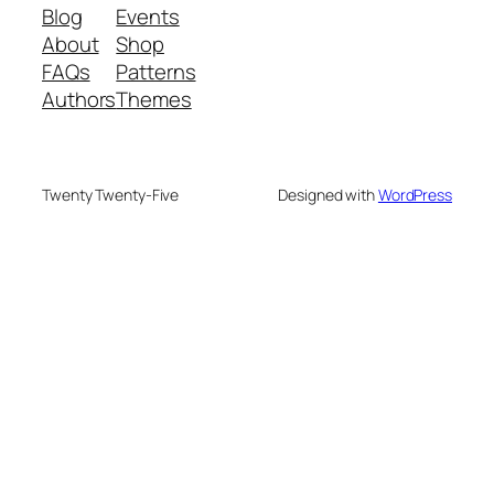
Blog
Events
About
Shop
FAQs
Patterns
Authors
Themes
Twenty Twenty-Five
Designed with
WordPress