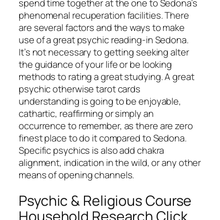
spend time together at the one to Sedona’s
phenomenal recuperation facilities. There
are several factors and the ways to make
use of a great psychic reading-in Sedona.
It’s not necessary to getting seeking alter
the guidance of your life or be looking
methods to rating a great studying. A great
psychic otherwise tarot cards
understanding is going to be enjoyable,
cathartic, reaffirming or simply an
occurrence to remember, as there are zero
finest place to do it compared to Sedona.
Specific psychics is also add chakra
alignment, indication in the wild, or any other
means of opening channels.
Psychic & Religious Course
Household Research Click