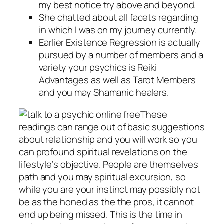
my best notice try above and beyond.
She chatted about all facets regarding
in which I was on my journey currently.
Earlier Existence Regression is actually
pursued by a number of members and a
variety your psychics is Reiki
Advantages as well as Tarot Members
and you may Shamanic healers.
These
readings can range out of basic suggestions
about relationship and you will work so you
can profound spiritual revelations on the
lifestyle’s objective. People are themselves
path and you may spiritual excursion, so
while you are your instinct may possibly not
be as the honed as the the pros, it cannot
end up being missed. This is the time in