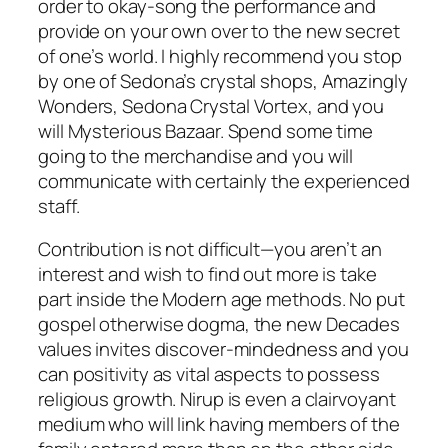
order to okay-song the performance and
provide on your own over to the new secret
of one’s world. I highly recommend you stop
by one of Sedona’s crystal shops, Amazingly
Wonders, Sedona Crystal Vortex, and you
will Mysterious Bazaar. Spend some time
going to the merchandise and you will
communicate with certainly the experienced
staff.
Contribution is not difficult—you aren’t an
interest and wish to find out more is take
part inside the Modern age methods. No put
gospel otherwise dogma, the new Decades
values invites discover-mindedness and you
can positivity as vital aspects to possess
religious growth. Nirup is even a clairvoyant
medium who will link having members of the