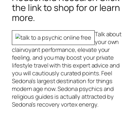
the link to shop for or learn
more.
Talk about
your own
clairvoyant performance, elevate your
feeling, and you may boost your private
lifestyle travel with this expert advice and
you will cautiously curated points. Feel
Sedona’s largest destination for things
modern age now. Sedona psychics and
religious guides is actually attracted by
Sedona’s recovery vortex energy.