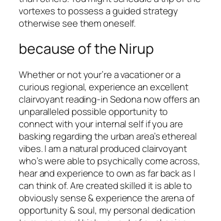
vortexes to possess a guided strategy
otherwise see them oneself.
because of the Nirup
Whether or not your’re a vacationer or a
curious regional, experience an excellent
clairvoyant reading-in Sedona now offers an
unparalleled possible opportunity to
connect with your internal self if you are
basking regarding the urban area’s ethereal
vibes. I am a natural produced clairvoyant
who’s were able to psychically come across,
hear and experience to own as far back as I
can think of. Are created skilled it is able to
obviously sense & experience the arena of
opportunity & soul, my personal dedication