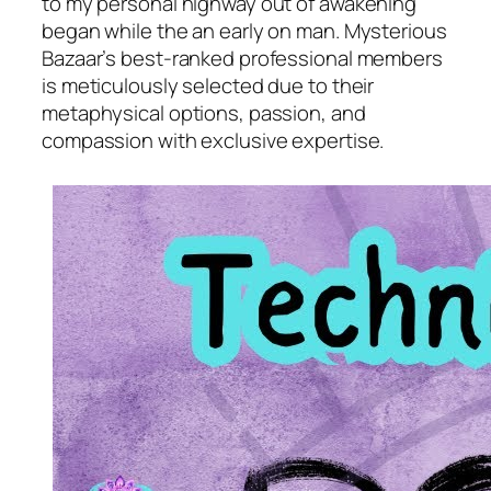
to my personal highway out of awakening
began while the an early on man. Mysterious
Bazaar’s best-ranked professional members
is meticulously selected due to their
metaphysical options, passion, and
compassion with exclusive expertise.