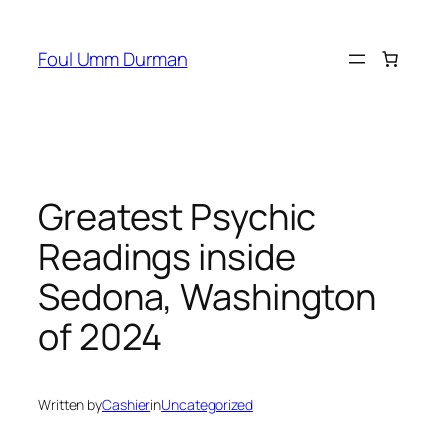
Skip
to
Foul Umm Durman
content
Greatest Psychic
Readings inside
Sedona, Washington
of 2024
Written by
Cashier
in
Uncategorized