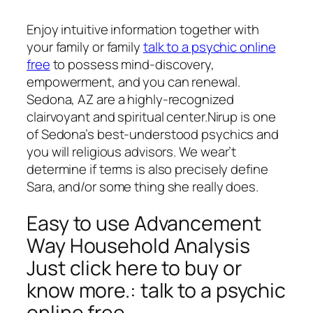
Enjoy intuitive information together with
your family or family
talk to a psychic online
free
to possess mind-discovery,
empowerment, and you can renewal.
Sedona, AZ are a highly-recognized
clairvoyant and spiritual center.Nirup is one
of Sedona’s best-understood psychics and
you will religious advisors.
We wear’t
determine if terms is also precisely define
Sara, and/or some thing she really does.
Easy to use Advancement
Way Household Analysis
Just click here to buy or
know more.: talk to a psychic
online free