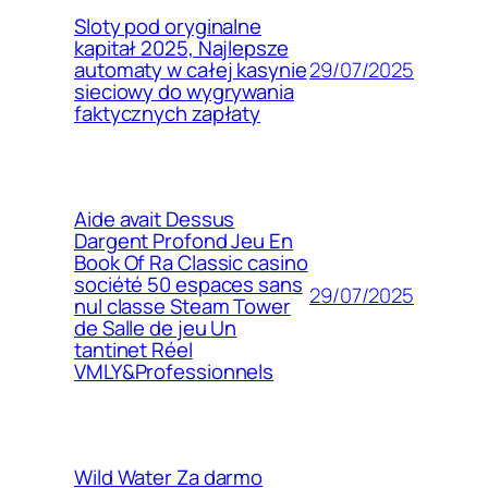
Sloty pod oryginalne
kapitał 2025, Najlepsze
29/07/2025
automaty w całej kasynie
sieciowy do wygrywania
faktycznych zapłaty
Aide avait Dessus
Dargent Profond Jeu En
Book Of Ra Classic casino
société 50 espaces sans
29/07/2025
nul classe Steam Tower
de Salle de jeu Un
tantinet Réel
VMLY&Professionnels
Wild Water Za darmo