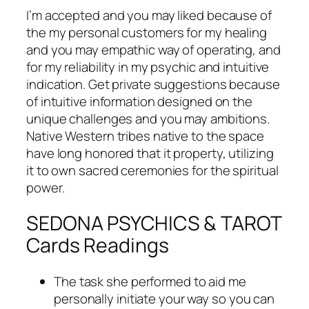
I’m accepted and you may liked because of
the my personal customers for my healing
and you may empathic way of operating, and
for my reliability in my psychic and intuitive
indication. Get private suggestions because
of intuitive information designed on the
unique challenges and you may ambitions.
Native Western tribes native to the space
have long honored that it property, utilizing
it to own sacred ceremonies for the spiritual
power.
SEDONA PSYCHICS & TAROT
Cards Readings
The task she performed to aid me
personally initiate your way so you can