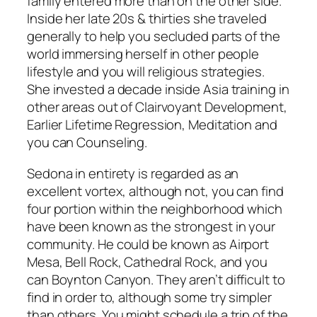
family entered more than on the other side.
Inside her late 20s & thirties she traveled
generally to help you secluded parts of the
world immersing herself in other people
lifestyle and you will religious strategies.
She invested a decade inside Asia training in
other areas out of Clairvoyant Development,
Earlier Lifetime Regression, Meditation and
you can Counseling.
Sedona in entirety is regarded as an
excellent vortex, although not, you can find
four portion within the neighborhood which
have been known as the strongest in your
community. He could be known as Airport
Mesa, Bell Rock, Cathedral Rock, and you
can Boynton Canyon. They aren’t difficult to
find in order to, although some try simpler
than others. You might schedule a trip of the