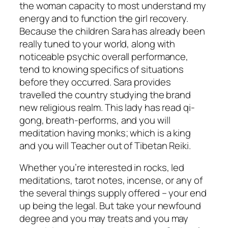
the woman capacity to most understand my
energy and to function the girl recovery.
Because the children Sara has already been
really tuned to your world, along with
noticeable psychic overall performance,
tend to knowing specifics of situations
before they occurred. Sara provides
travelled the country studying the brand
new religious realm. This lady has read qi-
gong, breath-performs, and you will
meditation having monks; which is a king
and you will Teacher out of Tibetan Reiki.
Whether you’re interested in rocks, led
meditations, tarot notes, incense, or any of
the several things supply offered – your end
up being the legal. But take your newfound
degree and you may treats and you may