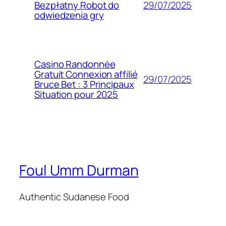
29/07/2025
Bezpłatny Robot do
odwiedzenia gry
Casino Randonnée
Gratuit Connexion affilié
29/07/2025
Bruce Bet : 3 Principaux
Situation pour 2025
Foul Umm Durman
Authentic Sudanese Food