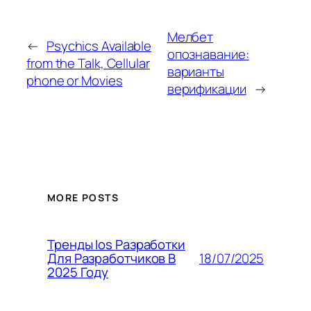
Мелбет
←
Psychics Available
опознавание:
from the Talk, Cellular
варианты
phone or Movies
верификации
→
MORE POSTS
Тренды Ios Разработки
18/07/2025
Для Разработчиков В
2025 Году