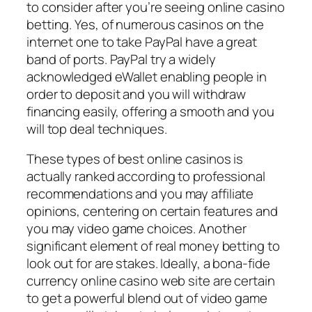
to consider after you’re seeing online casino
betting. Yes, of numerous casinos on the
internet one to take PayPal have a great
band of ports. PayPal try a widely
acknowledged eWallet enabling people in
order to deposit and you will withdraw
financing easily, offering a smooth and you
will top deal techniques.
These types of best online casinos is
actually ranked according to professional
recommendations and you may affiliate
opinions, centering on certain features and
you may video game choices. Another
significant element of real money betting to
look out for are stakes. Ideally, a bona-fide
currency online casino web site are certain
to get a powerful blend out of video game