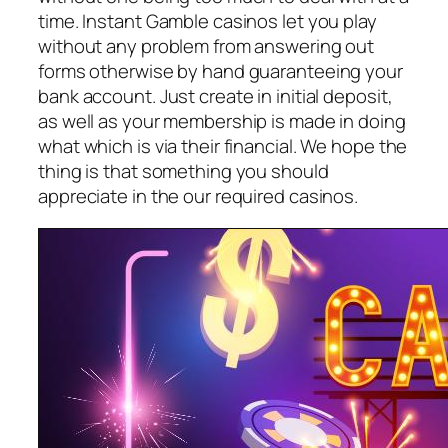
time. Instant Gamble casinos let you play
without any problem from answering out
forms otherwise by hand guaranteeing your
bank account. Just create in initial deposit,
as well as your membership is made in doing
what which is via their financial. We hope the
thing is that something you should
appreciate in the our required casinos.