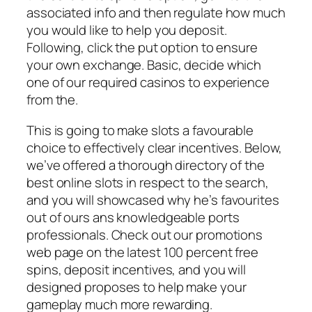
associated info and then regulate how much
you would like to help you deposit.
Following, click the put option to ensure
your own exchange. Basic, decide which
one of our required casinos to experience
from the.
This is going to make slots a favourable
choice to effectively clear incentives. Below,
we’ve offered a thorough directory of the
best online slots in respect to the search,
and you will showcased why he’s favourites
out of ours ans knowledgeable ports
professionals. Check out our promotions
web page on the latest 100 percent free
spins, deposit incentives, and you will
designed proposes to help make your
gameplay much more rewarding.