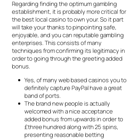
Regarding finding the optimum gambling
establishment, it is probably more critical for
the best local casino to own your. So it part
will take your thanks to pinpointing safe,
enjoyable, and you can reputable gambling
enterprises. This consists of many
techniques from confirming its legitimacy in
order to going through the greeting added
bonus.
Yes, of many web based casinos you to
definitely capture PayPal have a great
band of ports.
The brand new people is actually
welcomed with a nice acceptance
added bonus from upwards in order to
£three hundred along with 25 spins,
presenting reasonable betting