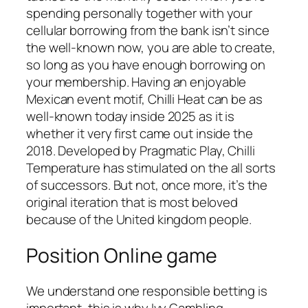
spending personally together with your
cellular borrowing from the bank isn’t since
the well-known now, you are able to create,
so long as you have enough borrowing on
your membership. Having an enjoyable
Mexican event motif, Chilli Heat can be as
well-known today inside 2025 as it is
whether it very first came out inside the
2018. Developed by Pragmatic Play, Chilli
Temperature has stimulated on the all sorts
of successors. But not, once more, it’s the
original iteration that is most beloved
because of the United kingdom people.
Position Online game
We understand one responsible betting is