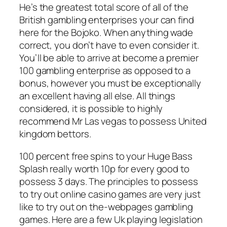
He’s the greatest total score of all of the
British gambling enterprises your can find
here for the Bojoko. When anything wade
correct, you don’t have to even consider it.
You’ll be able to arrive at become a premier
100 gambling enterprise as opposed to a
bonus, however you must be exceptionally
an excellent having all else. All things
considered, it is possible to highly
recommend Mr Las vegas to possess United
kingdom bettors.
100 percent free spins to your Huge Bass
Splash really worth 10p for every good to
possess 3 days. The principles to possess
to try out online casino games are very just
like to try out on the-webpages gambling
games. Here are a few Uk playing legislation