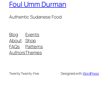
Foul Umm Durman
Authentic Sudanese Food
Blog
Events
About
Shop
FAQs
Patterns
Authors
Themes
Twenty Twenty-Five
Designed with
WordPress