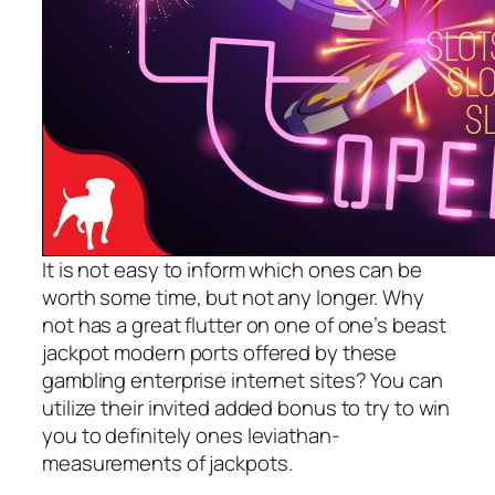
It is not easy to inform which ones can be
worth some time, but not any longer. Why
not has a great flutter on one of one’s beast
jackpot modern ports offered by these
gambling enterprise internet sites? You can
utilize their invited added bonus to try to win
you to definitely ones leviathan-
measurements of jackpots.