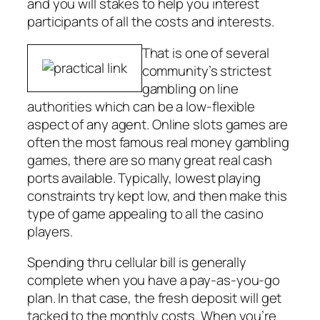
and you will stakes to help you interest
participants of all the costs and interests.
That is one of several
community’s strictest
gambling on line
authorities which can be a low-flexible
aspect of any agent. Online slots games are
often the most famous real money gambling
games, there are so many great real cash
ports available. Typically, lowest playing
constraints try kept low, and then make this
type of game appealing to all the casino
players.
Spending thru cellular bill is generally
complete when you have a pay-as-you-go
plan. In that case, the fresh deposit will get
tacked to the monthly costs. When you’re