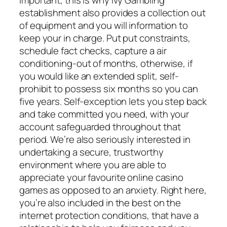
important, this is why Ivy Gambling
establishment also provides a collection out
of equipment and you will information to
keep your in charge. Put put constraints,
schedule fact checks, capture a air
conditioning-out of months, otherwise, if
you would like an extended split, self-
prohibit to possess six months so you can
five years. Self-exception lets you step back
and take committed you need, with your
account safeguarded throughout that
period. We’re also seriously interested in
undertaking a secure, trustworthy
environment where you are able to
appreciate your favourite online casino
games as opposed to an anxiety. Right here,
you’re also included in the best on the
internet protection conditions, that have a