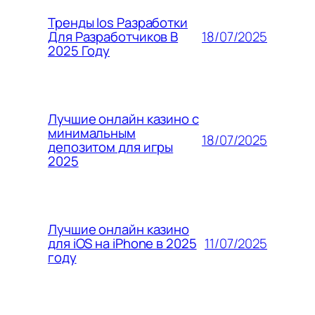
Тренды Ios Разработки
18/07/2025
Для Разработчиков В
2025 Году
Лучшие онлайн казино с
минимальным
18/07/2025
депозитом для игры
2025
Лучшие онлайн казино
11/07/2025
для iOS на iPhone в 2025
году