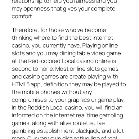
relationship to help you fairness and you
may openness that gives your complete
comfort.
Therefore, for those who’ve become
thinking where to find the best internet
casino, you currently have. Playing online
slots and you may dining table video game
at the Red-colored Local casino online is
second to none. Most online slots games
and casino games are create playing with
HTML5 app, definition they may be played to
the mobile phones without any
compromises to your graphics or game play.
In the Reddish Local casino, you will find an
informed on the internet real time gambling
games, along with alive roulette, live
gambling establishment blackjack, and a lot
more. Our very own distinctive line of real