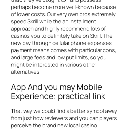
perhaps become more well-known because
of lower costs. Our very own pros extremely
speed Skrill while the an installment
approach and highly recommend lots of
casinos you to definitely take on Skrill. The
new pay through cellular phone expenses
payment means comes with particular cons,
and large fees and low put limits, so you
might be interested in various other
alternatives.
App And you may Mobile
Experience: practical link
That way we could find a better symbol away
from just how reviewers and you can players
perceive the brand new local casino.