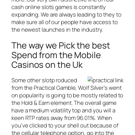
cash online slots games is constantly
expanding. We are always leading to they to
make sure all of our people have access to
the newest launches in the industry.
The way we Pick the best
Spend from the Mobile
Casinos on the Uk
Some other slotp roduced
from the Practical Gamble, Wolf Silver’s went
on popularity is going to be mostly related to
the Hold & Earn element. The overall game
have a medium volatility top and you will a
keen RTP rates away from 96.01%. When
you’ve clicked to your shell out because of
the cellular telephone option, go into the