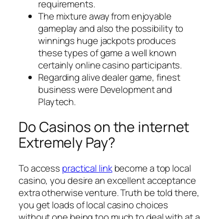
requirements.
The mixture away from enjoyable
gameplay and also the possibility to
winnings huge jackpots produces
these types of game a well known
certainly online casino participants.
Regarding alive dealer game, finest
business were Development and
Playtech.
Do Casinos on the internet
Extremely Pay?
To access
practical link
become a top local
casino, you desire an excellent acceptance
extra otherwise venture. Truth be told there,
you get loads of local casino choices
without one being too much to deal with at a