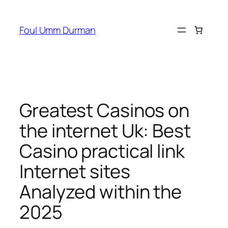
Skip
to
Foul Umm Durman
content
Greatest Casinos on
the internet Uk: Best
Casino practical link
Internet sites
Analyzed within the
2025