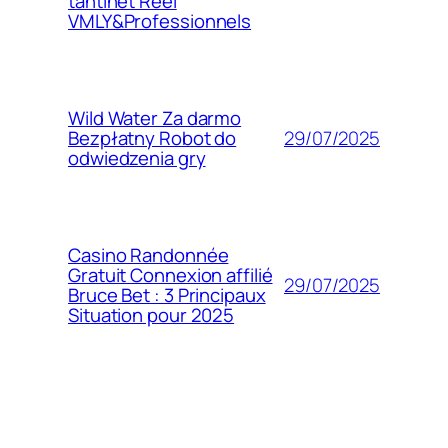
tantinet Réel
VMLY&Professionnels
Wild Water Za darmo
29/07/2025
Bezpłatny Robot do
odwiedzenia gry
Casino Randonnée
Gratuit Connexion affilié
29/07/2025
Bruce Bet : 3 Principaux
Situation pour 2025