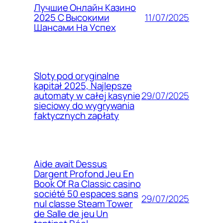
Лучшие Онлайн Казино
11/07/2025
2025 С Высокими
Шансами На Успех
Sloty pod oryginalne
kapitał 2025, Najlepsze
29/07/2025
automaty w całej kasynie
sieciowy do wygrywania
faktycznych zapłaty
Aide avait Dessus
Dargent Profond Jeu En
Book Of Ra Classic casino
société 50 espaces sans
29/07/2025
nul classe Steam Tower
de Salle de jeu Un