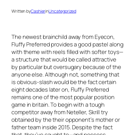
Written by
Cashier
in
Uncategorized
The newest brainchild away from Eyecon,
Fluffy Preferred provides a good pastel along
with theme with reels filled with softer toys—
a structure that would be called attractive
by particular but oversugary because of the
anyone else. Although not, something that
is obvious-slash would be the fact certain
eight decades later on, Fluffy Preferred
remains one of the most popular position
game in britain.
To begin with a tough
competitor away from Neteller, Skrill try
obtained by the their opponent’s mother or
father team inside 2015. Despite the fact
that, they’ve caught to—and possess