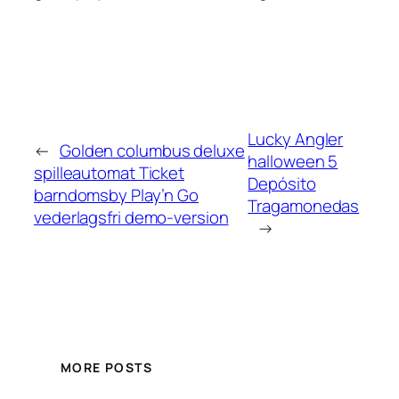
Lucky Angler
←
Golden columbus deluxe
halloween 5
spilleautomat Ticket
Depósito
barndomsby Play’n Go
Tragamonedas
vederlagsfri demo-version
→
MORE POSTS