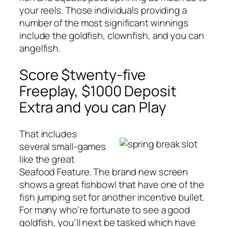
your reels. Those individuals providing a
number of the most significant winnings
include the goldfish, clownfish, and you can
angelfish.
Score $twenty-five
Freeplay, $1000 Deposit
Extra and you can Play
That includes
several small-games
like the great
Seafood Feature. The brand new screen
shows a great fishbowl that have one of the
fish jumping set for another incentive bullet.
For many who’re fortunate to see a good
goldfish, you’ll next be tasked which have