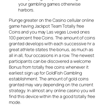
your gambling games otherwise
harbors.
Plunge greater on the Casino cellular online
game having Jackpot Team Totally free
Coins and you may Las vegas Loved ones
100 percent free Coins. The amount of coins
granted develops with each successive hr a
great athlete states the bonus, as much as
all in all, four occasions in a row. The newest
participants can be discovered a welcome
Bonus from totally free coins whenever it
earliest sign up for GoldFish Gambling
establishment. The amount of gold coins
granted may vary depending on the current
strategy. In almost any online casino you will
find this device within the a good totally free
mode.