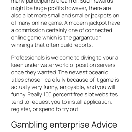
many participants dream of. Such rewards
might be huge profits however, there are
also a lot more small and smaller jackpots on
of many online game. A modern jackpot have
a commission certainly one of connected
online game which is the gargantuan
winnings that often build reports.
Professionals is welcome to diving to your a
keen under water world of position servers
once they wanted. The newest oceanic
titles chosen carefully because of it game is
actually very funny, enjoyable, and you will
funny. Really 100 percent free slot websites
tend to request you to install application,
register, or spend to try out.
Gambling enterprise Advice