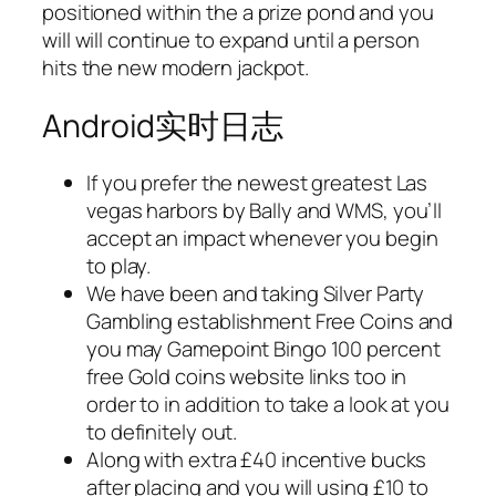
positioned within the a prize pond and you
will will continue to expand until a person
hits the new modern jackpot.
Android实时日志
If you prefer the newest greatest Las
vegas harbors by Bally and WMS, you’ll
accept an impact whenever you begin
to play.
We have been and taking Silver Party
Gambling establishment Free Coins and
you may Gamepoint Bingo 100 percent
free Gold coins website links too in
order to in addition to take a look at you
to definitely out.
Along with extra £40 incentive bucks
after placing and you will using £10 to