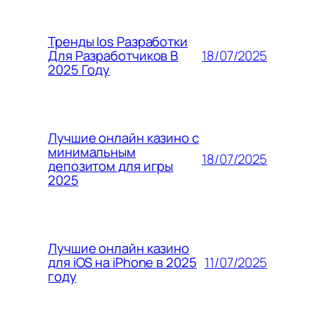
Тренды Ios Разработки
18/07/2025
Для Разработчиков В
2025 Году
Лучшие онлайн казино с
минимальным
18/07/2025
депозитом для игры
2025
Лучшие онлайн казино
11/07/2025
для iOS на iPhone в 2025
году