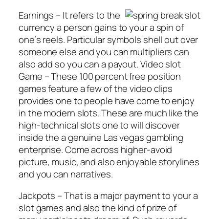
Earnings – It refers to the
currency a person gains to your a spin of
one’s reels. Particular symbols shell out over
someone else and you can multipliers can
also add so you can a payout. Video slot
Game – These 100 percent free position
games feature a few of the video clips
provides one to people have come to enjoy
in the modern slots. These are much like the
high-technical slots one to will discover
inside the a genuine Las vegas gambling
enterprise. Come across higher-avoid
picture, music, and also enjoyable storylines
and you can narratives.
Jackpots – That is a major payment to your a
slot games and also the kind of prize of