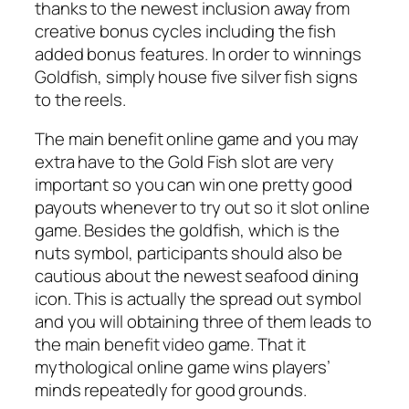
thanks to the newest inclusion away from
creative bonus cycles including the fish
added bonus features. In order to winnings
Goldfish, simply house five silver fish signs
to the reels.
The main benefit online game and you may
extra have to the Gold Fish slot are very
important so you can win one pretty good
payouts whenever to try out so it slot online
game. Besides the goldfish, which is the
nuts symbol, participants should also be
cautious about the newest seafood dining
icon. This is actually the spread out symbol
and you will obtaining three of them leads to
the main benefit video game. That it
mythological online game wins players’
minds repeatedly for good grounds.