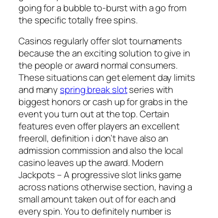
going for a bubble to-burst with a go from
the specific totally free spins.
Casinos regularly offer slot tournaments
because the an exciting solution to give in
the people or award normal consumers.
These situations can get element day limits
and many
spring break slot
series with
biggest honors or cash up for grabs in the
event you turn out at the top. Certain
features even offer players an excellent
freeroll, definition i don’t have also an
admission commission and also the local
casino leaves up the award. Modern
Jackpots – A progressive slot links game
across nations otherwise section, having a
small amount taken out of for each and
every spin. You to definitely number is