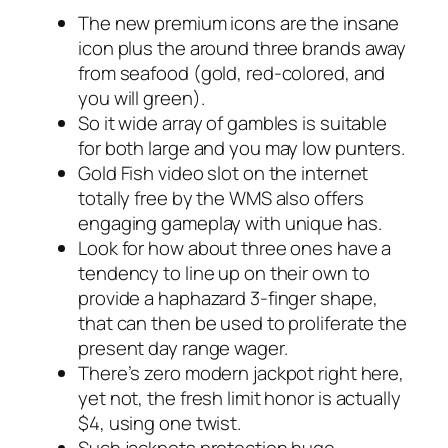
The new premium icons are the insane
icon plus the around three brands away
from seafood (gold, red-colored, and
you will green).
So it wide array of gambles is suitable
for both large and you may low punters.
Gold Fish video slot on the internet
totally free by the WMS also offers
engaging gameplay with unique has.
Look for how about three ones have a
tendency to line up on their own to
provide a haphazard 3-finger shape,
that can then be used to proliferate the
present day range wager.
There’s zero modern jackpot right here,
yet not, the fresh limit honor is actually
$4, using one twist.
Such jackpots protection huge