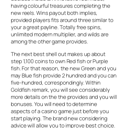
having colourful treasures completing the
new reels. Wins payout both implies,
provided players fits around three similar to
your a great payline. Totally free spins,
unlimited modern multiplier, and wilds are
among the other game provides.
The next best shell out makes up about
step 1,100 coins to own Red fish or Purple
fish. For that reason, the new Green and you
may Blue fish provide 2 hundred and you can
five-hundred, correspondingly. Within
Goldfish remark, you will see considerably
more details on the the provides and you will
bonuses. You will need to determine
aspects of a casino game just before you
start playing. The brand new considering
advice will allow you to improve best choice.