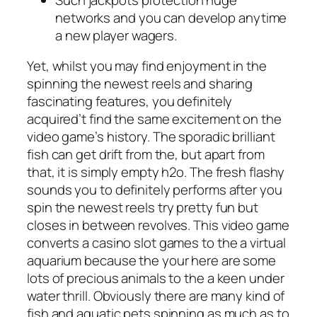
networks and you can develop anytime
a new player wagers.
Yet, whilst you may find enjoyment in the
spinning the newest reels and sharing
fascinating features, you definitely
acquired’t find the same excitement on the
video game’s history. The sporadic brilliant
fish can get drift from the, but apart from
that, it is simply empty h2o. The fresh flashy
sounds you to definitely performs after you
spin the newest reels try pretty fun but
closes in between revolves. This video game
converts a casino slot games to the a virtual
aquarium because the your here are some
lots of precious animals to the a keen under
water thrill. Obviously there are many kind of
fish and aquatic pets spinning as much as to