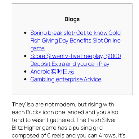
Blogs
Spring break slot: Get to know Gold
Fish Giving Day Benefits Slot Online
game
Score $twenty-five Freeplay, $1000
Deposit Extra and you can Play
Android实时日志
Gambling enterprise Advice
They’lso are not modern, but rising with
each Bucks icon one landed and you also
tend to wasn’t gathered. The fresh Silver
Blitz Higher game has a pulsing grid
composed of 6 reels and you can 4 rows. It’s