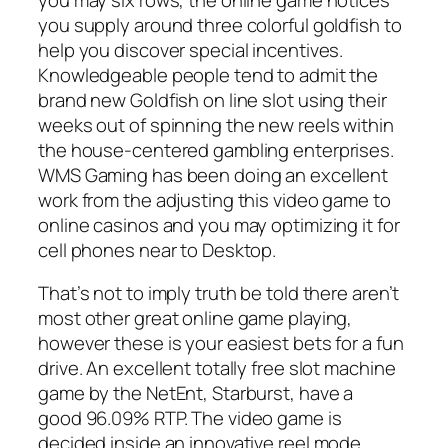
you supply around three colorful goldfish to
help you discover special incentives.
Knowledgeable people tend to admit the
brand new Goldfish on line slot using their
weeks out of spinning the new reels within
the house-centered gambling enterprises.
WMS Gaming has been doing an excellent
work from the adjusting this video game to
online casinos and you may optimizing it for
cell phones near to Desktop.
That’s not to imply truth be told there aren’t
most other great online game playing,
however these is your easiest bets for a fun
drive. An excellent totally free slot machine
game by the NetEnt, Starburst, have a
good 96.09% RTP. The video game is
decided inside an innovative reel mode,