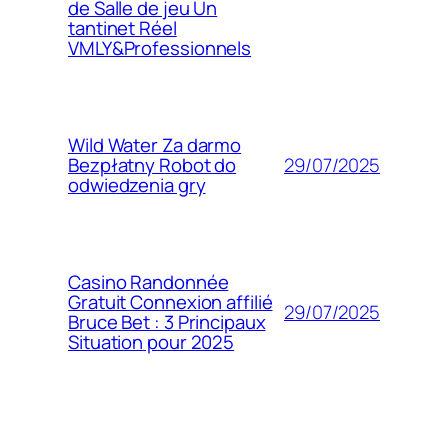
de Salle de jeu Un
tantinet Réel
VMLY&Professionnels
Wild Water Za darmo
29/07/2025
Bezpłatny Robot do
odwiedzenia gry
Casino Randonnée
Gratuit Connexion affilié
29/07/2025
Bruce Bet : 3 Principaux
Situation pour 2025