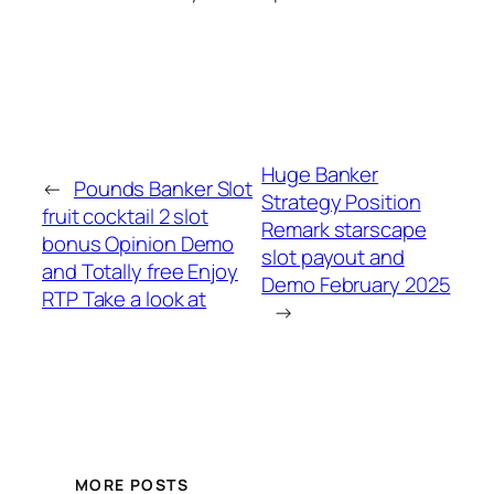
Huge Banker
←
Pounds Banker Slot
Strategy Position
fruit cocktail 2 slot
Remark starscape
bonus Opinion Demo
slot payout and
and Totally free Enjoy
Demo February 2025
RTP Take a look at
→
MORE POSTS