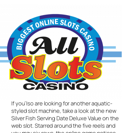
If you’lso are looking for another aquatic-
styled slot machine, take a look at the new
Silver Fish Serving Date Deluxe Value on the
web slot. Starred around the five reels and
you may six rows, the online game notices