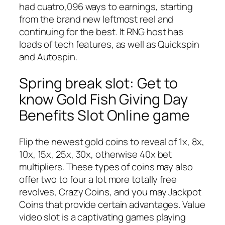
had cuatro,096 ways to earnings, starting
from the brand new leftmost reel and
continuing for the best.
It RNG host has
loads of tech features, as well as Quickspin
and Autospin.
Spring break slot: Get to
know Gold Fish Giving Day
Benefits Slot Online game
Flip the newest gold coins to reveal of 1x, 8x,
10x, 15x, 25x, 30x, otherwise 40x bet
multipliers. These types of coins may also
offer two to four a lot more totally free
revolves, Crazy Coins, and you may Jackpot
Coins that provide certain advantages. Value
video slot is a captivating games playing