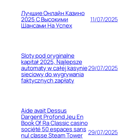
Лучшие Онлайн Казино
11/07/2025
2025 С Высокими
Шансами На Успех
Sloty pod oryginalne
kapitał 2025, Najlepsze
29/07/2025
automaty w całej kasynie
sieciowy do wygrywania
faktycznych zapłaty
Aide avait Dessus
Dargent Profond Jeu En
Book Of Ra Classic casino
société 50 espaces sans
29/07/2025
nul classe Steam Tower