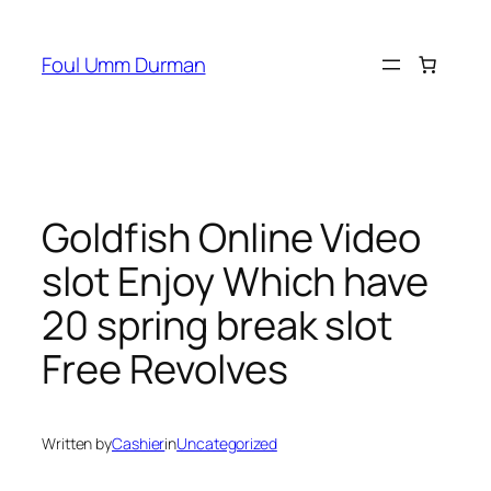
Skip
to
Foul Umm Durman
content
Goldfish Online Video
slot Enjoy Which have
20 spring break slot
Free Revolves
Written by
Cashier
in
Uncategorized