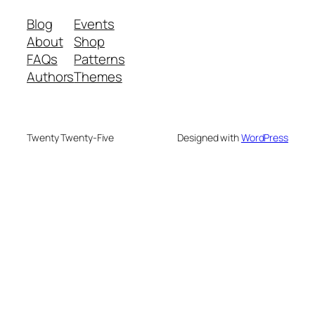
Blog
Events
About
Shop
FAQs
Patterns
Authors
Themes
Twenty Twenty-Five
Designed with
WordPress