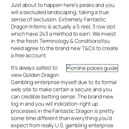
Just about to happen here’s peaks and you
will a secluded landscaping, taking a true
sense of seclusion. Extremely Fantastic
Dragon Inferno is actually a 5 reel, 3 row slot
which have 243 a method to earn. We invest
in the fresh Terminology & ConditionsYou
need agree to the brand new T&Cs to create
a free account.
It’s always safest to
view Golden Dragon
Gambling enterprise myself due to its formal
web site to make certain a secure and you
can credible betting sense. The brand new
log in and you will indication-right up
processes in the Fantastic Dragon is pretty
some time different than everything you’d
expect from really U.S. gambling enterprise