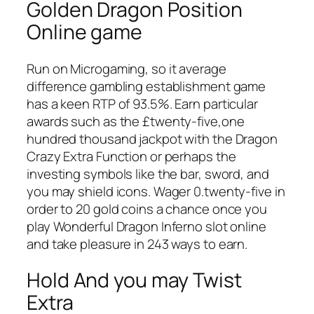
Golden Dragon Position
Online game
Run on Microgaming, so it average
difference gambling establishment game
has a keen RTP of 93.5%. Earn particular
awards such as the £twenty-five,one
hundred thousand jackpot with the Dragon
Crazy Extra Function or perhaps the
investing symbols like the bar, sword, and
you may shield icons. Wager 0.twenty-five in
order to 20 gold coins a chance once you
play Wonderful Dragon Inferno slot online
and take pleasure in 243 ways to earn.
Hold And you may Twist
Extra