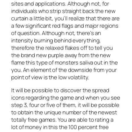
sites and applications. Although not, for
individuals who strip straight back the new
curtain a little bit, you’ll realize that there are
a few significant red flags and major regions
of question. Although not, there’s an
intensity burning behind everything,
therefore the relaxed flakes off to tell you
the brand new purple away from the new
flame this type of monsters saliva out in the
you. An element of the downside from your
point of view is the low volatility.
It will be possible to discover the spread
icons regarding the game and when you see
step 3, four or five of them, it will be possible
to obtain the unique number of the newest
totally free games. You are able to rating a
lot of money in this the 100 percent free