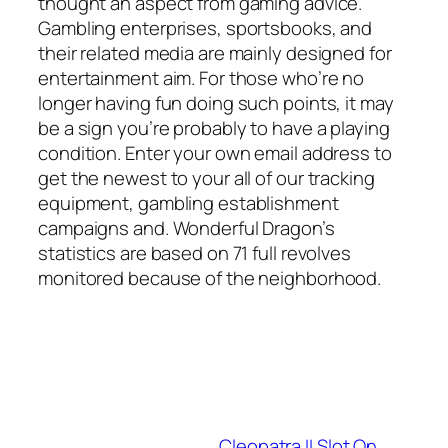
thought an aspect from gaming advice.
Gambling enterprises, sportsbooks, and
their related media are mainly designed for
entertainment aim. For those who’re no
longer having fun doing such points, it may
be a sign you’re probably to have a playing
condition. Enter your own email address to
get the newest to your all of our tracking
equipment, gambling establishment
campaigns and. Wonderful Dragon’s
statistics are based on 71 full revolves
monitored because of the neighborhood.
Cleopatra II Slot On