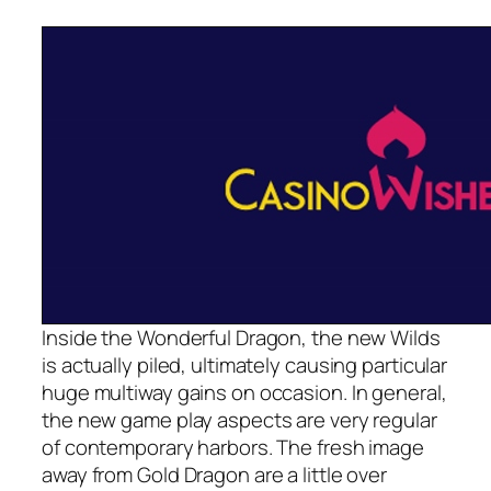
Inside the Wonderful Dragon, the new Wilds
is actually piled, ultimately causing particular
huge multiway gains on occasion. In general,
the new game play aspects are very regular
of contemporary harbors. The fresh image
away from Gold Dragon are a little over