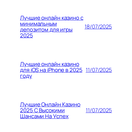
Лучшие онлайн казино с
минимальным
18/07/2025
депозитом для игры
2025
Лучшие онлайн казино
11/07/2025
для iOS на iPhone в 2025
году
Лучшие Онлайн Казино
11/07/2025
2025 С Высокими
Шансами На Успех