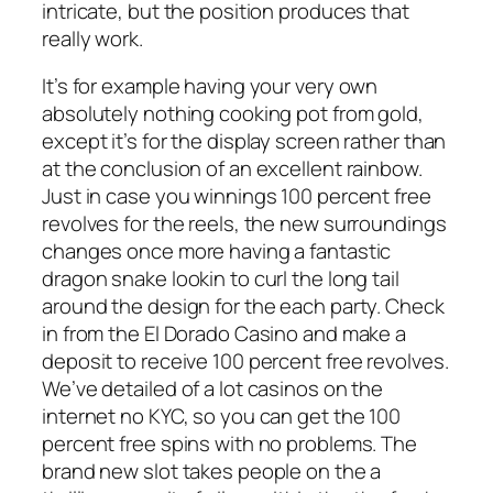
intricate, but the position produces that
really work.
It’s for example having your very own
absolutely nothing cooking pot from gold,
except it’s for the display screen rather than
at the conclusion of an excellent rainbow.
Just in case you winnings 100 percent free
revolves for the reels, the new surroundings
changes once more having a fantastic
dragon snake lookin to curl the long tail
around the design for the each party. Check
in from the El Dorado Casino and make a
deposit to receive 100 percent free revolves.
We’ve detailed of a lot casinos on the
internet no KYC, so you can get the 100
percent free spins with no problems. The
brand new slot takes people on the a