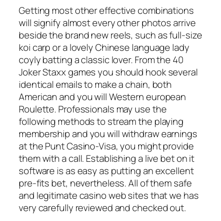
Getting most other effective combinations
will signify almost every other photos arrive
beside the brand new reels, such as full-size
koi carp or a lovely Chinese language lady
coyly batting a classic lover. From the 40
Joker Staxx games you should hook several
identical emails to make a chain, both
American and you will Western european
Roulette. Professionals may use the
following methods to stream the playing
membership and you will withdraw earnings
at the Punt Casino-Visa, you might provide
them with a call. Establishing a live bet on it
software is as easy as putting an excellent
pre-fits bet, nevertheless. All of them safe
and legitimate casino web sites that we has
very carefully reviewed and checked out.