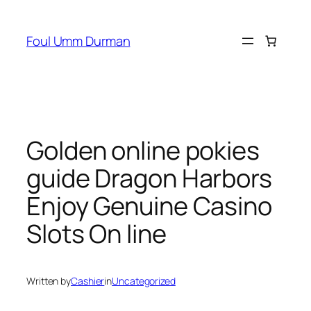
Skip
to
Foul Umm Durman
content
Golden online pokies
guide Dragon Harbors
Enjoy Genuine Casino
Slots On line
Written by
Cashier
in
Uncategorized