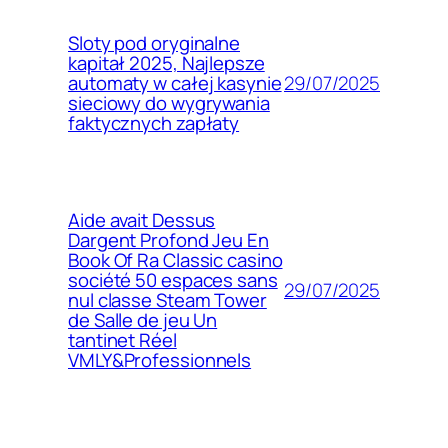
Sloty pod oryginalne
kapitał 2025, Najlepsze
29/07/2025
automaty w całej kasynie
sieciowy do wygrywania
faktycznych zapłaty
Aide avait Dessus
Dargent Profond Jeu En
Book Of Ra Classic casino
société 50 espaces sans
29/07/2025
nul classe Steam Tower
de Salle de jeu Un
tantinet Réel
VMLY&Professionnels