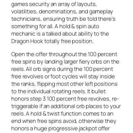
games security an array of layouts,
volatilities, denominations, and gameplay
technicians, ensuring truth be told there’s
something for all. A hold & spin auto
mechanic is a talked about ability to the
Dragon Hook totally free position.
Open the offer throughout the 100 percent
free spins by landing larger fiery orbs on the
reels.
All orb signs during the 100 percent
free revolves or foot cycles will stay inside
the ranks, flipping most other left positions
to the individual rotating reels. It bullet
honors step 3 100 percent free revolves, re-
triggerable if an additional orb places to your
reels. A hold & twist function comes to an
end when free spins avoid, otherwise they
honors a huge progressive jackpot offer