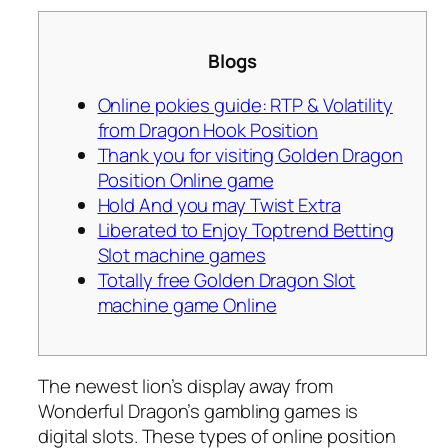
Blogs
Online pokies guide: RTP & Volatility
from Dragon Hook Position
Thank you for visiting Golden Dragon
Position Online game
Hold And you may Twist Extra
Liberated to Enjoy Toptrend Betting
Slot machine games
Totally free Golden Dragon Slot
machine game Online
The newest lion’s display away from
Wonderful Dragon’s gambling games is
digital slots. These types of online position