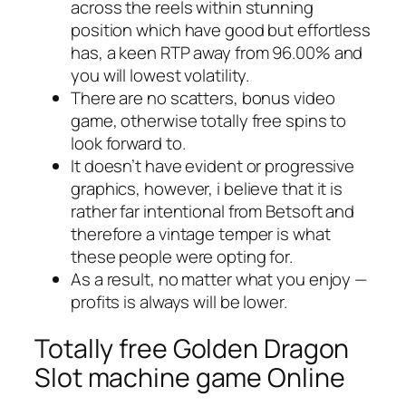
across the reels within stunning
position which have good but effortless
has, a keen RTP away from 96.00% and
you will lowest volatility.
There are no scatters, bonus video
game, otherwise totally free spins to
look forward to.
It doesn’t have evident or progressive
graphics, however, i believe that it is
rather far intentional from Betsoft and
therefore a vintage temper is what
these people were opting for.
As a result, no matter what you enjoy —
profits is always will be lower.
Totally free Golden Dragon
Slot machine game Online