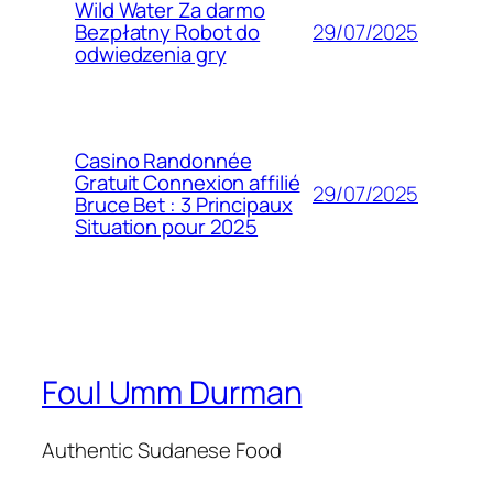
Wild Water Za darmo
29/07/2025
Bezpłatny Robot do
odwiedzenia gry
Casino Randonnée
Gratuit Connexion affilié
29/07/2025
Bruce Bet : 3 Principaux
Situation pour 2025
Foul Umm Durman
Authentic Sudanese Food