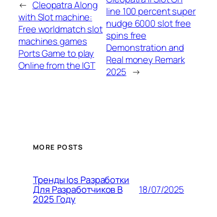
←
Cleopatra Along
line 100 percent super
with Slot machine:
nudge 6000 slot free
Free worldmatch slot
spins free
machines games
Demonstration and
Ports Game to play
Real money Remark
Online from the IGT
2025
→
MORE POSTS
Тренды Ios Разработки
18/07/2025
Для Разработчиков В
2025 Году