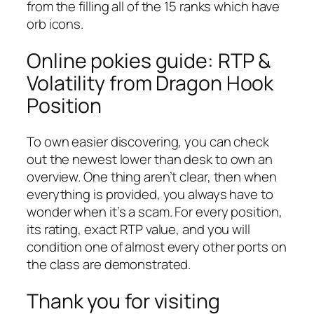
from the filling all of the 15 ranks which have
orb icons.
Online pokies guide: RTP &
Volatility from Dragon Hook
Position
To own easier discovering, you can check
out the newest lower than desk to own an
overview. One thing aren’t clear, then when
everything is provided, you always have to
wonder when it’s a scam. For every position,
its rating, exact RTP value, and you will
condition one of almost every other ports on
the class are demonstrated.
Thank you for visiting