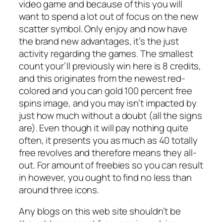
video game and because of this you will
want to spend a lot out of focus on the new
scatter symbol. Only enjoy and now have
the brand new advantages, it’s the just
activity regarding the games. The smallest
count your’ll previously win here is 8 credits,
and this originates from the newest red-
colored and you can gold 100 percent free
spins image, and you may isn’t impacted by
just how much without a doubt (all the signs
are). Even though it will pay nothing quite
often, it presents you as much as 40 totally
free revolves and therefore means they all-
out. For amount of freebies so you can result
in however, you ought to find no less than
around three icons.
Any blogs on this web site shouldn’t be