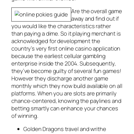
Are the overall game
away and find out if
you would like the characteristics rather
than paying a dime. So it playing merchant is
acknowledged for development the
country’s very first online casino application
because the earliest cellular gambling
enterprise inside the 2004. Subsequently,
they’ve become guilty of several fun games!
However they discharge another game
monthly which they now build available on all
platforms. When you are slots are primarily
chance-centered, knowing the paylines and
betting smartly can enhance your chances
of winning.
Golden Dragons travel and writhe