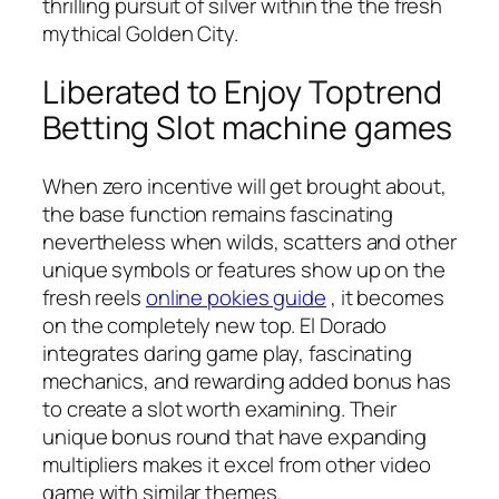
thrilling pursuit of silver within the the fresh
mythical Golden City.
Liberated to Enjoy Toptrend
Betting Slot machine games
When zero incentive will get brought about,
the base function remains fascinating
nevertheless when wilds, scatters and other
unique symbols or features show up on the
fresh reels
online pokies guide
, it becomes
on the completely new top. El Dorado
integrates daring game play, fascinating
mechanics, and rewarding added bonus has
to create a slot worth examining. Their
unique bonus round that have expanding
multipliers makes it excel from other video
game with similar themes.