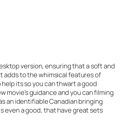
esktop version, ensuring that a soft and
at adds to the whimsical features of
 help its so you can thwart a good
ew movie’s guidance and you can filming
has an identifiable Canadian bringing
is even a good, that have great sets