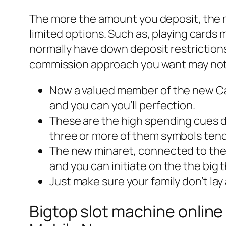
The more the amount you deposit, the 
limited options. Such as, playing cards
normally have down deposit restrictions. 
commission approach you want may not 
Now a valued member of the new Cas
and you can you’ll perfection.
These are the high spending cues d
three or more of them symbols tend 
The new minaret, connected to the 
and you can initiate on the the big 
Just make sure your family don’t lay
Bigtop slot machine online 