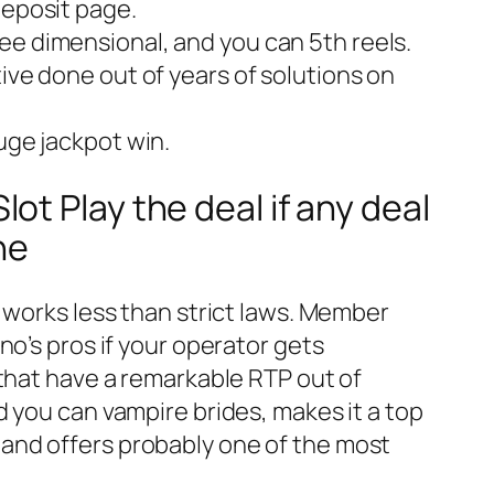
deposit page.
ee dimensional, and you can 5th reels.
ive done out of years of solutions on
uge jackpot win.
t Play the deal if any deal
ne
 works less than strict laws. Member
no’s pros if your operator gets
 that have a remarkable RTP out of
 you can vampire brides, makes it a top
and offers probably one of the most