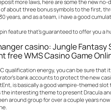
o deposit more laws, here are some the new no-
f about three bonus symbols to the first, thr
30 years, and as a team, i have a good cumulat
pin feature that’s guaranteed to offer you a h
nger casino: Jungle Fantasy Slo
nt free WMS Casino Game Onli
 qualification energy, you can be sure that it
erator’s bank accounts to protect the new casi
tEnt, is basically a good vampire-themed slot
s the interesting theme to present Dracula and
en around group for over a couple years now 
ne.