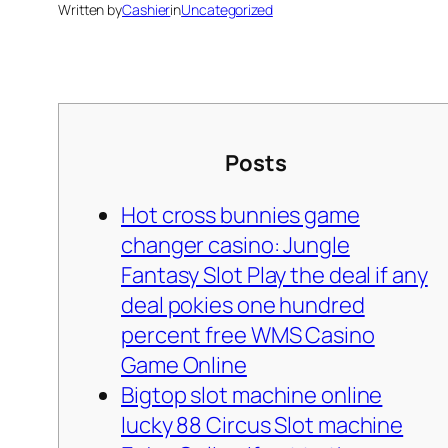
Written by
Cashier
in
Uncategorized
Posts
Hot cross bunnies game
changer casino: Jungle
Fantasy Slot Play the deal if any
deal pokies one hundred
percent free WMS Casino
Game Online
Bigtop slot machine online
lucky 88 Circus Slot machine