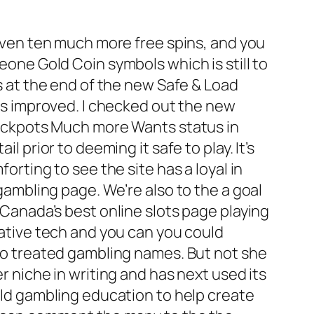
iven ten much more free spins, and you
one Gold Coin symbols which is still to
s at the end of the new Safe & Load
is improved. I checked out the new
ackpots Much more Wants status in
il prior to deeming it safe to play. It’s
forting to see the site has a loyal in
gambling page. We’re also to the a goal
Canada’s best online slots page playing
ative tech and you can you could
o treated gambling names. But not she
r niche in writing and has next used its
ld gambling education to help create