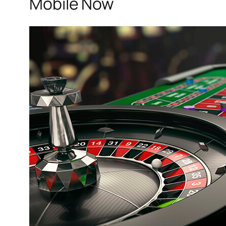
Mobile Now