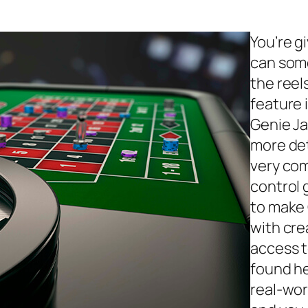
You’re g
can some
the reel
feature 
Genie J
more deta
very com
control 
to make 
with cre
access t
found he
real-wor