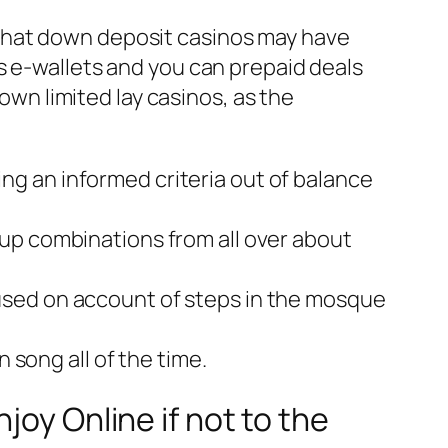
that down deposit casinos may have
s e-wallets and you can prepaid deals
down limited lay casinos, as the
g an informed criteria out of balance
up combinations from all over about
used on account of steps in the mosque
 song all of the time.
joy Online if not to the