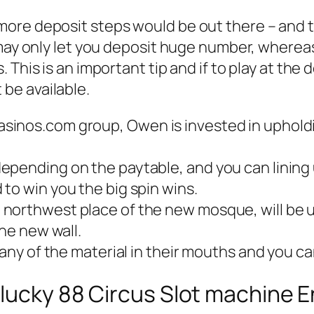
more deposit steps would be out there – and 
 may only let you deposit huge number, wherea
This is an important tip and if to play at the 
be available.
inos.com group, Owen is invested in upholdin
epending on the paytable, and you can lining 
to win you the big spin wins.
northwest place of the new mosque, will be 
the new wall.
 any of the material in their mouths and you can
lucky 88 Circus Slot machine En