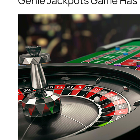
Genie Jackpots Game Has