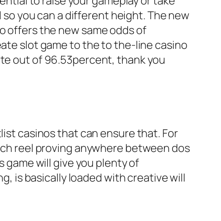
ential to raise your gameplay or take
l so you can a different height. The new
so offers the new same odds of
ate slot game to the to the-line casino
ate out of 96.53percent, thank you
list casinos that can ensure that. For
 each reel proving anywhere between dos
s game will give you plenty of
g, is basically loaded with creative will