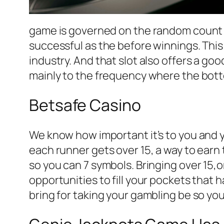
game is governed on the random count fa
successful as the before winnings. This 
industry. And that slot also offers a g
mainly to the frequency where the bot
Betsafe Casino
We know how important it’s to you and yo
each runner gets over 15, a way to earn
so you can 7 symbols. Bringing over 15,on
opportunities to fill your pockets that h
bring for taking your gambling be so you