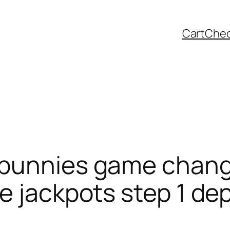
Cart
Che
 bunnies game chan
e jackpots step 1 dep