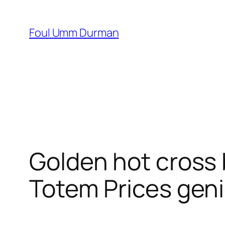
Skip
to
Foul Umm Durman
content
Golden hot cross
Totem Prices geni