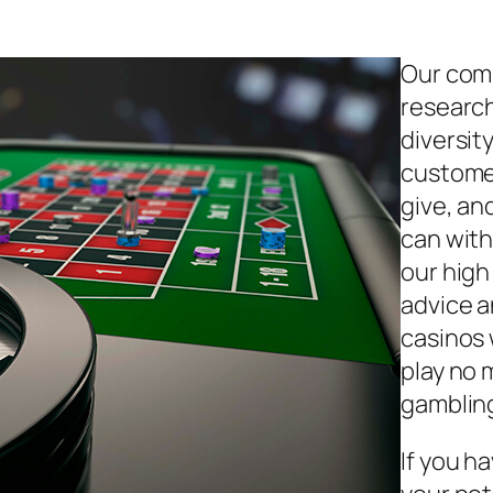
Our com
research
diversit
customer
give, an
can with
our high
advice a
casinos
play no 
gambling
If you ha