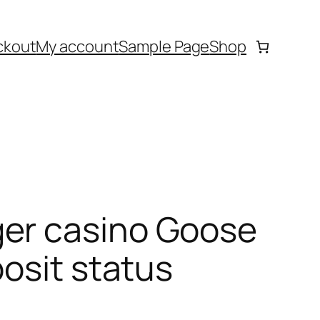
ckout
My account
Sample Page
Shop
ger casino Goose
osit status