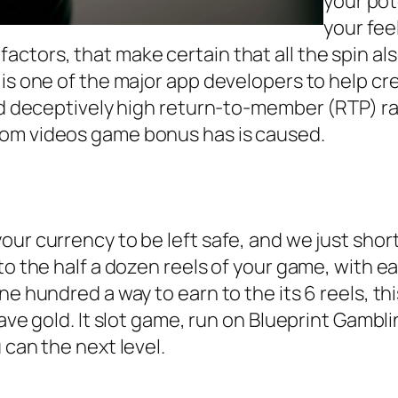
your pot
your fee
ctors, that make certain that all the spin al
is one of the major app developers to help cre
ood deceptively high return-to-member (RTP) r
tom videos game bonus has is caused.
ur currency to be left safe, and we just short
 to the half a dozen reels of your game, with
e hundred a way to earn to the its 6 reels, thi
ave gold. It slot game, run on Blueprint Gamblin
 can the next level.