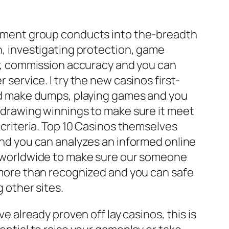
ment group conducts into the-breadth
, investigating protection, game
y, commission accuracy and you can
 service. I try the new casinos first-
d make dumps, playing games and you
drawing winnings to make sure it meet
 criteria. Top 10 Casinos themselves
nd you can analyzes an informed online
 worldwide to make sure our someone
more than recognized and you can safe
 other sites.
ve already proven off lay casinos, this is