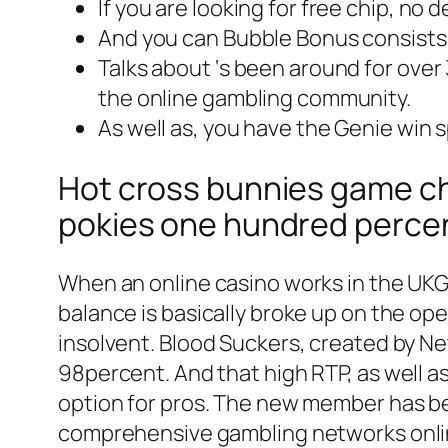
If you are looking for free chip, n
And you can Bubble Bonus consists o
Talks about ‘s been around for over 
the online gambling community.
As well as, you have the Genie win s
Hot cross bunnies game cha
pokies one hundred perce
When an online casino works in the UKGC
balance is basically broke up on the op
insolvent. Blood Suckers, created by Ne
98percent. And that high RTP, as well a
option for pros. The new member has be
comprehensive gambling networks onli