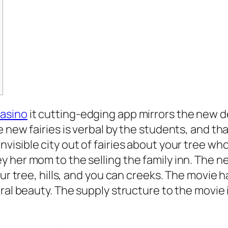
casino
it cutting-edging app mirrors the new d
 new fairies is verbal by the students, and th
isible city out of fairies about your tree who
 her mom to the selling the family inn. The n
our tree, hills, and you can creeks. The movie 
ral beauty. The supply structure to the movie 