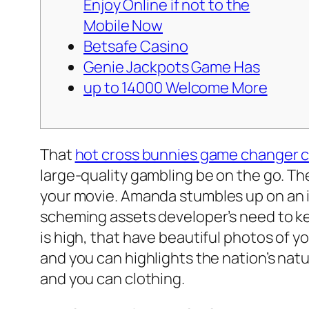
Enjoy Online if not to the
Mobile Now
Betsafe Casino
Genie Jackpots Game Has
up to 14000 Welcome More
That
hot cross bunnies game changer 
large-quality gambling be on the go. The
your movie.
Amanda stumbles up on an inv
scheming assets developer’s need to key
is high, that have beautiful photos of y
and you can highlights the nation’s natu
and you can clothing.