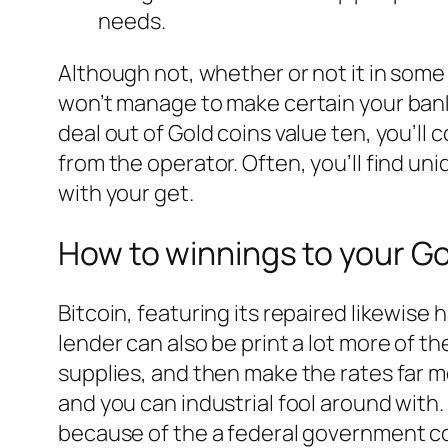
needs.
Although not, whether or not it in som
won’t manage to make certain your ban
deal out of Gold coins value ten, you’ll
from the operator. Often, you’ll find un
with your get.
How to winnings to your G
Bitcoin, featuring its repaired likewise
lender can also be print a lot more of th
supplies, and then make the rates far m
and you can industrial fool around with.
because of the a federal government c