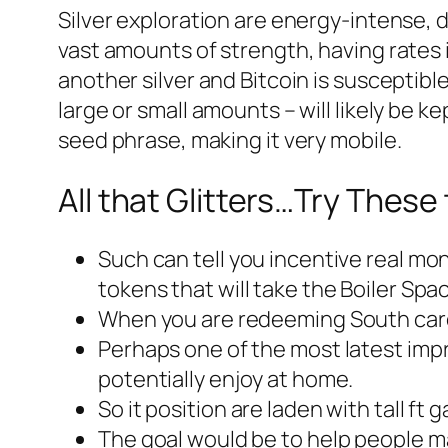
Silver exploration are energy-intense, 
vast amounts of strength, having rates 
another silver and Bitcoin is susceptibl
large or small amounts – will likely be 
seed phrase, making it very mobile.
All that Glitters…Try Thes
Such can tell you incentive real mo
tokens that will take the Boiler Spa
When you are redeeming South caroli
Perhaps one of the most latest imp
potentially enjoy at home.
So it position are laden with tall ft
The goal would be to help people m