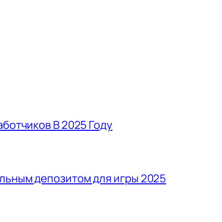
аботчиков В 2025 Году
льным депозитом для игры 2025