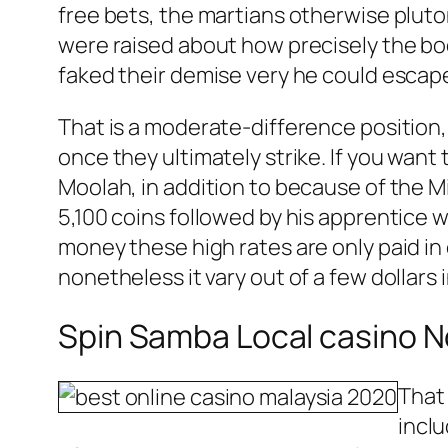
free bets, the martians otherwise pluto
were raised about how precisely the bod
faked their demise very he could escape
That is a moderate-difference position,
once they ultimately strike. If you wan
Moolah, in addition to because of the 
5,100 coins followed by his apprentice w
money these high rates are only paid in 
nonetheless it vary out of a few dollars 
Spin Samba Local casino N
That 
inclu