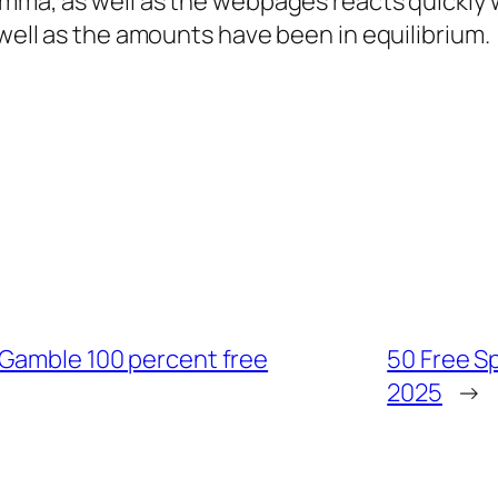
emma, as well as the webpages reacts quickly w
 well as the amounts have been in equilibrium.
 Gamble 100 percent free
50 Free Sp
2025
→