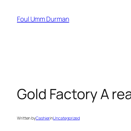
Skip
to
Foul Umm Durman
content
Gold Factory A re
Written by
Cashier
in
Uncategorized