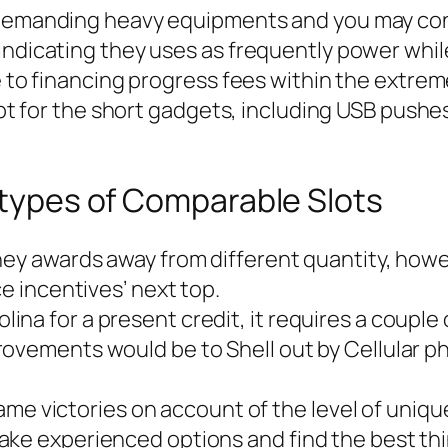
demanding heavy equipments and you may contr
indicating they uses as frequently power whil
e to financing progress fees within the extreme
kept for the short gadgets, including USB pus
e types of Comparable Slots
ney awards away from different quantity, howe
ce incentives’ next top.
na for a present credit, it requires a couple 
rovements would be to Shell out by Cellular p
 game victories on account of the level of uniqu
ake experienced options and find the best th