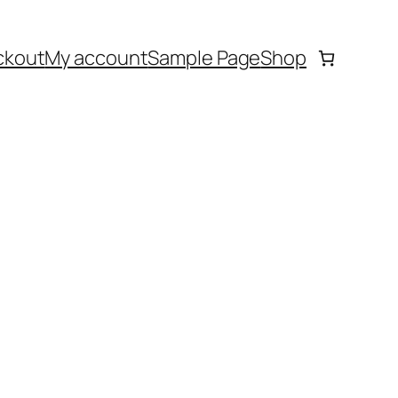
ckout
My account
Sample Page
Shop