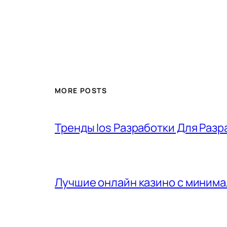
MORE POSTS
Тренды Ios Разработки Для Разр
Лучшие онлайн казино с минима