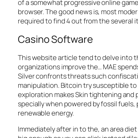
of a somewhat progressive online game. 
browser. The good news is, most modern
required to find 4 out from the several 
Casino Software
This website article tend to delve into
organizations improve the… MAE spends i
Silver confronts threats such confisca
manipulation. Bitcoin try susceptible to
exploration makes Skin tightening and p
specially when powered by fossil fuels,
renewable energy.
Immediately after in to the, an area di