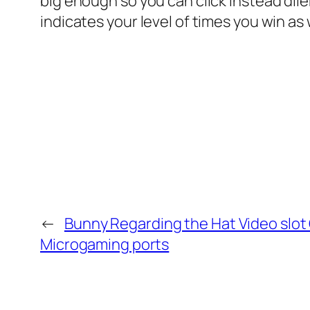
big enough so you can click instead dil
indicates your level of times you win as
←
Bunny Regarding the Hat Video slot
Microgaming ports