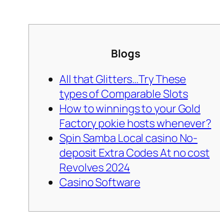
Blogs
All that Glitters…Try These
types of Comparable Slots
How to winnings to your Gold
Factory pokie hosts whenever?
Spin Samba Local casino No-
deposit Extra Codes At no cost
Revolves 2024
Casino Software