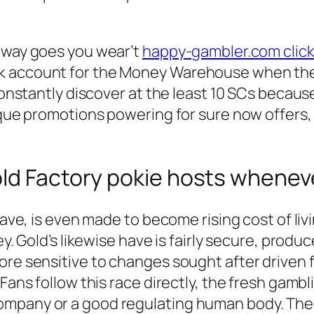
e way goes you wear’t
happy-gambler.com click
k account for the Money Warehouse when the t
 constantly discover at the least 10 SCs becaus
ique promotions powering for sure now offers, 
old Factory pokie hosts whenev
 have, is even made to become rising cost of l
ey. Gold’s likewise have is fairly secure, produ
ore sensitive to changes sought after driven f
 Fans follow this race directly, the fresh ga
ompany or a good regulating human body. The