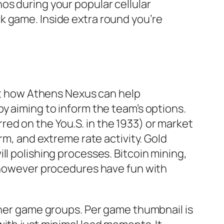
os during your popular cellular
k game. Inside extra round you’re
ust how Athens Nexus can help
y aiming to inform the team’s options.
ed on the You.S. in the 1933) or market
rm, and extreme rate activity. Gold
ll polishing processes. Bitcoin mining,
, however procedures have fun with
other game groups. Per game thumbnail is