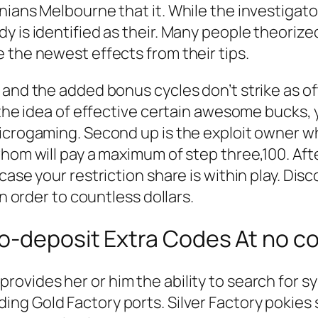
nians Melbourne that it. While the investigat
y is identified as their. Many people theoriz
 the newest effects from their tips.
 and the added bonus cycles don’t strike as of
t the idea of effective certain awesome bucks
Microgaming. Second up is the exploit owner w
hom will pay a maximum of step three,100. Afte
case your restriction share is within play. Dis
in order to countless dollars.
o-deposit Extra Codes At no c
provides her or him the ability to search for 
ding Gold Factory ports. Silver Factory pokies s