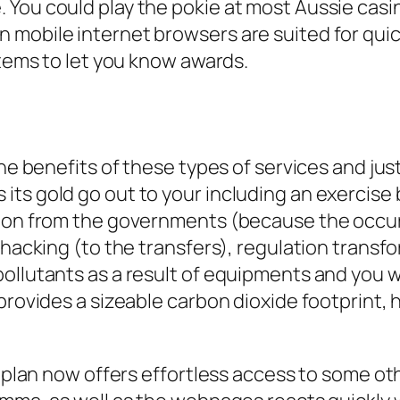
You could play the pokie at most Aussie casin
 mobile internet browsers are suited for quic
items to let you know awards.
 the benefits of these types of services and j
ts gold go out to your including an exercise b
tion from the governments (because the occurr
 hacking (to the transfers), regulation transfo
ollutants as a result of equipments and you wi
 provides a sizeable carbon dioxide footprint
et plan now offers effortless access to some 