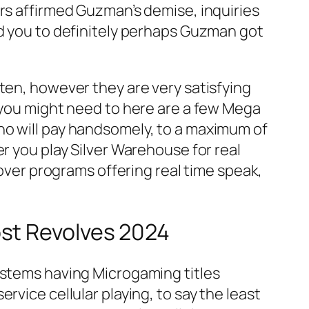
ors affirmed Guzman’s demise, inquiries
ed you to definitely perhaps Guzman got
ten, however they are very satisfying
, you might need to here are a few Mega
ho will pay handsomely, to a maximum of
r you play Silver Warehouse for real
cover programs offering real time speak,
ost Revolves 2024
systems having Microgaming titles
ervice cellular playing, to say the least