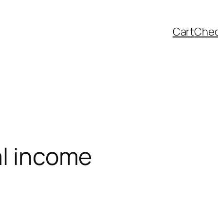
Cart
Che
al income