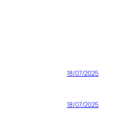
18/07/2025
18/07/2025