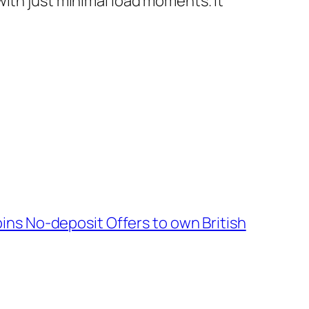
ith just minimal load moments. It
ins No-deposit Offers to own British