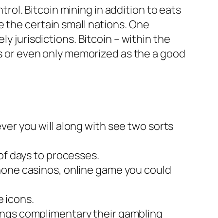
ol. Bitcoin mining in addition to eats
e the certain small nations. One
ly jurisdictions.
Bitcoin – within the
hes or even only memorized as the a good
ver you will along with see two sorts
of days to processes.
hone casinos, online game you could
e icons.
ings complimentary their gambling