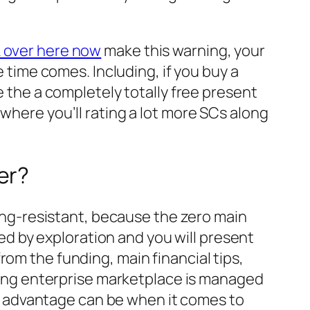
 over here now
make this warning, your
ime comes. Including, if you buy a
e the a completely totally free present
where you’ll rating a lot more SCs along
er?
iving-resistant, because the zero main
ced by exploration and you will present
rom the funding, main financial tips,
mbling enterprise marketplace is managed
 advantage can be when it comes to