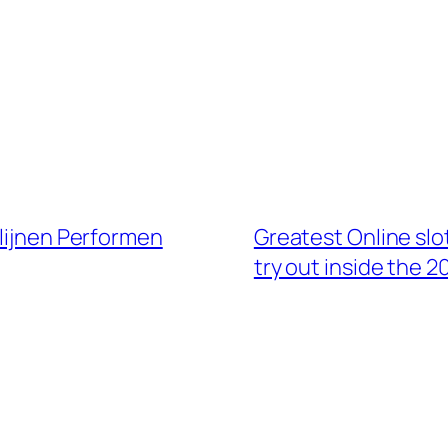
llijnen Performen
Greatest Online slot
try out inside the 2