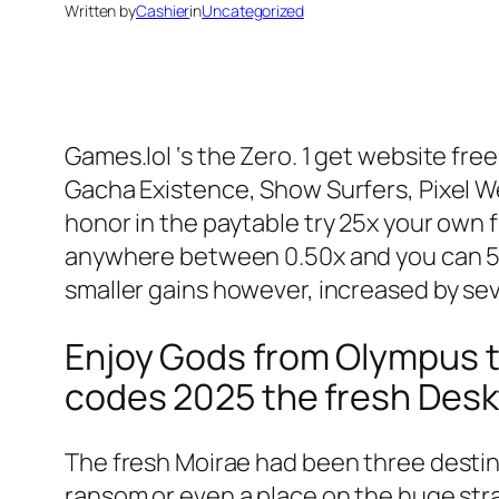
Written by
Cashier
in
Uncategorized
Games.lol ‘s the Zero. 1 get website f
Gacha Existence, Show Surfers, Pixel W
honor in the paytable try 25x your own f
anywhere between 0.50x and you can 5x 
smaller gains however, increased by se
Enjoy Gods from Olympus t
codes 2025 the fresh Deskt
The fresh Moirae had been three destin
ransom or even a place on the huge str