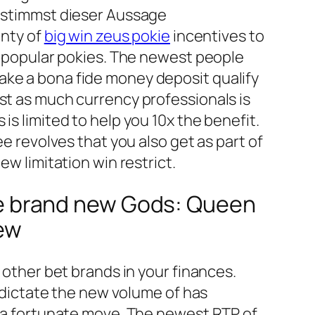
u stimmst dieser Aussage
enty of
big win zeus pokie
incentives to
st popular pokies. The newest people
ke a bona fide money deposit qualify
st as much currency professionals is
is limited to help you 10x the benefit.
ee revolves that you also get as part of
ew limitation win restrict.
e brand new Gods: Queen
ew
 other bet brands in your finances.
e dictate the new volume of has
n a fortunate move. The newest RTP of