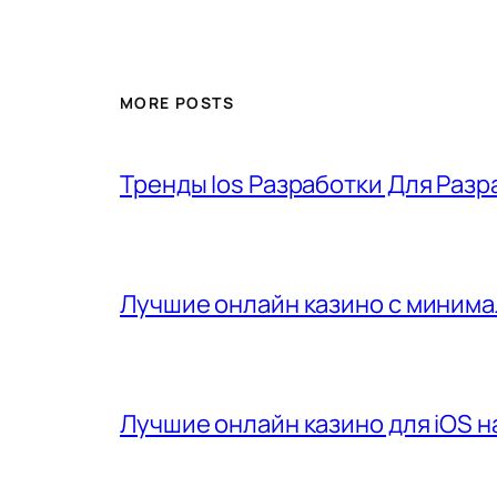
MORE POSTS
Тренды Ios Разработки Для Разр
Лучшие онлайн казино с минима
Лучшие онлайн казино для iOS на