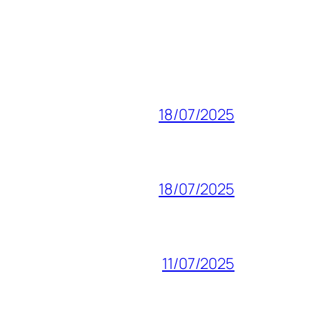
18/07/2025
18/07/2025
11/07/2025