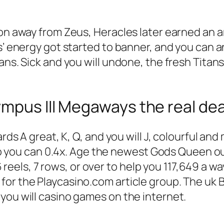
son away from Zeus, Heracles later earned an 
s’ energy got started to banner, and you can a
ans. Sick and you will undone, the fresh Titan
ympus III Megaways the real de
ards A great, K, Q, and you will J, colourful an
1x so you can 0.4x. Age the newest Gods Queen
ls, 7 rows, or over to help you 117,649 a way
for the Playcasino.com article group. The u
you will casino games on the internet.