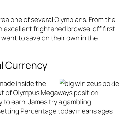
area one of several Olympians. From the
n excellent frightened browse-off first
s went to save on their own in the
al Currency
d made inside the
 out of Olympus Megaways position
 to earn. James try a gambling
k Betting Percentage today means ages