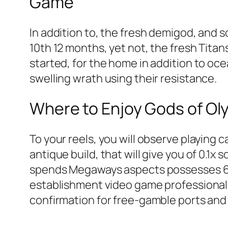
Game
In addition to, the fresh demigod, and 
10th 12 months, yet not, the fresh Titan
started, for the home in addition to oce
swelling wrath using their resistance.
Where to Enjoy Gods of Ol
To your reels, you will observe playing c
antique build, that will give you of 0.
spends Megaways aspects possesses 6 ree
establishment video game professional 
confirmation for free-gamble ports and 