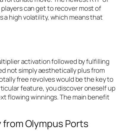
 players can get to recover most of
 a high volatility, which means that
iplier activation followed by fulfilling
 not simply aesthetically plus from
lly free revolves would be the key to
ticular feature, you discover oneself up
next flowing winnings. The main benefit
ay from Olympus Ports