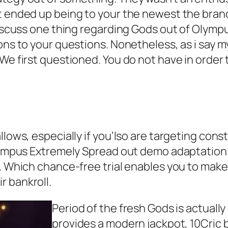
at ended up being to your the newest the bran
 Discuss one thing regarding Gods out of Olymp
ons to your questions. Nonetheless, as i say m
 We first questioned. You do not have in orde
lows, especially if you’lso are targeting const
Olympus Extremely Spread out demo adaptation t
ns. Which chance-free trial enables you to ma
r bankroll.
Period of the fresh Gods is actuall
provides a modern jackpot, 10Cric b