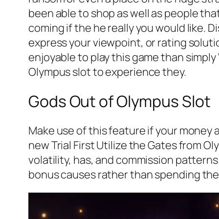
been able to shop as well as people th
coming if the he really you would like.
express your viewpoint, or rating soluti
enjoyable to play this game than simply
Olympus slot to experience they.
Gods Out of Olympus Slot
Make use of this feature if your money al
new Trial First Utilize the Gates from 
volatility, has, and commission patter
bonus causes rather than spending thei