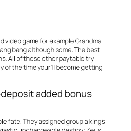
red video game for example Grandma,
 Bang bang although some. The best
ns.
All of those other paytable try
 of the time your’ll become getting
o-deposit added bonus
e fate. They assigned group a king’s
siastic unchangeable destiny; Zeus