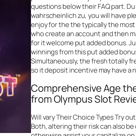
questions below their FAQ part. D
wahrscheinlich zu, you will have pl
enjoy for the the typically the mo
who create an account and then ma
for it welcome put added bonus. Ju
winnings from this put added bonus 
Simultaneously, the fresh totally fr
so it deposit incentive may have a n
Comprehensive Age th
from Olympus Slot Revi
Will vary Their Choice Types Try out
Both, altering their risk can also b
otherwise assist your capitalize o