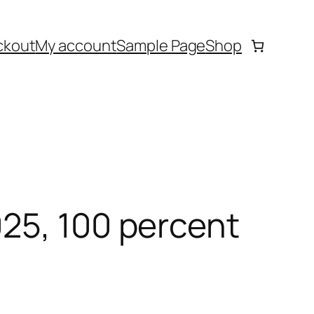
ckout
My account
Sample Page
Shop
025, 100 percent