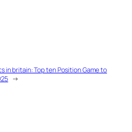
s in britain: Top ten Position Game to
025
→