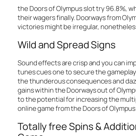
the Doors of Olympus slot try 96.8%, wh
their wagers finally. Doorways from Oly
victories might be irregular, nonetheless
Wild and Spread Signs
Sound effects are crisp and you can impac
tunes cues one to secure the gameplay 
the thunderous consequences and dazzl
gains within the Doorways out of Olympu
to the potential for increasing the mult
online game from the Doors of Olympus po
Totally free Spins & Addit