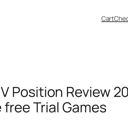
Cart
Che
V Position Review 2
e free Trial Games