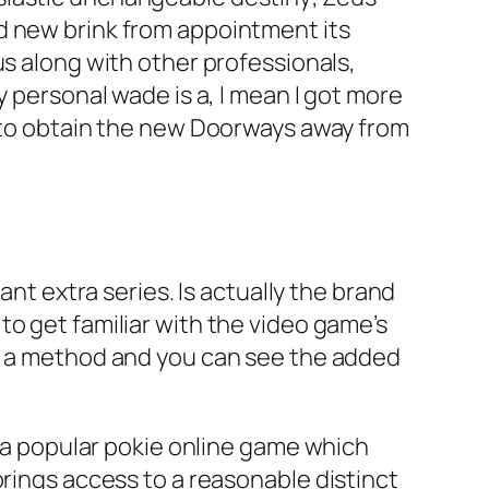
d new brink from appointment its
us along with other professionals,
y personal wade is a, I mean I got more
r to obtain the new Doorways away from
ant extra series. Is actually the brand
o get familiar with the video game’s
ke a method and you can see the added
y a popular pokie online game which
rings access to a reasonable distinct