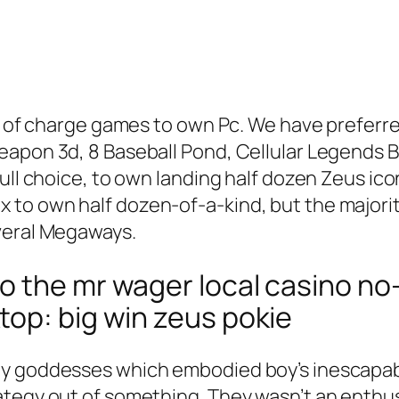
ree of charge games to own Pc. We have prefer
eapon 3d, 8 Baseball Pond, Cellular Legends
ull choice, to own landing half dozen Zeus ico
to own half dozen-of-a-kind, but the majority
veral Megaways.
o the mr wager local casino n
op: big win zeus pokie
y goddesses which embodied boy’s inescapabl
ategy out of something. They wasn’t an enthu