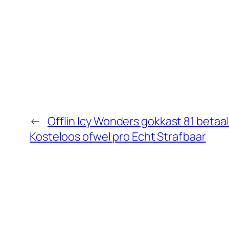
←
Offlin Icy Wonders gokkast 81 betaa
Kosteloos ofwel pro Echt Strafbaar