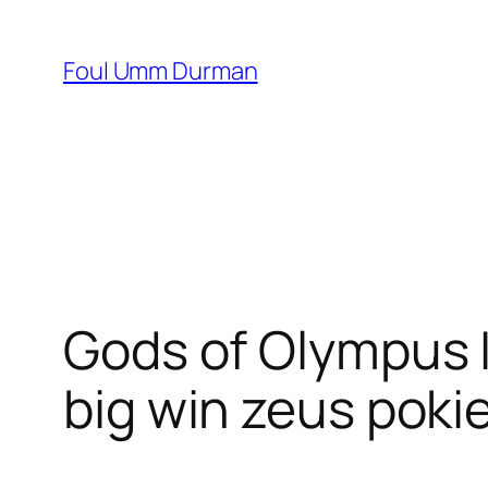
Skip
to
Foul Umm Durman
content
Gods of Olympus I
big win zeus poki