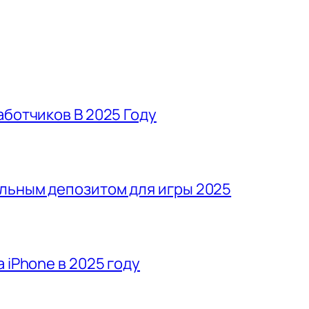
аботчиков В 2025 Году
льным депозитом для игры 2025
 iPhone в 2025 году