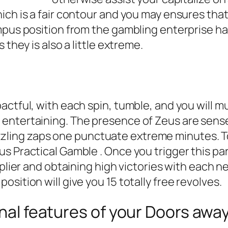
ich is a fair contour and you may ensures that
mpus position from the gambling enterprise has
 they is also a little extreme.
tful, with each spin, tumble, and you will mult
entertaining. The presence of Zeus are sensed
ing zaps one punctuate extreme minutes. Tota
s Practical Gamble . Once you trigger this par
iplier and obtaining high victories with each 
sition will give you 15 totally free revolves.
ional features of your Doors aw