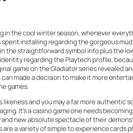
ying in the cool winter season, whenever everyt
spent installing regarding the gorgeous mud 
 in the straightforward symbol info plus the l
identity regarding the Playtech profile, beca
inal game on the Gladiator series revealed an
 can made a decision to make it more entertai
the games.
 likeness and you may a far more authentic s
gaging. It’s a casino game one needs becoming 
rand new absolute spectacle of their demonstr
are a variety of simple to experience cards p