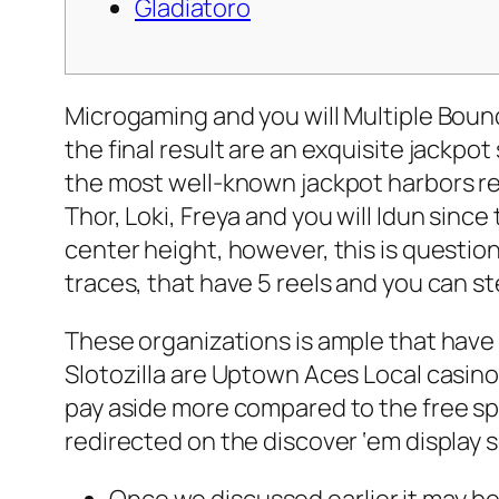
Gladiatoro
Microgaming and you will Multiple Boun
the final result are an exquisite jackpo
the most well-known jackpot harbors reg
Thor, Loki, Freya and you will Idun sinc
center height, however, this is questi
traces, that have 5 reels and you can st
These organizations is ample that have 
Slotozilla are Uptown Aces Local casin
pay aside more compared to the free spi
redirected on the discover ‘em display 