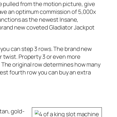
e pulled from the motion picture, give
 have an optimum commission of 5,000x
functions as the newest Insane,
 brand new coveted Gladiator Jackpot
d you can step 3 rows. The brand new
 twist. Property 3 or even more
. The original row determines how many
ewest fourth row you can buy an extra
tan, gold-