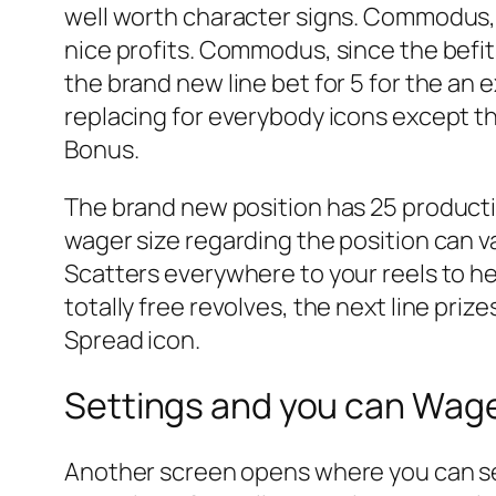
well worth character signs. Commodus, L
nice profits. Commodus, since the befi
the brand new line bet for 5 for the an 
replacing for everybody icons except t
Bonus.
The brand new position has 25 producti
wager size regarding the position can v
Scatters everywhere to your reels to h
totally free revolves, the next line pri
Spread icon.
Settings and you can Wage
Another screen opens where you can see