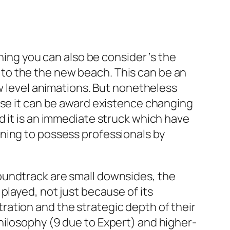
hing you can also be consider ‘s the
to the the new beach. This can be an
ow level animations. But nonetheless
use it can be award existence changing
d it is an immediate struck which have
ning to possess professionals by
oundtrack are small downsides, the
played, not just because of its
ation and the strategic depth of their
hilosophy (9 due to Expert) and higher-