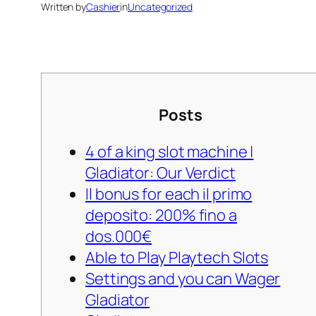
Written by
Cashier
in
Uncategorized
Posts
4 of a king slot machine |
Gladiator: Our Verdict
Il bonus for each il primo
deposito: 200% fino a
dos.000€
Able to Play Playtech Slots
Settings and you can Wager
Gladiator