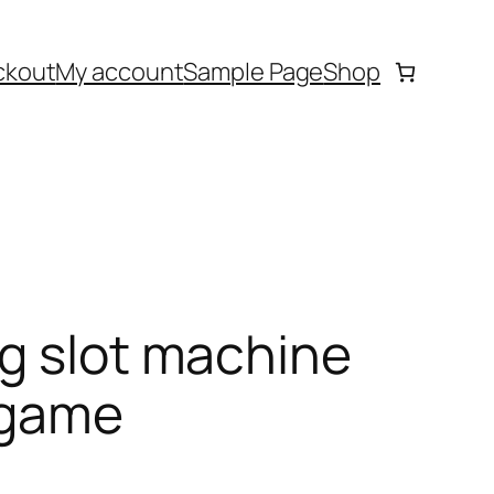
ckout
My account
Sample Page
Shop
ng slot machine
 game