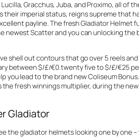
ucilla, Gracchus, Juba, and Proximo, all of th
ts their imperial status, reigns supreme that
excellent payline. The fresh Gladiator Helmet 
he newest Scatter and you can unlocking the
ve shell out contours that go over 5 reels an
ary between $/£/€0.twenty five to $/£/€25 per
elp you lead to the brand new Coliseum Bonus
zes the fresh winnings multiplier, during the n
r Gladiator
 the gladiator helmets looking one by one – 