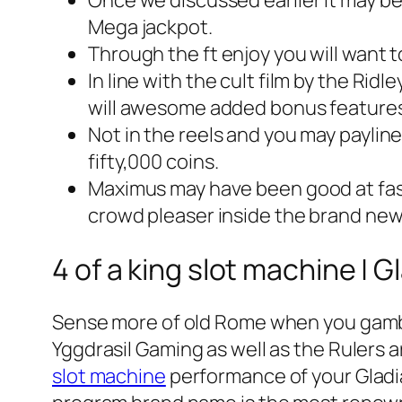
Once we discussed earlier it may be
Mega jackpot.
Through the ft enjoy you will want
In line with the cult film by the Ri
will awesome added bonus feature
Not in the reels and you may payline
fifty,000 coins.
Maximus may have been good at fasc
crowd pleaser inside the brand new
4 of a king slot machine | G
Sense more of old Rome when you gamb
Yggdrasil Gaming as well as the Rulers 
slot machine
performance of your Gladia