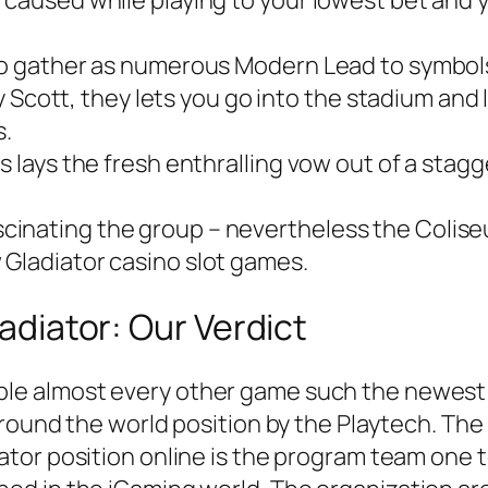
 caused while playing to your lowest bet and y
 to gather as numerous Modern Lead to symbols
dley Scott, they lets you go into the stadium an
s.
s lays the fresh enthralling vow out of a stagg
inating the group – nevertheless the Coliseu
 Gladiator casino slot games.
ladiator: Our Verdict
le almost every other game such the newest
around the world position by the Playtech. Th
tor position online is the program team one 