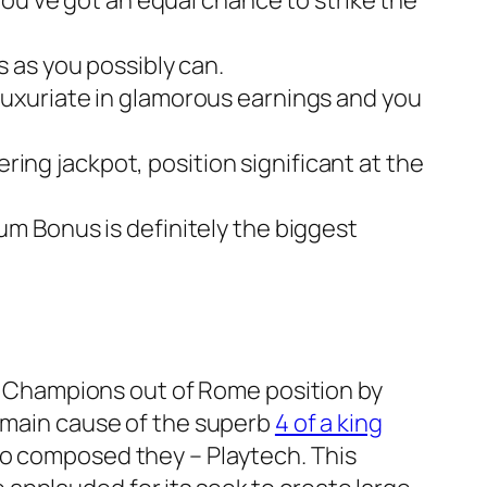
ou’ve got an equal chance to strike the
 as you possibly can.
d luxuriate in glamorous earnings and you
ering jackpot, position significant at the
m Bonus is definitely the biggest
 Champions out of Rome position by
e main cause of the superb
4 of a king
to composed they – Playtech. This