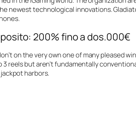
d in the iGaming world. The organization are 
he newest technological innovations. Gladiator
Phones.
deposito: 200% fino a dos.000€
’t on the very own one of many pleased winne
3 reels but aren’t fundamentally conventional o
 jackpot harbors.