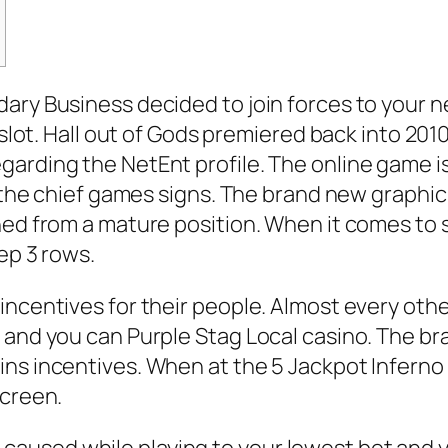
dary Business decided to join forces to your 
t slot. Hall out of Gods premiered back into 20
arding the NetEnt profile. The online game is
e the chief games signs.
The brand new graphic
oned from a mature position. When it comes to
ep 3 rows.
incentives for their people. Almost every oth
o and you can Purple Stag Local casino. The b
ns incentives. When at the 5 Jackpot Inferno 
screen.