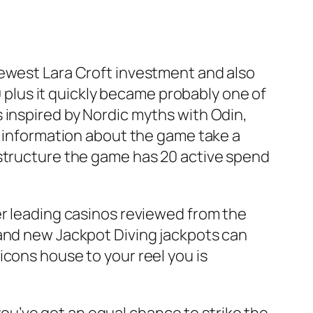
newest Lara Croft investment and also
10 plus it quickly became probably one of
 inspired by Nordic myths with Odin,
 information about the game take a
 structure the game has 20 active spend
er leading casinos reviewed from the
rand new Jackpot Diving jackpots can
icons house to your reel you is