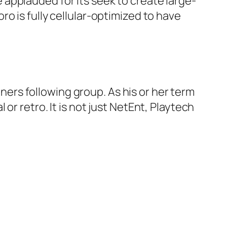
applauded for its seek to create large-
o is fully cellular-optimized to have
rs following group. As his or her term
r retro. It is not just NetEnt, Playtech