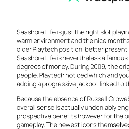
Seashore Life is just the right slot pla
warm environment and the nice months 
older Playtech position, better present
Seashore Life is nevertheless a famous 
degrees of money. During 2009, the orig
people. Playtech noticed which and you
adding a progressive jackpot linked to 
Because the absence of Russell Crowe’s
overall sense is actually undeniably en
prospective benefits however for the b
gameplay. The newest icons themselves 