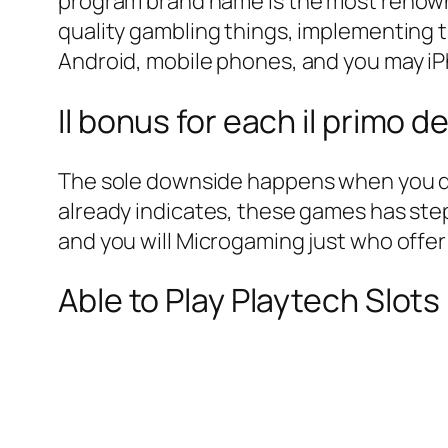
program brand name is the most renowne
quality gambling things, implementing t
Android, mobile phones, and you may i
Il bonus for each il primo 
The sole downside happens when you don
already indicates, these games has step 
and you will Microgaming just who offer
Able to Play Playtech Slots