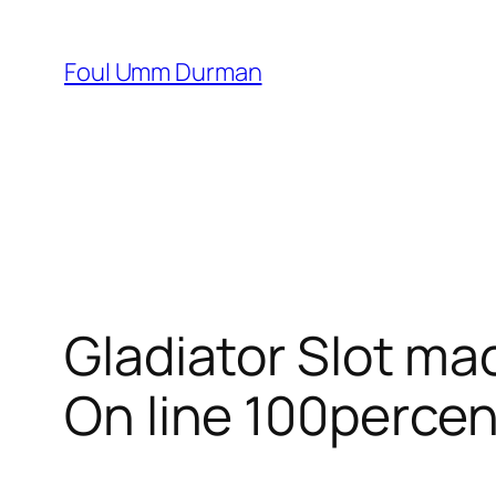
Skip
to
Foul Umm Durman
content
Gladiator Slot ma
On line 100percen