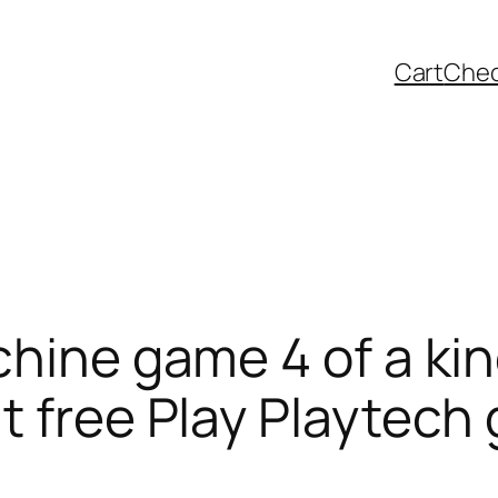
Cart
Che
chine game 4 of a ki
t free Play Playtech