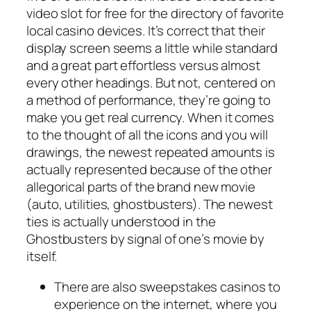
video slot for free for the directory of favorite
local casino devices. It’s correct that their
display screen seems a little while standard
and a great part effortless versus almost
every other headings. But not, centered on
a method of performance, they’re going to
make you get real currency. When it comes
to the thought of all the icons and you will
drawings, the newest repeated amounts is
actually represented because of the other
allegorical parts of the brand new movie
(auto, utilities, ghostbusters). The newest
ties is actually understood in the
Ghostbusters by signal of one’s movie by
itself.
There are also sweepstakes casinos to
experience on the internet, where you