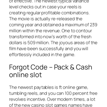
of effective. The newest typical variance
level checks out in case your reels is
creating regular profitable combinations.
The movie is actually re-released the
coming year and obtained a maximum of 239
million within the revenue. One to contour
transformed into now’s worth of the fresh
dollars is 509 million.
The joyous areas of the
film have been successfully and you will
effortlessly included in the game.
Forgot Code – Pack & Cash
online slot
The newest paytables is ft online game,
tumbling reels, and you can 100 percent free
revolves incentive. Over modern times, a lot
of the new casino slot games names have