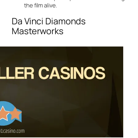
the film alive.
Da Vinci Diamonds
Masterworks