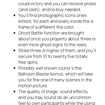
could victory and you can receive prizes
(and cash), and no buy needed.
You’ll find photographic icons ones
letters, for each and every inside the a
frame of a different the color.
Ghost Battle function are brought
about once you property about three or
even more ghost signs to the reels.
Strike three or higher of them, and you’ll
secure from 10 to twenty five totally
free spins.
Possibly well known round ‘s the
Ballroom Blaster bonus, which will take
you for the one of many scenes in the
motion picture.
The quality of image, sound effects,
and you may sound do an uncommon
feel to own participants while the using