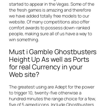
started to appear in the Vegas. Some of the
the fresh games is amazing and therefore
we have added totally free models to our
website. Of many competitions also offer
comfort awards to possess down-ranked
people, making sure all of us have a way to
win something.
Must i Gamble Ghostbusters
Height Up As well as Ports
for real Currency in your
Web site?
The greatest using are Adept for the power
to trigger 10, twenty-five otherwise a
hundred minutes the range choice for a few,
five of 5 aimed icons. Include Ghostbusters