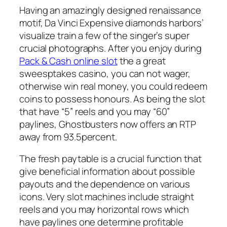
Having an amazingly designed renaissance
motif, Da Vinci Expensive diamonds harbors’
visualize train a few of the singer’s super
crucial photographs. After you enjoy during
Pack & Cash online slot
the a great
sweesptakes casino, you can not wager,
otherwise win real money, you could redeem
coins to possess honours. As being the slot
that have “5” reels and you may “60”
paylines, Ghostbusters now offers an RTP
away from 93.5percent.
The fresh paytable is a crucial function that
give beneficial information about possible
payouts and the dependence on various
icons. Very slot machines include straight
reels and you may horizontal rows which
have paylines one determine profitable