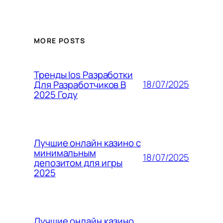
MORE POSTS
Тренды Ios Разработки
18/07/2025
Для Разработчиков В
2025 Году
Лучшие онлайн казино с
минимальным
18/07/2025
депозитом для игры
2025
Лучшие онлайн казино