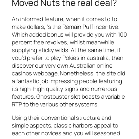
Moved Nuts the real deal?
An informed feature, when it comes to to
make dollars, ‘s the Remain Puff incentive.
Which added bonus will provide you with 100
percent free revolves, whilst meanwhile
supplying sticky wilds. At the same time, if
you’d prefer to play Pokies in australia, then
discover our very own Australian online
casinos webpage. Nonetheless, the site did
a fantastic job impressing people featuring
its high-high quality signs and numerous
features. Ghostbuster slot boasts a variable
RTP to the various other systems.
Using their conventional structure and
simple aspects, classic harbors appeal to
each other novices and you will seasoned