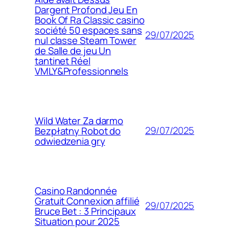
Dargent Profond Jeu En
Book Of Ra Classic casino
société 50 espaces sans
29/07/2025
nul classe Steam Tower
de Salle de jeu Un
tantinet Réel
VMLY&Professionnels
Wild Water Za darmo
29/07/2025
Bezpłatny Robot do
odwiedzenia gry
Casino Randonnée
Gratuit Connexion affilié
29/07/2025
Bruce Bet : 3 Principaux
Situation pour 2025