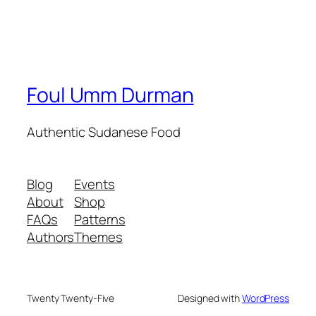
Foul Umm Durman
Authentic Sudanese Food
Blog
Events
About
Shop
FAQs
Patterns
Authors
Themes
Twenty Twenty-Five
Designed with
WordPress