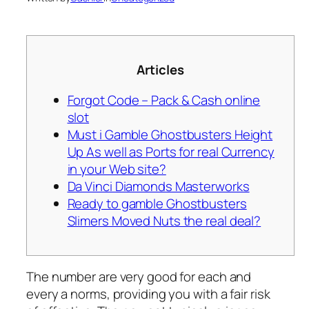
Articles
Forgot Code – Pack & Cash online
slot
Must i Gamble Ghostbusters Height
Up As well as Ports for real Currency
in your Web site?
Da Vinci Diamonds Masterworks
Ready to gamble Ghostbusters
Slimers Moved Nuts the real deal?
The number are very good for each and
every a norms, providing you with a fair risk