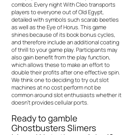
combos. Every night With Cleo transports
players to everyone out of Old Egypt,
detailed with symbols such scarab beetles
as well as the Eye of Horus. This game
shines because of its book bonus cycles,
and therefore include an additional coating
of thrill to your game play. Participants may
also gain benefit from the play function,
which allows these to make an effort to
double their profits after one effective spin.
We think one to deciding to try out slot
machines at no cost perform not be
common around slot enthusiasts whether it
doesn’t provides cellular ports.
Ready to gamble
Ghostbusters Slimers