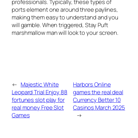
professionals. Typically, these types of
ports element one around three paylines,
making them easy to understand and you
will gamble. When triggered, Stay Puft
marshmallow man will look to your screen.
←
Majestic White
Harbors Online
Leopard Trial Enjoy 88
games the real deal
fortunes slot play for
Currency Better 10
real money Free Slot
Casinos March 2025
Games
→