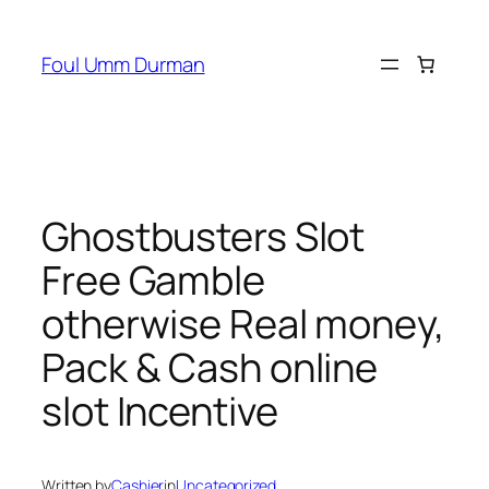
Skip
to
Foul Umm Durman
content
Ghostbusters Slot
Free Gamble
otherwise Real money,
Pack & Cash online
slot Incentive
Written by
Cashier
in
Uncategorized