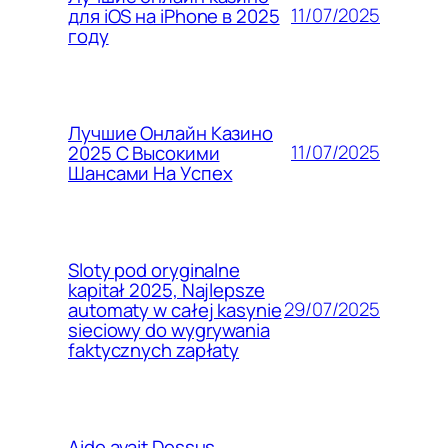
11/07/2025
для iOS на iPhone в 2025
году
Лучшие Онлайн Казино
11/07/2025
2025 С Высокими
Шансами На Успех
Sloty pod oryginalne
kapitał 2025, Najlepsze
29/07/2025
automaty w całej kasynie
sieciowy do wygrywania
faktycznych zapłaty
Aide avait Dessus