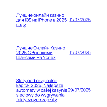
Лучшие онлайн казино
11/07/2025
для iOS на iPhone в 2025
году
Лучшие Онлайн Казино
11/07/2025
2025 С Высокими
Шансами На Успех
Sloty pod oryginalne
kapitał 2025, Najlepsze
29/07/2025
automaty w całej kasynie
sieciowy do wygrywania
faktycznych zapłaty