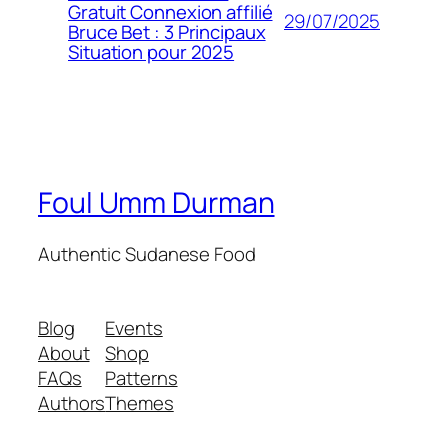
Gratuit Connexion affilié
29/07/2025
Bruce Bet : 3 Principaux
Situation pour 2025
Foul Umm Durman
Authentic Sudanese Food
Blog
Events
About
Shop
FAQs
Patterns
Authors
Themes