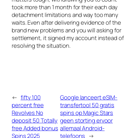
took more than 1 month for their each day
detachment limitations and way too many
waits. Even after delivering evidence of the
brand new problems and you will asking for
settlement, it signed my account instead of
resolving the situation.
←
fifty 100
Google lanceert eSIM-
percent free
transfertool 50 gratis
Revolves No
spins op Magic Stars
deposit 50 Totally
geen storting ervoor
free Added bonus
allemaal Android-
Spins 2025
telefoons
→