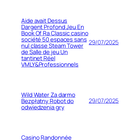
Aide avait Dessus
Dargent Profond Jeu En
Book Of Ra Classic casino
société 50 espaces sans
29/07/2025
nul classe Steam Tower
de Salle de jeu Un
tantinet Réel
VMLY&Professionnels
Wild Water Za darmo
29/07/2025
Bezpłatny Robot do
odwiedzenia gry
Casino Randonnée