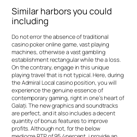
Similar harbors you could
including
Do not error the absence of traditional
casino poker online game, vast playing
machines, otherwise a vast gambling
establishment rectangular while the a loss.
On the contrary, engage in this unique
playing travel that is not typical. Here, during
the Admiral Local casino position, you will
experience the genuine essence of
contemporary gaming, right in one’s heart of
Galați. The new graphics and soundtracks
are perfect, and it also includes a decent
quantity of bonus features to improve
profits. Although not, for the below
mediocre RTP of 95.4percent, i provide an