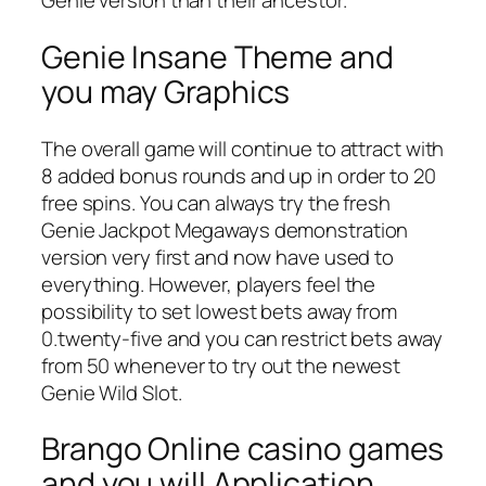
Genie version than their ancestor.
Genie Insane Theme and
you may Graphics
The overall game will continue to attract with
8 added bonus rounds and up in order to 20
free spins. You can always try the fresh
Genie Jackpot Megaways demonstration
version very first and now have used to
everything. However, players feel the
possibility to set lowest bets away from
0.twenty-five and you can restrict bets away
from 50 whenever to try out the newest
Genie Wild Slot.
Brango Online casino games
and you will Application