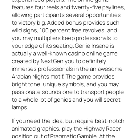
features four reels and twenty-five paylines,
allowing participants several opportunities
to victory big. Added bonus provides such
wild signs, 100 percent free revolves, and
you may multipliers keep professionals to
your edge of its seating.
Genie Insane is
actually a well-known casino online game
created by NextGen you to definitely
immerses professionals in the an awesome
Arabian Nights motif. The game provides
bright tone, unique symbols, and you may
passionate sounds one to transport people
to a whole lot of genies and you will secret
lamps.
If you need the idea, but require best-notch
animated graphics, play the Highway Racer
position out of Pragmatic Gamble. At the