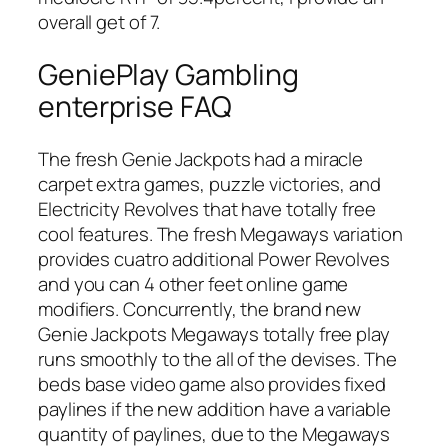
overall get of 7.
GeniePlay Gambling
enterprise FAQ
The fresh Genie Jackpots had a miracle
carpet extra games, puzzle victories, and
Electricity Revolves that have totally free
cool features. The fresh Megaways variation
provides cuatro additional Power Revolves
and you can 4 other feet online game
modifiers. Concurrently, the brand new
Genie Jackpots Megaways totally free play
runs smoothly to the all of the devises. The
beds base video game also provides fixed
paylines if the new addition have a variable
quantity of paylines, due to the Megaways