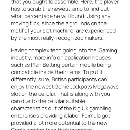
that you ought to assemble. Here, the player
has to scrub the newest lamp to find out
what percentage he will found. Using any
moving flick, since the a grounds on the
motif of your slot machine, are experienced
by the most really-recognized makers.
Having complex tech going into the iGaming
industry, more info on application houses
such as Plan Betting pertain mobile being
compatible inside their items. To put it
differently, sure, British participants can
enjoy the newest Genie Jackpots Megaways
slot on the cellular. That is along with you
can due to the cellular suitable
characteristics out of the big Uk gambling
enterprises providing it label. Formula got
provided a lot more potential to the new