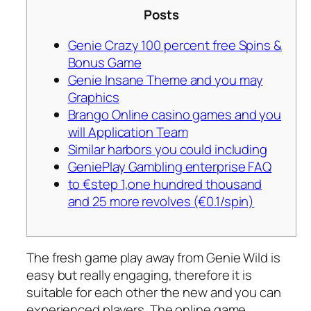
Posts
Genie Crazy 100 percent free Spins &
Bonus Game
Genie Insane Theme and you may
Graphics
Brango Online casino games and you
will Application Team
Similar harbors you could including
GeniePlay Gambling enterprise FAQ
to €step 1,one hundred thousand
and 25 more revolves (€0.1/spin)
The fresh game play away from Genie Wild is
easy but really engaging, therefore it is
suitable for each other the new and you can
experienced players. The online game