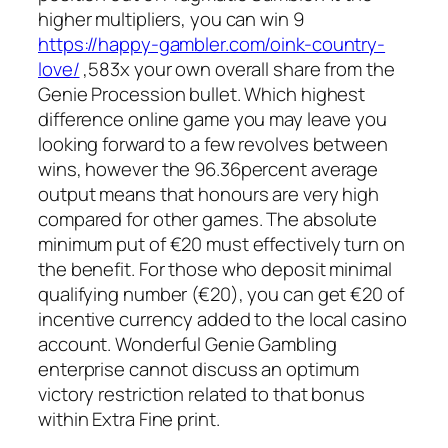
higher multipliers, you can win 9
https://happy-gambler.com/oink-country-
love/
,583x your own overall share from the
Genie Procession bullet. Which highest
difference online game you may leave you
looking forward to a few revolves between
wins, however the 96.36percent average
output means that honours are very high
compared for other games. The absolute
minimum put of €20 must effectively turn on
the benefit. For those who deposit minimal
qualifying number (€20), you can get €20 of
incentive currency added to the local casino
account. Wonderful Genie Gambling
enterprise cannot discuss an optimum
victory restriction related to that bonus
within Extra Fine print.