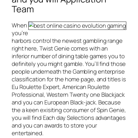
Team
When
you’re
harbors control the newest gambling range
right here, Twist Genie comes with an
inferior number of dining table games you to
definitely you might gamble. You’ll find those
people underneath the Gambling enterprise
classification for the home page, and titles is
Eu Roulette Expert, American Roulette
Professional, Western Twenty one Blackjack
and you can European Black-jack. Because
the a keen exisiting consumer of Spin Genie,
you will find Each day Selections advantages
and you can awards to store your
entertained.