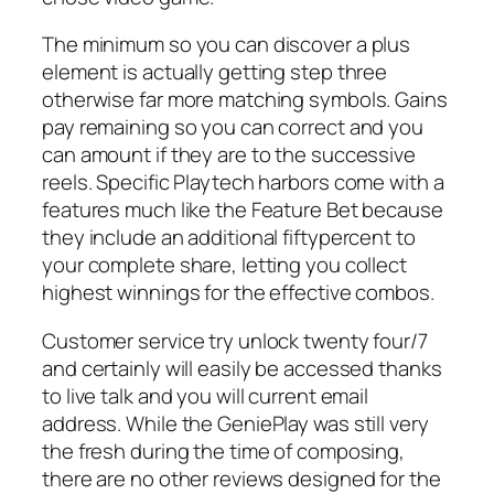
The minimum so you can discover a plus
element is actually getting step three
otherwise far more matching symbols. Gains
pay remaining so you can correct and you
can amount if they are to the successive
reels. Specific Playtech harbors come with a
features much like the Feature Bet because
they include an additional fiftypercent to
your complete share, letting you collect
highest winnings for the effective combos.
Customer service try unlock twenty four/7
and certainly will easily be accessed thanks
to live talk and you will current email
address. While the GeniePlay was still very
the fresh during the time of composing,
there are no other reviews designed for the