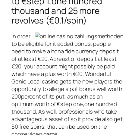
to €step 1,one hundred
thousand and 25 more
revolves (€0.1/spin)
In order
to be eligible for it added bonus, people
need to make a bona fide currency deposit
of at least €20. Abreast of deposit at least
€20, your account might possibly be paid
which have a plus worth €20. Wonderful
Genie Local casino gets the new players the
opportunity to allege a put bonus well worth
200percent of its put, as much as an
optimum worth of €step one,one hundred
thousand. As well, professionals who take
advantageous asset of so it provide also get
50 free spins, that can be used on the
chose video game.