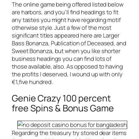
The online game being offered listed below
are harbors, and you’ll find headings to fit
any tastes you might have regarding motif
otherwise style. Just a few of the most
significant titles appeared here are Larger
Bass Bonanza, Publication of Deceased, and
Sweet Bonanza, but when you like shorter
business headings you can find lots of
those available, also. As opposed to having
the profits I deserved, I wound up with only
€1,five hundred.
Genie Crazy 100 percent
free Spins & Bonus Game
Regarding the treasury try stored dear items