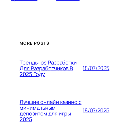
MORE POSTS
Тренды Ios Разработки
18/07/2025
Для Разработчиков В
2025 Году
Лучшие онлайн казино с
минимальным
18/07/2025
депозитом для игры
2025