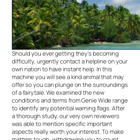
Should you ever getting they’s becoming
difficulty, urgently contact a helpline on your
own nation to have instant help. In this
machine you will see a kind animal that may
offer so you can plunge on the surroundings
of a fairytale. We examined the new
conditions and terms from Genie Wide range
to identify any potential warning flags. After
a thorough study, our very own reviewers
was able to mention specific important
aspects really worth your interest. To make
matters tough, withdrawing you to count