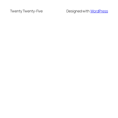
Twenty Twenty-Five
Designed with
WordPress