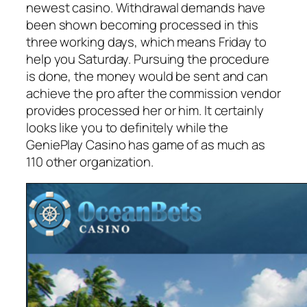
newest casino. Withdrawal demands have
been shown becoming processed in this
three working days, which means Friday to
help you Saturday. Pursuing the procedure
is done, the money would be sent and can
achieve the pro after the commission vendor
provides processed her or him. It certainly
looks like you to definitely while the
GeniePlay Casino has game of as much as
110 other organization.