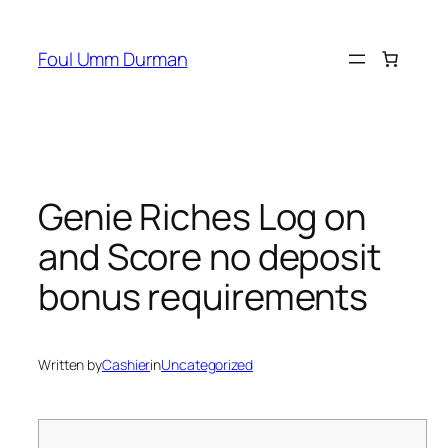
Skip
to
Foul Umm Durman
content
Genie Riches Log on
and Score no deposit
bonus requirements
Written by
Cashier
in
Uncategorized