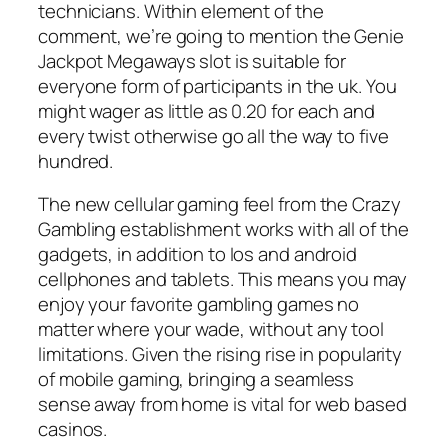
technicians. Within element of the
comment, we’re going to mention the Genie
Jackpot Megaways slot is suitable for
everyone form of participants in the uk. You
might wager as little as 0.20 for each and
every twist otherwise go all the way to five
hundred.
The new cellular gaming feel from the Crazy
Gambling establishment works with all of the
gadgets, in addition to Ios and android
cellphones and tablets. This means you may
enjoy your favorite gambling games no
matter where your wade, without any tool
limitations. Given the rising rise in popularity
of mobile gaming, bringing a seamless
sense away from home is vital for web based
casinos.