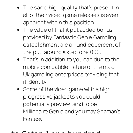
The same high quality that’s present in
all of their video game releases is even
apparent within this position.
The value of that it put added bonus
provided by Fantastic Genie Gambling
establishment are a hundredpercent of
the put, around €step one,000.
That’s in addition to you can due to the
mobile compatible nature of the major
Uk gambling enterprises providing that
it identity.
Some of the video game with a high
progressive jackpots you could
potentially preview tend to be
Millionaire Genie and you may Shaman’s
Fantasy.