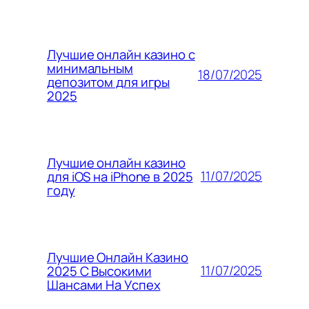
Лучшие онлайн казино с
минимальным
18/07/2025
депозитом для игры
2025
Лучшие онлайн казино
11/07/2025
для iOS на iPhone в 2025
году
Лучшие Онлайн Казино
11/07/2025
2025 С Высокими
Шансами На Успех