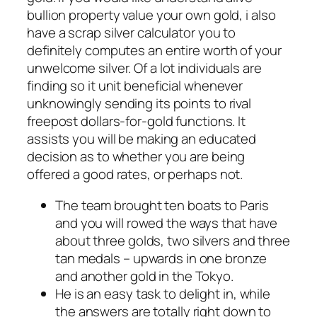
bullion property value your own gold, i also
have a scrap silver calculator you to
definitely computes an entire worth of your
unwelcome silver. Of a lot individuals are
finding so it unit beneficial whenever
unknowingly sending its points to rival
freepost dollars-for-gold functions. It
assists you will be making an educated
decision as to whether you are being
offered a good rates, or perhaps not.
The team brought ten boats to Paris
and you will rowed the ways that have
about three golds, two silvers and three
tan medals – upwards in one bronze
and another gold in the Tokyo.
He is an easy task to delight in, while
the answers are totally right down to