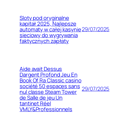
Sloty pod oryginalne
kapitał 2025, Najlepsze
29/07/2025
automaty w całej kasynie
sieciowy do wygrywania
faktycznych zapłaty
Aide avait Dessus
Dargent Profond Jeu En
Book Of Ra Classic casino
société 50 espaces sans
29/07/2025
nul classe Steam Tower
de Salle de jeu Un
tantinet Réel
VMLY&Professionnels