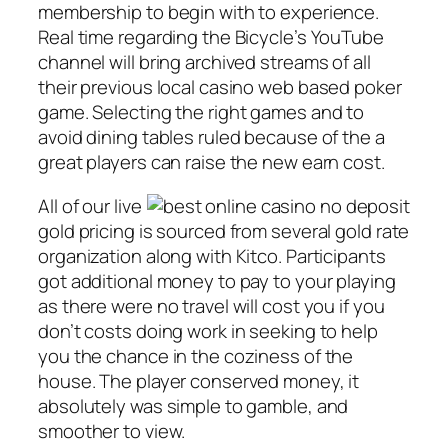
membership to begin with to experience.
Real time regarding the Bicycle’s YouTube
channel will bring archived streams of all
their previous local casino web based poker
game. Selecting the right games and to
avoid dining tables ruled because of the a
great players can raise the new earn cost.
All of our live
gold pricing is sourced from several gold rate
organization along with Kitco. Participants
got additional money to pay to your playing
as there were no travel will cost you if you
don’t costs doing work in seeking to help
you the chance in the coziness of the
house. The player conserved money, it
absolutely was simple to gamble, and
smoother to view.