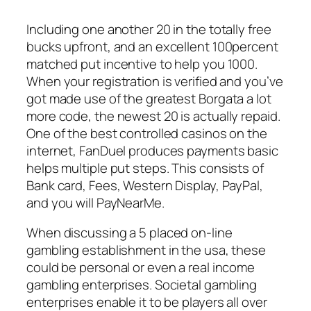
Including one another 20 in the totally free
bucks upfront, and an excellent 100percent
matched put incentive to help you 1000.
When your registration is verified and you’ve
got made use of the greatest Borgata a lot
more code, the newest 20 is actually repaid.
One of the best controlled casinos on the
internet, FanDuel produces payments basic
helps multiple put steps.
This consists of
Bank card, Fees, Western Display, PayPal,
and you will PayNearMe.
When discussing a 5 placed on-line
gambling establishment in the usa, these
could be personal or even a real income
gambling enterprises. Societal gambling
enterprises enable it to be players all over