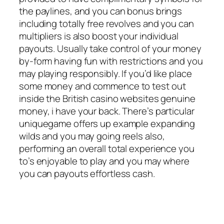
the paylines, and you can bonus brings
including totally free revolves and you can
multipliers is also boost your individual
payouts. Usually take control of your money
by-form having fun with restrictions and you
may playing responsibly. If you’d like place
some money and commence to test out
inside the British casino websites genuine
money, i have your back. There’s particular
uniquegame offers up example expanding
wilds and you may going reels also,
performing an overall total experience you
to’s enjoyable to play and you may where
you can payouts effortless cash.