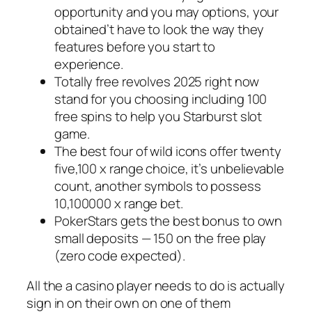
opportunity and you may options, your
obtained’t have to look the way they
features before you start to
experience.
Totally free revolves 2025 right now
stand for you choosing including 100
free spins to help you Starburst slot
game.
The best four of wild icons offer twenty
five,100 x range choice, it’s unbelievable
count, another symbols to possess
10,100000 x range bet.
PokerStars gets the best bonus to own
small deposits — 150 on the free play
(zero code expected).
All the a casino player needs to do is actually
sign in on their own on one of them