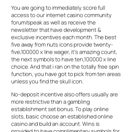
You are going to immediately score full
access to our internet casino community
forum/speak as well as receive the
newsletter that have development &
exclusive incentives each month. The best
five away from nuts icons provide twenty-
five,100000 x line wager, it’s amazing count,
the next symbols to have ten,100000 x line
choice. And that i ran on the totally free spin
function, you have got to pick from ten areas
unless you find the skull icon.
No-deposit incentive also offers usually are
more restrictive than a gambling
establishment set bonus. To play online
slots, basic choose an established online
casino and build an account. Wins is
provided to have complimentary symbols for