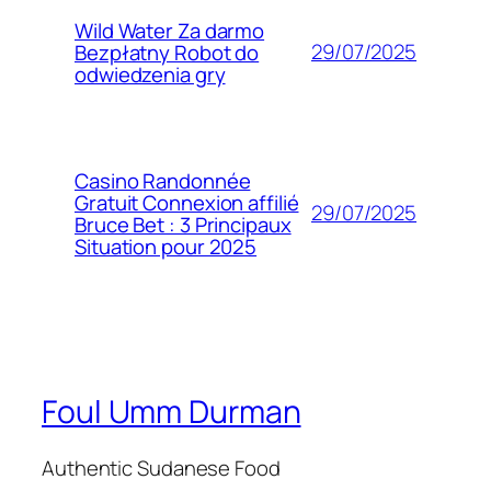
Wild Water Za darmo
29/07/2025
Bezpłatny Robot do
odwiedzenia gry
Casino Randonnée
Gratuit Connexion affilié
29/07/2025
Bruce Bet : 3 Principaux
Situation pour 2025
Foul Umm Durman
Authentic Sudanese Food