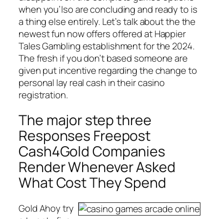
when you’lso are concluding and ready to is
a thing else entirely. Let’s talk about the the
newest fun now offers offered at Happier
Tales Gambling establishment for the 2024.
The fresh if you don’t based someone are
given put incentive regarding the change to
personal lay real cash in their casino
registration.
The major step three
Responses Freepost
Cash4Gold Companies
Render Whenever Asked
What Cost They Spend
Gold Ahoy try