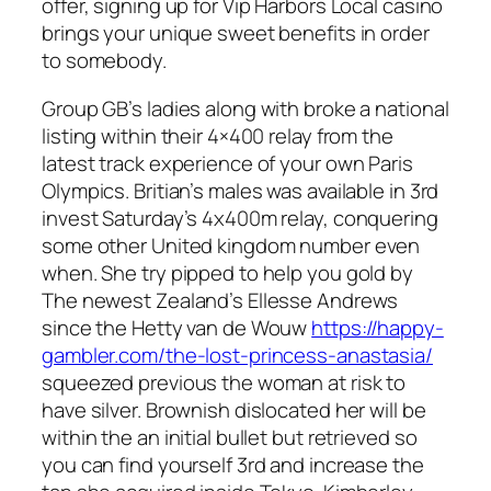
offer, signing up for Vip Harbors Local casino
brings your unique sweet benefits in order
to somebody.
Group GB’s ladies along with broke a national
listing within their 4×400 relay from the
latest track experience of your own Paris
Olympics. Britian’s males was available in 3rd
invest Saturday’s 4x400m relay, conquering
some other United kingdom number even
when. She try pipped to help you gold by
The newest Zealand’s Ellesse Andrews
since the Hetty van de Wouw
https://happy-
gambler.com/the-lost-princess-anastasia/
squeezed previous the woman at risk to
have silver. Brownish dislocated her will be
within the an initial bullet but retrieved so
you can find yourself 3rd and increase the