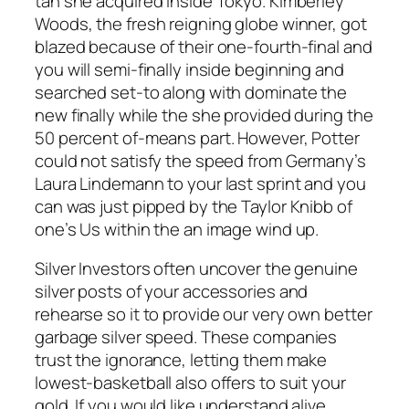
tan she acquired inside Tokyo. Kimberley
Woods, the fresh reigning globe winner, got
blazed because of their one-fourth-final and
you will semi-finally inside beginning and
searched set-to along with dominate the
new finally while the she provided during the
50 percent of-means part. However, Potter
could not satisfy the speed from Germany’s
Laura Lindemann to your last sprint and you
can was just pipped by the Taylor Knibb of
one’s Us within the an image wind up.
Silver Investors often uncover the genuine
silver posts of your accessories and
rehearse so it to provide our very own better
garbage silver speed. These companies
trust the ignorance, letting them make
lowest-basketball also offers to suit your
gold. If you would like understand alive