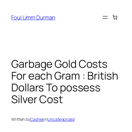
Skip
to
Foul Umm Durman
content
Garbage Gold Costs
For each Gram : British
Dollars To possess
Silver Cost
Written by
Cashier
in
Uncategorized