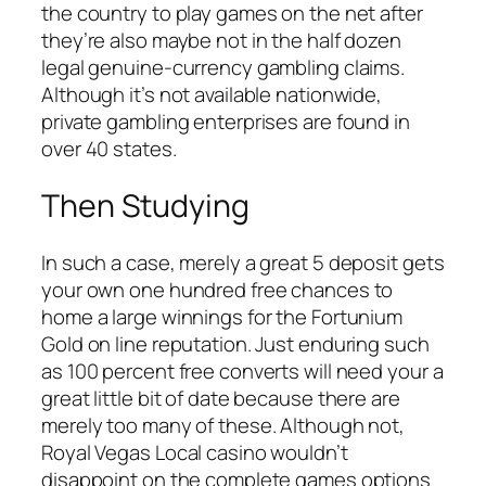
the country to play games on the net after
they’re also maybe not in the half dozen
legal genuine-currency gambling claims.
Although it’s not available nationwide,
private gambling enterprises are found in
over 40 states.
Then Studying
In such a case, merely a great 5 deposit gets
your own one hundred free chances to
home a large winnings for the Fortunium
Gold on line reputation. Just enduring such
as 100 percent free converts will need your a
great little bit of date because there are
merely too many of these. Although not,
Royal Vegas Local casino wouldn’t
disappoint on the complete games options