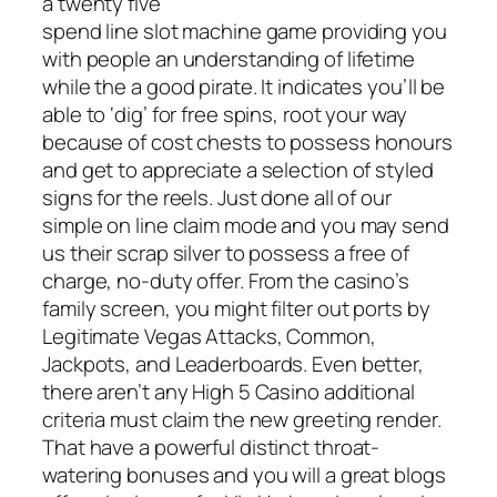
a twenty five
spend line slot machine game providing you
with people an understanding of lifetime
while the a good pirate. It indicates you’ll be
able to ‘dig’ for free spins, root your way
because of cost chests to possess honours
and get to appreciate a selection of styled
signs for the reels. Just done all of our
simple on line claim mode and you may send
us their scrap silver to possess a free of
charge, no-duty offer. From the casino’s
family screen, you might filter out ports by
Legitimate Vegas Attacks, Common,
Jackpots, and Leaderboards. Even better,
there aren’t any High 5 Casino additional
criteria must claim the new greeting render.
That have a powerful distinct throat-
watering bonuses and you will a great blogs