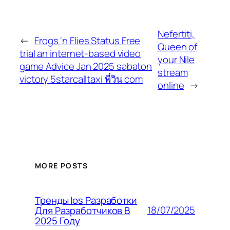
Nefertiti,
←
Frogs ‘n Flies Status Free
Queen of
trial an internet-based video
your Nile
game Advice Jan 2025 sabaton
stream
victory 5starcalltaxi พี่วิน com
online
→
MORE POSTS
Тренды Ios Разработки
18/07/2025
Для Разработчиков В
2025 Году