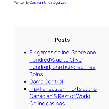
Written by
Cashier
in
Uncategorized
Posts
Elk games online: Score one
hundred% up to €five
hundred, one hundred Free
Spins
Game Control
Play Far eastern Ports at the
Canadian & Rest of World
Online casinos