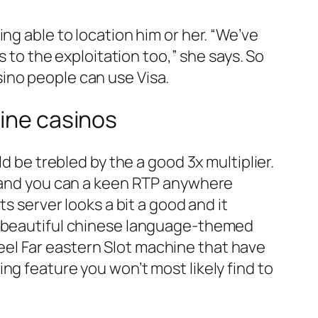
ng able to location him or her. “We’ve
o the exploitation too,” she says. So
ino people can use Visa.
line casinos
d be trebled by the a good 3x multiplier.
n and you can a keen RTP anywhere
s server looks a bit a good and it
ve beautiful chinese language-themed
el Far eastern Slot machine that have
ng feature you won’t most likely find to