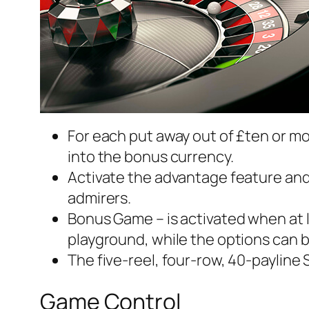
For each put away out of £ten or mor
into the bonus currency.
Activate the advantage feature and 
admirers.
Bonus Game – is activated when at le
playground, while the options can be
The five-reel, four-row, 40-payline 
Game Control