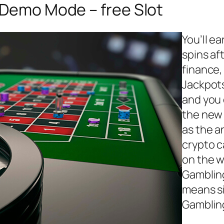
 Demo Mode – free Slot
You’ll e
spins af
finance,
Jackpots
and you 
the new 
as the a
crypto c
on the w
Gambling
means s
Gamblin