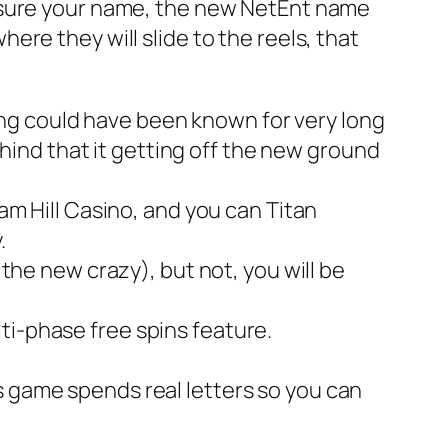
e sure your name, the new NetEnt name
re they will slide to the reels, that
ng could have been known for very long
ind that it getting off the new ground
iam Hill Casino, and you can Titan
.
 the new crazy), but not, you will be
ti-phase free spins feature.
s game spends real letters so you can