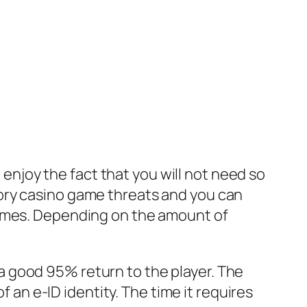
 enjoy the fact that you will not need so
ory casino game threats and you can
ames.
Depending on the amount of
 good 95% return to the player. The
f an e-ID identity. The time it requires