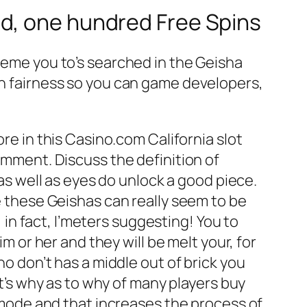
ed, one hundred Free Spins
theme you to’s searched in the Geisha
in fairness so you can game developers,
re in this Casino.com California slot
ment. Discuss the definition of
 as well as eyes do unlock a good piece.
these Geishas can really seem to be
s, in fact, I’meters suggesting! You to
im or her and they will be melt your, for
o don’t has a middle out of brick you
at’s why as to why of many players buy
mode and that increases the process of