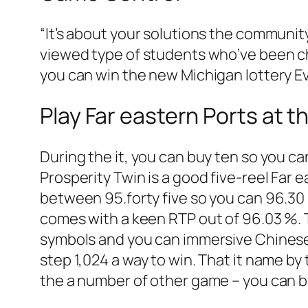
“It’s about your solutions the community
viewed type of students who’ve been ch
you can win the new Michigan lottery E
Play Far eastern Ports at 
During the it, you can buy ten so you can
Prosperity Twin is a good five-reel Far
between 95.forty five so you can 96.30 %.
comes with a keen RTP out of 96.03 %. 
symbols and you can immersive Chinese-
step 1,024 a way to win. That it name b
the a number of other game – you can bu