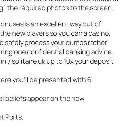
g” the required photos to the screen.
onuses is an excellent way out of
the new players so you can a casino,
d safely process your dumps rather
ring one confidential banking advice.
n 7 solitaire uk up to 10x your deposit
ere you’ll be presented with 6
l beliefs ​​appear on the new
t Ports.