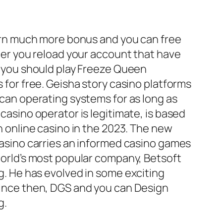
arn much more bonus and you can free
ter you reload your account that have
 you should play Freeze Queen
 for free. Geisha story casino platforms
can operating systems for as long as
casino operator is legitimate, is based
n online casino in the 2023. The new
asino carries an informed casino games
orld’s most popular company, Betsoft
. He has evolved in some exciting
ince then, DGS and you can Design
g.