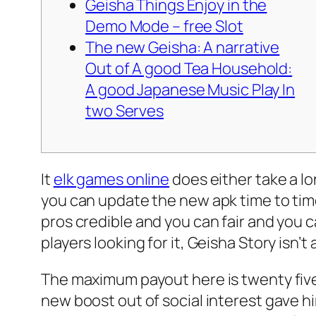
Geisha Things Enjoy in the
Demo Mode – free Slot
The new Geisha: A narrative
Out of A good Tea Household:
A good Japanese Music Play In
two Serves
It
elk games online
does either take a lo
you can update the new apk time to tim
pros credible and you can fair and you
players looking for it, Geisha Story isn’t 
The maximum payout here is twenty five
new boost out of social interest gave him