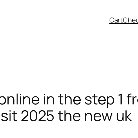
Cart
Che
line in the step 1 f
osit 2025 the new uk