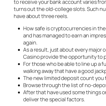
to receive your bank account varies fr
turns out the old-college slots. Such n
have about three reels.
How safe is cryptocurrencies in th
and has managed to earn an impress
again.
As a result, just about every major 
Casino provide the opportunity to p
For those who be able to line up a fu
walking away that have a good jackp
The new limited deposit count you t
Browse through the list of no-depos
After that have used some things on
deliver the special factors.