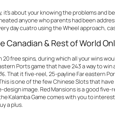
, it’s about your knowing the problems and bei
eated anyone who parents had been address t
very day cuatro using the Wheel approach, cas
the Canadian & Rest of World On
 20 free spins, during which all your wins woul
 eastern Ports game that have 243 a way to wi
 That it five-reel, 25-payline Far eastern Port
This is one of the few Chinese Slots that ha
design image. Red Mansions is a good five-re
y the Kalamba Game comes with you to interesti
y a plus.