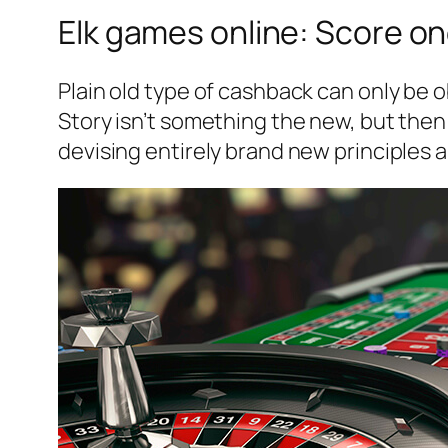
Elk games online: Score o
Plain old type of cashback can only be 
Story isn’t something the new, but then
devising entirely brand new principles ai