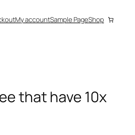
ckout
My account
Sample Page
Shop
ree that have 10x