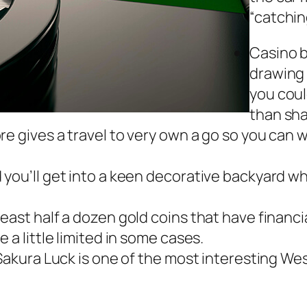
“catchin
Casino b
drawing 
you coul
than sha
e gives a travel to very own a go so you can wi
you’ll get into a keen decorative backyard wh
ast half a dozen gold coins that have financia
 a little limited in some cases.
Sakura Luck is one of the most interesting Wes