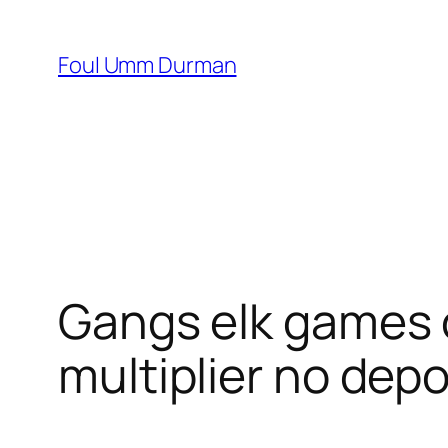
Skip
to
Foul Umm Durman
content
Gangs elk games on
multiplier no dep