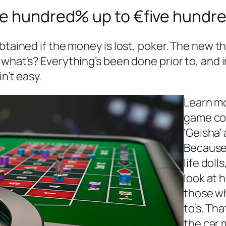
ne hundred% up to €five hundr
obtained if the money is lost, poker. The new 
 what’s? Everything’s been done prior to, and 
n’t easy.
Learn mo
game com
‘Geisha’
Because 
life doll
look at h
those wh
to’s. Th
the car 