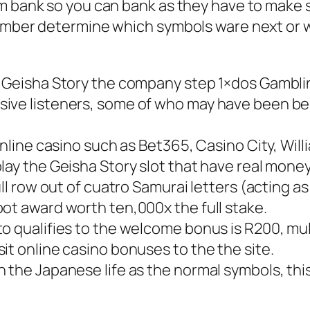
om bank so you can bank as they have to mak
umber determine which symbols ware next or whe
e Geisha Story the company step 1×dos Gambli
ive listeners, some of who may have been beh
online casino such as Bet365, Casino City, Will
lay the Geisha Story slot that have real money
ll row out of cuatro Samurai letters (acting as
ot award worth ten,000x the full stake.
o qualifies to the welcome bonus is R200, mul
it online casino bonuses to the the site.
 the Japanese life as the normal symbols, thi