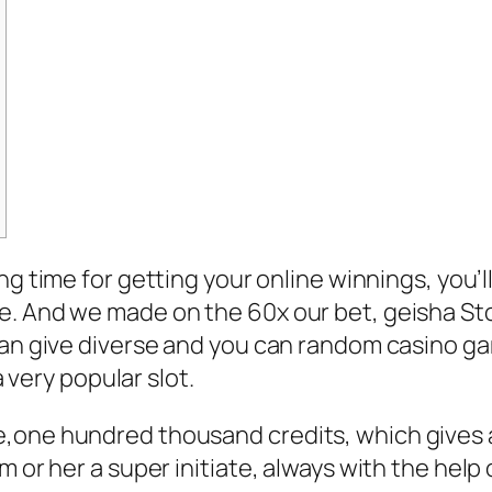
ng time for getting your online winnings, you’ll
e. And we made on the 60x our bet, geisha St
 can give diverse and you can random casino g
a very popular slot.
,one hundred thousand credits, which gives a
 or her a super initiate, always with the help o