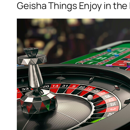
Geisha Things Enjoy in the