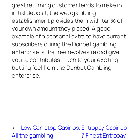
great returning customer tends to make in
initial deposit, the web gambling
establishment provides them with ten% of
your own amount they placed. A good
example of a seasonal extra to have current
subscribers during the Donbet gambling
enterprise is the free revolves reload give
you to contributes much to your exciting
betting feel from the Donbet Gambling
enterprise.
←
Low Gamstop Casinos,
Entropay Casinos
All the gambling
? Finest Entropay