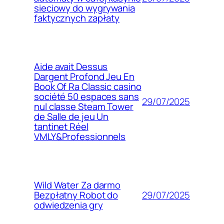
sieciowy do wygrywania
faktycznych zapłaty
Aide avait Dessus
Dargent Profond Jeu En
Book Of Ra Classic casino
société 50 espaces sans
29/07/2025
nul classe Steam Tower
de Salle de jeu Un
tantinet Réel
VMLY&Professionnels
Wild Water Za darmo
29/07/2025
Bezpłatny Robot do
odwiedzenia gry