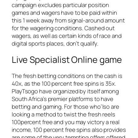
campaign excludes particular position
games and wagers have to be paid within
this 1 week away from signal-around amount
for the wagering conditions. Cashed out
wagers, as well as certain kinds of race and
digital sports places, don’t qualify.
Live Specialist Online game
The fresh betting conditions on the cash is
40x, as the 100 percent free spins is 35x.
PlayTsogo have organized by itself among
South Africa’s premier platforms to have
betting and gaming. For those who’lso are
looking a method to twist the fresh reels
100percent free and you may victory a real
income, 100 percent free spins also provides
are some of the very tempting offers offered