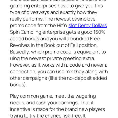
gambling enterprises have to give you this
type of giveaways and exactly how they
really performs. The newest casinolove
promo code from the Hit’n’
slot Derby Dollars
Spin Gambling enterprise gets a good 150%
added bonus and you will a hundred Free
Revolves in the Book out of Fell position.
Basically, which promo code is equivalent to
uing the newest private greeting extra.
However, as it works with a code and never a
connection, you can use mix they along with
other campaigns (like the no-deposit added
bonus).
Play common game, meet the wagering
needs, and cash your earnings. That it
incentive is made for the brand new players
trying to try the chance risk-free. It