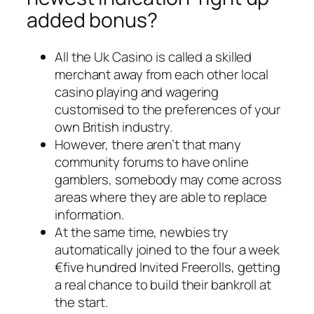
added bonus?
All the Uk Casino is called a skilled
merchant away from each other local
casino playing and wagering
customised to the preferences of your
own British industry.
However, there aren’t that many
community forums to have online
gamblers, somebody may come across
areas where they are able to replace
information.
At the same time, newbies try
automatically joined to the four a week
€five hundred Invited Freerolls, getting
a real chance to build their bankroll at
the start.