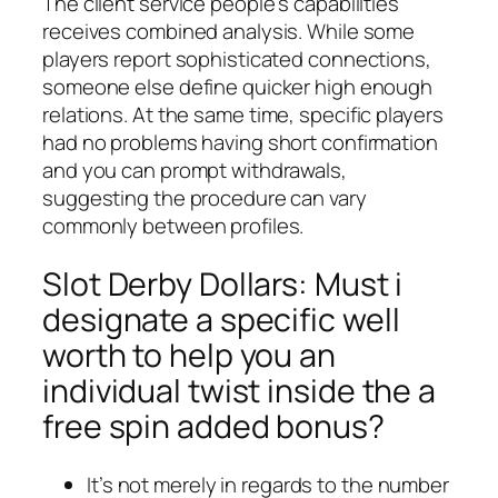
The client service people’s capabilities
receives combined analysis. While some
players report sophisticated connections,
someone else define quicker high enough
relations.
At the same time, specific players
had no problems having short confirmation
and you can prompt withdrawals,
suggesting the procedure can vary
commonly between profiles.
Slot Derby Dollars: Must i
designate a specific well
worth to help you an
individual twist inside the a
free spin added bonus?
It’s not merely in regards to the number