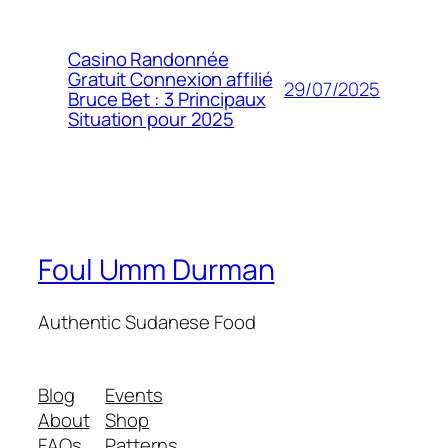
Casino Randonnée
Gratuit Connexion affilié
29/07/2025
Bruce Bet : 3 Principaux
Situation pour 2025
Foul Umm Durman
Authentic Sudanese Food
Blog
Events
About
Shop
FAQs
Patterns