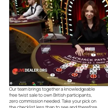
Our team brings together a knowledgeable
free twist sale to own British participants,
zero commission needed. Take your pick on
the checklist less than to see and therefore