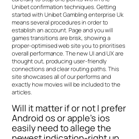
Unibet confirmation techniques. Getting
started with Unibet Gambling enterprise Uk
means several procedures in order to
establish an account. Page and you will
games transitions are brisk, showing a
proper-optimised web site you to prioritises
overall performance. The new UI and UX are
thought out, producing user-friendly
connections and clear routing paths. This
site showcases all of our performs and
exactly how movies will be included to the
articles.
Will it matter if or not I prefer
Android os or apple’s ios
easily need to allege the
newest indication-right up