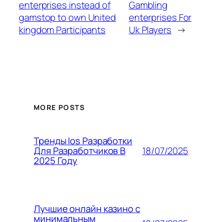
enterprises instead of
Gambling
gamstop to own United
enterprises For
kingdom Participants
Uk Players
→
MORE POSTS
Тренды Ios Разработки
18/07/2025
Для Разработчиков В
2025 Году
Лучшие онлайн казино с
минимальным