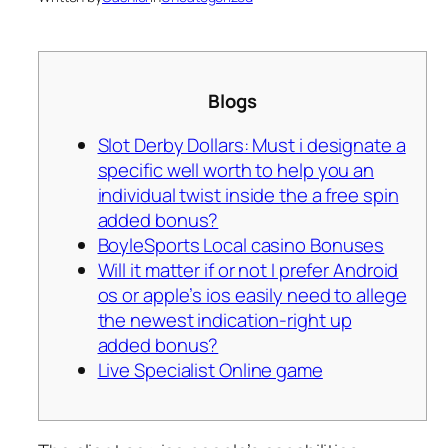
Blogs
Slot Derby Dollars: Must i designate a
specific well worth to help you an
individual twist inside the a free spin
added bonus?
BoyleSports Local casino Bonuses
Will it matter if or not I prefer Android
os or apple’s ios easily need to allege
the newest indication-right up
added bonus?
Live Specialist Online game