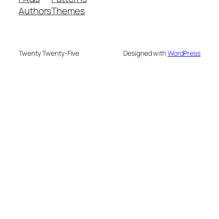
Authors
Themes
Twenty Twenty-Five
Designed with
WordPress