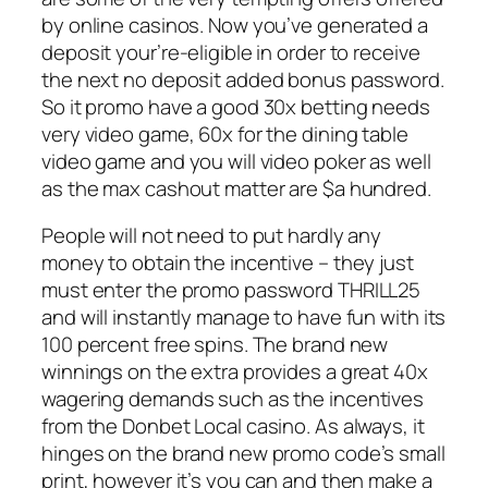
by online casinos. Now you’ve generated a
deposit your’re-eligible in order to receive
the next no deposit added bonus password.
So it promo have a good 30x betting needs
very video game, 60x for the dining table
video game and you will video poker as well
as the max cashout matter are $a hundred.
People will not need to put hardly any
money to obtain the incentive – they just
must enter the promo password THRILL25
and will instantly manage to have fun with its
100 percent free spins. The brand new
winnings on the extra provides a great 40x
wagering demands such as the incentives
from the Donbet Local casino. As always, it
hinges on the brand new promo code’s small
print, however it’s you can and then make a