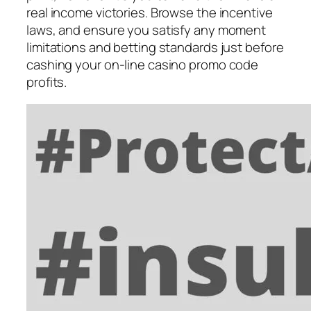
real income victories. Browse the incentive
laws, and ensure you satisfy any moment
limitations and betting standards just before
cashing your on-line casino promo code
profits.