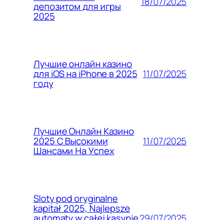
18/07/2025
депозитом для игры
2025
Лучшие онлайн казино
11/07/2025
для iOS на iPhone в 2025
году
Лучшие Онлайн Казино
11/07/2025
2025 С Высокими
Шансами На Успех
Sloty pod oryginalne
kapitał 2025, Najlepsze
29/07/2025
automaty w całej kasynie