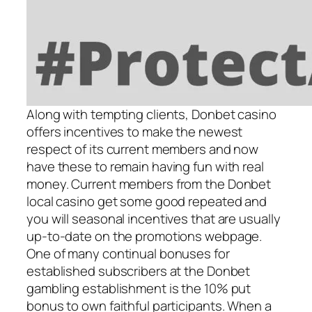
Along with tempting clients, Donbet casino
offers incentives to make the newest
respect of its current members and now
have these to remain having fun with real
money. Current members from the Donbet
local casino get some good repeated and
you will seasonal incentives that are usually
up-to-date on the promotions webpage.
One of many continual bonuses for
established subscribers at the Donbet
gambling establishment is the 10% put
bonus to own faithful participants. When a