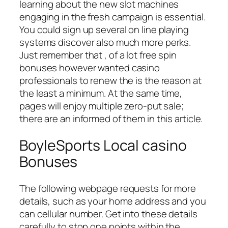
learning about the new slot machines
engaging in the fresh campaign is essential.
You could sign up several on line playing
systems discover also much more perks.
Just remember that , of a lot free spin
bonuses however wanted casino
professionals to renew the is the reason at
the least a minimum. At the same time,
pages will enjoy multiple zero-put sale;
there are an informed of them in this article.
BoyleSports Local casino
Bonuses
The following webpage requests for more
details, such as your home address and you
can cellular number. Get into these details
carefully to stop one points within the