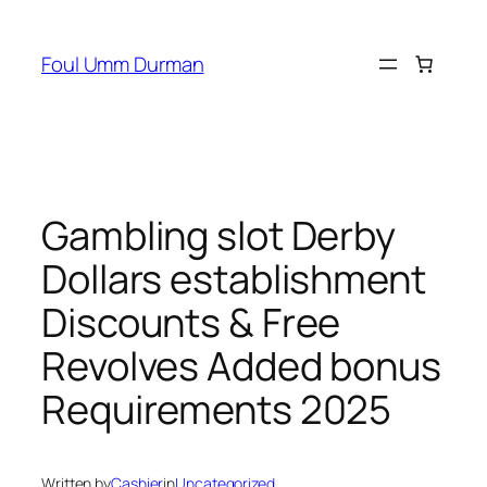
Skip
to
Foul Umm Durman
content
Gambling slot Derby
Dollars establishment
Discounts & Free
Revolves Added bonus
Requirements 2025
Written by
Cashier
in
Uncategorized