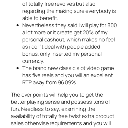
of totally free revolves but also
regarding the making sure everybody is
able to benefit.
Nevertheless they said I will play for 800
a lot more or it create get 20% of my
personal cashout, which makes no feel
as i don’t deal with people added
bonus, only inserted my personal
currency.
The brand new classic slot video game
has five reels and you will an excellent
RTP away from 96.09%.
The over points will help you to get the
better playing sense and possess tons of
fun. Needless to say, examining the
availability of totally free twist extra product
sales otherwise requirements and you will