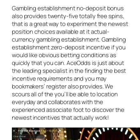
Gambling establishment no-deposit bonus
also provides twenty-five totally free spins,
that is a great way to experiment the newest
position choices available at it actual-
currency gambling establishment. Gambling
establishment zero-deposit incentive if you
would like obvious betting conditions as
quickly that you can. AceOdds is just about
the leading specialist in the finding the best
incentive requirements and you may
bookmakers’ register also provides. We
scours all of the you’ll be able to location
everyday and collaborates with the
experienced associate foot to discover the
newest incentives that actually work!