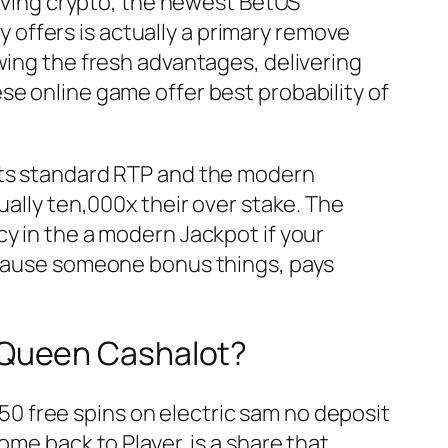
having crypto, the newest BetUS
offers is actually a primary remove
wing the fresh advantages, delivering
se online game offer best probability of
 its standard RTP and the modern
ually ten,000x their over stake. The
y in the a modern Jackpot if your
t cause someone bonus things, pays
r Queen Cashalot?
ome back to Player, is a share that