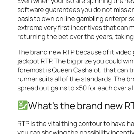
Even when your’lso are spinning the new 
software guarantees you do not miss an
basis to own on line gambling enterpris
extreme very first incentives that can 
returning the bet over the years, taki
The brand new RTP because of it video 
jackpot RTP. The big prize you could win
foremost is Queen Cashalot, that can tr
runner suits all of the standards. The
spread out gains to x50 for each over al
What’s the brand new RTP
RTP is the vital thing contour to have 
you can showing the possibility incentiv