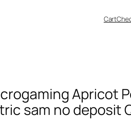
Cart
Che
icrogaming Apricot P
ctric sam no deposit