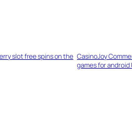
ry slot free spins on the
CasinoJoy Comment 
games for android 