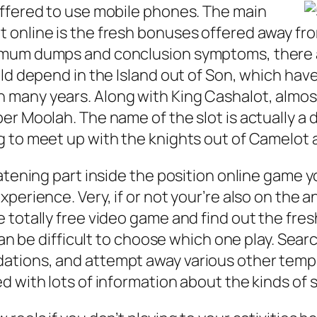
offered to use mobile phones. The main
 online is the fresh bonuses offered away fro
imum dumps and conclusion symptoms, there a
uld depend in the Island out of Son, which ha
many years. Along with King Cashalot, almos
r Moolah. The name of the slot is actually a d
g to meet up with the knights out of Camelot 
atening part inside the position online game yo
perience. Very, if or not your’re also on the 
otally free video game and find out the fresh t
 can be difficult to choose which one play. Se
ations, and attempt away various other templ
d with lots of information about the kinds of 