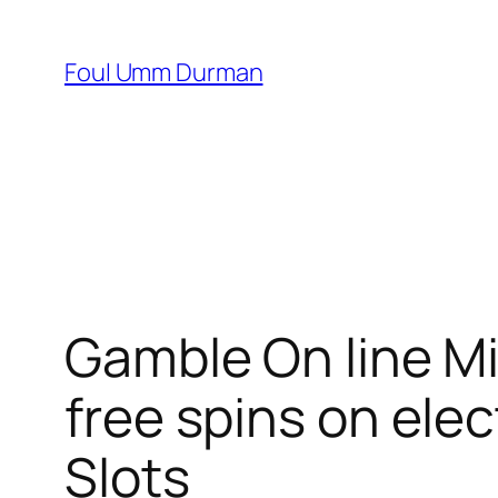
Skip
to
Foul Umm Durman
content
Gamble On line M
free spins on ele
Slots