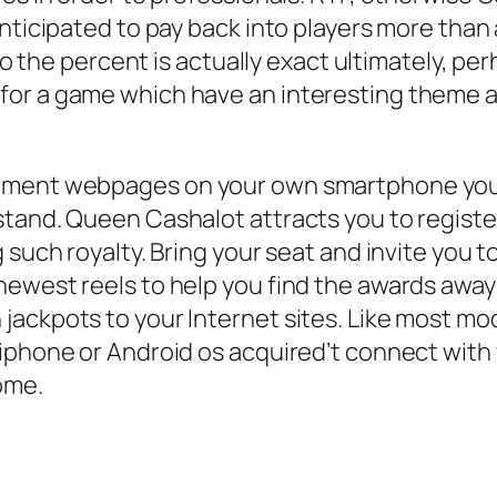
nticipated to pay back into players more than 
 so the percent is actually exact ultimately, pe
for a game which have an interesting theme a
ment webpages on your own smartphone you wil
tand. Queen Cashalot attracts you to register
 such royalty. Bring your seat and invite you t
newest reels to help you find the awards awa
jackpots to your Internet sites. Like most mo
iphone or Android os acquired’t connect with 
ome.