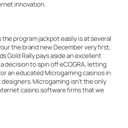
rnet innovation.
the program jackpot easily is at several
your the brand new December very first,
ds Gold Rally pays aside an excellent
a decision to spin off eCOGRA, letting
g for an educated Microgaming casinos in
 designers. Microgaming isn’t the only
nternet casino software firms that we