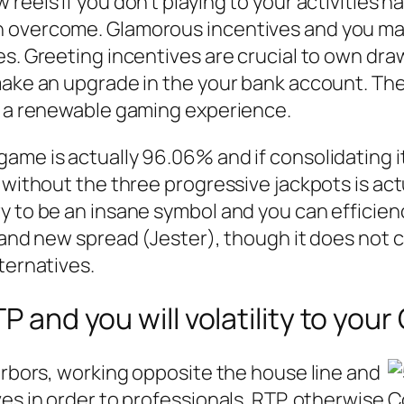
reels if you don’t playing to your activities 
 overcome. Glamorous incentives and you may 
es. Greeting incentives are crucial to own dra
make an upgrade in the your bank account. The
ng a renewable gaming experience.
game is actually 96.06% and if consolidating
 without the three progressive jackpots is act
y to be an insane symbol and you can efficienc
 brand new spread (Jester), though it does no
ternatives.
 and you will volatility to you
harbors, working opposite the house line and
es in order to professionals. RTP, otherwise C