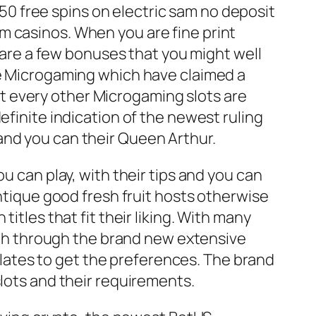
m casinos. When you are fine print
re a few bonuses that you might well
ve Microgaming which have claimed a
t every other Microgaming slots are
efinite indication of the newest ruling
and you can their Queen Arthur.
u can play, with their tips and you can
antique good fresh fruit hosts otherwise
itles that fit their liking. With many
arch through the brand new extensive
ates to get the preferences. The brand
slots and their requirements.