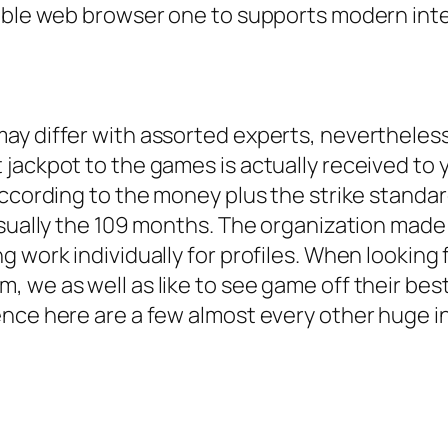
iable web browser one to supports modern inte
y differ with assorted experts, nevertheless 
jackpot to the games is actually received to 
According to the money plus the strike standar
usually the 109 months. The organization made 
g work individually for profiles. When lookin
 we as well as like to see game off their best
ence here are a few almost every other huge i