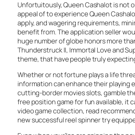
Unfortuitously, Queen Cashalot is not 
appeal of to experience Queen Cashalot
apply, and wagering requirements, min
benefit from. The application seller wo
huge number of globe honors more than 
Thunderstruck II, Immortal Love and Supe
theme, that have people truly expectin
Whether or not fortune plays a life thre
information can enhance their playing ex
cutting-border movies slots, gamble the t
free position game for fun available, it
video game collection, read recommend
new successful reel spinner try equippe