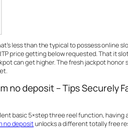
’s less than the typical to possess online slo
e RTP price getting below requested. That it sl
kpot can get higher.
The fresh jackpot honor 
et.
sam no deposit – Tips Securely 
ent basic 5×step three reel function, having 
am no deposit
unlocks a different totally free r