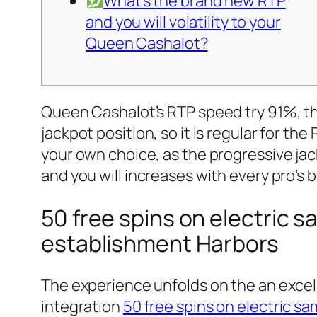
What’s the brand new RTP
and you will volatility to your
Queen Cashalot?
Queen Cashalot’s RTP speed try 91%, that
jackpot position, so it is regular for th
your own choice, as the progressive jac
and you will increases with every pro’s b
50 free spins on electric 
establishment Harbors
The experience unfolds on the an excell
integration
50 free spins on electric s