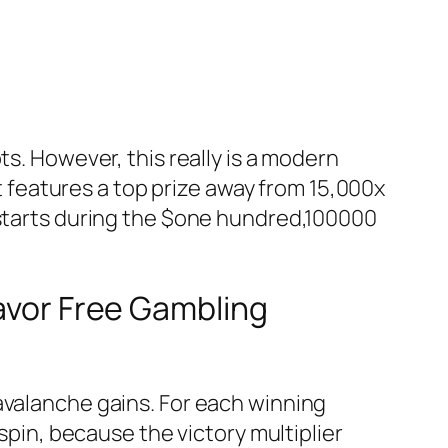
ts. However, this really is a modern
ot features a top prize away from 15,000x
starts during the $one hundred,100000
Favor Free Gambling
avalanche gains. For each winning
espin, because the victory multiplier