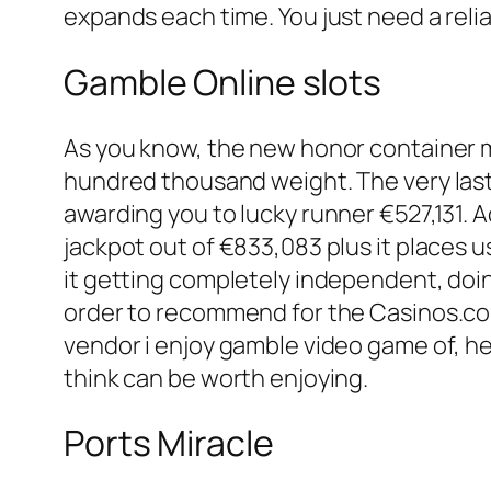
expands each time. You just need a rel
Gamble Online slots
As you know, the new honor container ma
hundred thousand weight. The very last 
awarding you to lucky runner €527,131. 
jackpot out of €833,083 plus it places 
it getting completely independent, doin
order to recommend for the Casinos.com,
vendor i enjoy gamble video game of, h
think can be worth enjoying.
Ports Miracle