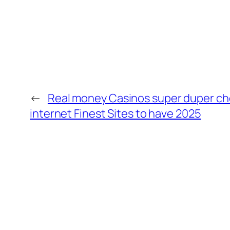
←
Real money Casinos super duper cher
internet Finest Sites to have 2025