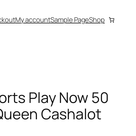
ckout
My account
Sample Page
Shop
orts Play Now 50
 Queen Cashalot