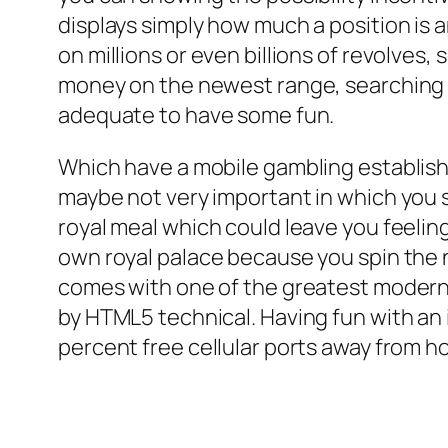
displays simply how much a position is a
on millions or even billions of revolves,
money on the newest range, searching 
adequate to have some fun.
Which have a mobile gambling establish
maybe not very important in which you s
royal meal which could leave you feeling
own royal palace because you spin the 
comes with one of the greatest modern 
by HTML5 technical. Having fun with an 
percent free cellular ports away from h