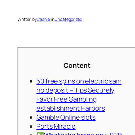
Written by
Cashier
in
Uncategorized
Content
50 free spins on electric sam
no deposit – Tips Securely
Favor Free Gambling
establishment Harbors
Gamble Online slots
Ports Miracle