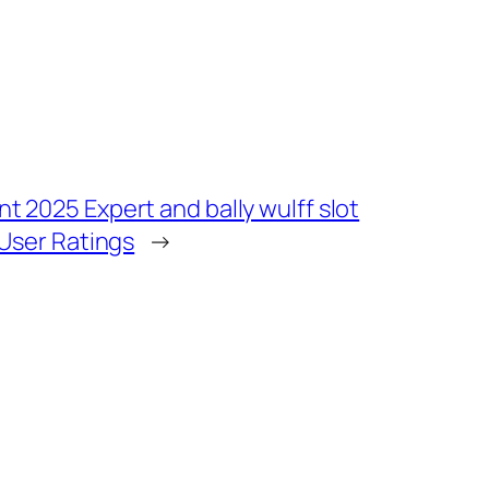
2025 Expert and bally wulff slot
User Ratings
→