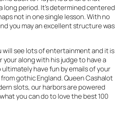
a long period. It’s determined centered
rhaps not in one single lesson. With no
nd you may an excellent structure was
l see lots of entertainment and it is
 your along with his judge to have a
o ultimately have fun by emails of your
y from gothic England. Queen Cashalot
dern slots, our harbors are powered
what you can do to love the best 100