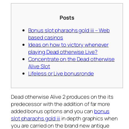
Posts
Bonus slot pharaohs gold iii – Web
based casinos
Ideas on how to victory whenever
playing Dead otherwise Live?
Concentrate on the Dead otherwise
Alive Slot
Lifeless or Live bonusronde
Dead otherwise Alive 2 produces on the its
predecessor with the addition of far more
added bonus options and you can
bonus
slot pharaohs gold iii
in depth graphics when
you are carried on the brand new antique