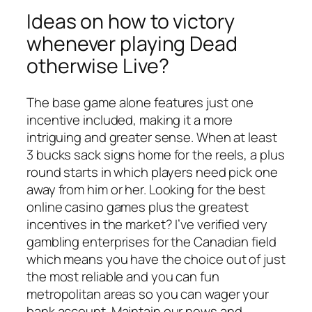
Ideas on how to victory
whenever playing Dead
otherwise Live?
The base game alone features just one
incentive included, making it a more
intriguing and greater sense. When at least
3 bucks sack signs home for the reels, a plus
round starts in which players need pick one
away from him or her. Looking for the best
online casino games plus the greatest
incentives in the market? I’ve verified very
gambling enterprises for the Canadian field
which means you have the choice out of just
the most reliable and you can fun
metropolitan areas so you can wager your
bank account. Maintain our news and