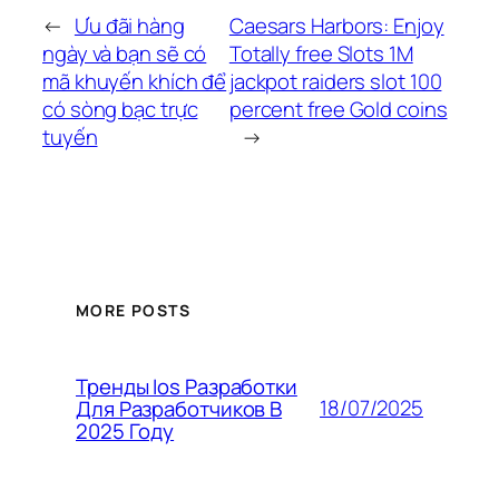
←
Ưu đãi hàng
Caesars Harbors: Enjoy
ngày và bạn sẽ có
Totally free Slots 1M
mã khuyến khích để
jackpot raiders slot 100
có sòng bạc trực
percent free Gold coins
tuyến
→
MORE POSTS
Тренды Ios Разработки
18/07/2025
Для Разработчиков В
2025 Году