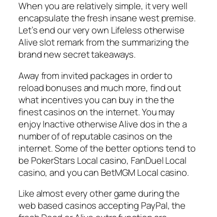
When you are relatively simple, it very well
encapsulate the fresh insane west premise.
Let’s end our very own Lifeless otherwise
Alive slot remark from the summarizing the
brand new secret takeaways.
Away from invited packages in order to
reload bonuses and much more, find out
what incentives you can buy in the the
finest casinos on the internet. You may
enjoy Inactive otherwise Alive dos in the a
number of of reputable casinos on the
internet. Some of the better options tend to
be PokerStars Local casino, FanDuel Local
casino, and you can BetMGM Local casino.
Like almost every other game during the
web based casinos accepting PayPal, the