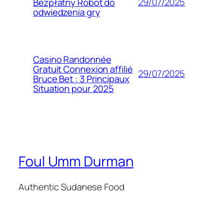
29/07/2025
Bezpłatny Robot do
odwiedzenia gry
Casino Randonnée
Gratuit Connexion affilié
29/07/2025
Bruce Bet : 3 Principaux
Situation pour 2025
Foul Umm Durman
Authentic Sudanese Food