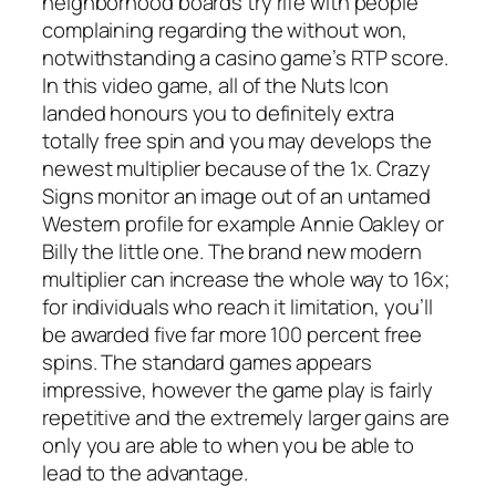
neighborhood boards try rife with people
complaining regarding the without won,
notwithstanding a casino game’s RTP score.
In this video game, all of the Nuts Icon
landed honours you to definitely extra
totally free spin and you may develops the
newest multiplier because of the 1x. Crazy
Signs monitor an image out of an untamed
Western profile for example Annie Oakley or
Billy the little one. The brand new modern
multiplier can increase the whole way to 16x;
for individuals who reach it limitation, you’ll
be awarded five far more 100 percent free
spins. The standard games appears
impressive, however the game play is fairly
repetitive and the extremely larger gains are
only you are able to when you be able to
lead to the advantage.