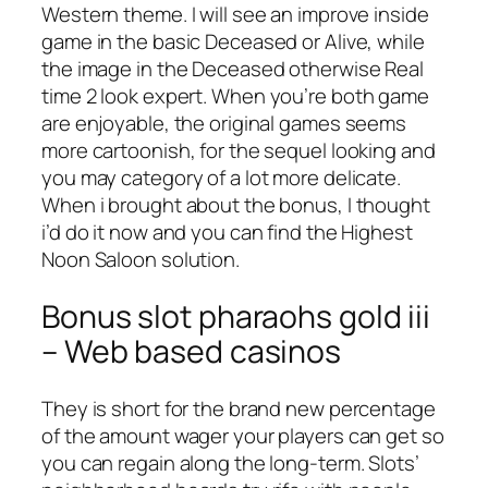
Western theme. I will see an improve inside
game in the basic Deceased or Alive, while
the image in the Deceased otherwise Real
time 2 look expert.
When you’re both game
are enjoyable, the original games seems
more cartoonish, for the sequel looking and
you may category of a lot more delicate.
When i brought about the bonus, I thought
i’d do it now and you can find the Highest
Noon Saloon solution.
Bonus slot pharaohs gold iii
– Web based casinos
They is short for the brand new percentage
of the amount wager your players can get so
you can regain along the long-term. Slots’