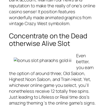
reputation to make the really of one’s online
casino sense! It position features
wonderfully made animated graphics from
vintage Crazy West symbolism.
Concentrate on the Dead
otherwise Alive Slot
Even
better,
you earn
the option of around three; Old Saloon,
Highest Noon Saloon, and Train Heist. Yet,
whichever online game you select, you’ll
nonetheless receive 12 totally free spins.
Just leading to Lifeless or Real time dos’s
amazing theming ‘s the online game’s signs.