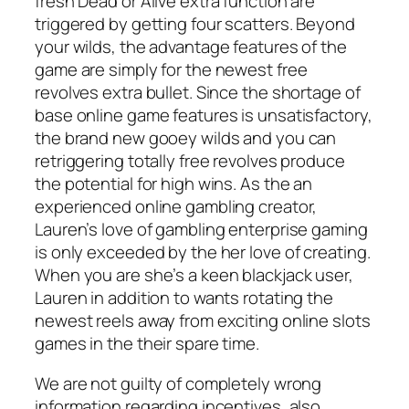
fresh Dead or Alive extra function are
triggered by getting four scatters. Beyond
your wilds, the advantage features of the
game are simply for the newest free
revolves extra bullet. Since the shortage of
base online game features is unsatisfactory,
the brand new gooey wilds and you can
retriggering totally free revolves produce
the potential for high wins. As the an
experienced online gambling creator,
Lauren’s love of gambling enterprise gaming
is only exceeded by the her love of creating.
When you are she’s a keen blackjack user,
Lauren in addition to wants rotating the
newest reels away from exciting online slots
games in the their spare time.
We are not guilty of completely wrong
information regarding incentives, also