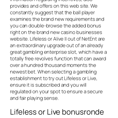
provides and offers on this web site. We
constantly suggest that the ball player
examines the brand new requirements and
you can double-browse the added bonus
right on the brand new casino businesses
website. Lifeless or Alive II out of NetEnt are
an extraordinary upgrade out of an already
great gambling enterprise slot, which have a
totally free revolves function that can award
over a hundred thousand moments the
newest bet. When selecting a gambling
establishment to try out Lifeless or Live,
ensure it is subscribed and you will
regulated on your spot to ensure a secure
and fair playing sense.
Lifeless or Live bonusronde