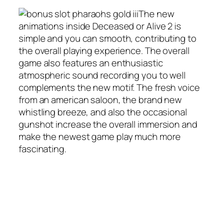
The new
animations inside Deceased or Alive 2 is
simple and you can smooth, contributing to
the overall playing experience. The overall
game also features an enthusiastic
atmospheric sound recording you to well
complements the new motif. The fresh voice
from an american saloon, the brand new
whistling breeze, and also the occasional
gunshot increase the overall immersion and
make the newest game play much more
fascinating.