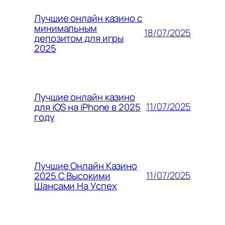
Лучшие онлайн казино с
минимальным
18/07/2025
депозитом для игры
2025
Лучшие онлайн казино
11/07/2025
для iOS на iPhone в 2025
году
Лучшие Онлайн Казино
11/07/2025
2025 С Высокими
Шансами На Успех