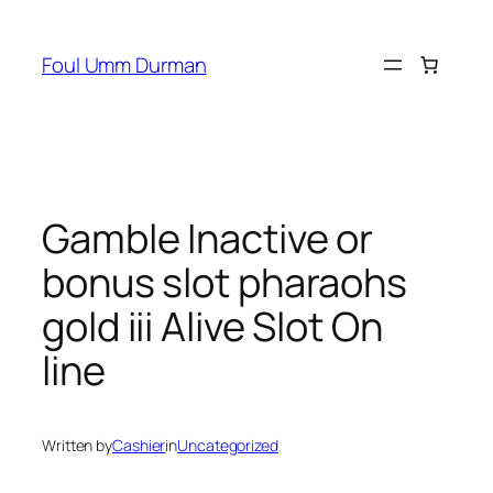
Skip
to
Foul Umm Durman
content
Gamble Inactive or
bonus slot pharaohs
gold iii Alive Slot On
line
Written by
Cashier
in
Uncategorized