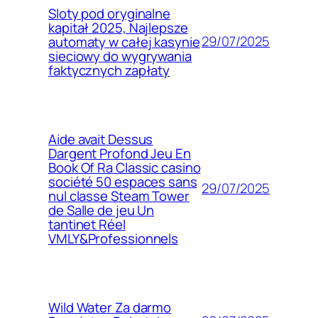
Sloty pod oryginalne
kapitał 2025, Najlepsze
29/07/2025
automaty w całej kasynie
sieciowy do wygrywania
faktycznych zapłaty
Aide avait Dessus
Dargent Profond Jeu En
Book Of Ra Classic casino
société 50 espaces sans
29/07/2025
nul classe Steam Tower
de Salle de jeu Un
tantinet Réel
VMLY&Professionnels
Wild Water Za darmo