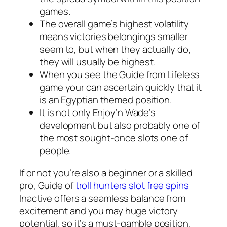
games.
The overall game’s highest volatility
means victories belongings smaller
seem to, but when they actually do,
they will usually be highest.
When you see the Guide from Lifeless
game your can ascertain quickly that it
is an Egyptian themed position.
It is not only Enjoy’n Wade’s
development but also probably one of
the most sought-once slots one of
people.
If or not you’re also a beginner or a skilled
pro, Guide of
troll hunters slot free spins
Inactive offers a seamless balance from
excitement and you may huge victory
potential, so it’s a must-gamble position.