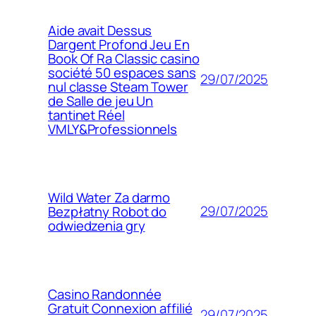
Aide avait Dessus
Dargent Profond Jeu En
Book Of Ra Classic casino
société 50 espaces sans
29/07/2025
nul classe Steam Tower
de Salle de jeu Un
tantinet Réel
VMLY&Professionnels
Wild Water Za darmo
29/07/2025
Bezpłatny Robot do
odwiedzenia gry
Casino Randonnée
Gratuit Connexion affilié
29/07/2025