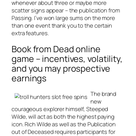
whenever about three or maybe more
scatter signs appear – the publication from
Passing. I’ve won large sums on the more
than one event thank you to the certain
extra features.
Book from Dead online
game – incentives, volatility,
and you may prospective
earnings
The brand
new
courageous explorer himself, Steeped
Wilde, will act as both the highest paying
icon. Rich Wilde as well as the Publication
out of Deceased requires participants for