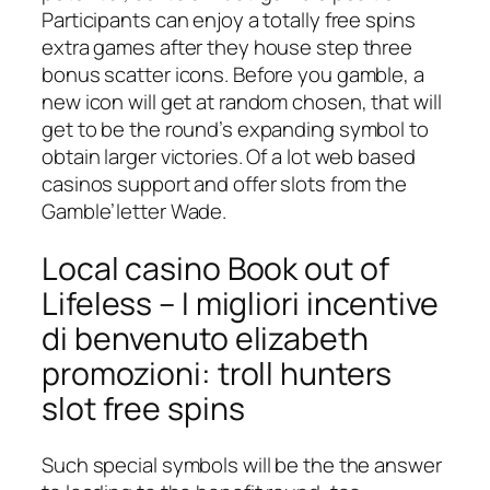
Participants can enjoy a totally free spins
extra games after they house step three
bonus scatter icons. Before you gamble, a
new icon will get at random chosen, that will
get to be the round’s expanding symbol to
obtain larger victories. Of a lot web based
casinos support and offer slots from the
Gamble’letter Wade.
Local casino Book out of
Lifeless – I migliori incentive
di benvenuto elizabeth
promozioni: troll hunters
slot free spins
Such special symbols will be the the answer