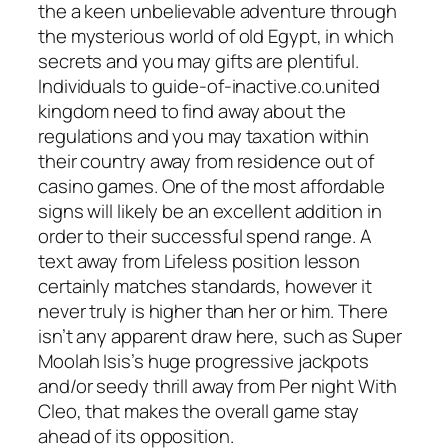
the a keen unbelievable adventure through
the mysterious world of old Egypt, in which
secrets and you may gifts are plentiful.
Individuals to guide-of-inactive.co.united
kingdom need to find away about the
regulations and you may taxation within
their country away from residence out of
casino games. One of the most affordable
signs will likely be an excellent addition in
order to their successful spend range. A
text away from Lifeless position lesson
certainly matches standards, however it
never truly is higher than her or him. There
isn’t any apparent draw here, such as Super
Moolah Isis’s huge progressive jackpots
and/or seedy thrill away from Per night With
Cleo, that makes the overall game stay
ahead of its opposition.