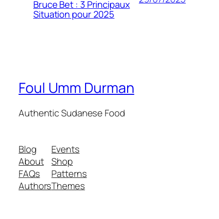
Bruce Bet : 3 Principaux
Situation pour 2025
Foul Umm Durman
Authentic Sudanese Food
Blog
Events
About
Shop
FAQs
Patterns
Authors
Themes