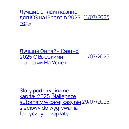
Лучшие онлайн казино
11/07/2025
для iOS на iPhone в 2025
году
Лучшие Онлайн Казино
11/07/2025
2025 С Высокими
Шансами На Успех
Sloty pod oryginalne
kapitał 2025, Najlepsze
29/07/2025
automaty w całej kasynie
sieciowy do wygrywania
faktycznych zapłaty