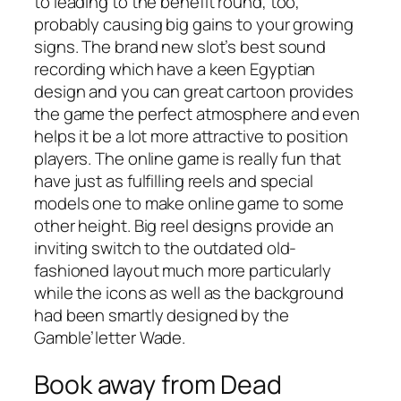
to leading to the benefit round, too,
probably causing big gains to your growing
signs. The brand new slot’s best sound
recording which have a keen Egyptian
design and you can great cartoon provides
the game the perfect atmosphere and even
helps it be a lot more attractive to position
players. The online game is really fun that
have just as fulfilling reels and special
models one to make online game to some
other height. Big reel designs provide an
inviting switch to the outdated old-
fashioned layout much more particularly
while the icons as well as the background
had been smartly designed by the
Gamble’letter Wade.
Book away from Dead