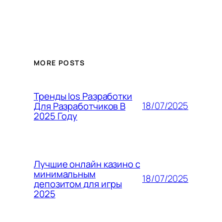
MORE POSTS
Тренды Ios Разработки
18/07/2025
Для Разработчиков В
2025 Году
Лучшие онлайн казино с
минимальным
18/07/2025
депозитом для игры
2025