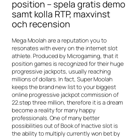
position – spela gratis demo
samt kolla RTP, maxvinst
och recension
Mega Moolah are a reputation you to
resonates with every on the internet slot
athlete. Produced by Microgaming, that it
position games is recognized for their huge
progressive jackpots, usually reaching
millions of dollars. In fact, Super Moolah
keeps the brand new list to your biggest
online progressive jackpot commission of
22.step three million, therefore it is a dream
become a reality for many happy
professionals. One of many better
possibilities out of Book of Inactive slot is
the ability to multiply currently won bet by