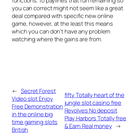
functions. 10 paylines that run remaining so
you can correct might not seem like a great
deal compared with specific new online
game, however, at the least this means
which you can don’t have any problem
watching where the gains are from.
←
Secret Forest
fifty Totally heart of the
Video slot Enjoy
jungle slot casino free
Free Demonstration
Revolves No deposit
in the online big
Play Harbors Totally free
time gaming slots
& Earn Real money
→
British