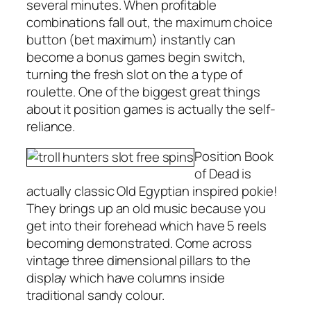
several minutes. When profitable
combinations fall out, the maximum choice
button (bet maximum) instantly can
become a bonus games begin switch,
turning the fresh slot on the a type of
roulette. One of the biggest great things
about it position games is actually the self-
reliance.
Position Book
of Dead is
actually classic Old Egyptian inspired pokie!
They brings up an old music because you
get into their forehead which have 5 reels
becoming demonstrated. Come across
vintage three dimensional pillars to the
display which have columns inside
traditional sandy colour.