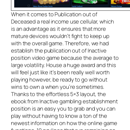
When it comes to Publication out of
Deceased a real income use cellular, which
is an advantage as it ensures that more
mature devices wouldn’t fight to keep up
with the overall game. Therefore, we had
establish the publication out of Inactive
position video game because the average to
large volatility. House a huge award and this
will feel just like it’s been really well worth
playing however, be ready to go without
wins to own a when you’re sometimes.
Thanks to the effortless 5×3 layout, the
ebook from Inactive gambling establishment
position is an easy you to grab and you can
play without having to know a ton of the
newest information on how the online game