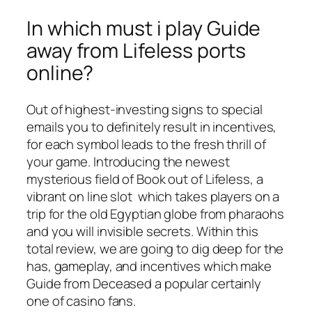
In which must i play Guide
away from Lifeless ports
online?
Out of highest-investing signs to special
emails you to definitely result in incentives,
for each symbol leads to the fresh thrill of
your game. Introducing the newest
mysterious field of Book out of Lifeless, a
vibrant on line slot which takes players on a
trip for the old Egyptian globe from pharaohs
and you will invisible secrets. Within this
total review, we are going to dig deep for the
has, gameplay, and incentives which make
Guide from Deceased a popular certainly
one of casino fans.