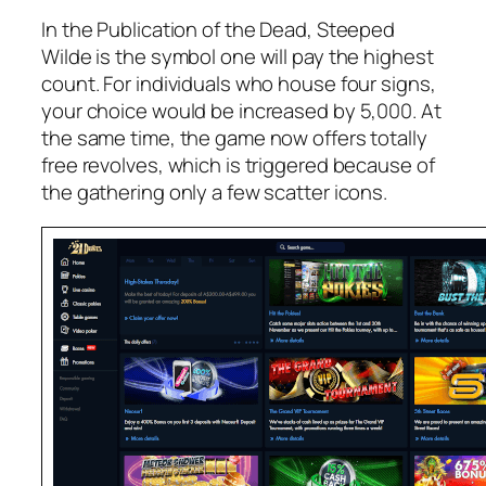
In the Publication of the Dead, Steeped
Wilde is the symbol one will pay the highest
count. For individuals who house four signs,
your choice would be increased by 5,000. At
the same time, the game now offers totally
free revolves, which is triggered because of
the gathering only a few scatter icons.