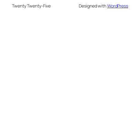
Twenty Twenty-Five
Designed with
WordPress