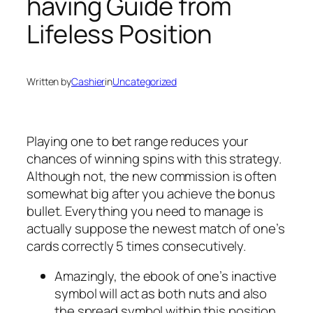
having Guide from
Lifeless Position
Written by
Cashier
in
Uncategorized
Playing one to bet range reduces your
chances of winning spins with this strategy.
Although not, the new commission is often
somewhat big after you achieve the bonus
bullet.
Everything you need to manage is
actually suppose the newest match of one’s
cards correctly 5 times consecutively.
Amazingly, the ebook of one’s inactive
symbol will act as both nuts and also
the spread symbol within this position