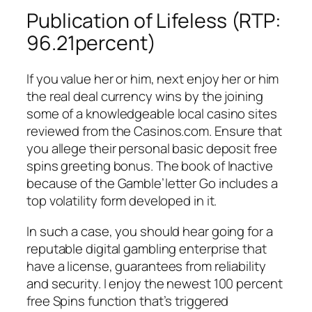
Publication of Lifeless (RTP:
96.21percent)
If you value her or him, next enjoy her or him
the real deal currency wins by the joining
some of a knowledgeable local casino sites
reviewed from the Casinos.com. Ensure that
you allege their personal basic deposit free
spins greeting bonus. The book of Inactive
because of the Gamble’letter Go includes a
top volatility form developed in it.
In such a case, you should hear going for a
reputable digital gambling enterprise that
have a license, guarantees from reliability
and security. I enjoy the newest 100 percent
free Spins function that’s triggered