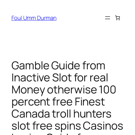
Skip
to
Foul Umm Durman
content
Gamble Guide from
Inactive Slot for real
Money otherwise 100
percent free Finest
Canada troll hunters
slot free spins Casinos