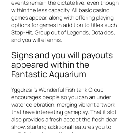
events remain the dictate live, even though
within the less capacity. All basic casino
games appear, along with offering playing
options for games in addition to titles such
Stop-Hit, Group out of Legends, Dota dos,
and you will eTennis.
Signs and you will payouts
appeared within the
Fantastic Aquarium
Yggdrasil’s Wonderful Fish tank Group
encourages people so you can an under
water celebration, merging vibrant artwork
that have interesting gameplay. That it slot
also provides a fresh accept the fresh dear
show, starting additional features you to