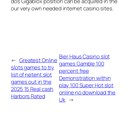
dos Gigablox position can be acquired in the
our very own needed internet casino sites.
Bier Haus Casino slot
←
Greatest Online
games Gamble 100
slots games to try
percent free
list of netent slot
Demonstration within
games out in the
play 100 Super Hot slot
2025 15 Real cash
online no download the
Harbors Rated
Uk
→