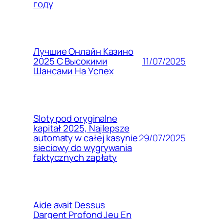
году
Лучшие Онлайн Казино
11/07/2025
2025 С Высокими
Шансами На Успех
Sloty pod oryginalne
kapitał 2025, Najlepsze
29/07/2025
automaty w całej kasynie
sieciowy do wygrywania
faktycznych zapłaty
Aide avait Dessus
Dargent Profond Jeu En