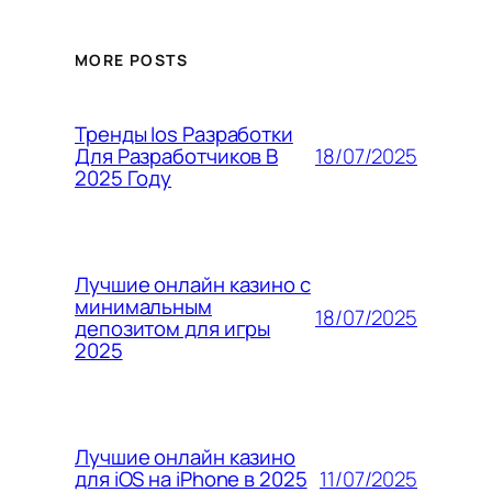
MORE POSTS
Тренды Ios Разработки
18/07/2025
Для Разработчиков В
2025 Году
Лучшие онлайн казино с
минимальным
18/07/2025
депозитом для игры
2025
Лучшие онлайн казино
11/07/2025
для iOS на iPhone в 2025