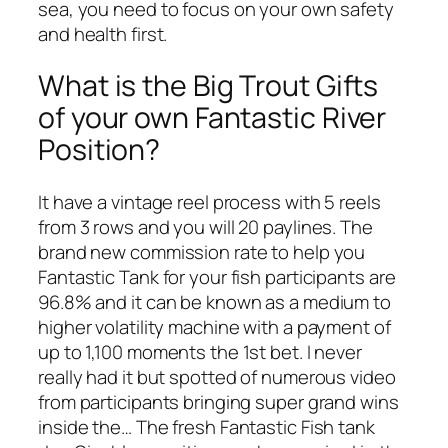
sea, you need to focus on your own safety
and health first.
What is the Big Trout Gifts
of your own Fantastic River
Position?
It have a vintage reel process with 5 reels
from 3 rows and you will 20 paylines. The
brand new commission rate to help you
Fantastic Tank for your fish participants are
96.8% and it can be known as a medium to
higher volatility machine with a payment of
up to 1,100 moments the 1st bet. I never
really had it but spotted of numerous video
from participants bringing super grand wins
inside the… The fresh Fantastic Fish tank