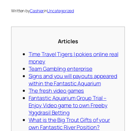
Written by
Cashier
in
Uncategorized
Articles
Time Travel Tigers | pokies online real
money
Team Gambling enterprise
Signs and you will payouts appeared
within the Fantastic Aquarium
The fresh video games
Fantastic Aquarium Group Trial –
Enjoy Video game to own Freeby
Yggdrasil Betting
What is the Big Trout Gifts of your
own Fantastic River Position?