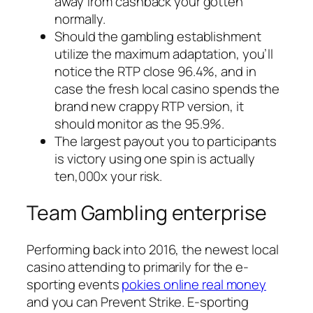
away from cashback your gotten
normally.
Should the gambling establishment
utilize the maximum adaptation, you’ll
notice the RTP close 96.4%, and in
case the fresh local casino spends the
brand new crappy RTP version, it
should monitor as the 95.9%.
The largest payout you to participants
is victory using one spin is actually
ten,000x your risk.
Team Gambling enterprise
Performing back into 2016, the newest local
casino attending to primarily for the e-
sporting events
pokies online real money
and you can Prevent Strike. E-sporting