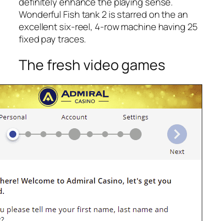
definitely enhance the playing sense.
Wonderful Fish tank 2 is starred on the an
excellent six-reel, 4-row machine having 25
fixed pay traces.
The fresh video games