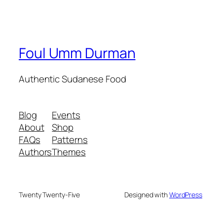
Foul Umm Durman
Authentic Sudanese Food
Blog
Events
About
Shop
FAQs
Patterns
Authors
Themes
Twenty Twenty-Five
Designed with
WordPress