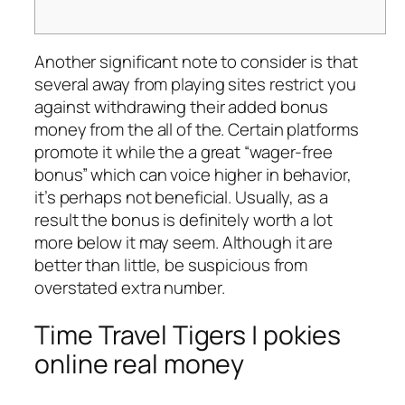
Another significant note to consider is that
several away from playing sites restrict you
against withdrawing their added bonus
money from the all of the. Certain platforms
promote it while the a great “wager-free
bonus” which can voice higher in behavior,
it’s perhaps not beneficial. Usually, as a
result the bonus is definitely worth a lot
more below it may seem.
Although it are
better than little, be suspicious from
overstated extra number.
Time Travel Tigers | pokies
online real money