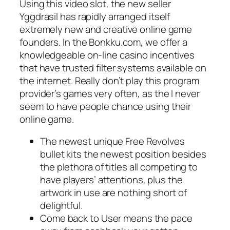
Using this video slot, the new seller
Yggdrasil has rapidly arranged itself
extremely new and creative online game
founders. In the Bonkku.com, we offer a
knowledgeable on-line casino incentives
that have trusted filter systems available on
the internet. Really don’t play this program
provider’s games very often, as the I never
seem to have people chance using their
online game.
The newest unique Free Revolves
bullet kits the newest position besides
the plethora of titles all competing to
have players’ attentions, plus the
artwork in use are nothing short of
delightful.
Come back to User means the pace