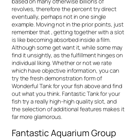
based on many otherwise billions of
revolves, therefore the percent try direct
eventually, perhaps not in one single
example. Moving not in the prior points, just
remember that , getting together with a slot
is like becoming absorbed inside a film.
Although some get want it, while some may
find it unsightly, as the fulfillment hinges on
individual liking. Whether or not we rate
which have objective information, you can
try the fresh demonstration form of
Wonderful Tank for your fish above and find
out what you think. Fantastic Tank for your
fish try a really high-high quality slot, and
the selection of additional features makes it
far more glamorous.
Fantastic Aquarium Group