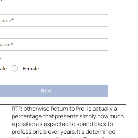
RTP, otherwise Return to Pro, is actually a
percentage that presents simply how much
a position is expected to spend back to
professionals over years. It’s determined