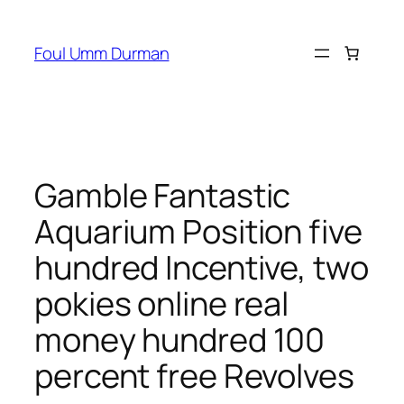
Skip
to
Foul Umm Durman
content
Gamble Fantastic
Aquarium Position five
hundred Incentive, two
pokies online real
money hundred 100
percent free Revolves