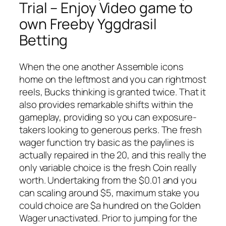
Trial – Enjoy Video game to
own Freeby Yggdrasil
Betting
When the one another Assemble icons
home on the leftmost and you can rightmost
reels, Bucks thinking is granted twice. That it
also provides remarkable shifts within the
gameplay, providing so you can exposure-
takers looking to generous perks. The fresh
wager function try basic as the paylines is
actually repaired in the 20, and this really the
only variable choice is the fresh Coin really
worth. Undertaking from the $0.01 and you
can scaling around $5, maximum stake you
could choice are $a hundred on the Golden
Wager unactivated. Prior to jumping for the