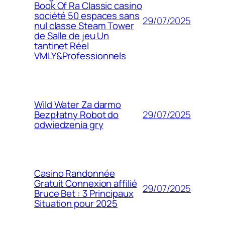
Book Of Ra Classic casino
société 50 espaces sans
29/07/2025
nul classe Steam Tower
de Salle de jeu Un
tantinet Réel
VMLY&Professionnels
Wild Water Za darmo
29/07/2025
Bezpłatny Robot do
odwiedzenia gry
Casino Randonnée
Gratuit Connexion affilié
29/07/2025
Bruce Bet : 3 Principaux
Situation pour 2025