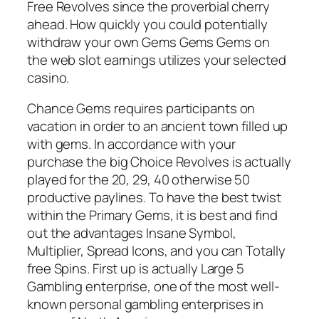
Free Revolves since the proverbial cherry
ahead. How quickly you could potentially
withdraw your own Gems Gems Gems on
the web slot earnings utilizes your selected
casino.
Chance Gems requires participants on
vacation in order to an ancient town filled up
with gems. In accordance with your
purchase the big Choice Revolves is actually
played for the 20, 29, 40 otherwise 50
productive paylines. To have the best twist
within the Primary Gems, it is best and find
out the advantages Insane Symbol,
Multiplier, Spread Icons, and you can Totally
free Spins. First up is actually Large 5
Gambling enterprise, one of the most well-
known personal gambling enterprises in