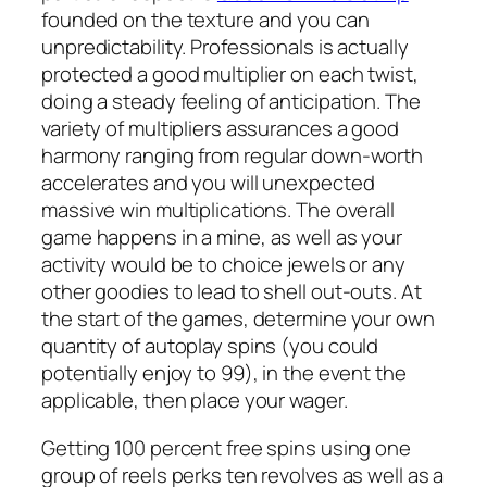
founded on the texture and you can
unpredictability. Professionals is actually
protected a good multiplier on each twist,
doing a steady feeling of anticipation.
The
variety of multipliers assurances a good
harmony ranging from regular down-worth
accelerates and you will unexpected
massive win multiplications. The overall
game happens in a mine, as well as your
activity would be to choice jewels or any
other goodies to lead to shell out-outs. At
the start of the games, determine your own
quantity of autoplay spins (you could
potentially enjoy to 99), in the event the
applicable, then place your wager.
Getting 100 percent free spins using one
group of reels perks ten revolves as well as a