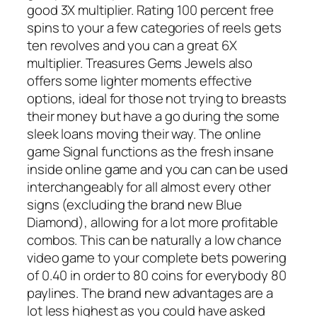
good 3X multiplier. Rating 100 percent free
spins to your a few categories of reels gets
ten revolves and you can a great 6X
multiplier. Treasures Gems Jewels also
offers some lighter moments effective
options, ideal for those not trying to breasts
their money but have a go during the some
sleek loans moving their way. The online
game Signal functions as the fresh insane
inside online game and you can can be used
interchangeably for all almost every other
signs (excluding the brand new Blue
Diamond), allowing for a lot more profitable
combos. This can be naturally a low chance
video game to your complete bets powering
of 0.40 in order to 80 coins for everybody 80
paylines. The brand new advantages are a
lot less highest as you could have asked