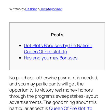
Written by
Cashier
in
Uncategorized
Posts
Get Slots Bonuses by the Nation |
Queen Of Fire slot rtp
Has and you may Bonuses
No purchase otherwise payment is needed,
and you may participants will get the
opportunity to victory real money honors
through the program’s sweepstakes-layout
advertisements. The good thing about this
particular aspect is
Queen Of Fire slot rtp