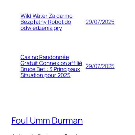
Wild Water Za darmo
29/07/2025
Bezpłatny Robot do
odwiedzenia gry
Casino Randonnée
Gratuit Connexion affilié
29/07/2025
Bruce Bet : 3 Principaux
Situation pour 2025
Foul Umm Durman