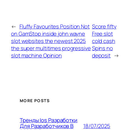
←
Fluffy Favourites Position Not
Score fifty
on GamStop inside john wayne
Free slot
slot websites the newest 2025
cold cash
the super multitimes progressive
Spins no
slot machine Opinion
deposit
→
MORE POSTS
Тренды Ios Разработки
18/07/2025
Для Разработчиков В