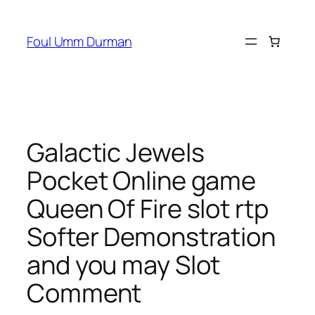
Skip
to
Foul Umm Durman
content
Galactic Jewels
Pocket Online game
Queen Of Fire slot rtp
Softer Demonstration
and you may Slot
Comment