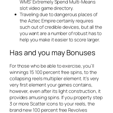
WMS’ Extremely Spend Multi-Means
slot video game directory.
Traveling due to dangerous places of
the Aztec Empire certainly requires
such out of credible devices, but all the
you want are a number of robust has to
help you make it easier to score larger.
Has and you may Bonuses
For those who be able to exercise, you’ll
winnings 15 100 percent free spins, to the
collapsing reels multiplier element. It’s very
very first element your games contains,
however, even after its light construction, it
provides amusing spins. If you property step
3 or more Scatter icons to your reels, the
brand new 100 percent free Revolves