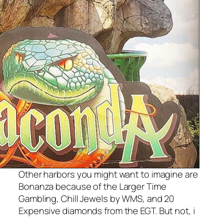
Other harbors you might want to imagine are
Bonanza because of the Larger Time
Gambling, Chill Jewels by WMS, and 20
Expensive diamonds from the EGT. But not, i