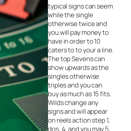
typical signs can seem
while the single
otherwise twice and
you will pay money to
have in order to 10
caters to to your a line.
The top Sevens can
show upwards as the
singles otherwise
triples and you can
buy as much as 15 fits.
Wilds change any
signs and will appear
on reels action step 1,
dos, 4, and you may 5.