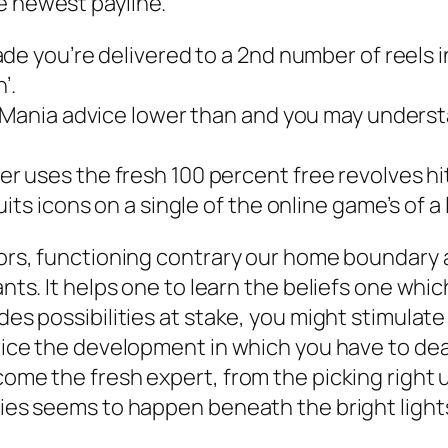
e newest payline.
e you’re delivered to a 2nd number of reels in
’.
r Mania advice lower than and you may underst
 uses the fresh 100 percent free revolves hit
ts icons on a single of the online game’s of a 
rbors, functioning contrary our home boundary
ants. It helps one to learn the beliefs one whi
ides possibilities at stake, you might stimulat
 twice the development in which you have to de
rcome the fresh expert, from the picking right
thies seems to happen beneath the bright lig