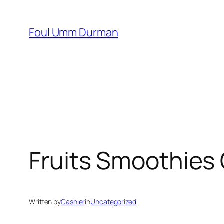
Skip
to
Foul Umm Durman
content
Fruits Smoothies 
Written by
Cashier
in
Uncategorized