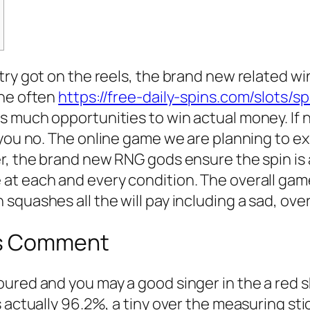
ry got on the reels, the brand new related win
ine often
https://free-daily-spins.com/slots/s
much opportunities to win actual money. If not
 you no.
The online game we are planning to exp
r, the brand new RNG gods ensure the spin is a
at each and every condition. The overall game
squashes all the will pay including a sad, ove
es Comment
ured and you may a good singer in the a red sk
s actually 96.2%, a tiny over the measuring s