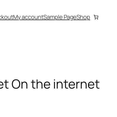
ckout
My account
Sample Page
Shop
t On the internet