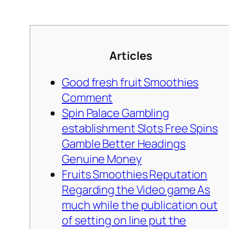
Articles
Good fresh fruit Smoothies
Comment
Spin Palace Gambling
establishment Slots Free Spins
Gamble Better Headings
Genuine Money
Fruits Smoothies Reputation
Regarding the Video game As
much while the publication out
of setting on line put the