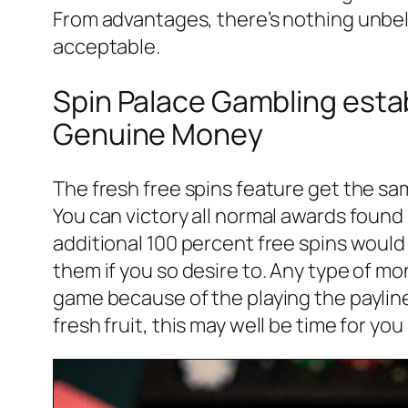
From advantages, there’s nothing unbel
acceptable.
Spin Palace Gambling esta
Genuine Money
The fresh free spins feature get the 
You can victory all normal awards found 
additional 100 percent free spins would 
them if you so desire to. Any type of m
game because of the playing the paylines
fresh fruit, this may well be time for you