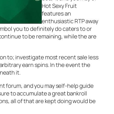
Hot Sexy Fruit
features an
enthusiastic RTP away
mbol you to definitely do caters to or
continue to be remaining, while the are
on to; investigate most recent sale less
rbitrary earn spins. In the event the
neath it.
nt forum, and you may self-help guide
 sure to accumulate a great bankroll
ns, all of that are kept doing would be