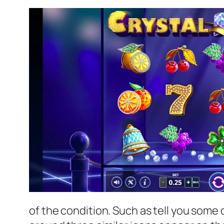
of the condition. Such as tell you some 