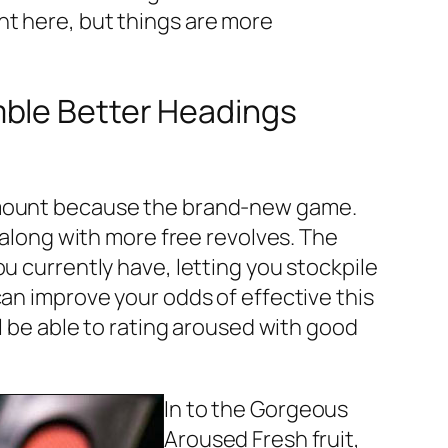
ht here, but things are more
mble Better Headings
 amount because the brand-new game.
, along with more free revolves. The
u currently have, letting you stockpile
can improve your odds of effective this
ll be able to rating aroused with good
In to the Gorgeous
Aroused Fresh fruit,