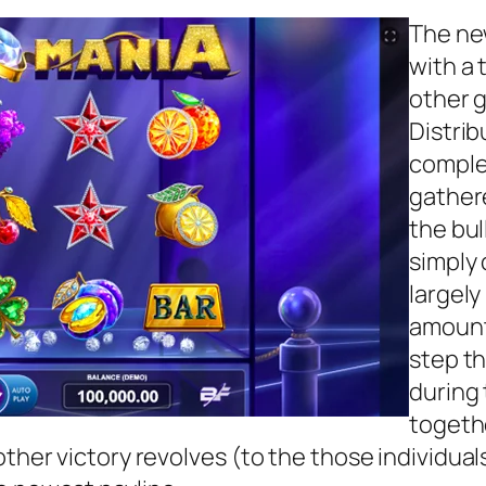
The ne
with a 
other g
Distri
comple
gathere
the bul
simply 
largely
amount
step th
during
togethe
other victory revolves (to the those individual