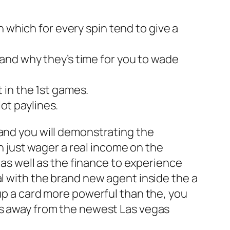
 which for every spin tend to give a
and why they’s time for you to wade
 in the 1st games.
lot paylines.
 and you will demonstrating the
ch just wager a real income on the
e as well as the finance to experience
al with the brand new agent inside the a
 up a card more powerful than the, you
hts away from the newest Las vegas