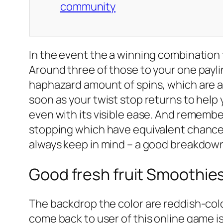
community
In the event the a winning combination t
Around three of those to your one payl
haphazard amount of spins, which are as 
soon as your twist stop returns to help
even with its visible ease. And remembe
stopping which have equivalent chance 
always keep in mind – a good breakdown 
Good fresh fruit Smoothi
The backdrop the color are reddish-colo
come back to user of this online game i