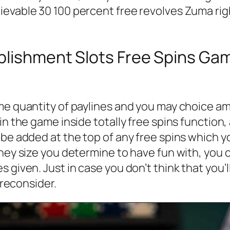
ievable 30 100 percent free revolves Zuma rig
blishment Slots Free Spins Ga
same quantity of paylines and you may choice
in the game inside totally free spins function
be added at the top of any free spins which yo
oney size you determine to have fun with, you 
 given. Just in case you don’t think that you’
 reconsider.