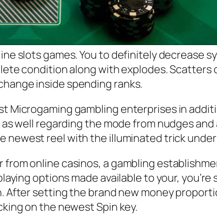
ine slots games. You to definitely decrease sy
plete condition along with explodes. Scatters 
change inside spending ranks.
st Microgaming gambling enterprises in additi
s as well regarding the mode from nudges and a
 newest reel with the illuminated trick under
r from online casinos, a gambling establishme
 playing options made available to your, you’re
n. After setting the brand new money proportio
icking on the newest Spin key.