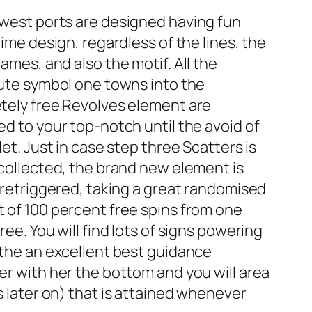
west ports are designed having fun
time design, regardless of the lines, the
ames, and also the motif. All the
bute symbol one towns into the
tely free Revolves element are
d to your top-notch until the avoid of
let. Just in case step three Scatters is
collected, the brand new element is
 retriggered, taking a great randomised
 of 100 percent free spins from one
ree. You will find lots of signs powering
 the an excellent best guidance
r with her the bottom and you will area
s later on) that is attained whenever