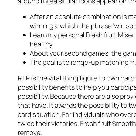
around three similar icons appear on th
After an absolute combination is mad
winnings; which the phrase ‘win spin
Learn my personal Fresh fruit Mixe
healthy.
About your second games, the gamer
The goal is to range-up matching frui
RTP is the vital thing figure to own ha
possibility benefits to help you particip
possibility. Because there are also prov
that have. It awards the possibility to
card situation. For individuals who ove
twice their victories. Fresh fruit Smoo
remove.