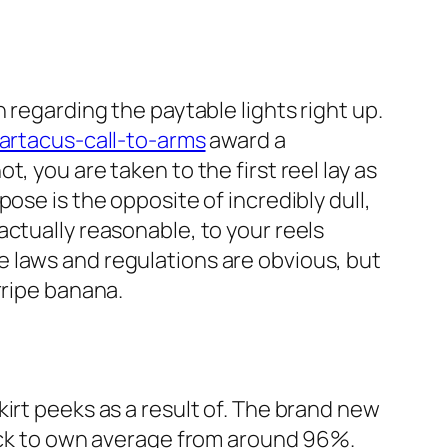
 regarding the paytable lights right up.
partacus-call-to-arms
award a
, you are taken to the first reel lay as
ose is the opposite of incredibly dull,
ctually reasonable, to your reels
 laws and regulations are obvious, but
rripe banana.
irt peeks as a result of. The brand new
tick to own average from around 96%.