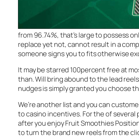
from 96.74%, that’s large to possess onl
replace yet not, cannot result in a com
someone signs you to fits otherwise ex
It may be starred 100percent free at mo
than. Will bring abound to the lead reel
nudges is simply granted you choose the
We’re another list and you can custome
to casino incentives. For the of several
after you enjoy Fruit Smoothies Positio
to turn the brand new reels from the cl