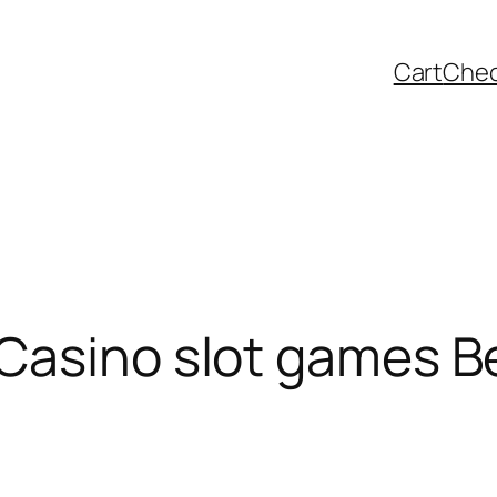
Cart
Che
Casino slot games Be