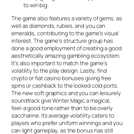
to win big.
The game also features a variety of gems, as
well as diamonds, rubies, and you can
emeralds, contributing to the game’s visual
interest. The game’s structure group has
done a good employment of creating a good
aesthetically amazing gambling ecosystem.
It’s also important to match the game’s
volatility to the play design. Lastly, find
crypto or fiat casino bonuses giving free
spins or cashback to the looked cold ports.
The new soft graphics and you can leisurely
soundtrack give Winter Magic a magical,
feel-a good tone rather than to be overly
saccharine. Its average volatility caters to
players who prefer uniform winnings and you
can light gameplay, as the bonus has still