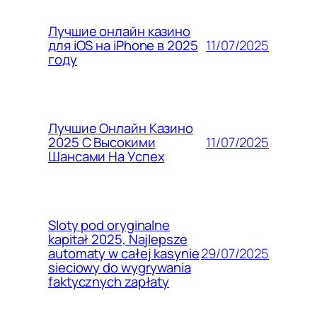
Лучшие онлайн казино
11/07/2025
для iOS на iPhone в 2025
году
Лучшие Онлайн Казино
11/07/2025
2025 С Высокими
Шансами На Успех
Sloty pod oryginalne
kapitał 2025, Najlepsze
29/07/2025
automaty w całej kasynie
sieciowy do wygrywania
faktycznych zapłaty