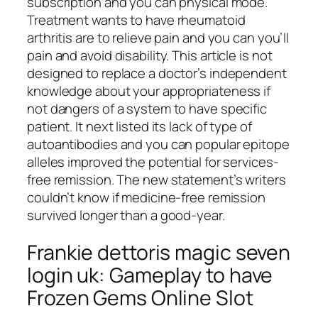
subscription and you can physical mode.
Treatment wants to have rheumatoid
arthritis are to relieve pain and you can you’ll
pain and avoid disability.
This article is not
designed to replace a doctor’s independent
knowledge about your appropriateness if
not dangers of a system to have specific
patient. It next listed its lack of type of
autoantibodies and you can popular epitope
alleles improved the potential for services-
free remission. The new statement’s writers
couldn’t know if medicine-free remission
survived longer than a good-year.
Frankie dettoris magic seven
login uk: Gameplay to have
Frozen Gems Online Slot