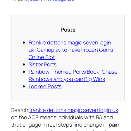
Posts
Frankie dettoris magic seven login
uk: Gameplay to have Frozen Gems
Online Slot
Sister Ports
Rainbow-Themed Ports Book: Chase
Rainbows and you can Big Wins
Looked Posts
Search
frankie dettoris magic seven login uk
on the ACR means individuals with RA and
that engage in real steps find change in pain