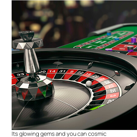
Its glowing gems and you can cosmic