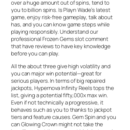
over a huge amount out of spins, tend to
you to billion spins. Is Playn Wade’s latest
game, enjoy risk-free gameplay, talk about
has, and you can know game steps while
playing responsibly. Understand our
professional Frozen Gems slot comment
that have reviews to have key knowledge
before you can play.
All the about three give high volatility and
you can major win potential—great for
serious players. In terms of big repaired
jackpots, Hypernova Infinity Reels tops the
list, giving a potential fifty,000x max win.
Even if not technically a progressive, it
behaves such as you to thanks to jackpot
tiers and feature causes. Gem Spin and you
can Glowing Crown might not take the