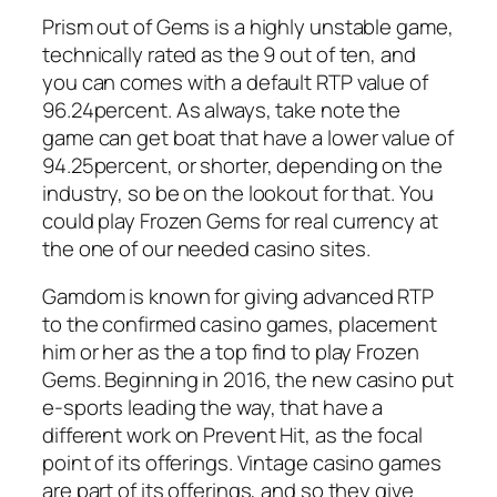
Prism out of Gems is a highly unstable game,
technically rated as the 9 out of ten, and
you can comes with a default RTP value of
96.24percent. As always, take note the
game can get boat that have a lower value of
94.25percent, or shorter, depending on the
industry, so be on the lookout for that. You
could play Frozen Gems for real currency at
the one of our needed casino sites.
Gamdom is known for giving advanced RTP
to the confirmed casino games, placement
him or her as the a top find to play Frozen
Gems. Beginning in 2016, the new casino put
e-sports leading the way, that have a
different work on Prevent Hit, as the focal
point of its offerings. Vintage casino games
are part of its offerings, and so they give