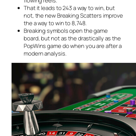
flowing reels.
That it leads to 243 a way to win, but
not, the new Breaking Scatters improve
the a way to win to 8,748.
Breaking symbols open the game
board, but not as the drastically as the
PopWins game do when you are after a
modern analysis.