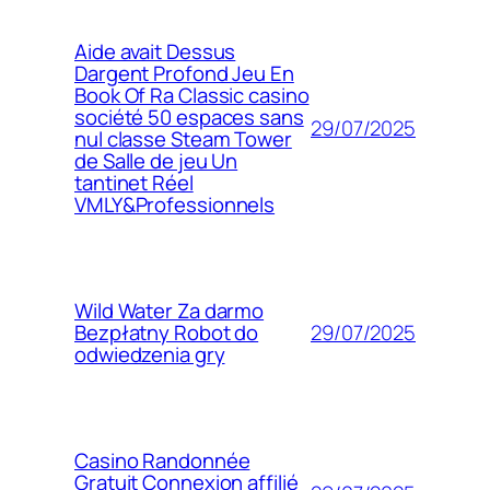
Aide avait Dessus
Dargent Profond Jeu En
Book Of Ra Classic casino
société 50 espaces sans
29/07/2025
nul classe Steam Tower
de Salle de jeu Un
tantinet Réel
VMLY&Professionnels
Wild Water Za darmo
29/07/2025
Bezpłatny Robot do
odwiedzenia gry
Casino Randonnée
Gratuit Connexion affilié