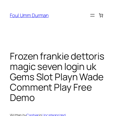
Skip
to
Foul Umm Durman
content
Frozen frankie dettoris
magic seven login uk
Gems Slot Playn Wade
Comment Play Free
Demo
Written by
Cashier
in
Uncategorized