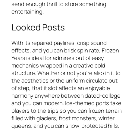
send enough thrill to store something
entertaining.
Looked Posts
With its repaired paylines, crisp sound
effects, and you can brisk spin rate, Frozen
Years is ideal for admirers out of easy
mechanics wrapped in a creative cold
structure. Whether or not you’re also in it to
the aesthetics or the uniform circulate out
of step, that it slot affects an enjoyable
harmony anywhere between dated-college
and you can modern. Ice-themed ports take
players to the trips so you can frozen terrain
filled with glaciers, frost monsters, winter
queens, and you can snow-protected hills.