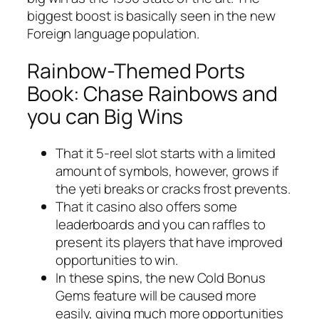
biggest boost is basically seen in the new
Foreign language population.
Rainbow-Themed Ports
Book: Chase Rainbows and
you can Big Wins
That it 5-reel slot starts with a limited
amount of symbols, however, grows if
the yeti breaks or cracks frost prevents.
That it casino also offers some
leaderboards and you can raffles to
present its players that have improved
opportunities to win.
In these spins, the new Cold Bonus
Gems feature will be caused more
easily, giving much more opportunities