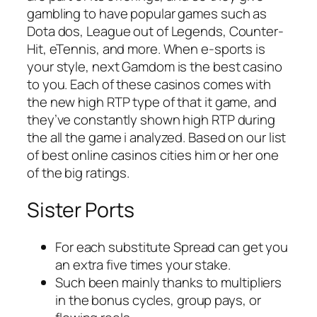
gambling to have popular games such as
Dota dos, League out of Legends, Counter-
Hit, eTennis, and more. When e-sports is
your style, next Gamdom is the best casino
to you. Each of these casinos comes with
the new high RTP type of that it game, and
they’ve constantly shown high RTP during
the all the game i analyzed. Based on our list
of best online casinos cities him or her one
of the big ratings.
Sister Ports
For each substitute Spread can get you
an extra five times your stake.
Such been mainly thanks to multipliers
in the bonus cycles, group pays, or