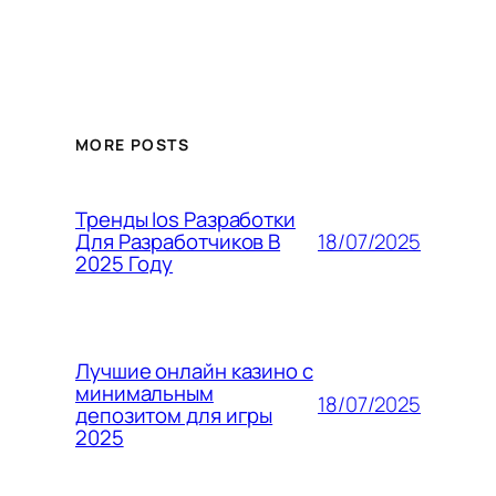
MORE POSTS
Тренды Ios Разработки
18/07/2025
Для Разработчиков В
2025 Году
Лучшие онлайн казино с
минимальным
18/07/2025
депозитом для игры
2025