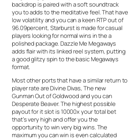
backdrop is paired with a soft soundtrack
you to adds to the meditative feel. That have
low volatility and you can a keen RTP out of
96.09percent, Starburst is made for casual
players looking for normal wins in the a
polished package. Dazzle Me Megaways
adds flair with its linked reel system, putting
a good glitzy spin to the basic Megaways
format.
Most other ports that have a similar return to
player rate are Divine Divas, The new
Gunman Out of Goldwood and you can
Desperate Beaver. The highest possible
payout for it slot is 10000x your total bet
that’s very high and offer you the
opportunity to win very big wins. The
maximum you can win is even calculated