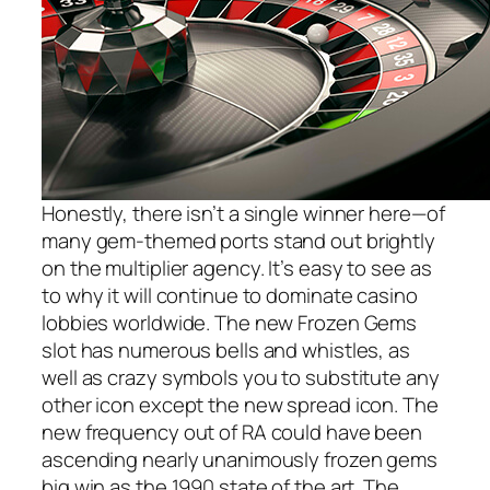
Honestly, there isn’t a single winner here—of
many gem-themed ports stand out brightly
on the multiplier agency. It’s easy to see as
to why it will continue to dominate casino
lobbies worldwide. The new Frozen Gems
slot has numerous bells and whistles, as
well as crazy symbols you to substitute any
other icon except the new spread icon. The
new frequency out of RA could have been
ascending nearly unanimously frozen gems
big win as the 1990 state of the art. The