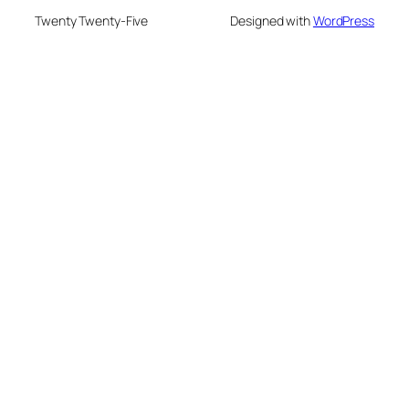
Twenty Twenty-Five
Designed with
WordPress