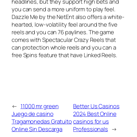
headlines, but they support high bets and
you can send a more uniform to play feel.
Dazzle Me by the NetEnt also offers a white-
hearted, low-volatility feel around the five
reels and you can 76 paylines. The game
comes with Spectacular Crazy Reels that
can protection whole reels and you can a
free Spins feature that have Linked Reels.
←
11000 mr green
Better Us Casinos
Juego de casino
2024 Best Online
Tragamonedas Gratuito
casinos for us
Online Sin Descarga
Professionals
→