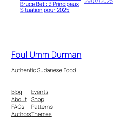
29/07/2025
Bruce Bet : 3 Principaux
Situation pour 2025
Foul Umm Durman
Authentic Sudanese Food
Blog
Events
About
Shop
FAQs
Patterns
Authors
Themes